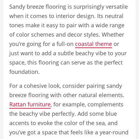
Sandy breeze flooring is surprisingly versatile
when it comes to interior design. Its neutral
tones make it easy to pair with a wide range
of color schemes and decor styles. Whether
you’re going for a full-on
coastal theme
or
just want to add a subtle beachy vibe to your
space, this flooring can serve as the perfect
foundation.
For a cohesive look, consider pairing sandy
breeze flooring with other natural elements.
Rattan furniture
, for example, complements
the beachy vibe perfectly. Add some blue
accents to evoke the color of the sea, and
you’ve got a space that feels like a year-round