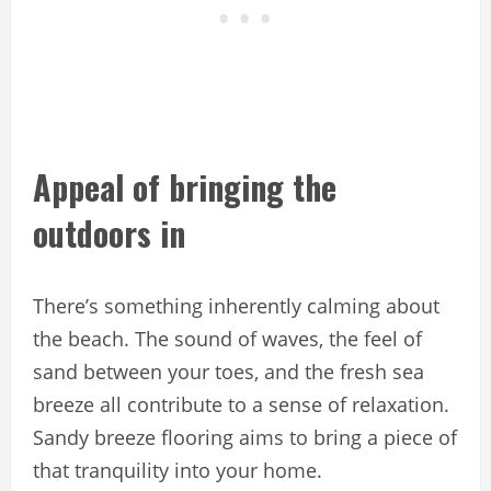
Appeal of bringing the
outdoors in
There’s something inherently calming about
the beach. The sound of waves, the feel of
sand between your toes, and the fresh sea
breeze all contribute to a sense of relaxation.
Sandy breeze flooring aims to bring a piece of
that tranquility into your home.