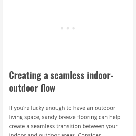
Creating a seamless indoor-
outdoor flow
If you’re lucky enough to have an outdoor
living space, sandy breeze flooring can help
create a seamless transition between your
indoor and outdoor areas. Consider