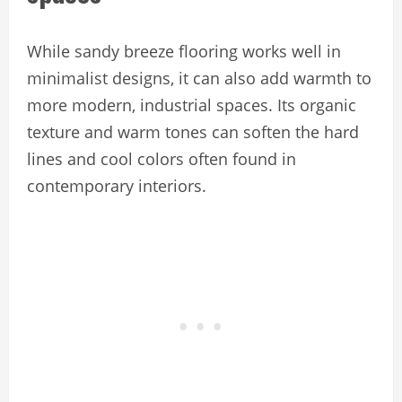
While sandy breeze flooring works well in
minimalist designs, it can also add warmth to
more modern, industrial spaces. Its organic
texture and warm tones can soften the hard
lines and cool colors often found in
contemporary interiors.