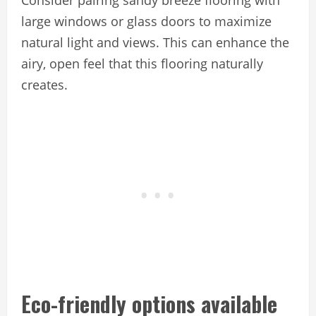
Consider pairing sandy breeze flooring with
large windows or glass doors to maximize
natural light and views. This can enhance the
airy, open feel that this flooring naturally
creates.
Eco-friendly options available