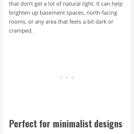
that don’t get a lot of natural light. It can help
brighten up basement spaces, north-facing
rooms, or any area that feels a bit dark or
cramped.
Perfect for minimalist designs