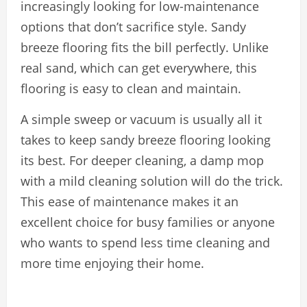
increasingly looking for low-maintenance
options that don’t sacrifice style. Sandy
breeze flooring fits the bill perfectly. Unlike
real sand, which can get everywhere, this
flooring is easy to clean and maintain.
A simple sweep or vacuum is usually all it
takes to keep sandy breeze flooring looking
its best. For deeper cleaning, a damp mop
with a mild cleaning solution will do the trick.
This ease of maintenance makes it an
excellent choice for busy families or anyone
who wants to spend less time cleaning and
more time enjoying their home.