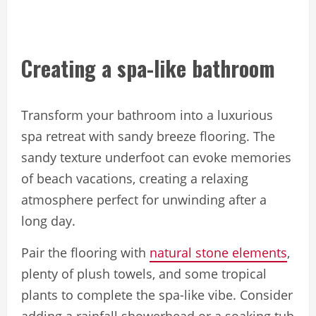
Creating a spa-like bathroom
Transform your bathroom into a luxurious
spa retreat with sandy breeze flooring. The
sandy texture underfoot can evoke memories
of beach vacations, creating a relaxing
atmosphere perfect for unwinding after a
long day.
Pair the flooring with
natural stone elements
,
plenty of plush towels, and some tropical
plants to complete the spa-like vibe. Consider