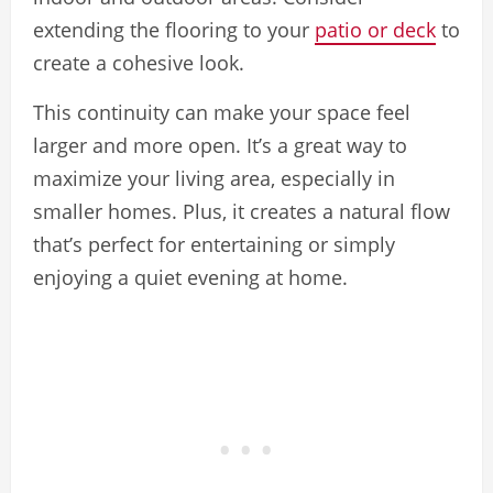
extending the flooring to your
patio or deck
to
create a cohesive look.
This continuity can make your space feel
larger and more open. It’s a great way to
maximize your living area, especially in
smaller homes. Plus, it creates a natural flow
that’s perfect for entertaining or simply
enjoying a quiet evening at home.