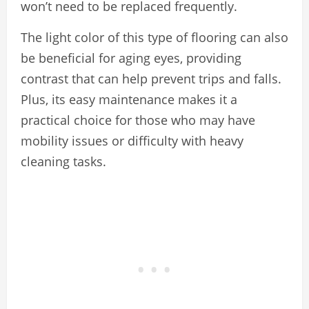
won’t need to be replaced frequently.
The light color of this type of flooring can also
be beneficial for aging eyes, providing
contrast that can help prevent trips and falls.
Plus, its easy maintenance makes it a
practical choice for those who may have
mobility issues or difficulty with heavy
cleaning tasks.