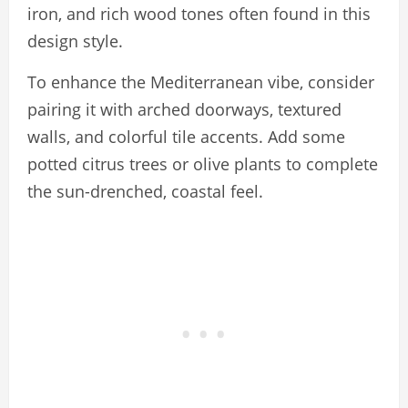
iron, and rich wood tones often found in this
design style.
To enhance the Mediterranean vibe, consider
pairing it with arched doorways, textured
walls, and colorful tile accents. Add some
potted citrus trees or olive plants to complete
the sun-drenched, coastal feel.