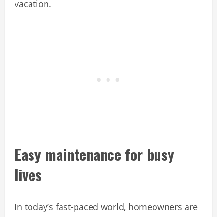
vacation.
Easy maintenance for busy
lives
In today’s fast-paced world, homeowners are