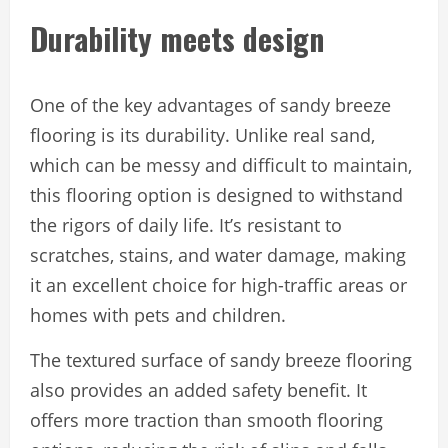
Durability meets design
One of the key advantages of sandy breeze
flooring is its durability. Unlike real sand,
which can be messy and difficult to maintain,
this flooring option is designed to withstand
the rigors of daily life. It’s resistant to
scratches, stains, and water damage, making
it an excellent choice for high-traffic areas or
homes with pets and children.
The textured surface of sandy breeze flooring
also provides an added safety benefit. It
offers more traction than smooth flooring