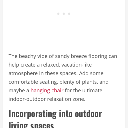
The beachy vibe of sandy breeze flooring can
help create a relaxed, vacation-like
atmosphere in these spaces. Add some
comfortable seating, plenty of plants, and
maybe a
hanging chair
for the ultimate
indoor-outdoor relaxation zone.
Incorporating into outdoor
living spaces