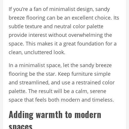
If you’re a fan of minimalist design, sandy
breeze flooring can be an excellent choice. Its
subtle texture and neutral color palette
provide interest without overwhelming the
space. This makes it a great foundation for a
clean, uncluttered look.
In a minimalist space, let the sandy breeze
flooring be the star. Keep furniture simple
and streamlined, and use a restrained color
palette. The result will be a calm, serene
space that feels both modern and timeless.
Adding warmth to modern
spaces