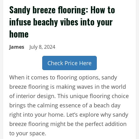
Sandy breeze flooring: How to
infuse beachy vibes into your
home
James
July 8, 2024
Check Price Here
When it comes to flooring options, sandy
breeze flooring is making waves in the world
of interior design. This unique flooring choice
brings the calming essence of a beach day
right into your home. Let’s explore why sandy
breeze flooring might be the perfect addition
to your space.