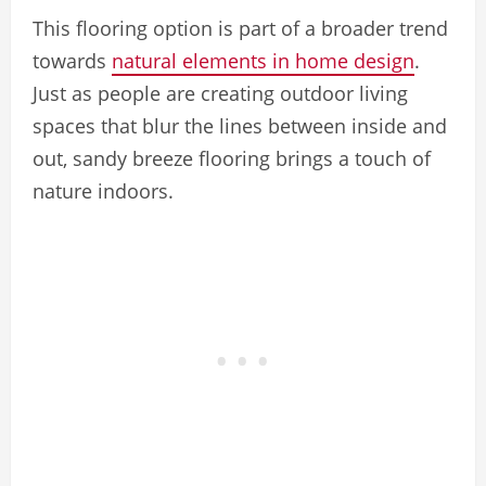
This flooring option is part of a broader trend
towards
natural elements in home design
.
Just as people are creating outdoor living
spaces that blur the lines between inside and
out, sandy breeze flooring brings a touch of
nature indoors.