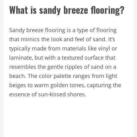
What is sandy breeze flooring?
Sandy breeze flooring is a type of flooring
that mimics the look and feel of sand. It’s
typically made from materials like vinyl or
laminate, but with a textured surface that
resembles the gentle ripples of sand on a
beach. The color palette ranges from light
beiges to warm golden tones, capturing the
essence of sun-kissed shores.