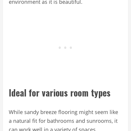
environment as it is beautiful.
Ideal for various room types
While sandy breeze flooring might seem like
a natural fit for bathrooms and sunrooms, it
can work well in a variety of spaces