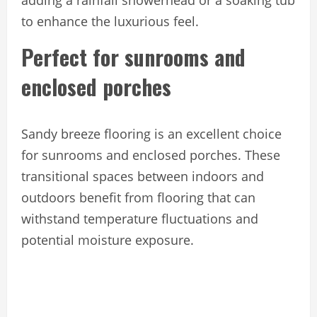
adding a rainfall showerhead or a soaking tub
to enhance the luxurious feel.
Perfect for sunrooms and
enclosed porches
Sandy breeze flooring is an excellent choice
for sunrooms and enclosed porches. These
transitional spaces between indoors and
outdoors benefit from flooring that can
withstand temperature fluctuations and
potential moisture exposure.