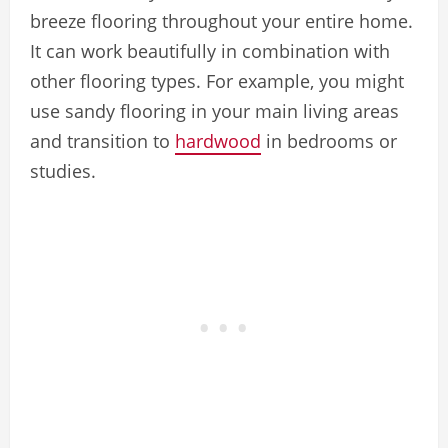
breeze flooring throughout your entire home.
It can work beautifully in combination with
other flooring types. For example, you might
use sandy flooring in your main living areas
and transition to
hardwood
in bedrooms or
studies.