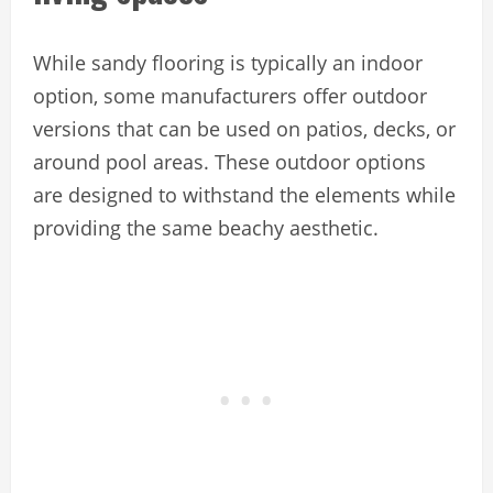
While sandy flooring is typically an indoor
option, some manufacturers offer outdoor
versions that can be used on patios, decks, or
around pool areas. These outdoor options
are designed to withstand the elements while
providing the same beachy aesthetic.