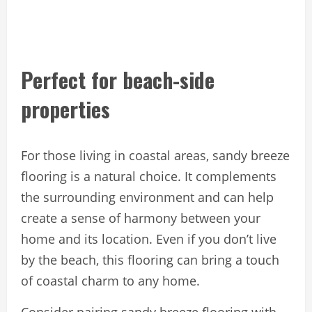
Perfect for beach-side
properties
For those living in coastal areas, sandy breeze
flooring is a natural choice. It complements
the surrounding environment and can help
create a sense of harmony between your
home and its location. Even if you don’t live
by the beach, this flooring can bring a touch
of coastal charm to any home.