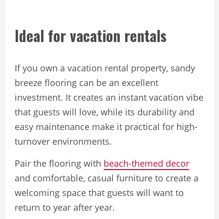
Ideal for vacation rentals
If you own a vacation rental property, sandy
breeze flooring can be an excellent
investment. It creates an instant vacation vibe
that guests will love, while its durability and
easy maintenance make it practical for high-
turnover environments.
Pair the flooring with
beach-themed decor
and comfortable, casual furniture to create a
welcoming space that guests will want to
return to year after year.