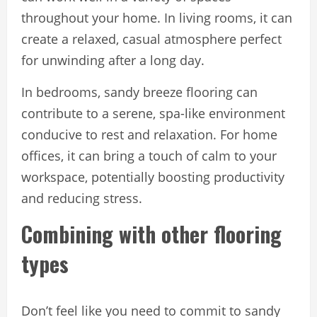
throughout your home. In living rooms, it can
create a relaxed, casual atmosphere perfect
for unwinding after a long day.
In bedrooms, sandy breeze flooring can
contribute to a serene, spa-like environment
conducive to rest and relaxation. For home
offices, it can bring a touch of calm to your
workspace, potentially boosting productivity
and reducing stress.
Combining with other flooring
types
Don’t feel like you need to commit to sandy