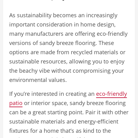
As sustainability becomes an increasingly
important consideration in home design,
many manufacturers are offering eco-friendly
versions of sandy breeze flooring. These
options are made from recycled materials or
sustainable resources, allowing you to enjoy
the beachy vibe without compromising your
environmental values.
If you’re interested in creating an
eco-friendly
patio
or interior space, sandy breeze flooring
can be a great starting point. Pair it with other
sustainable materials and energy-efficient
fixtures for a home that’s as kind to the