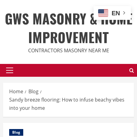
Skip
to
GWS MASONRY & HOME
EN
content
IMPROVEMENT
CONTRACTORS MASONRY NEAR ME
Primary
Menu
Home
Blog
Sandy breeze flooring: How to infuse beachy vibes
into your home
Blog