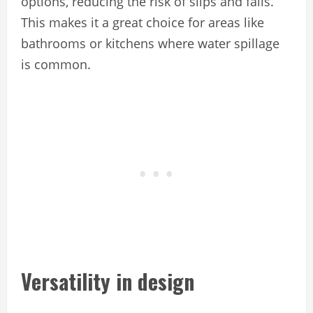
options, reducing the risk of slips and falls.
This makes it a great choice for areas like
bathrooms or kitchens where water spillage
is common.
Versatility in design