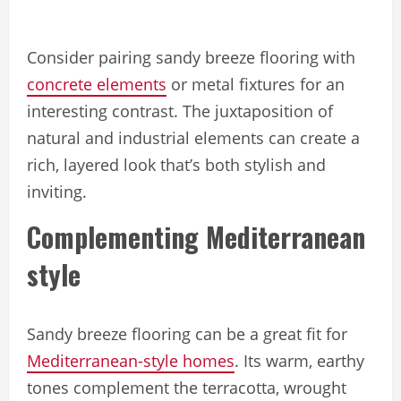
Consider pairing sandy breeze flooring with
concrete elements
or metal fixtures for an
interesting contrast. The juxtaposition of
natural and industrial elements can create a
rich, layered look that’s both stylish and
inviting.
Complementing Mediterranean
style
Sandy breeze flooring can be a great fit for
Mediterranean-style homes
. Its warm, earthy
tones complement the terracotta, wrought