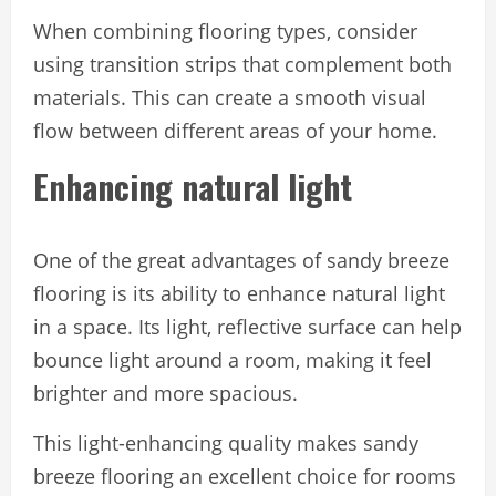
When combining flooring types, consider
using transition strips that complement both
materials. This can create a smooth visual
flow between different areas of your home.
Enhancing natural light
One of the great advantages of sandy breeze
flooring is its ability to enhance natural light
in a space. Its light, reflective surface can help
bounce light around a room, making it feel
brighter and more spacious.
This light-enhancing quality makes sandy
breeze flooring an excellent choice for rooms