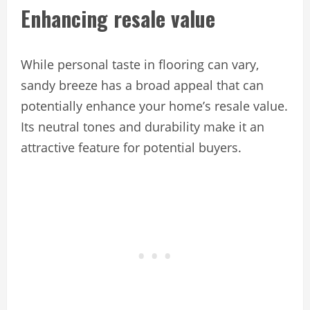
Enhancing resale value
While personal taste in flooring can vary,
sandy breeze has a broad appeal that can
potentially enhance your home’s resale value.
Its neutral tones and durability make it an
attractive feature for potential buyers.