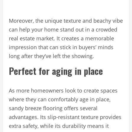
Moreover, the unique texture and beachy vibe
can help your home stand out in a crowded
real estate market. It creates a memorable
impression that can stick in buyers’ minds
long after they’ve left the showing.
Perfect for aging in place
As more homeowners look to create spaces
where they can comfortably age in place,
sandy breeze flooring offers several
advantages. Its slip-resistant texture provides
extra safety, while its durability means it