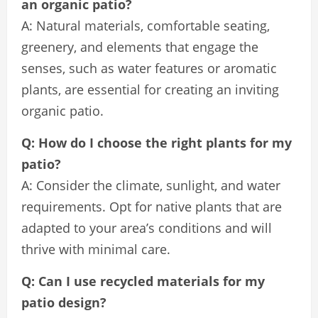
an organic patio?
A: Natural materials, comfortable seating,
greenery, and elements that engage the
senses, such as water features or aromatic
plants, are essential for creating an inviting
organic patio.
Q: How do I choose the right plants for my
patio?
A: Consider the climate, sunlight, and water
requirements. Opt for native plants that are
adapted to your area’s conditions and will
thrive with minimal care.
Q: Can I use recycled materials for my
patio design?