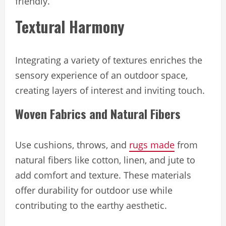
friendly.
Textural Harmony
Integrating a variety of textures enriches the
sensory experience of an outdoor space,
creating layers of interest and inviting touch.
Woven Fabrics and Natural Fibers
Use cushions, throws, and
rugs made
from
natural fibers like cotton, linen, and jute to
add comfort and texture. These materials
offer durability for outdoor use while
contributing to the earthy aesthetic.