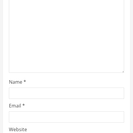
Name
*
Email
*
Website