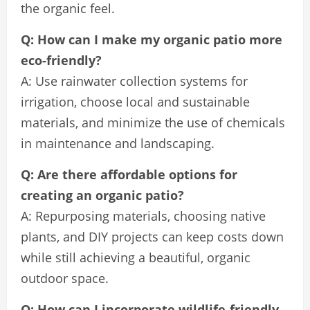
the organic feel.
Q: How can I make my organic patio more
eco-friendly?
A: Use rainwater collection systems for
irrigation, choose local and sustainable
materials, and minimize the use of chemicals
in maintenance and landscaping.
Q: Are there affordable options for
creating an organic patio?
A: Repurposing materials, choosing native
plants, and DIY projects can keep costs down
while still achieving a beautiful, organic
outdoor space.
Q: How can I incorporate wildlife-friendly