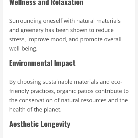
Wellness and Relaxation
Surrounding oneself with natural materials
and greenery has been shown to reduce
stress, improve mood, and promote overall
well-being.
Environmental Impact
By choosing sustainable materials and eco-
friendly practices, organic patios contribute to
the conservation of natural resources and the
health of the planet.
Aesthetic Longevity