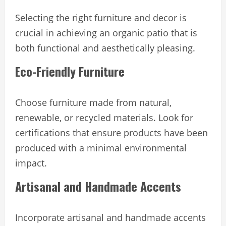
Selecting the right furniture and decor is
crucial in achieving an organic patio that is
both functional and aesthetically pleasing.
Eco-Friendly Furniture
Choose furniture made from natural,
renewable, or recycled materials. Look for
certifications that ensure products have been
produced with a minimal environmental
impact.
Artisanal and Handmade Accents
Incorporate artisanal and handmade accents