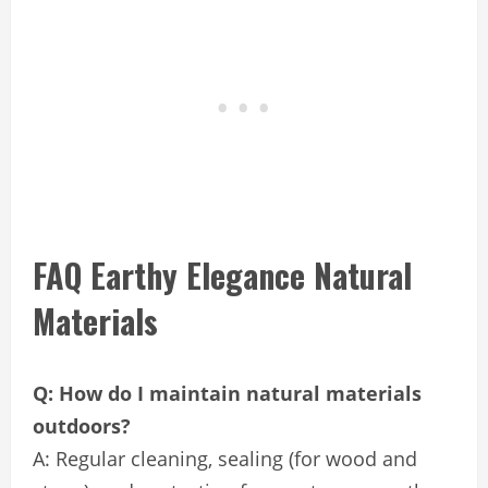
FAQ Earthy Elegance Natural
Materials
Q: How do I maintain natural materials
outdoors?
A: Regular cleaning, sealing (for wood and