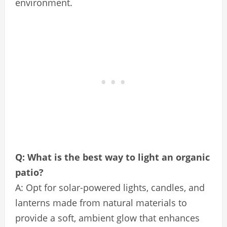
environment.
Q: What is the best way to light an organic
patio?
A: Opt for solar-powered lights, candles, and
lanterns made from natural materials to
provide a soft, ambient glow that enhances