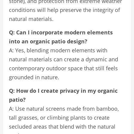
stone), and protection from extreme weather
conditions will help preserve the integrity of
natural materials.
Q: Can I incorporate modern elements
into an organic patio design?
A: Yes, blending modern elements with
natural materials can create a dynamic and
contemporary outdoor space that still feels
grounded in nature.
Q: How do I create privacy in my organic
patio?
A: Use natural screens made from bamboo,
tall grasses, or climbing plants to create
secluded areas that blend with the natural