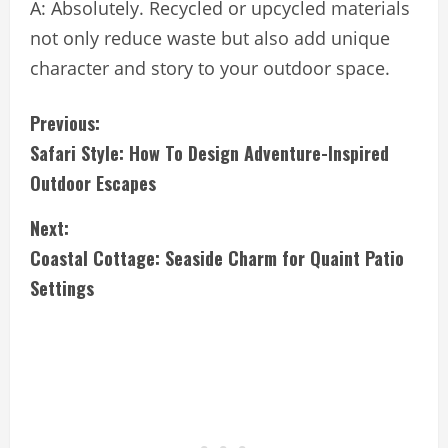
A: Absolutely. Recycled or upcycled materials
not only reduce waste but also add unique
character and story to your outdoor space.
C
Previous:
Safari Style: How To Design Adventure-Inspired
o
Outdoor Escapes
n
Next:
t
Coastal Cottage: Seaside Charm for Quaint Patio
i
Settings
n
u
e