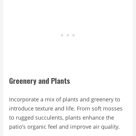
Greenery and Plants
Incorporate a mix of plants and greenery to
introduce texture and life. From soft mosses
to rugged succulents, plants enhance the
patio’s organic feel and improve air quality.