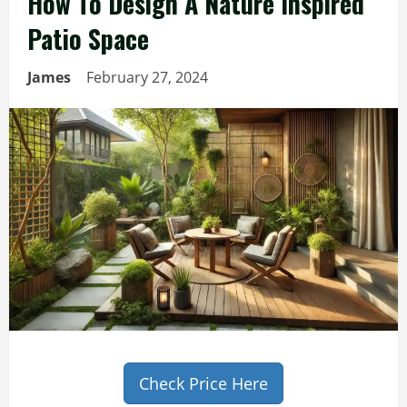
How To Design A Nature Inspired
Patio Space
James
February 27, 2024
Check Price Here