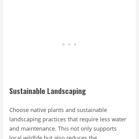
Sustainable Landscaping
Choose native plants and sustainable
landscaping practices that require less water
and maintenance. This not only supports
local wildlife but also reduces the