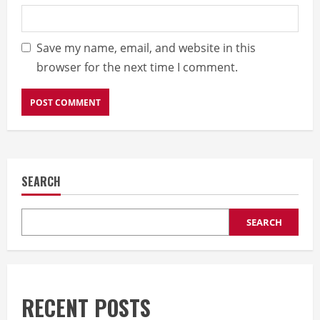
Save my name, email, and website in this
browser for the next time I comment.
SEARCH
SEARCH
RECENT POSTS