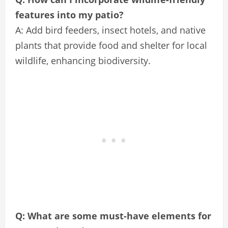
features into my patio?
A: Add bird feeders, insect hotels, and native
plants that provide food and shelter for local
wildlife, enhancing biodiversity.
Q: What are some must-have elements for