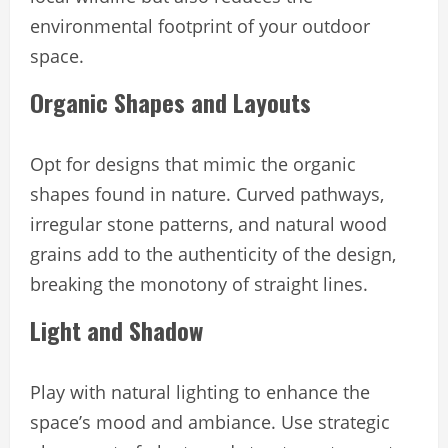
environmental footprint of your outdoor
space.
Organic Shapes and Layouts
Opt for designs that mimic the organic
shapes found in nature. Curved pathways,
irregular stone patterns, and natural wood
grains add to the authenticity of the design,
breaking the monotony of straight lines.
Light and Shadow
Play with natural lighting to enhance the
space’s mood and ambiance. Use strategic