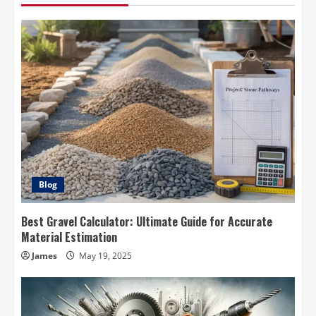
Blog
Best Gravel Calculator: Ultimate Guide for Accurate
Material Estimation
James
May 19, 2025