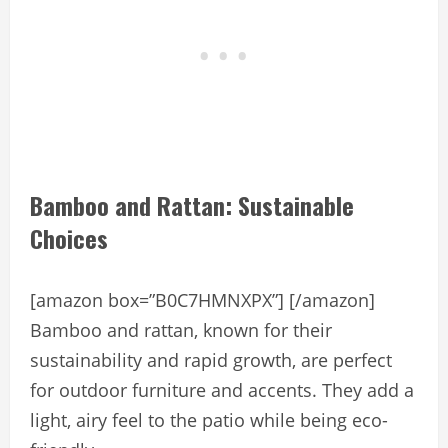
Bamboo and Rattan: Sustainable
Choices
[amazon box=”B0C7HMNXPX”] [/amazon]
Bamboo and rattan, known for their
sustainability and rapid growth, are perfect
for outdoor furniture and accents. They add a
light, airy feel to the patio while being eco-