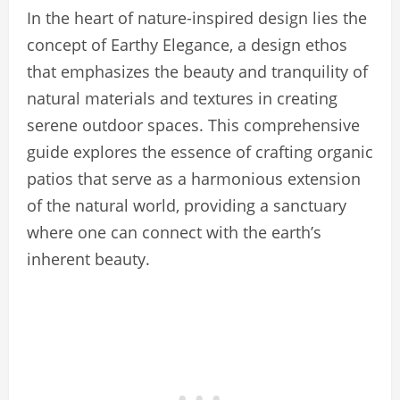
In the heart of nature-inspired design lies the
concept of Earthy Elegance, a design ethos
that emphasizes the beauty and tranquility of
natural materials and textures in creating
serene outdoor spaces. This comprehensive
guide explores the essence of crafting organic
patios that serve as a harmonious extension
of the natural world, providing a sanctuary
where one can connect with the earth’s
inherent beauty.