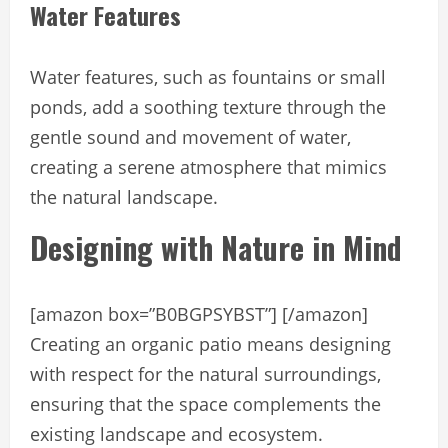
Water Features
Water features, such as fountains or small
ponds, add a soothing texture through the
gentle sound and movement of water,
creating a serene atmosphere that mimics
the natural landscape.
Designing with Nature in Mind
[amazon box=”B0BGPSYBST”] [/amazon]
Creating an organic patio means designing
with respect for the natural surroundings,
ensuring that the space complements the
existing landscape and ecosystem.