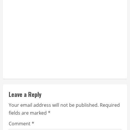
Leave a Reply
Your email address will not be published.
Required
fields are marked
*
Comment
*