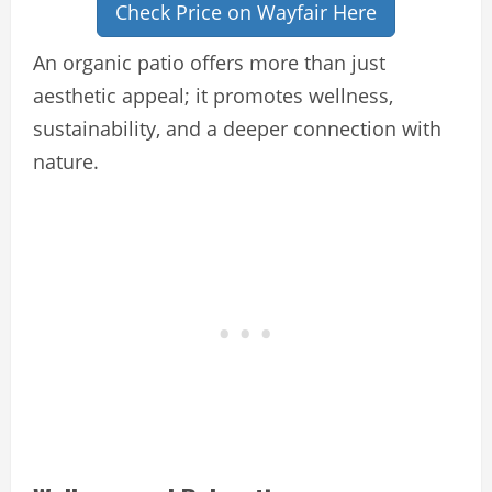
Check Price on Wayfair Here
An organic patio offers more than just
aesthetic appeal; it promotes wellness,
sustainability, and a deeper connection with
nature.