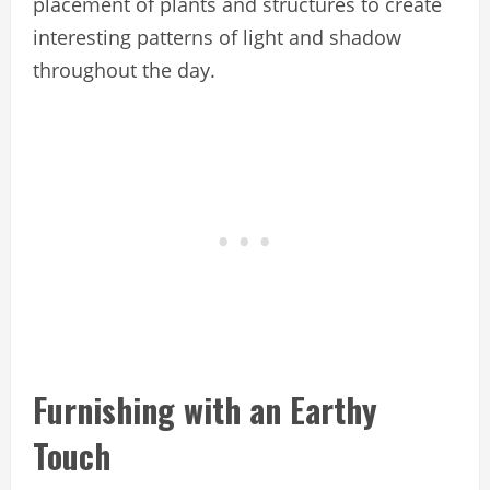
placement of plants and structures to create
interesting patterns of light and shadow
throughout the day.
Furnishing with an Earthy
Touch