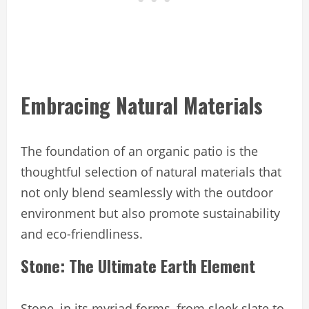
Embracing Natural Materials
The foundation of an organic patio is the
thoughtful selection of natural materials that
not only blend seamlessly with the outdoor
environment but also promote sustainability
and eco-friendliness.
Stone: The Ultimate Earth Element
Stone, in its myriad forms, from sleek slate to