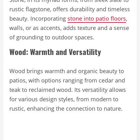
rustic flagstone, offers durability and timeless
beauty. Incorporating
stone into patio floors
,
walls, or as accents, adds texture and a sense
of grounding to outdoor spaces.
Wood: Warmth and Versatility
Wood brings warmth and organic beauty to
patios, with options ranging from cedar and
teak to reclaimed wood. Its versatility allows
for various design styles, from modern to
rustic, enhancing the connection to nature.