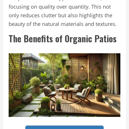
focusing on quality over quantity. This not
only reduces clutter but also highlights the
beauty of the natural materials and textures.
The Benefits of Organic Patios