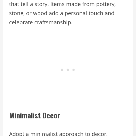
that tell a story. Items made from pottery,
stone, or wood add a personal touch and
celebrate craftsmanship.
Minimalist Decor
Adopt a minimalist approach to decor,