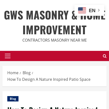
Skip
to
GWS MASONRY & HOME
EN
content
IMPROVEMENT
CONTRACTORS MASONRY NEAR ME
Primary
Menu
Home
Blog
How To Design A Nature Inspired Patio Space
Blog