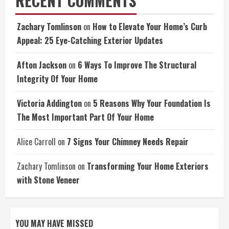
RECENT COMMENTS
Zachary Tomlinson
on
How to Elevate Your Home’s Curb
Appeal: 25 Eye-Catching Exterior Updates
Afton Jackson
on
6 Ways To Improve The Structural
Integrity Of Your Home
Victoria Addington
on
5 Reasons Why Your Foundation Is
The Most Important Part Of Your Home
Alice Carroll
on
7 Signs Your Chimney Needs Repair
Zachary Tomlinson
on
Transforming Your Home Exteriors
with Stone Veneer
YOU MAY HAVE MISSED