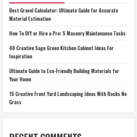
Best Gravel Calculator: Ultimate Guide for Accurate
Material Estimation
How To DIY or Hire a Pro: 5 Masonry Maintenance Tasks
40 Creative Sage Green Kitchen Cabinet Ideas For
Inspiration
Ultimate Guide to Eco-Friendly Building Materials for
Your Home
15 Creative Front Yard Landscaping Ideas With Rocks No
Grass