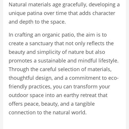
Natural materials age gracefully, developing a
unique patina over time that adds character
and depth to the space.
In crafting an organic patio, the aim is to
create a sanctuary that not only reflects the
beauty and simplicity of nature but also
promotes a sustainable and mindful lifestyle.
Through the careful selection of materials,
thoughtful design, and a commitment to eco-
friendly practices, you can transform your
outdoor space into an earthy retreat that
offers peace, beauty, and a tangible
connection to the natural world.