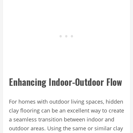
Enhancing Indoor-Outdoor Flow
For homes with outdoor living spaces, hidden
clay flooring can be an excellent way to create
a seamless transition between indoor and
outdoor areas. Using the same or similar clay