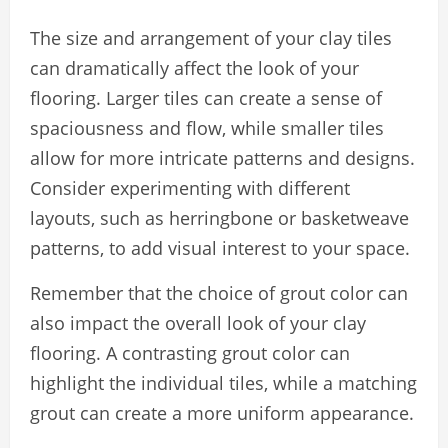
The size and arrangement of your clay tiles
can dramatically affect the look of your
flooring. Larger tiles can create a sense of
spaciousness and flow, while smaller tiles
allow for more intricate patterns and designs.
Consider experimenting with different
layouts, such as herringbone or basketweave
patterns, to add visual interest to your space.
Remember that the choice of grout color can
also impact the overall look of your clay
flooring. A contrasting grout color can
highlight the individual tiles, while a matching
grout can create a more uniform appearance.