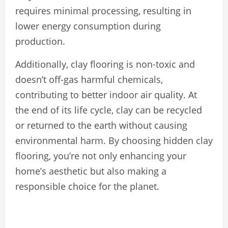
requires minimal processing, resulting in
lower energy consumption during
production.
Additionally, clay flooring is non-toxic and
doesn’t off-gas harmful chemicals,
contributing to better indoor air quality. At
the end of its life cycle, clay can be recycled
or returned to the earth without causing
environmental harm. By choosing hidden clay
flooring, you’re not only enhancing your
home’s aesthetic but also making a
responsible choice for the planet.