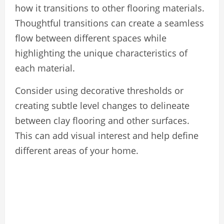
how it transitions to other flooring materials.
Thoughtful transitions can create a seamless
flow between different spaces while
highlighting the unique characteristics of
each material.
Consider using decorative thresholds or
creating subtle level changes to delineate
between clay flooring and other surfaces.
This can add visual interest and help define
different areas of your home.