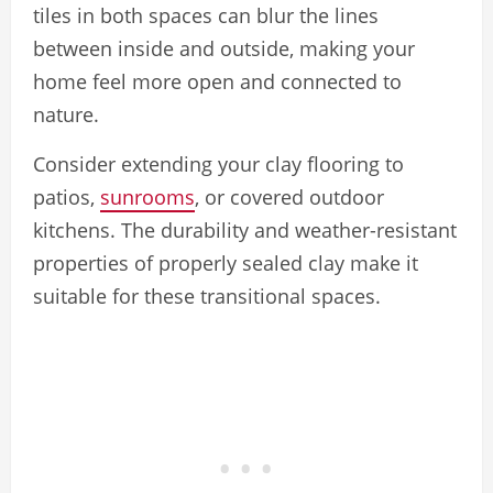
tiles in both spaces can blur the lines
between inside and outside, making your
home feel more open and connected to
nature.
Consider extending your clay flooring to
patios,
sunrooms
, or covered outdoor
kitchens. The durability and weather-resistant
properties of properly sealed clay make it
suitable for these transitional spaces.