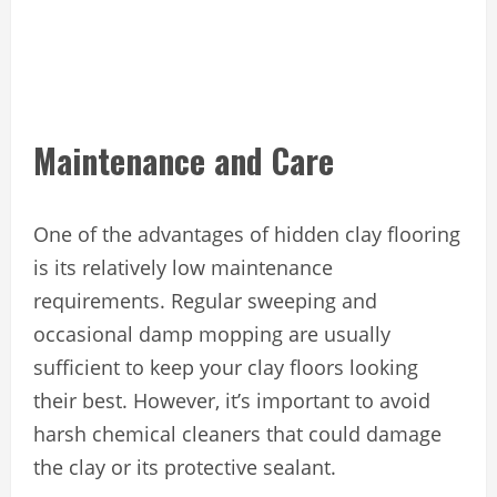
Maintenance and Care
One of the advantages of hidden clay flooring
is its relatively low maintenance
requirements. Regular sweeping and
occasional damp mopping are usually
sufficient to keep your clay floors looking
their best. However, it’s important to avoid
harsh chemical cleaners that could damage
the clay or its protective sealant.