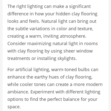
The right lighting can make a significant
difference in how your hidden clay flooring
looks and feels. Natural light can bring out
the subtle variations in color and texture,
creating a warm, inviting atmosphere.
Consider maximizing natural light in rooms
with clay flooring by using sheer window
treatments or installing skylights.
For artificial lighting, warm-toned bulbs can
enhance the earthy hues of clay flooring,
while cooler tones can create a more modern
ambiance. Experiment with different lighting
options to find the perfect balance for your
space.