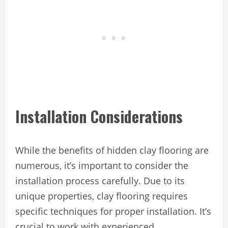
Installation Considerations
While the benefits of hidden clay flooring are
numerous, it’s important to consider the
installation process carefully. Due to its
unique properties, clay flooring requires
specific techniques for proper installation. It’s
crucial to work with experienced