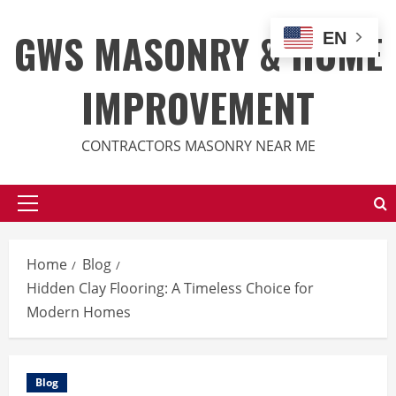
Skip
to
GWS MASONRY & HOME
EN
content
IMPROVEMENT
CONTRACTORS MASONRY NEAR ME
Primary
Menu
Home
Blog
Hidden Clay Flooring: A Timeless Choice for
Modern Homes
Blog