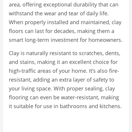
area, offering exceptional durability that can
withstand the wear and tear of daily life.
When properly installed and maintained, clay
floors can last for decades, making them a
smart long-term investment for homeowners.
Clay is naturally resistant to scratches, dents,
and stains, making it an excellent choice for
high-traffic areas of your home. It’s also fire-
resistant, adding an extra layer of safety to
your living space. With proper sealing, clay
flooring can even be water-resistant, making
it suitable for use in bathrooms and kitchens.