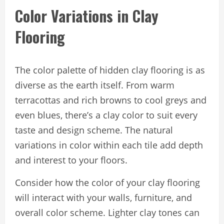
Color Variations in Clay
Flooring
The color palette of hidden clay flooring is as
diverse as the earth itself. From warm
terracottas and rich browns to cool greys and
even blues, there’s a clay color to suit every
taste and design scheme. The natural
variations in color within each tile add depth
and interest to your floors.
Consider how the color of your clay flooring
will interact with your walls, furniture, and
overall color scheme. Lighter clay tones can