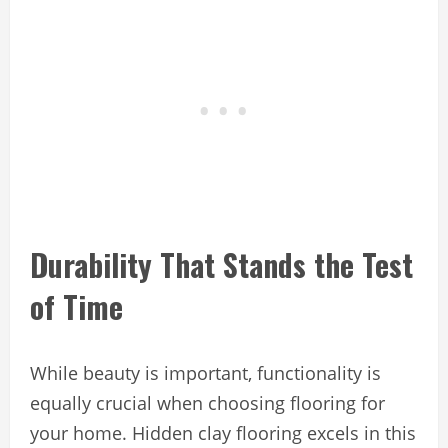
Durability That Stands the Test
of Time
While beauty is important, functionality is
equally crucial when choosing flooring for
your home. Hidden clay flooring excels in this