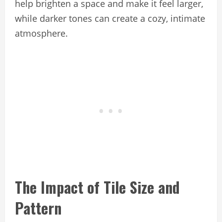
help brighten a space and make it feel larger,
while darker tones can create a cozy, intimate
atmosphere.
The Impact of Tile Size and
Pattern