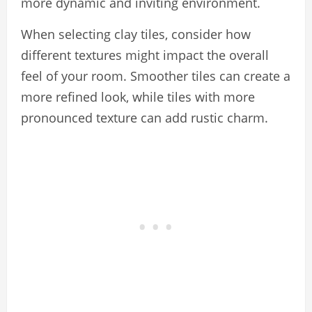
more dynamic and inviting environment.
When selecting clay tiles, consider how
different textures might impact the overall
feel of your room. Smoother tiles can create a
more refined look, while tiles with more
pronounced texture can add rustic charm.