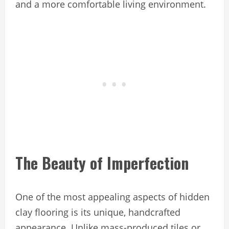
and a more comfortable living environment.
The Beauty of Imperfection
One of the most appealing aspects of hidden
clay flooring is its unique, handcrafted
appearance. Unlike mass-produced tiles or