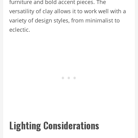
furniture and bold accent pieces. The
versatility of clay allows it to work well with a
variety of design styles, from minimalist to
eclectic.
Lighting Considerations