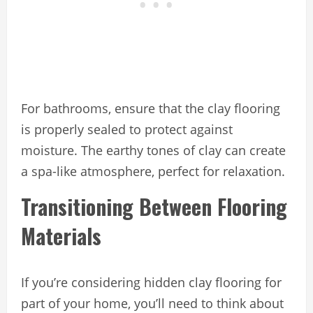
For bathrooms, ensure that the clay flooring
is properly sealed to protect against
moisture. The earthy tones of clay can create
a spa-like atmosphere, perfect for relaxation.
Transitioning Between Flooring
Materials
If you’re considering hidden clay flooring for
part of your home, you’ll need to think about