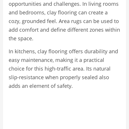
opportunities and challenges. In living rooms
and bedrooms, clay flooring can create a
cozy, grounded feel. Area rugs can be used to
add comfort and define different zones within
the space.
In kitchens, clay flooring offers durability and
easy maintenance, making it a practical
choice for this high-traffic area. Its natural
slip-resistance when properly sealed also
adds an element of safety.