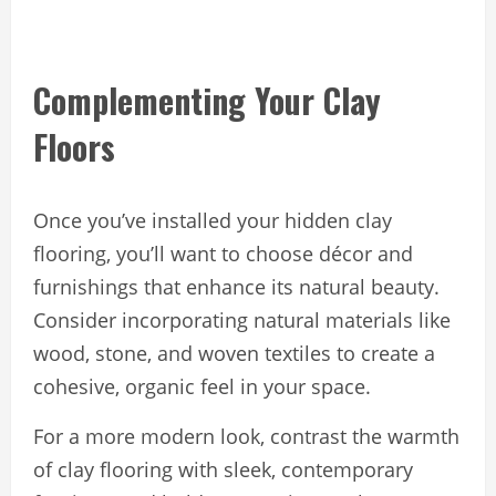
Complementing Your Clay
Floors
Once you’ve installed your hidden clay
flooring, you’ll want to choose décor and
furnishings that enhance its natural beauty.
Consider incorporating natural materials like
wood, stone, and woven textiles to create a
cohesive, organic feel in your space.
For a more modern look, contrast the warmth
of clay flooring with sleek, contemporary