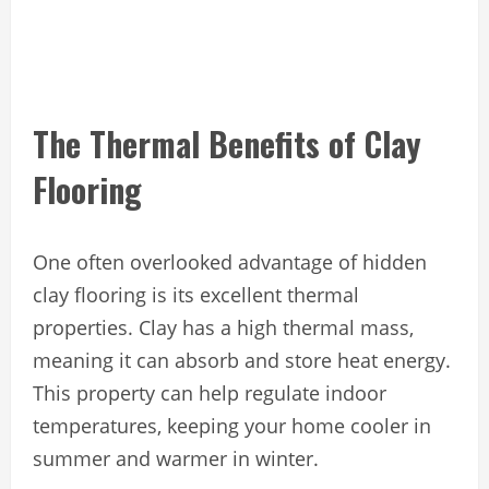
The Thermal Benefits of Clay
Flooring
One often overlooked advantage of hidden
clay flooring is its excellent thermal
properties. Clay has a high thermal mass,
meaning it can absorb and store heat energy.
This property can help regulate indoor
temperatures, keeping your home cooler in
summer and warmer in winter.