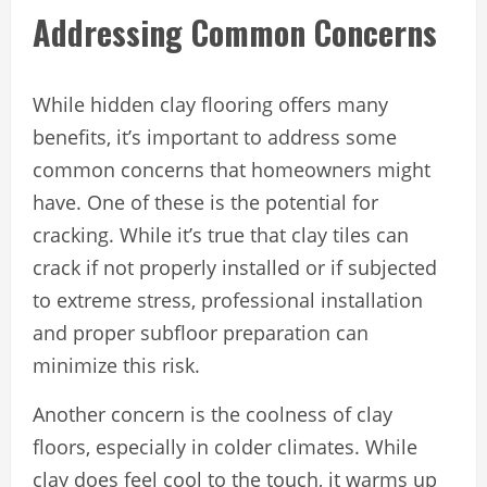
Addressing Common Concerns
While hidden clay flooring offers many
benefits, it’s important to address some
common concerns that homeowners might
have. One of these is the potential for
cracking. While it’s true that clay tiles can
crack if not properly installed or if subjected
to extreme stress, professional installation
and proper subfloor preparation can
minimize this risk.
Another concern is the coolness of clay
floors, especially in colder climates. While
clay does feel cool to the touch, it warms up