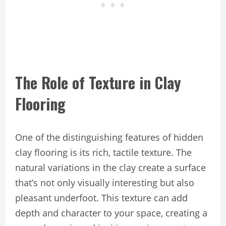
The Role of Texture in Clay
Flooring
One of the distinguishing features of hidden
clay flooring is its rich, tactile texture. The
natural variations in the clay create a surface
that’s not only visually interesting but also
pleasant underfoot. This texture can add
depth and character to your space, creating a