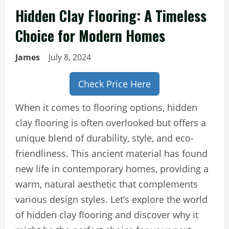
Hidden Clay Flooring: A Timeless
Choice for Modern Homes
James
July 8, 2024
Check Price Here
When it comes to flooring options, hidden
clay flooring is often overlooked but offers a
unique blend of durability, style, and eco-
friendliness. This ancient material has found
new life in contemporary homes, providing a
warm, natural aesthetic that complements
various design styles. Let’s explore the world
of hidden clay flooring and discover why it