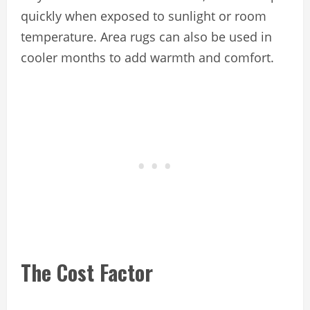
quickly when exposed to sunlight or room
temperature. Area rugs can also be used in
cooler months to add warmth and comfort.
The Cost Factor