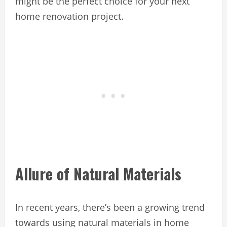
might be the perfect choice for your next
home renovation project.
Allure of Natural Materials
In recent years, there’s been a growing trend
towards using natural materials in home