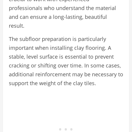
professionals who understand the material
and can ensure a long-lasting, beautiful
result.
The subfloor preparation is particularly
important when installing clay flooring. A
stable, level surface is essential to prevent
cracking or shifting over time. In some cases,
additional reinforcement may be necessary to
support the weight of the clay tiles.