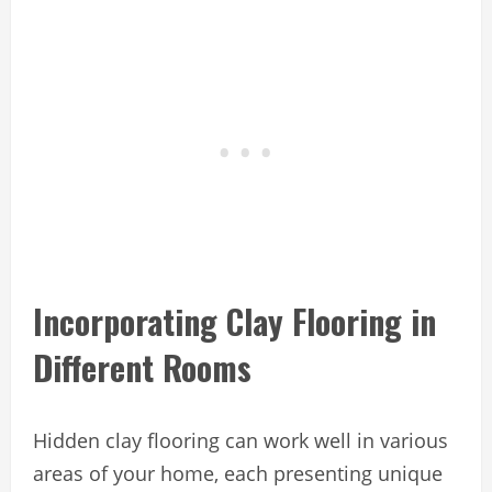
Incorporating Clay Flooring in
Different Rooms
Hidden clay flooring can work well in various
areas of your home, each presenting unique