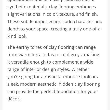
synthetic materials, clay flooring embraces
slight variations in color, texture, and finish.
These subtle imperfections add character and
depth to your space, creating a truly one-of-a-
kind look.
The earthy tones of clay flooring can range
from warm terracottas to cool greys, making
it versatile enough to complement a wide
range of interior design styles. Whether
you’re going for a rustic farmhouse look or a
sleek, modern aesthetic, hidden clay flooring
can provide the perfect foundation for your
décor.