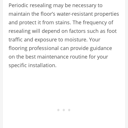
Periodic resealing may be necessary to
maintain the floor’s water-resistant properties
and protect it from stains. The frequency of
resealing will depend on factors such as foot
traffic and exposure to moisture. Your
flooring professional can provide guidance
on the best maintenance routine for your
specific installation.