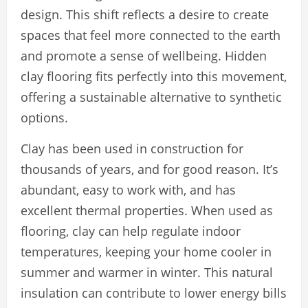
design. This shift reflects a desire to create
spaces that feel more connected to the earth
and promote a sense of wellbeing. Hidden
clay flooring fits perfectly into this movement,
offering a sustainable alternative to synthetic
options.
Clay has been used in construction for
thousands of years, and for good reason. It’s
abundant, easy to work with, and has
excellent thermal properties. When used as
flooring, clay can help regulate indoor
temperatures, keeping your home cooler in
summer and warmer in winter. This natural
insulation can contribute to lower energy bills