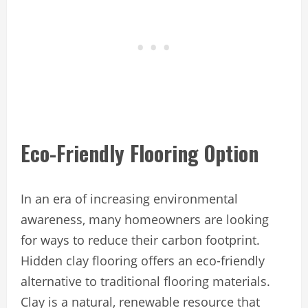
Eco-Friendly Flooring Option
In an era of increasing environmental
awareness, many homeowners are looking
for ways to reduce their carbon footprint.
Hidden clay flooring offers an eco-friendly
alternative to traditional flooring materials.
Clay is a natural, renewable resource that