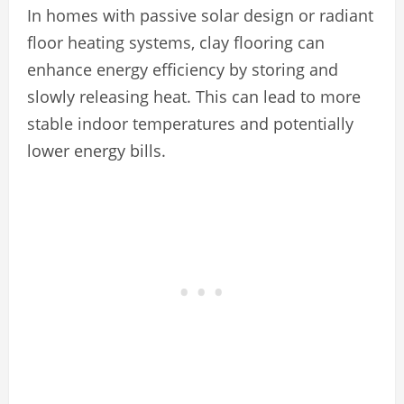
In homes with passive solar design or radiant
floor heating systems, clay flooring can
enhance energy efficiency by storing and
slowly releasing heat. This can lead to more
stable indoor temperatures and potentially
lower energy bills.