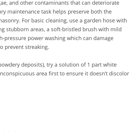
lgae, and other contaminants that can deteriorate
ry maintenance task helps preserve both the
masonry. For basic cleaning, use a garden hose with
ng stubborn areas, a soft-bristled brush with mild
igh-pressure power washing which can damage
o prevent streaking.
powdery deposits), try a solution of 1 part white
inconspicuous area first to ensure it doesn’t discolor