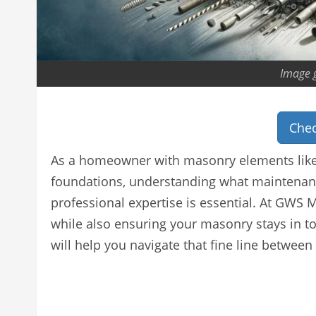
Image 
Chec
As a homeowner with masonry elements like 
foundations, understanding what maintenanc
professional expertise is essential. At GW
while also ensuring your masonry stays in t
will help you navigate that fine line between