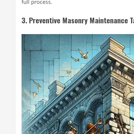
full process.
3. Preventive Masonry Maintenance T