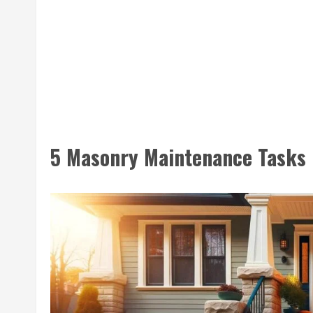
5 Masonry Maintenance Tasks 