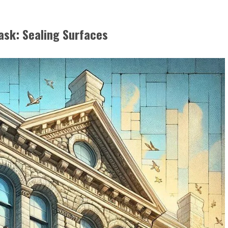
ask: Sealing Surfaces