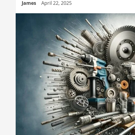
James
April 22, 2025