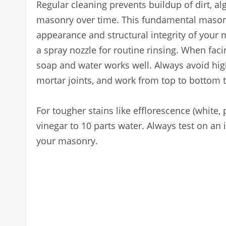
Regular cleaning prevents buildup of dirt, a
masonry over time. This fundamental mason
appearance and structural integrity of your 
a spray nozzle for routine rinsing. When faci
soap and water works well. Always avoid h
mortar joints, and work from top to bottom t
For tougher stains like efflorescence (white, 
vinegar to 10 parts water. Always test on an 
your masonry.