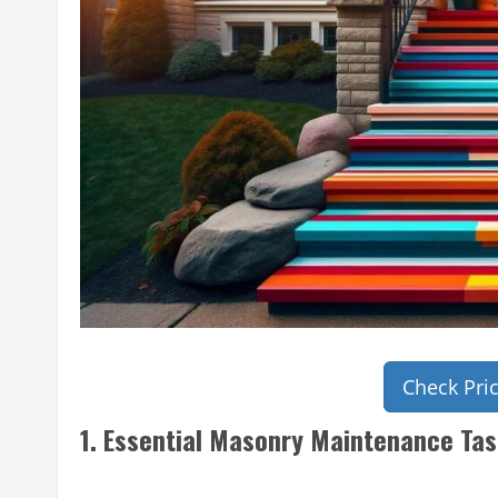
Check Pri
1. Essential Masonry Maintenance Tas