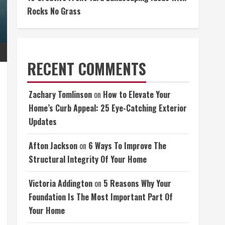
Rocks No Grass
RECENT COMMENTS
Zachary Tomlinson
on
How to Elevate Your
Home’s Curb Appeal: 25 Eye-Catching Exterior
Updates
Afton Jackson
on
6 Ways To Improve The
Structural Integrity Of Your Home
Victoria Addington
on
5 Reasons Why Your
Foundation Is The Most Important Part Of
Your Home