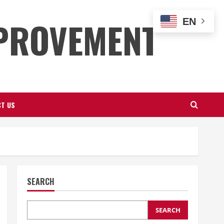
PROVEMENT
EN
T US
SEARCH
SEARCH