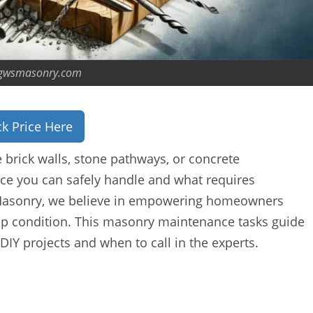
gwsmasonry.com
k Price Here
brick walls, stone pathways, or concrete
e you can safely handle and what requires
S Masonry, we believe in empowering homeowners
op condition. This masonry maintenance tasks guide
 DIY projects and when to call in the experts.