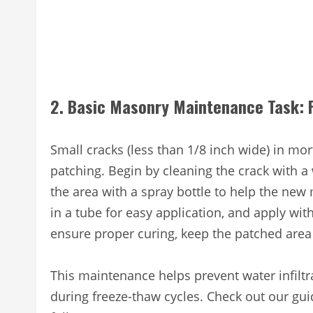
2. Basic Masonry Maintenance Task: F
Small cracks (less than 1/8 inch wide) in mo
patching. Begin by cleaning the crack with 
the area with a spray bottle to help the ne
in a tube for easy application, and apply with
ensure proper curing, keep the patched area
This maintenance helps prevent water infiltr
during freeze-thaw cycles. Check out our gu