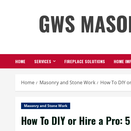
Skip
GWS MASO
to
content
HOME
SERVICES
FIREPLACE SOLUTIONS
HOME IMP
Home
Masonry and Stone Work
How To DIY or
Masonry and Stone Work
How To DIY or Hire a Pro: