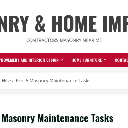
NRY & HOME IM
CONTRACTORS MASONRY NEAR ME
ROVEMENT AND INTERIOR DESIGN
HOME FURNITURE
CONTAC
 Hire a Pro: 5 Masonry Maintenance Tasks
 5 Masonry Maintenance Tasks