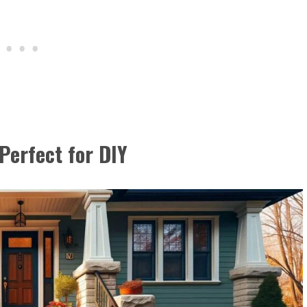
Perfect for DIY