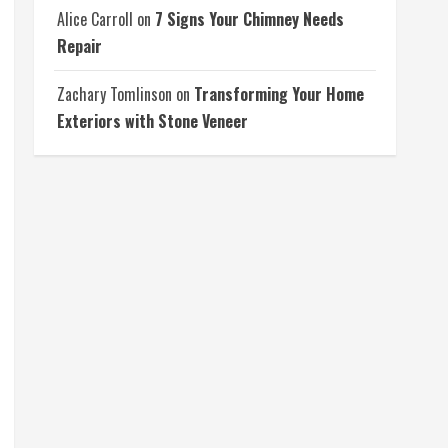
Alice Carroll
on
7 Signs Your Chimney Needs
Repair
Zachary Tomlinson
on
Transforming Your Home
Exteriors with Stone Veneer