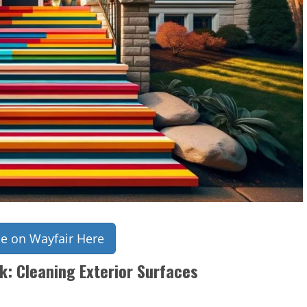
ce on Wayfair Here
k: Cleaning Exterior Surfaces