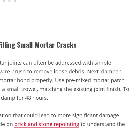
illing Small Mortar Cracks
rtar joints can often be addressed with simple
a wire brush to remove loose debris. Next, dampen
w mortar bond properly. Use pre-mixed mortar patch
 a small trowel, matching the existing joint finish. To
 damp for 48 hours.
ation that could lead to more significant damage
ide on
brick and stone repointing
to understand the