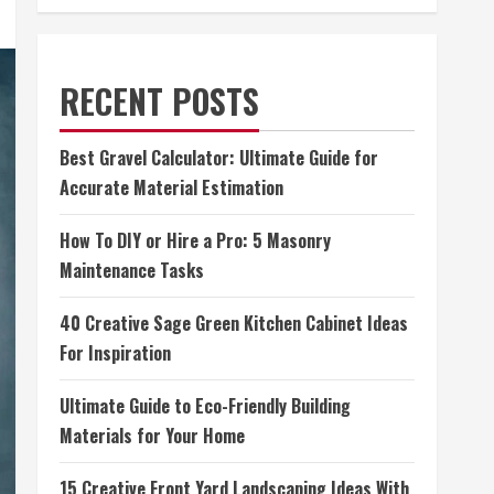
RECENT POSTS
Best Gravel Calculator: Ultimate Guide for
Accurate Material Estimation
How To DIY or Hire a Pro: 5 Masonry
Maintenance Tasks
40 Creative Sage Green Kitchen Cabinet Ideas
For Inspiration
Ultimate Guide to Eco-Friendly Building
Materials for Your Home
15 Creative Front Yard Landscaping Ideas With