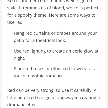
Red is another color that fits well in gothic
style. It reminds us of blood, which is perfect
for a spooky theme. Here are some ways to
use red:
Hang red curtains or drapes around your
patio for a theatrical look.
Use red lighting to create an eerie glow at
night.
Plant red roses or other red flowers for a
touch of gothic romance.
Red can be very strong, so use it carefully. A
little bit of red can go a long way in creating a
dramatic effect.