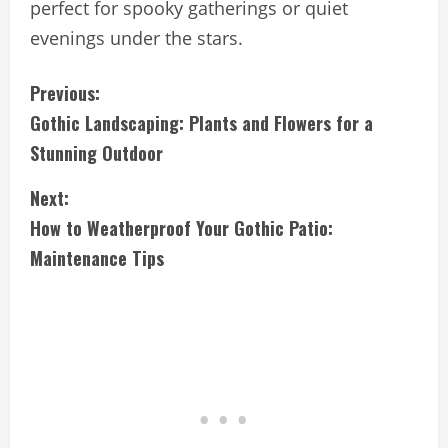
perfect for spooky gatherings or quiet
evenings under the stars.
C
Previous:
Gothic Landscaping: Plants and Flowers for a
o
Stunning Outdoor
n
Next:
t
How to Weatherproof Your Gothic Patio:
i
Maintenance Tips
n
u
e
R