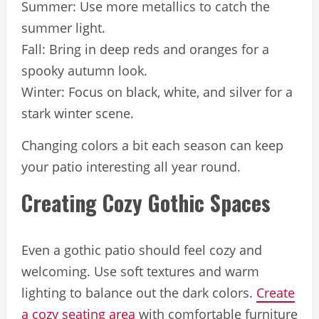
Summer: Use more metallics to catch the
summer light.
Fall: Bring in deep reds and oranges for a
spooky autumn look.
Winter: Focus on black, white, and silver for a
stark winter scene.
Changing colors a bit each season can keep
your patio interesting all year round.
Creating Cozy Gothic Spaces
Even a gothic patio should feel cozy and
welcoming. Use soft textures and warm
lighting to balance out the dark colors.
Create
a cozy seating area
with comfortable furniture