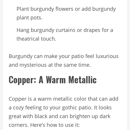
Plant burgundy flowers or add burgundy
plant pots.
Hang burgundy curtains or drapes for a
theatrical touch.
Burgundy can make your patio feel luxurious
and mysterious at the same time.
Copper: A Warm Metallic
Copper is a warm metallic color that can add
a cozy feeling to your gothic patio. It looks
great with black and can brighten up dark
corners. Here’s how to use it: