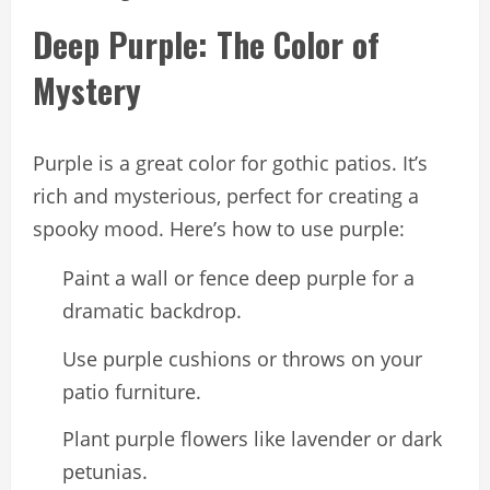
Deep Purple: The Color of
Mystery
Purple is a great color for gothic patios. It’s
rich and mysterious, perfect for creating a
spooky mood. Here’s how to use purple:
Paint a wall or fence deep purple for a
dramatic backdrop.
Use purple cushions or throws on your
patio furniture.
Plant purple flowers like lavender or dark
petunias.