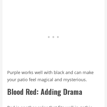
Purple works well with black and can make
your patio feel magical and mysterious.
Blood Red: Adding Drama