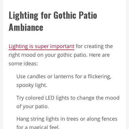
Lighting for Gothic Patio
Ambiance
Lighting is super important
for creating the
right mood on your gothic patio. Here are
some ideas:
Use candles or lanterns for a flickering,
spooky light.
Try colored LED lights to change the mood
of your patio.
Hang string lights in trees or along fences
for a magical feel.