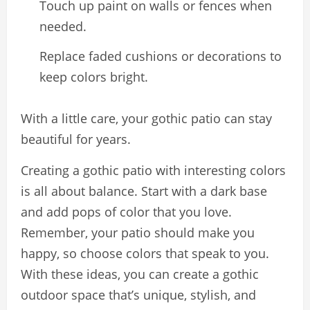
Touch up paint on walls or fences when
needed.
Replace faded cushions or decorations to
keep colors bright.
With a little care, your gothic patio can stay
beautiful for years.
Creating a gothic patio with interesting colors
is all about balance. Start with a dark base
and add pops of color that you love.
Remember, your patio should make you
happy, so choose colors that speak to you.
With these ideas, you can create a gothic
outdoor space that’s unique, stylish, and