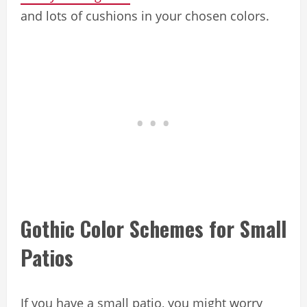
and lots of cushions in your chosen colors.
Gothic Color Schemes for Small
Patios
If you have a small patio, you might worry