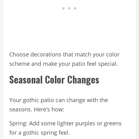
Choose decorations that match your color
scheme and make your patio feel special.
Seasonal Color Changes
Your gothic patio can change with the
seasons. Here’s how:
Spring: Add some lighter purples or greens
for a gothic spring feel.