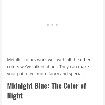
Metallic colors work well with all the other
colors we’ve talked about. They can make
your patio feel more fancy and special.
Midnight Blue: The Color of
Night