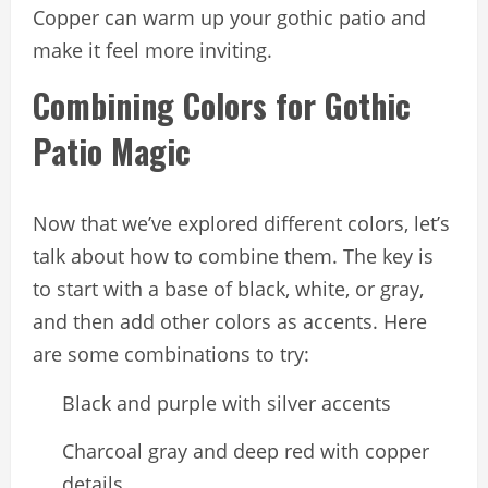
Copper can warm up your gothic patio and
make it feel more inviting.
Combining Colors for Gothic
Patio Magic
Now that we’ve explored different colors, let’s
talk about how to combine them. The key is
to start with a base of black, white, or gray,
and then add other colors as accents. Here
are some combinations to try:
Black and purple with silver accents
Charcoal gray and deep red with copper
details