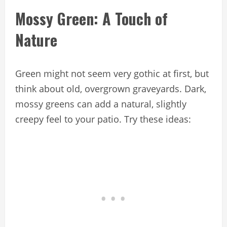
Mossy Green: A Touch of
Nature
Green might not seem very gothic at first, but
think about old, overgrown graveyards. Dark,
mossy greens can add a natural, slightly
creepy feel to your patio. Try these ideas: