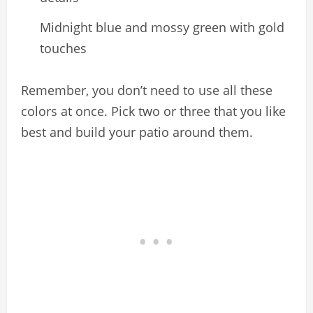
Midnight blue and mossy green with gold
touches
Remember, you don’t need to use all these
colors at once. Pick two or three that you like
best and build your patio around them.