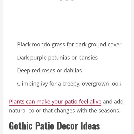
Black mondo grass for dark ground cover
Dark purple petunias or pansies
Deep red roses or dahlias
Climbing ivy for a creepy, overgrown look
Plants can make your patio feel alive
and add
natural color that changes with the seasons.
Gothic Patio Decor Ideas