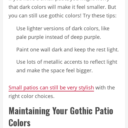
that dark colors will make it feel smaller. But
you can still use gothic colors! Try these tips:
Use lighter versions of dark colors, like
pale purple instead of deep purple.
Paint one wall dark and keep the rest light.
Use lots of metallic accents to reflect light
and make the space feel bigger.
Small patios can still be very stylish
with the
right color choices.
Maintaining Your Gothic Patio
Colors