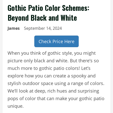
Gothic Patio Color Schemes:
Beyond Black and White
James
September 14, 2024
Check Price Here
When you think of gothic style, you might
picture only black and white. But there’s so
much more to gothic patio colors! Let’s
explore how you can create a spooky and
stylish outdoor space using a range of colors.
We’ll look at deep, rich hues and surprising
pops of color that can make your gothic patio
unique.