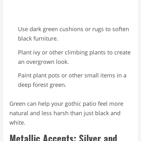
Use dark green cushions or rugs to soften
black furniture.
Plant ivy or other climbing plants to create
an overgrown look.
Paint plant pots or other small items in a
deep forest green.
Green can help your gothic patio feel more
natural and less harsh than just black and
white.
Metallic Accents: Silver and