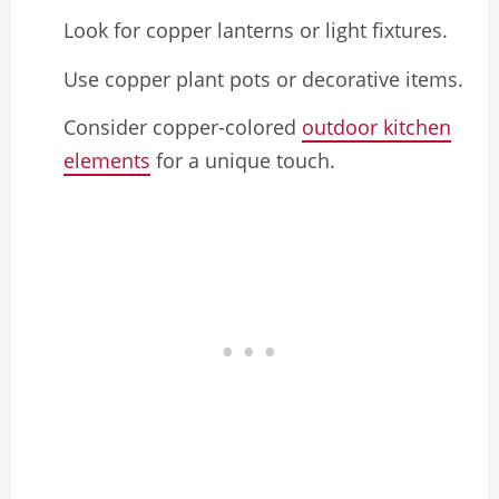
Look for copper lanterns or light fixtures.
Use copper plant pots or decorative items.
Consider copper-colored
outdoor kitchen
elements
for a unique touch.