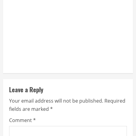
Leave a Reply
Your email address will not be published.
Required
fields are marked
*
Comment
*