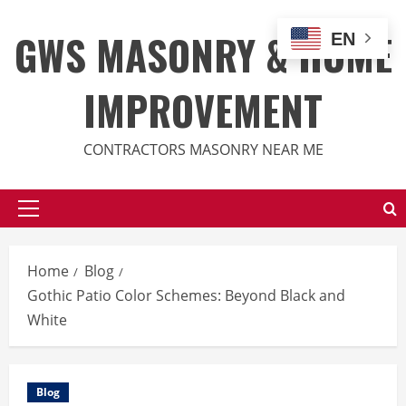
Skip
to
GWS MASONRY & HOME
EN
content
IMPROVEMENT
CONTRACTORS MASONRY NEAR ME
Primary
Menu
Home
Blog
Gothic Patio Color Schemes: Beyond Black and
White
Blog