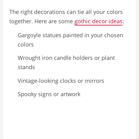
The right decorations can tie all your colors
together. Here are some
gothic decor ideas
:
Gargoyle statues painted in your chosen
colors
Wrought iron candle holders or plant
stands
Vintage-looking clocks or mirrors
Spooky signs or artwork