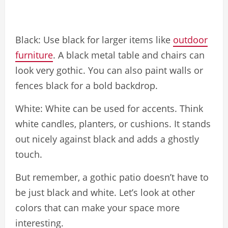
Black: Use black for larger items like
outdoor
furniture
. A black metal table and chairs can
look very gothic. You can also paint walls or
fences black for a bold backdrop.
White: White can be used for accents. Think
white candles, planters, or cushions. It stands
out nicely against black and adds a ghostly
touch.
But remember, a gothic patio doesn’t have to
be just black and white. Let’s look at other
colors that can make your space more
interesting.