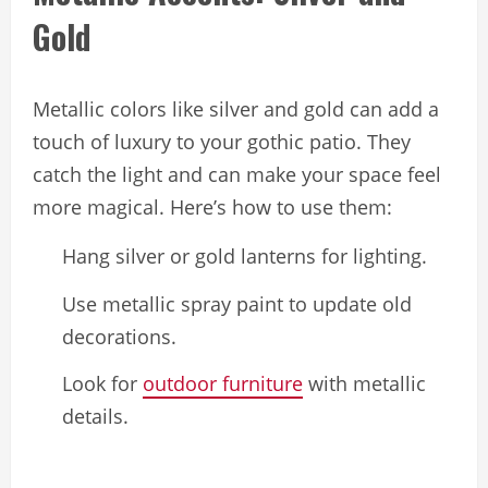
Gold
Metallic colors like silver and gold can add a
touch of luxury to your gothic patio. They
catch the light and can make your space feel
more magical. Here’s how to use them:
Hang silver or gold lanterns for lighting.
Use metallic spray paint to update old
decorations.
Look for
outdoor furniture
with metallic
details.