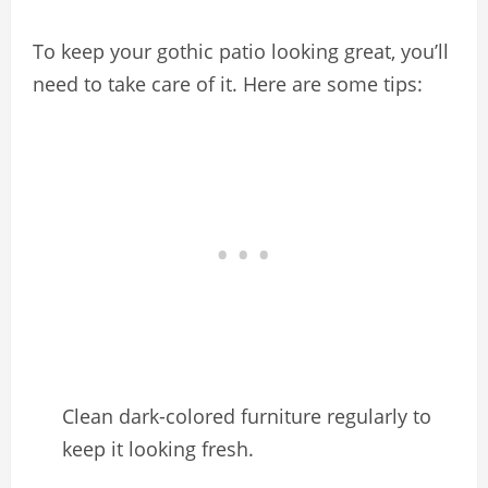
To keep your gothic patio looking great, you’ll
need to take care of it. Here are some tips:
Clean dark-colored furniture regularly to
keep it looking fresh.