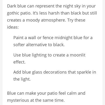
Dark blue can represent the night sky in your
gothic patio. It’s less harsh than black but still
creates a moody atmosphere. Try these
ideas:
Paint a wall or fence midnight blue for a
softer alternative to black.
Use blue lighting to create a moonlit
effect.
Add blue glass decorations that sparkle in
the light.
Blue can make your patio feel calm and
mysterious at the same time.