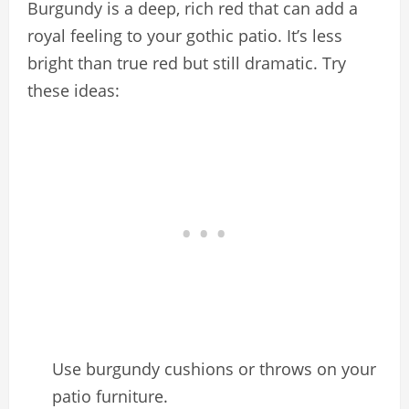
Burgundy is a deep, rich red that can add a
royal feeling to your gothic patio. It’s less
bright than true red but still dramatic. Try
these ideas:
Use burgundy cushions or throws on your
patio furniture.