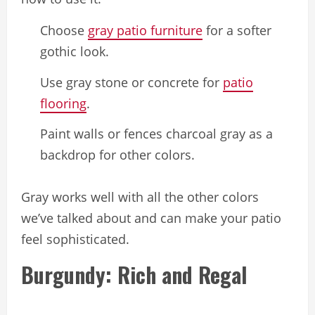
Choose
gray patio furniture
for a softer
gothic look.
Use gray stone or concrete for
patio
flooring
.
Paint walls or fences charcoal gray as a
backdrop for other colors.
Gray works well with all the other colors
we’ve talked about and can make your patio
feel sophisticated.
Burgundy: Rich and Regal