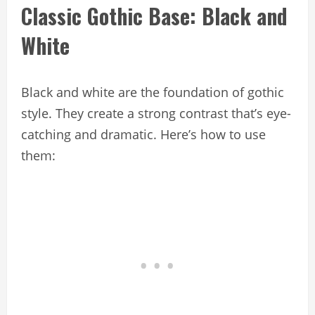
Classic Gothic Base: Black and
White
Black and white are the foundation of gothic
style. They create a strong contrast that’s eye-
catching and dramatic. Here’s how to use
them: