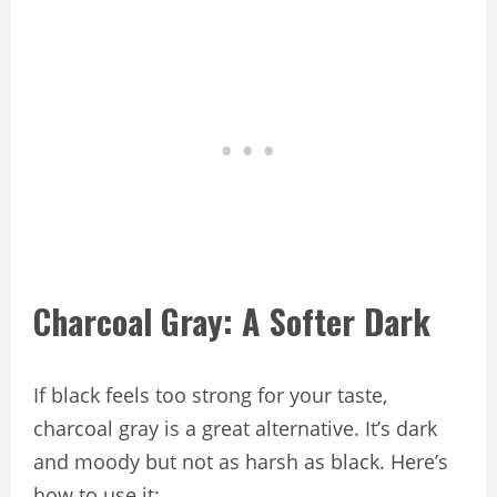
Charcoal Gray: A Softer Dark
If black feels too strong for your taste,
charcoal gray is a great alternative. It’s dark
and moody but not as harsh as black. Here’s
how to use it: