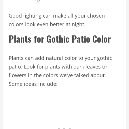
Good lighting can make all your chosen
colors look even better at night.
Plants for Gothic Patio Color
Plants can add natural color to your gothic
patio. Look for plants with dark leaves or
flowers in the colors we’ve talked about.
Some ideas include: