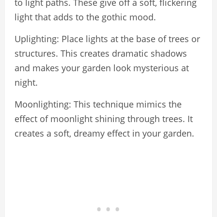
to light paths. These give off a soft, flickering
light that adds to the gothic mood.
Uplighting: Place lights at the base of trees or
structures. This creates dramatic shadows
and makes your garden look mysterious at
night.
Moonlighting: This technique mimics the
effect of moonlight shining through trees. It
creates a soft, dreamy effect in your garden.