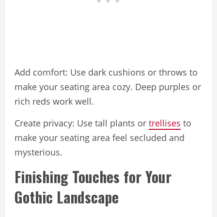
Add comfort: Use dark cushions or throws to
make your seating area cozy. Deep purples or
rich reds work well.
Create privacy: Use tall plants or
trellises
to
make your seating area feel secluded and
mysterious.
Finishing Touches for Your
Gothic Landscape