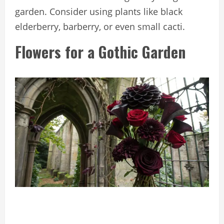
garden. Consider using plants like black
elderberry, barberry, or even small cacti.
Flowers for a Gothic Garden