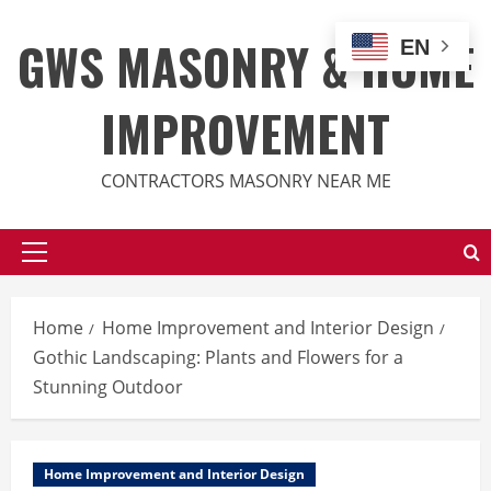
Skip
to
GWS MASONRY & HOME
EN
content
IMPROVEMENT
CONTRACTORS MASONRY NEAR ME
Primary
Menu
Home
Home Improvement and Interior Design
Gothic Landscaping: Plants and Flowers for a
Stunning Outdoor
Home Improvement and Interior Design