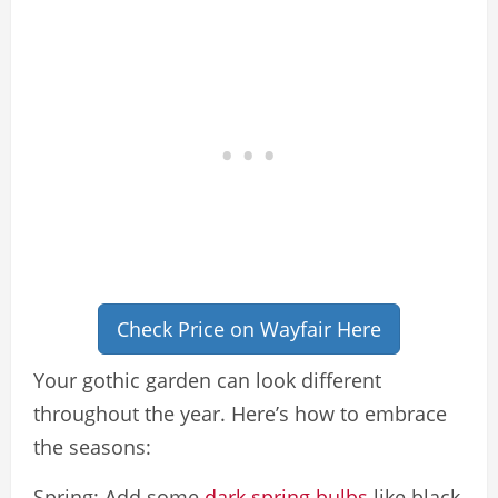
Check Price on Wayfair Here
Your gothic garden can look different
throughout the year. Here’s how to embrace
the seasons:
Spring: Add some
dark spring bulbs
like black