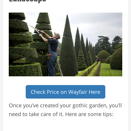
Check Price on Wayfair Here
Once you’ve created your gothic garden, you’ll
need to take care of it. Here are some tips: