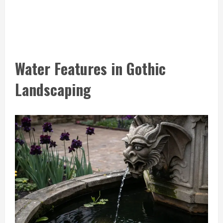
Water Features in Gothic
Landscaping