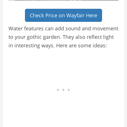
Check Price on Wayfair Here
Water features can add sound and movement
to your gothic garden. They also reflect light
in interesting ways. Here are some ideas: