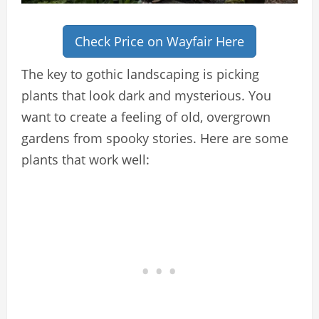
Check Price on Wayfair Here
The key to gothic landscaping is picking
plants that look dark and mysterious. You
want to create a feeling of old, overgrown
gardens from spooky stories. Here are some
plants that work well: