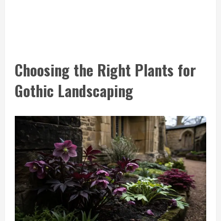
Choosing the Right Plants for
Gothic Landscaping