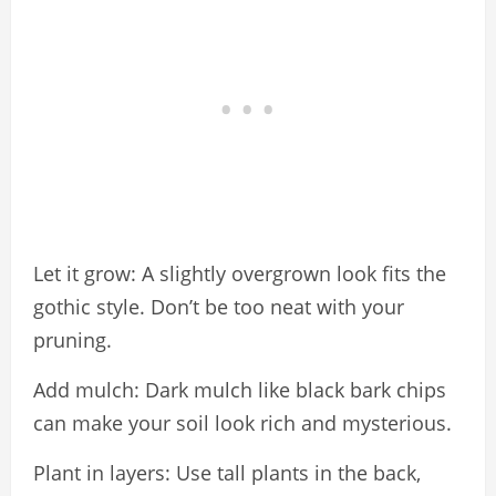
Let it grow: A slightly overgrown look fits the
gothic style. Don’t be too neat with your
pruning.
Add mulch: Dark mulch like black bark chips
can make your soil look rich and mysterious.
Plant in layers: Use tall plants in the back,