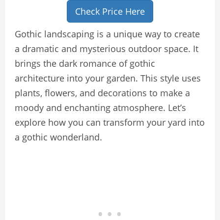
Check Price Here
Gothic landscaping is a unique way to create
a dramatic and mysterious outdoor space. It
brings the dark romance of gothic
architecture into your garden. This style uses
plants, flowers, and decorations to make a
moody and enchanting atmosphere. Let’s
explore how you can transform your yard into
a gothic wonderland.