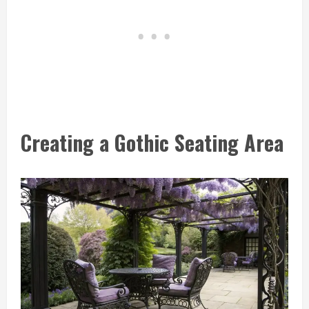
Creating a Gothic Seating Area