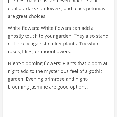
purples, dark reds, and even black. Black
dahlias, dark sunflowers, and black petunias
are great choices.
White flowers: White flowers can add a
ghostly touch to your garden. They also stand
out nicely against darker plants. Try white
roses, lilies, or moonflowers.
Night-blooming flowers: Plants that bloom at
night add to the mysterious feel of a gothic
garden. Evening primrose and night-
blooming jasmine are good options.