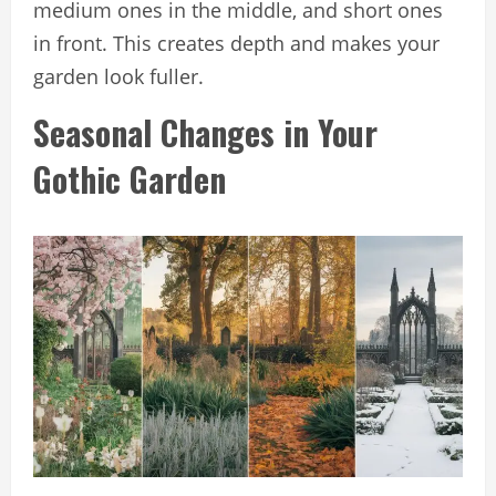
medium ones in the middle, and short ones
in front. This creates depth and makes your
garden look fuller.
Seasonal Changes in Your
Gothic Garden