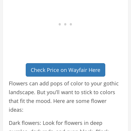
Check Price on Wayfair Here
Flowers can add pops of color to your gothic
landscape. But you’ll want to stick to colors
that fit the mood. Here are some flower
ideas:
Dark flowers: Look for flowers in deep