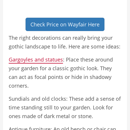
Check Price on Wayfair Here
The right decorations can really bring your
gothic landscape to life. Here are some ideas:
Gargoyles and statues
: Place these around
your garden for a classic gothic look. They
can act as focal points or hide in shadowy
corners.
Sundials and old clocks: These add a sense of
time standing still to your garden. Look for
ones made of dark metal or stone.
Antique furniture: An old bench or chair can