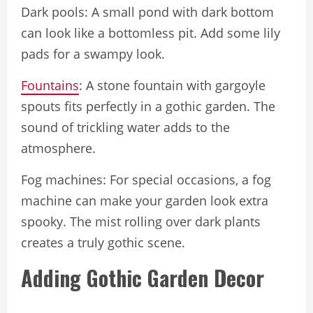
Dark pools: A small pond with dark bottom
can look like a bottomless pit. Add some lily
pads for a swampy look.
Fountains
: A stone fountain with gargoyle
spouts fits perfectly in a gothic garden. The
sound of trickling water adds to the
atmosphere.
Fog machines: For special occasions, a fog
machine can make your garden look extra
spooky. The mist rolling over dark plants
creates a truly gothic scene.
Adding Gothic Garden Decor