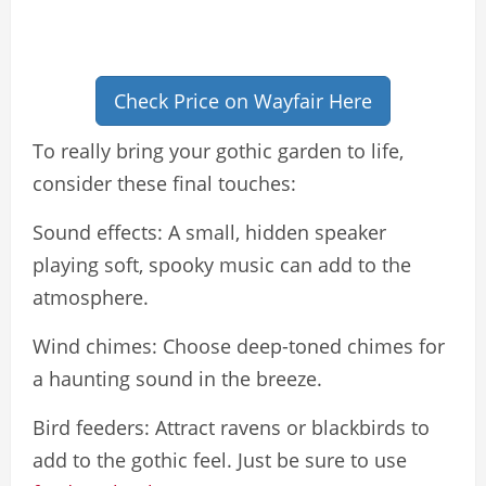
Check Price on Wayfair Here
To really bring your gothic garden to life,
consider these final touches:
Sound effects: A small, hidden speaker
playing soft, spooky music can add to the
atmosphere.
Wind chimes: Choose deep-toned chimes for
a haunting sound in the breeze.
Bird feeders: Attract ravens or blackbirds to
add to the gothic feel. Just be sure to use