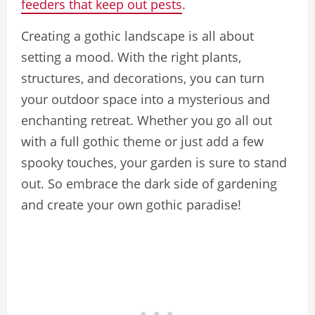
feeders that keep out pests
.
Creating a gothic landscape is all about
setting a mood. With the right plants,
structures, and decorations, you can turn
your outdoor space into a mysterious and
enchanting retreat. Whether you go all out
with a full gothic theme or just add a few
spooky touches, your garden is sure to stand
out. So embrace the dark side of gardening
and create your own gothic paradise!