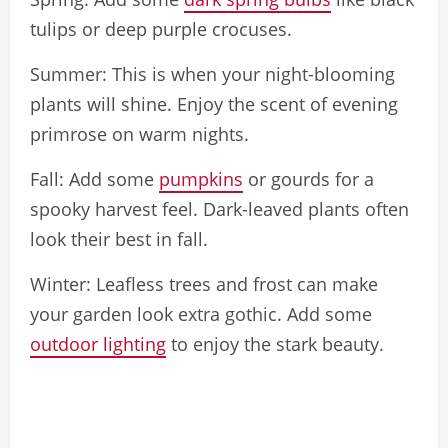
tulips or deep purple crocuses.
Summer: This is when your night-blooming
plants will shine. Enjoy the scent of evening
primrose on warm nights.
Fall: Add some
pumpkins
or gourds for a
spooky harvest feel. Dark-leaved plants often
look their best in fall.
Winter: Leafless trees and frost can make
your garden look extra gothic. Add some
outdoor lighting
to enjoy the stark beauty.