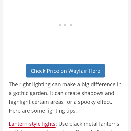
Check Price on Wayfair Here
The right lighting can make a big difference in
a gothic garden. It can create shadows and
highlight certain areas for a spooky effect.
Here are some lighting tips:
Lantern-style lights
: Use black metal lanterns