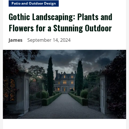
Patio and Outdoor Design
Gothic Landscaping: Plants and
Flowers for a Stunning Outdoor
James
September 14, 2024