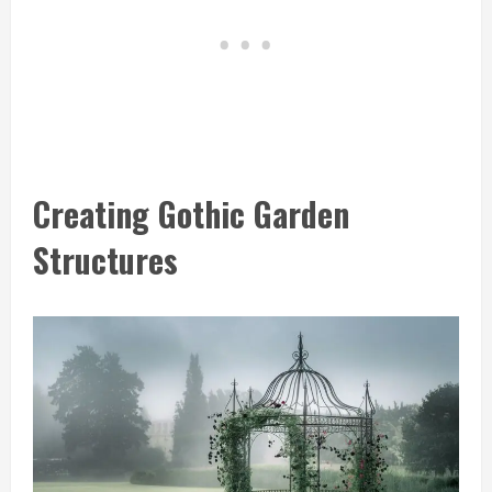
Creating Gothic Garden
Structures