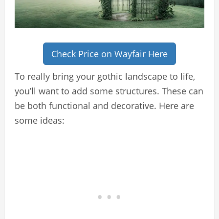
Check Price on Wayfair Here
To really bring your gothic landscape to life,
you’ll want to add some structures. These can
be both functional and decorative. Here are
some ideas: