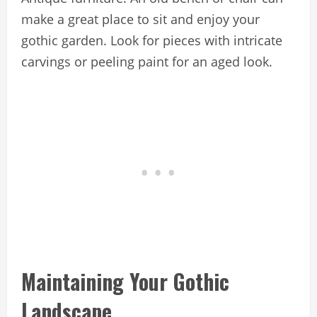
make a great place to sit and enjoy your
gothic garden. Look for pieces with intricate
carvings or peeling paint for an aged look.
Maintaining Your Gothic
Landscape