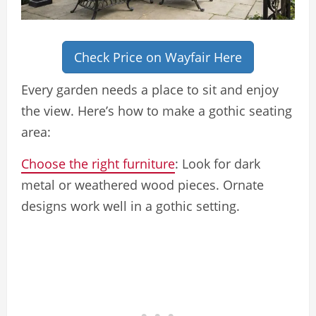
Check Price on Wayfair Here
Every garden needs a place to sit and enjoy
the view. Here’s how to make a gothic seating
area:
Choose the right furniture
: Look for dark
metal or weathered wood pieces. Ornate
designs work well in a gothic setting.