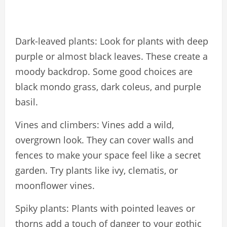
Dark-leaved plants: Look for plants with deep
purple or almost black leaves. These create a
moody backdrop. Some good choices are
black mondo grass, dark coleus, and purple
basil.
Vines and climbers: Vines add a wild,
overgrown look. They can cover walls and
fences to make your space feel like a secret
garden. Try plants like ivy, clematis, or
moonflower vines.
Spiky plants: Plants with pointed leaves or
thorns add a touch of danger to your gothic