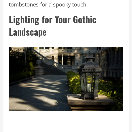
tombstones for a spooky touch.
Lighting for Your Gothic
Landscape