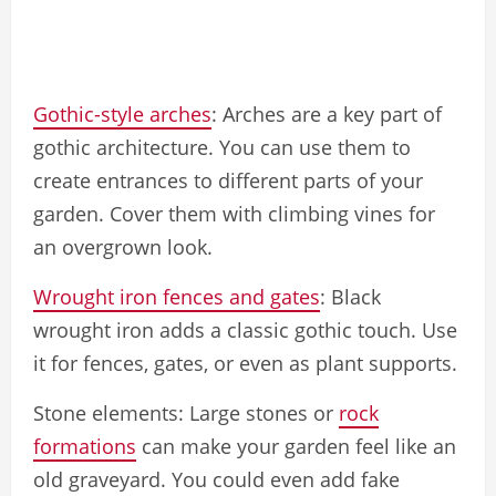
Gothic-style arches
: Arches are a key part of
gothic architecture. You can use them to
create entrances to different parts of your
garden. Cover them with climbing vines for
an overgrown look.
Wrought iron fences and gates
: Black
wrought iron adds a classic gothic touch. Use
it for fences, gates, or even as plant supports.
Stone elements: Large stones or
rock
formations
can make your garden feel like an
old graveyard. You could even add fake