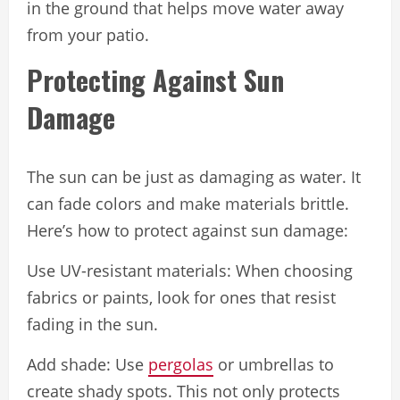
in the ground that helps move water away
from your patio.
Protecting Against Sun
Damage
The sun can be just as damaging as water. It
can fade colors and make materials brittle.
Here’s how to protect against sun damage:
Use UV-resistant materials: When choosing
fabrics or paints, look for ones that resist
fading in the sun.
Add shade: Use
pergolas
or umbrellas to
create shady spots. This not only protects