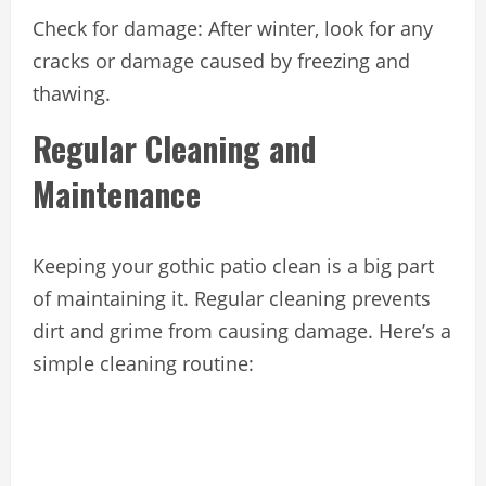
Check for damage: After winter, look for any
cracks or damage caused by freezing and
thawing.
Regular Cleaning and
Maintenance
Keeping your gothic patio clean is a big part
of maintaining it. Regular cleaning prevents
dirt and grime from causing damage. Here’s a
simple cleaning routine: