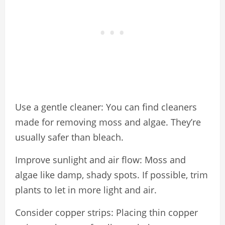
Use a gentle cleaner: You can find cleaners
made for removing moss and algae. They’re
usually safer than bleach.
Improve sunlight and air flow: Moss and
algae like damp, shady spots. If possible, trim
plants to let in more light and air.
Consider copper strips: Placing thin copper