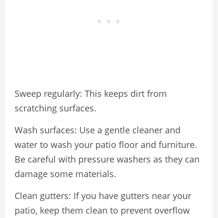
Sweep regularly: This keeps dirt from
scratching surfaces.
Wash surfaces: Use a gentle cleaner and
water to wash your patio floor and furniture.
Be careful with pressure washers as they can
damage some materials.
Clean gutters: If you have gutters near your
patio, keep them clean to prevent overflow