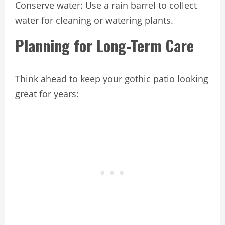
Conserve water: Use a rain barrel to collect
water for cleaning or watering plants.
Planning for Long-Term Care
Think ahead to keep your gothic patio looking
great for years: