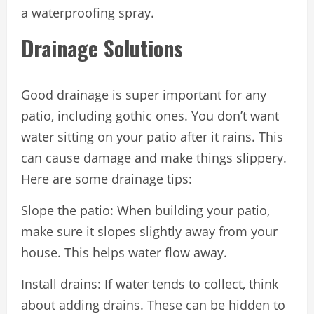
a waterproofing spray.
Drainage Solutions
Good drainage is super important for any
patio, including gothic ones. You don’t want
water sitting on your patio after it rains. This
can cause damage and make things slippery.
Here are some drainage tips:
Slope the patio: When building your patio,
make sure it slopes slightly away from your
house. This helps water flow away.
Install drains: If water tends to collect, think
about adding drains. These can be hidden to