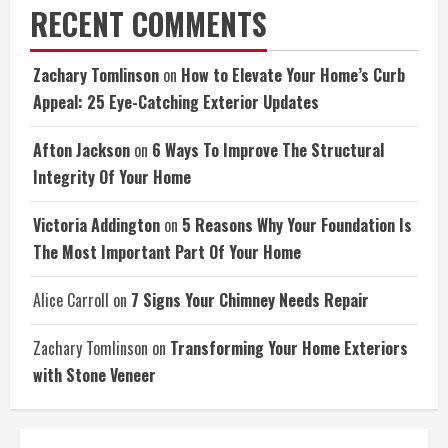
RECENT COMMENTS
Zachary Tomlinson
on
How to Elevate Your Home’s Curb
Appeal: 25 Eye-Catching Exterior Updates
Afton Jackson
on
6 Ways To Improve The Structural
Integrity Of Your Home
Victoria Addington
on
5 Reasons Why Your Foundation Is
The Most Important Part Of Your Home
Alice Carroll
on
7 Signs Your Chimney Needs Repair
Zachary Tomlinson
on
Transforming Your Home Exteriors
with Stone Veneer