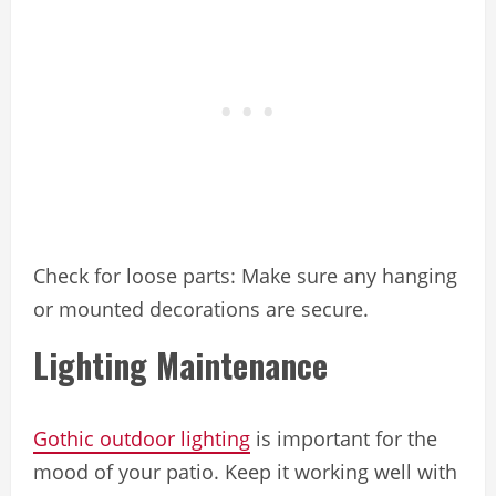
Check for loose parts: Make sure any hanging
or mounted decorations are secure.
Lighting Maintenance
Gothic outdoor lighting
is important for the
mood of your patio. Keep it working well with