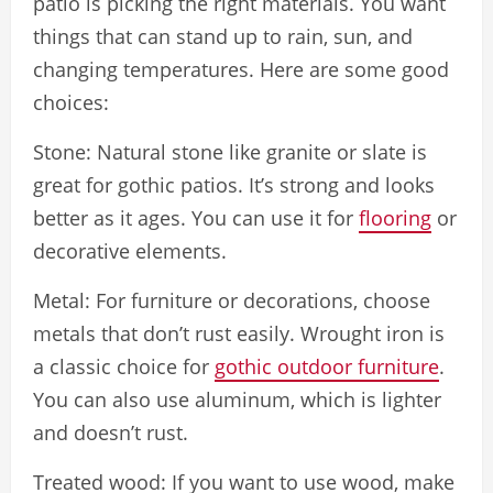
patio is picking the right materials. You want
things that can stand up to rain, sun, and
changing temperatures. Here are some good
choices:
Stone: Natural stone like granite or slate is
great for gothic patios. It’s strong and looks
better as it ages. You can use it for
flooring
or
decorative elements.
Metal: For furniture or decorations, choose
metals that don’t rust easily. Wrought iron is
a classic choice for
gothic outdoor furniture
.
You can also use aluminum, which is lighter
and doesn’t rust.
Treated wood: If you want to use wood, make