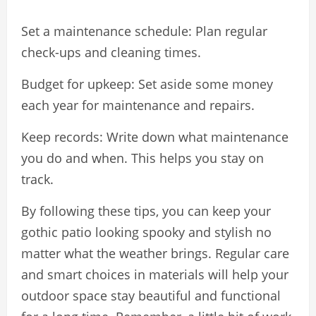
Set a maintenance schedule: Plan regular
check-ups and cleaning times.
Budget for upkeep: Set aside some money
each year for maintenance and repairs.
Keep records: Write down what maintenance
you do and when. This helps you stay on
track.
By following these tips, you can keep your
gothic patio looking spooky and stylish no
matter what the weather brings. Regular care
and smart choices in materials will help your
outdoor space stay beautiful and functional