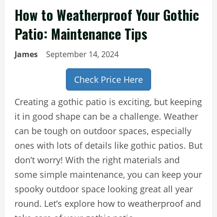
How to Weatherproof Your Gothic
Patio: Maintenance Tips
James
September 14, 2024
Check Price Here
Creating a gothic patio is exciting, but keeping
it in good shape can be a challenge. Weather
can be tough on outdoor spaces, especially
ones with lots of details like gothic patios. But
don’t worry! With the right materials and
some simple maintenance, you can keep your
spooky outdoor space looking great all year
round. Let’s explore how to weatherproof and