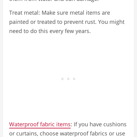
Treat metal: Make sure metal items are
painted or treated to prevent rust. You might
need to do this every few years.
Waterproof fabric items
: If you have cushions
or curtains, choose waterproof fabrics or use