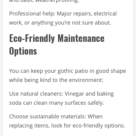
Professional help: Major repairs, electrical
work, or anything you’re not sure about.
Eco-Friendly Maintenance
Options
You can keep your gothic patio in good shape
while being kind to the environment:
Use natural cleaners: Vinegar and baking
soda can clean many surfaces safely.
Choose sustainable materials: When
replacing items, look for eco-friendly options.