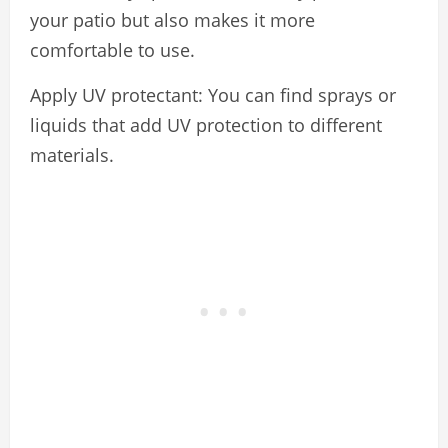
your patio but also makes it more
comfortable to use.
Apply UV protectant: You can find sprays or
liquids that add UV protection to different
materials.