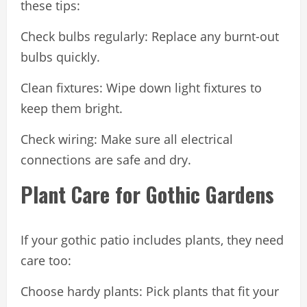
these tips:
Check bulbs regularly: Replace any burnt-out
bulbs quickly.
Clean fixtures: Wipe down light fixtures to
keep them bright.
Check wiring: Make sure all electrical
connections are safe and dry.
Plant Care for Gothic Gardens
If your gothic patio includes plants, they need
care too:
Choose hardy plants: Pick plants that fit your