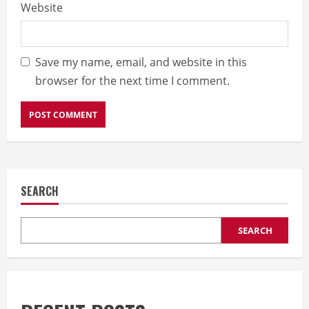
Website
Save my name, email, and website in this
browser for the next time I comment.
SEARCH
SEARCH