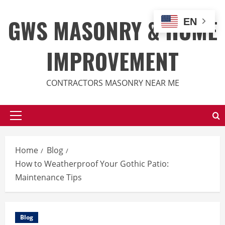
Skip
to
GWS MASONRY & HOME
EN
content
IMPROVEMENT
CONTRACTORS MASONRY NEAR ME
Primary
Menu
Home
Blog
How to Weatherproof Your Gothic Patio:
Maintenance Tips
Blog