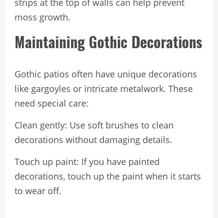
strips at the top of walls can help prevent
moss growth.
Maintaining Gothic Decorations
Gothic patios often have unique decorations
like gargoyles or intricate metalwork. These
need special care:
Clean gently: Use soft brushes to clean
decorations without damaging details.
Touch up paint: If you have painted
decorations, touch up the paint when it starts
to wear off.