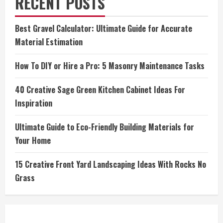
RECENT POSTS
Best Gravel Calculator: Ultimate Guide for Accurate
Material Estimation
How To DIY or Hire a Pro: 5 Masonry Maintenance Tasks
40 Creative Sage Green Kitchen Cabinet Ideas For
Inspiration
Ultimate Guide to Eco-Friendly Building Materials for
Your Home
15 Creative Front Yard Landscaping Ideas With Rocks No
Grass