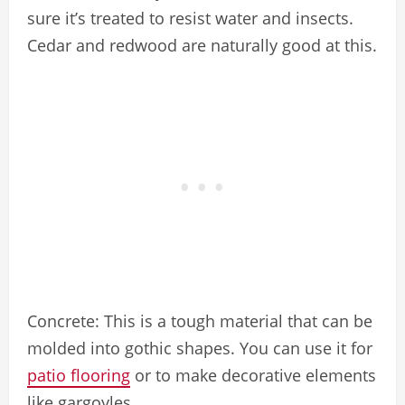
sure it’s treated to resist water and insects.
Cedar and redwood are naturally good at this.
Concrete: This is a tough material that can be
molded into gothic shapes. You can use it for
patio flooring
or to make decorative elements
like gargoyles.