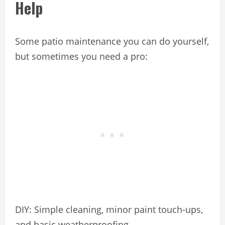
Help
Some patio maintenance you can do yourself,
but sometimes you need a pro:
DIY: Simple cleaning, minor paint touch-ups,
and basic weatherproofing.