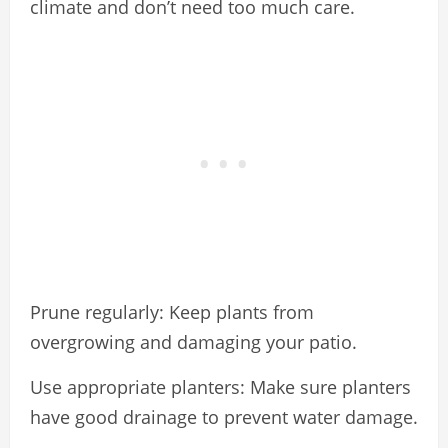
climate and don’t need too much care.
Prune regularly: Keep plants from
overgrowing and damaging your patio.
Use appropriate planters: Make sure planters
have good drainage to prevent water damage.