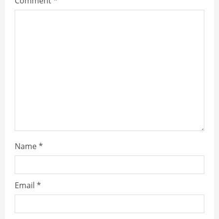
Comment
*
Name
*
Email
*