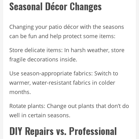
Seasonal Décor Changes
Changing your patio décor with the seasons
can be fun and help protect some items:
Store delicate items: In harsh weather, store
fragile decorations inside.
Use season-appropriate fabrics: Switch to
warmer, water-resistant fabrics in colder
months.
Rotate plants: Change out plants that don’t do
well in certain seasons.
DIY Repairs vs. Professional