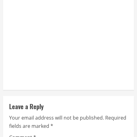
Leave a Reply
Your email address will not be published.
Required
fields are marked
*