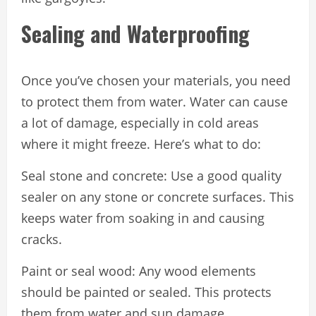
Sealing and Waterproofing
Once you’ve chosen your materials, you need
to protect them from water. Water can cause
a lot of damage, especially in cold areas
where it might freeze. Here’s what to do:
Seal stone and concrete: Use a good quality
sealer on any stone or concrete surfaces. This
keeps water from soaking in and causing
cracks.
Paint or seal wood: Any wood elements
should be painted or sealed. This protects
them from water and sun damage.