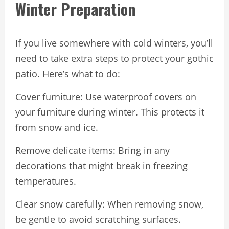
Winter Preparation
If you live somewhere with cold winters, you’ll
need to take extra steps to protect your gothic
patio. Here’s what to do:
Cover furniture: Use waterproof covers on
your furniture during winter. This protects it
from snow and ice.
Remove delicate items: Bring in any
decorations that might break in freezing
temperatures.
Clear snow carefully: When removing snow,
be gentle to avoid scratching surfaces.