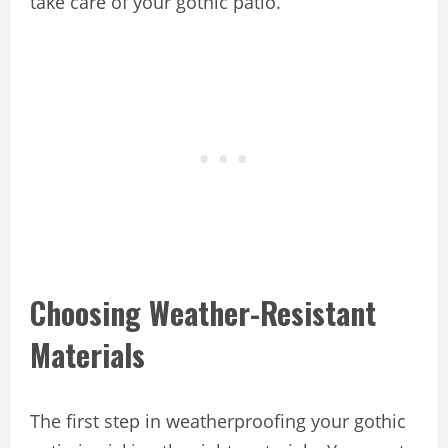
take care of your gothic patio.
Choosing Weather-Resistant
Materials
The first step in weatherproofing your gothic