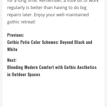
for a long time. Remember, a little bit of work
regularly is better than having to do big
repairs later. Enjoy your well-maintained
gothic retreat!
C
Previous:
Gothic Patio Color Schemes: Beyond Black and
o
White
n
Next:
t
Blending Modern Comfort with Gothic Aesthetics
i
in Outdoor Spaces
n
u
e