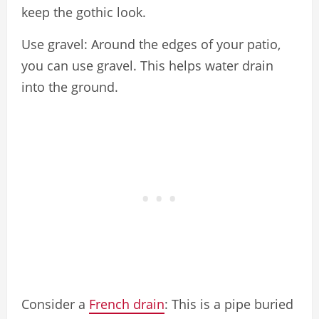
keep the gothic look.
Use gravel: Around the edges of your patio,
you can use gravel. This helps water drain
into the ground.
Consider a
French drain
: This is a pipe buried