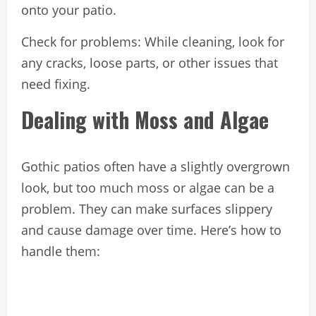
onto your patio.
Check for problems: While cleaning, look for
any cracks, loose parts, or other issues that
need fixing.
Dealing with Moss and Algae
Gothic patios often have a slightly overgrown
look, but too much moss or algae can be a
problem. They can make surfaces slippery
and cause damage over time. Here’s how to
handle them: