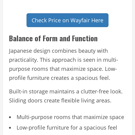
Check Price on Wayfair Here
Balance of Form and Function
Japanese design combines beauty with
practicality. This approach is seen in multi-
purpose rooms that maximize space. Low-
profile furniture creates a spacious feel.
Built-in storage maintains a clutter-free look.
Sliding doors create flexible living areas.
Multi-purpose rooms that maximize space
Low-profile furniture for a spacious feel