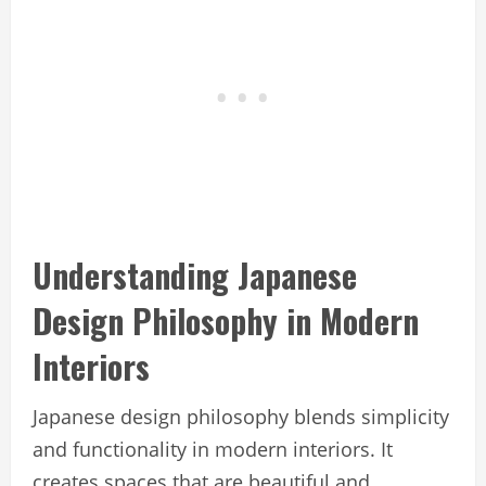
Understanding Japanese
Design Philosophy in Modern
Interiors
Japanese design philosophy blends simplicity
and functionality in modern interiors. It
creates spaces that are beautiful and