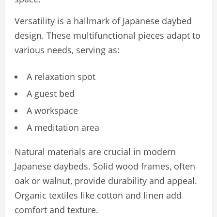
Versatility is a hallmark of Japanese daybed
design. These multifunctional pieces adapt to
various needs, serving as:
A relaxation spot
A guest bed
A workspace
A meditation area
Natural materials are crucial in modern
Japanese daybeds. Solid wood frames, often
oak or walnut, provide durability and appeal.
Organic textiles like cotton and linen add
comfort and texture.