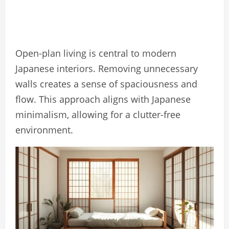
Open-plan living is central to modern
Japanese interiors. Removing unnecessary
walls creates a sense of spaciousness and
flow. This approach aligns with Japanese
minimalism, allowing for a clutter-free
environment.