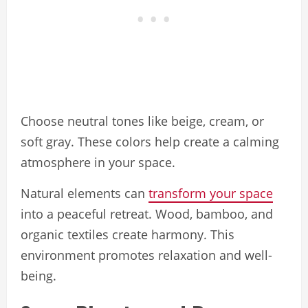
Choose neutral tones like beige, cream, or
soft gray. These colors help create a calming
atmosphere in your space.
Natural elements can
transform your space
into a peaceful retreat. Wood, bamboo, and
organic textiles create harmony. This
environment promotes relaxation and well-
being.