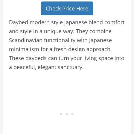
Check Price Here
Daybed modern style japanese blend comfort
and style in a unique way. They combine
Scandinavian functionality with Japanese
minimalism for a fresh design approach.
These daybeds can turn your living space into
a peaceful, elegant sanctuary.