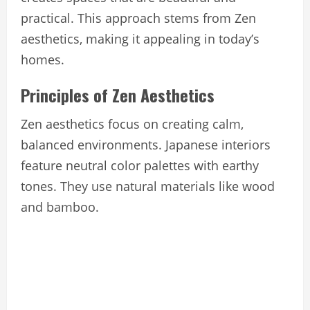
practical. This approach stems from Zen
aesthetics, making it appealing in today’s
homes.
Principles of Zen Aesthetics
Zen aesthetics focus on creating calm,
balanced environments. Japanese interiors
feature neutral color palettes with earthy
tones. They use natural materials like wood
and bamboo.