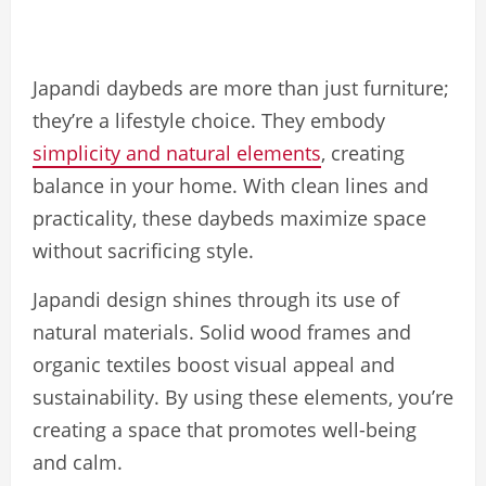
Japandi daybeds are more than just furniture;
they’re a lifestyle choice. They embody
simplicity and natural elements
, creating
balance in your home. With clean lines and
practicality, these daybeds maximize space
without sacrificing style.
Japandi design shines through its use of
natural materials. Solid wood frames and
organic textiles boost visual appeal and
sustainability. By using these elements, you’re
creating a space that promotes well-being
and calm.