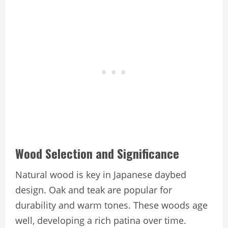
Wood Selection and Significance
Natural wood is key in Japanese daybed
design. Oak and teak are popular for
durability and warm tones. These woods age
well, developing a rich patina over time.