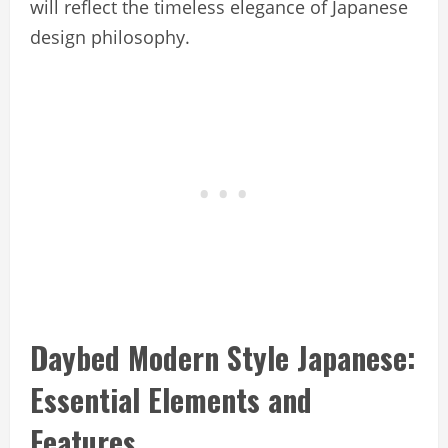
will reflect the timeless elegance of Japanese
design philosophy.
Daybed Modern Style Japanese:
Essential Elements and
Features