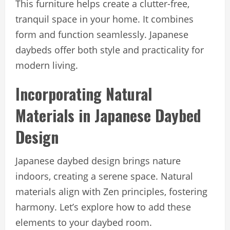
This furniture helps create a clutter-free,
tranquil space in your home. It combines
form and function seamlessly. Japanese
daybeds offer both style and practicality for
modern living.
Incorporating Natural
Materials in Japanese Daybed
Design
Japanese daybed design brings nature
indoors, creating a serene space. Natural
materials align with Zen principles, fostering
harmony. Let’s explore how to add these
elements to your daybed room.