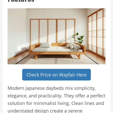
Check Price on Wayfair Here
Modern Japanese daybeds mix simplicity,
elegance, and practicality. They offer a perfect
solution for minimalist living. Clean lines and
understated design create a serene