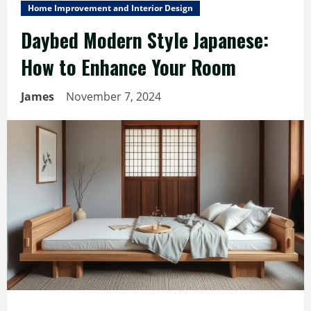
Home Improvement and Interior Design
Daybed Modern Style Japanese:
How to Enhance Your Room
James
November 7, 2024