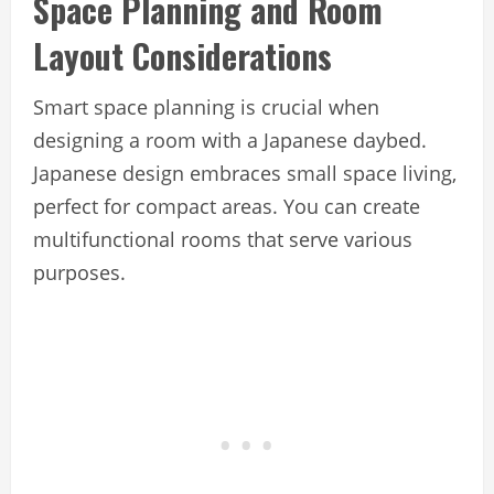
Space Planning and Room
Layout Considerations
Smart space planning is crucial when
designing a room with a Japanese daybed.
Japanese design embraces small space living,
perfect for compact areas. You can create
multifunctional rooms that serve various
purposes.