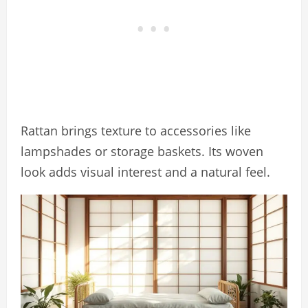
Rattan brings texture to accessories like
lampshades or storage baskets. Its woven
look adds visual interest and a natural feel.