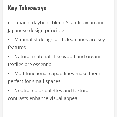
Key Takeaways
Japandi daybeds blend Scandinavian and
Japanese design principles
Minimalist design and clean lines are key
features
Natural materials like wood and organic
textiles are essential
Multifunctional capabilities make them
perfect for small spaces
Neutral color palettes and textural
contrasts enhance visual appeal