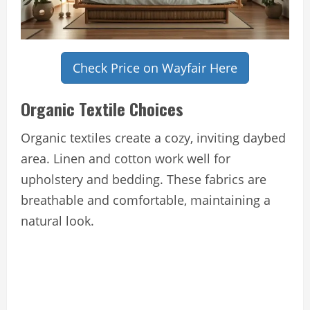
Check Price on Wayfair Here
Organic Textile Choices
Organic textiles create a cozy, inviting daybed
area. Linen and cotton work well for
upholstery and bedding. These fabrics are
breathable and comfortable, maintaining a
natural look.