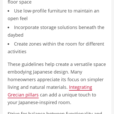
floor space
Use low-profile furniture to maintain an
open feel
Incorporate storage solutions beneath the
daybed
Create zones within the room for different
activities
These guidelines help create a versatile space
embodying Japanese design. Many
homeowners appreciate its focus on simpler
living and natural materials.
Integrating
Grecian pillars
can add a unique touch to
your Japanese-inspired room.
Strive for balance between functionality and