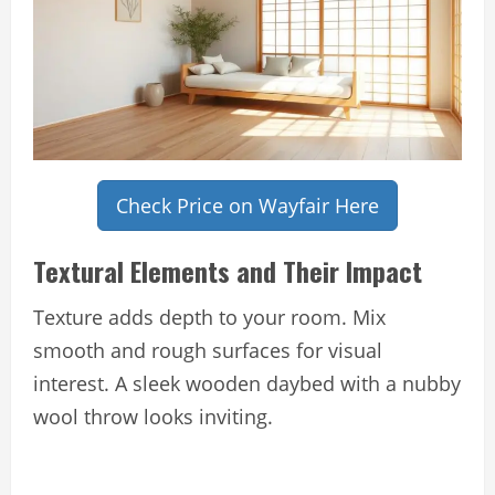
Check Price on Wayfair Here
Textural Elements and Their Impact
Texture adds depth to your room. Mix
smooth and rough surfaces for visual
interest. A sleek wooden daybed with a nubby
wool throw looks inviting.