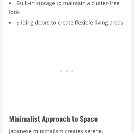
Built-in storage to maintain a clutter-free
look
Sliding doors to create flexible living areas
Minimalist Approach to Space
Japanese minimalism creates serene,