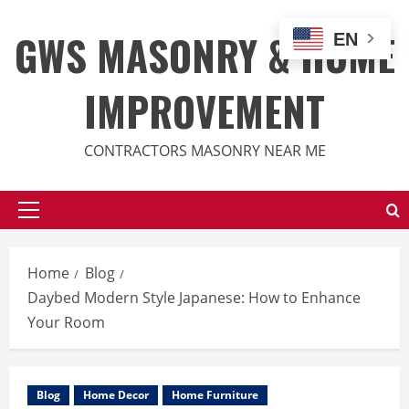
Skip
to
GWS MASONRY & HOME
EN
content
IMPROVEMENT
CONTRACTORS MASONRY NEAR ME
Primary
Menu
Home
Blog
Daybed Modern Style Japanese: How to Enhance
Your Room
Blog
Home Decor
Home Furniture