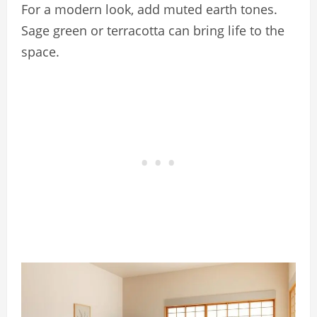
For a modern look, add muted earth tones.
Sage green or terracotta can bring life to the
space.