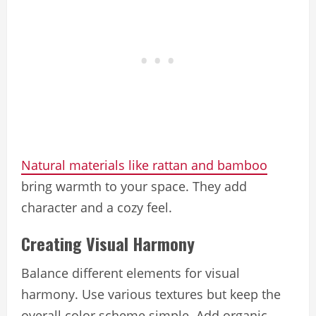
Natural materials like rattan and bamboo
bring warmth to your space. They add
character and a cozy feel.
Creating Visual Harmony
Balance different elements for visual
harmony. Use various textures but keep the
overall color scheme simple. Add organic