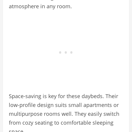
atmosphere in any room.
Space-saving is key for these daybeds. Their
low-profile design suits small apartments or
multipurpose rooms well. They easily switch
from cozy seating to comfortable sleeping
space.