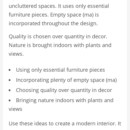
uncluttered spaces. It uses only essential
furniture pieces. Empty space (ma) is
incorporated throughout the design.
Quality is chosen over quantity in decor.
Nature is brought indoors with plants and
views.
Using only essential furniture pieces
Incorporating plenty of empty space (ma)
Choosing quality over quantity in decor
Bringing nature indoors with plants and
views
Use these ideas to create a modern interior. It