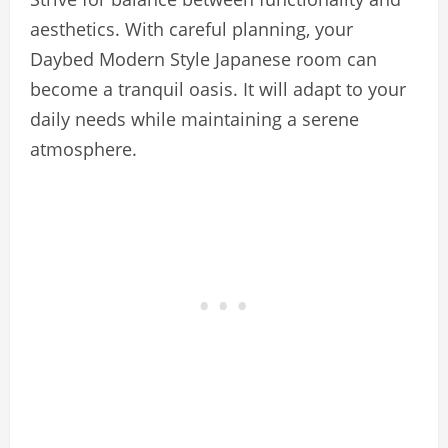
aesthetics. With careful planning, your
Daybed Modern Style Japanese room can
become a tranquil oasis. It will adapt to your
daily needs while maintaining a serene
atmosphere.