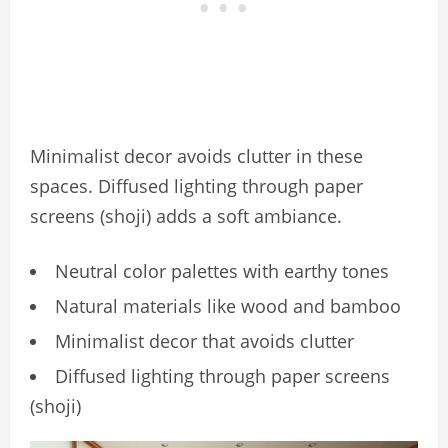
Minimalist decor avoids clutter in these
spaces. Diffused lighting through paper
screens (shoji) adds a soft ambiance.
Neutral color palettes with earthy tones
Natural materials like wood and bamboo
Minimalist decor that avoids clutter
Diffused lighting through paper screens
(shoji)