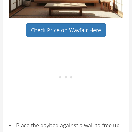
Check Price on Wayfair Here
Place the daybed against a wall to free up