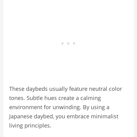
These daybeds usually feature neutral color
tones. Subtle hues create a calming
environment for unwinding. By using a
Japanese daybed, you embrace minimalist
living principles.