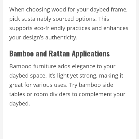
When choosing wood for your daybed frame,
pick sustainably sourced options. This
supports eco-friendly practices and enhances
your design’s authenticity.
Bamboo and Rattan Applications
Bamboo furniture adds elegance to your
daybed space. It’s light yet strong, making it
great for various uses. Try bamboo side
tables or room dividers to complement your
daybed.