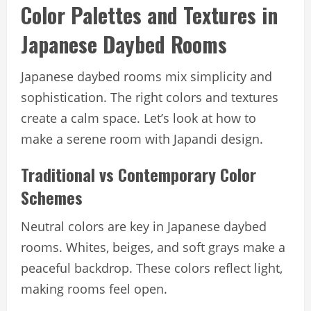
Color Palettes and Textures in
Japanese Daybed Rooms
Japanese daybed rooms mix simplicity and
sophistication. The right colors and textures
create a calm space. Let’s look at how to
make a serene room with Japandi design.
Traditional vs Contemporary Color
Schemes
Neutral colors are key in Japanese daybed
rooms. Whites, beiges, and soft grays make a
peaceful backdrop. These colors reflect light,
making rooms feel open.