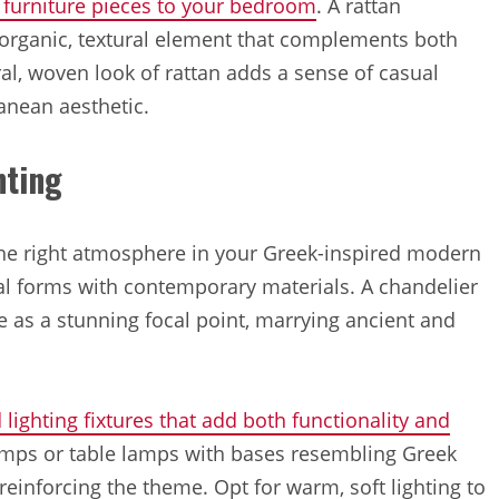
n furniture pieces to your bedroom
. A rattan
 organic, textural element that complements both
l, woven look of rattan adds a sense of casual
ranean aesthetic.
hting
 the right atmosphere in your Greek-inspired modern
al forms with contemporary materials. A chandelier
e as a stunning focal point, marrying ancient and
 lighting fixtures that add both functionality and
lamps or table lamps with bases resembling Greek
einforcing the theme. Opt for warm, soft lighting to