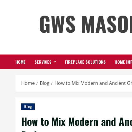
Skip
GWS MASO
to
content
HOME
SERVICES
FIREPLACE SOLUTIONS
HOME IMP
Home
Blog
How to Mix Modern and Ancient G
Blog
How to Mix Modern and Anc