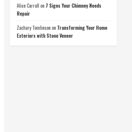
Alice Carroll
on
7 Signs Your Chimney Needs
Repair
Zachary Tomlinson
on
Transforming Your Home
Exteriors with Stone Veneer