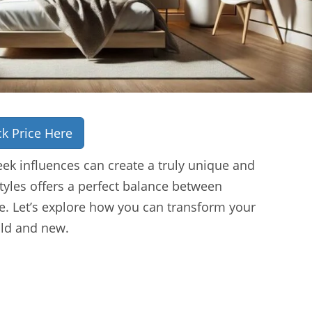
k Price Here
ek influences can create a truly unique and
tyles offers a perfect balance between
. Let’s explore how you can transform your
old and new.