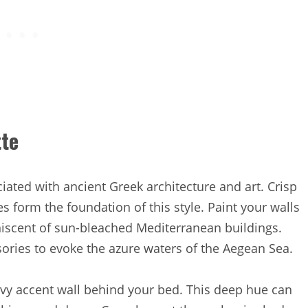
tte
ciated with ancient Greek architecture and art. Crisp
s form the foundation of this style. Paint your walls
miniscent of sun-bleached Mediterranean buildings.
ories to evoke the azure waters of the Aegean Sea.
avy accent wall behind your bed. This deep hue can