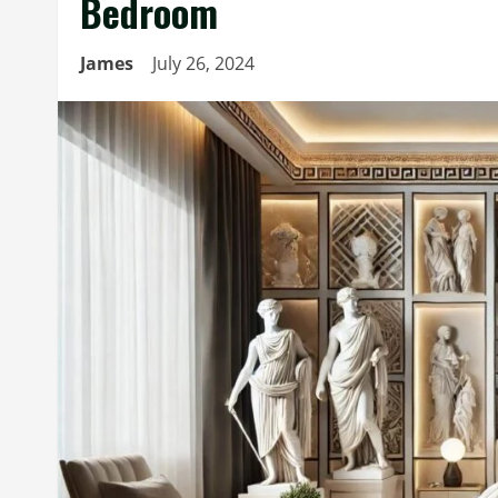
Bedroom
James
July 26, 2024