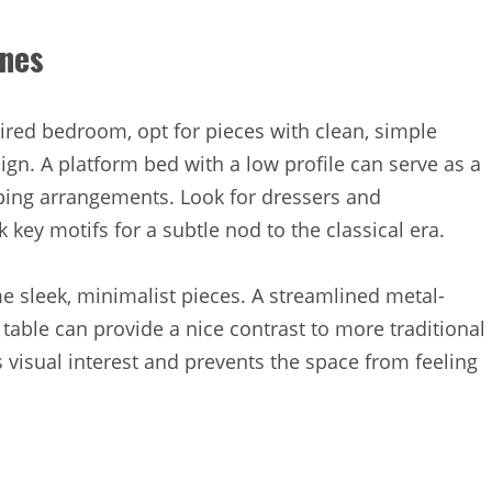
ines
ired bedroom, opt for pieces with clean, simple
sign. A platform bed with a low profile can serve as a
ping arrangements. Look for dressers and
 key motifs for a subtle nod to the classical era.
e sleek, minimalist pieces. A streamlined metal-
table can provide a nice contrast to more traditional
s visual interest and prevents the space from feeling