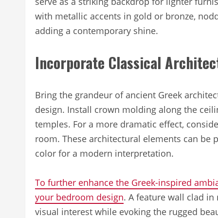
serve as a striking backdrop for lighter fur
with metallic accents in gold or bronze, nod
adding a contemporary shine.
Incorporate Classical Architec
Bring the grandeur of ancient Greek architec
design. Install crown molding along the ceil
temples. For a more dramatic effect, conside
room. These architectural elements can be pai
color for a modern interpretation.
To further enhance the Greek-inspired ambia
your bedroom design
. A feature wall clad i
visual interest while evoking the rugged beau