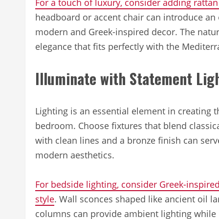
For a touch of luxury, consider adding ratta
headboard or accent chair can introduce an
modern and Greek-inspired decor. The natura
elegance that fits perfectly with the Mediter
Illuminate with Statement Lig
Lighting is an essential element in creating
bedroom. Choose fixtures that blend classic
with clean lines and a bronze finish can serv
modern aesthetics.
For bedside lighting, consider Greek-inspired
style
. Wall sconces shaped like ancient oil 
columns can provide ambient lighting while r