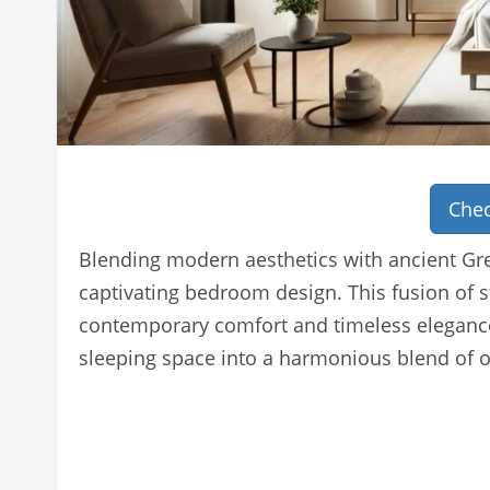
Chec
Blending modern aesthetics with ancient Gre
captivating bedroom design. This fusion of s
contemporary comfort and timeless elegance
sleeping space into a harmonious blend of 