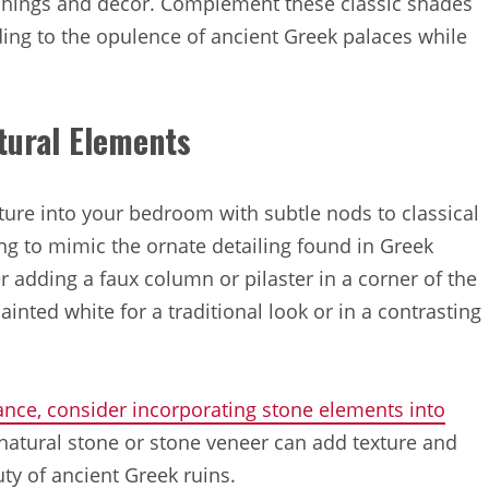
nishings and decor. Complement these classic shades
ding to the opulence of ancient Greek palaces while
tural Elements
ture into your bedroom with subtle nods to classical
ing to mimic the ornate detailing found in Greek
r adding a faux column or pilaster in a corner of the
nted white for a traditional look or in a contrasting
nce, consider incorporating stone elements into
n natural stone or stone veneer can add texture and
ty of ancient Greek ruins.