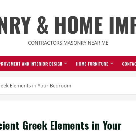
NRY & HOME IM
CONTRACTORS MASONRY NEAR ME
ROVEMENT AND INTERIOR DESIGN
HOME FURNITURE
CONTAC
reek Elements in Your Bedroom
ient Greek Elements in Your