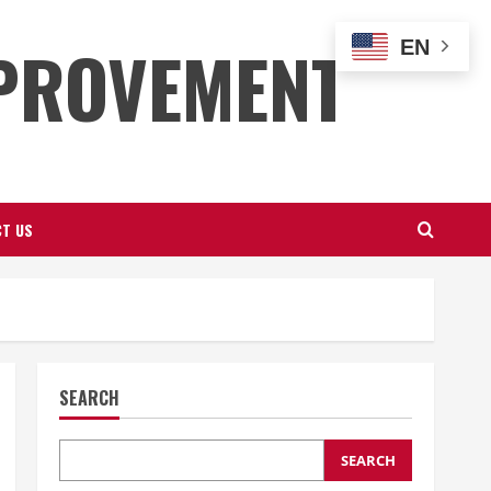
PROVEMENT
EN
T US
SEARCH
SEARCH