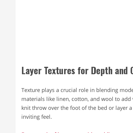
Layer Textures for Depth and
Texture plays a crucial role in blending mo
materials like linen, cotton, and wool to ad
knit throw over the foot of the bed or layer a
inviting feel.