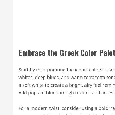
Embrace the Greek Color Pale
Start by incorporating the iconic colors asso
whites, deep blues, and warm terracotta tone
a soft white to create a bright, airy feel re
Add pops of blue through textiles and access
For a modern twist, consider using a bold n