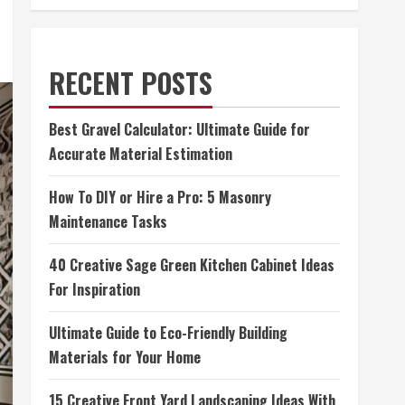
RECENT POSTS
Best Gravel Calculator: Ultimate Guide for
Accurate Material Estimation
How To DIY or Hire a Pro: 5 Masonry
Maintenance Tasks
40 Creative Sage Green Kitchen Cabinet Ideas
For Inspiration
Ultimate Guide to Eco-Friendly Building
Materials for Your Home
15 Creative Front Yard Landscaping Ideas With