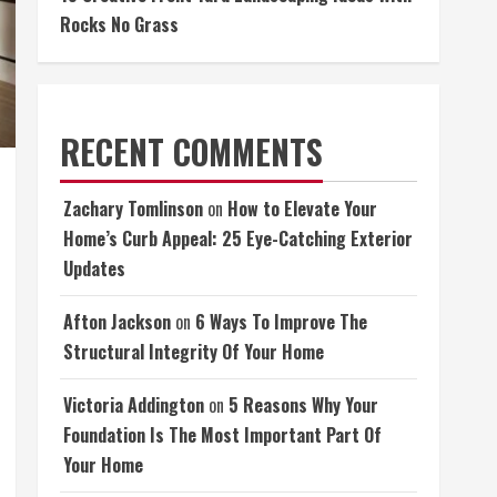
Rocks No Grass
RECENT COMMENTS
Zachary Tomlinson
on
How to Elevate Your
Home’s Curb Appeal: 25 Eye-Catching Exterior
Updates
Afton Jackson
on
6 Ways To Improve The
Structural Integrity Of Your Home
Victoria Addington
on
5 Reasons Why Your
Foundation Is The Most Important Part Of
Your Home