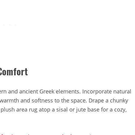
 Comfort
dern and ancient Greek elements. Incorporate natural
d warmth and softness to the space. Drape a chunky
 plush area rug atop a sisal or jute base for a cozy,