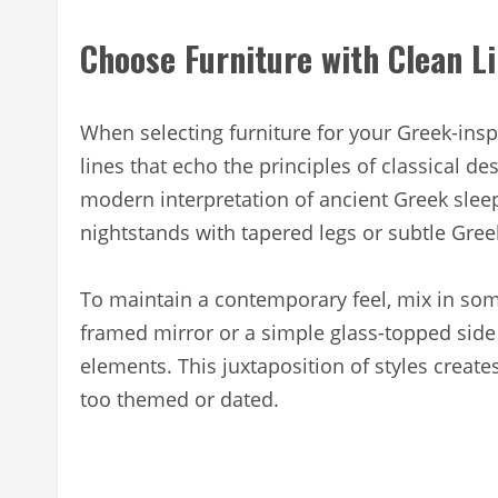
Choose Furniture with Clean L
When selecting furniture for your Greek-insp
lines that echo the principles of classical de
modern interpretation of ancient Greek slee
nightstands with tapered legs or subtle Greek
To maintain a contemporary feel, mix in som
framed mirror or a simple glass-topped side 
elements. This juxtaposition of styles create
too themed or dated.