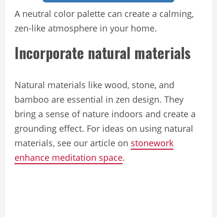
A neutral color palette can create a calming,
zen-like atmosphere in your home.
Incorporate natural materials
Natural materials like wood, stone, and
bamboo are essential in zen design. They
bring a sense of nature indoors and create a
grounding effect. For ideas on using natural
materials, see our article on
stonework
enhance meditation space
.