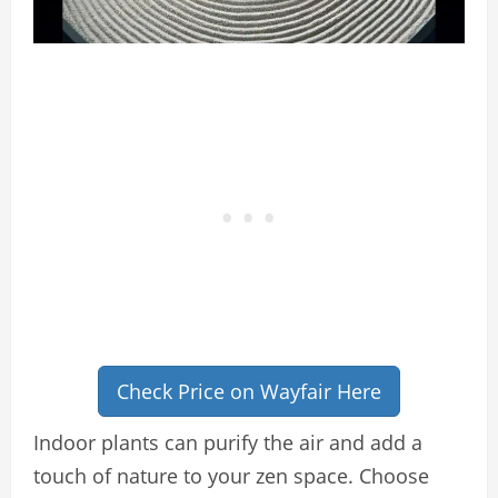
Check Price on Wayfair Here
Indoor plants can purify the air and add a
touch of nature to your zen space. Choose