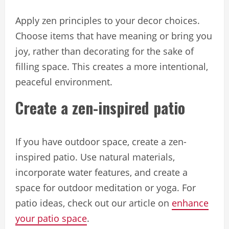
Apply zen principles to your decor choices.
Choose items that have meaning or bring you
joy, rather than decorating for the sake of
filling space. This creates a more intentional,
peaceful environment.
Create a zen-inspired patio
If you have outdoor space, create a zen-
inspired patio. Use natural materials,
incorporate water features, and create a
space for outdoor meditation or yoga. For
patio ideas, check out our article on
enhance
your patio space
.