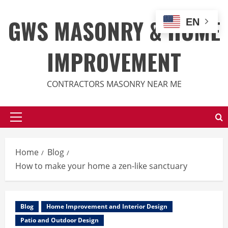
Skip
to
GWS MASONRY & HOME
EN
content
IMPROVEMENT
CONTRACTORS MASONRY NEAR ME
Primary
Menu
Home
Blog
How to make your home a zen-like sanctuary
Blog
Home Improvement and Interior Design
Patio and Outdoor Design