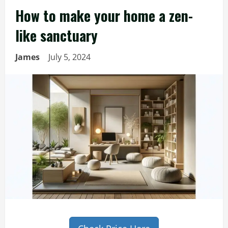
How to make your home a zen-
like sanctuary
James
July 5, 2024