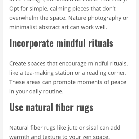
Opt for simple, calming pieces that don’t
overwhelm the space. Nature photography or
minimalist abstract art can work well.
Incorporate mindful rituals
Create spaces that encourage mindful rituals,
like a tea-making station or a reading corner.
These areas can promote moments of peace
in your daily routine.
Use natural fiber rugs
Natural fiber rugs like jute or sisal can add
warmth and texture to your zen space.