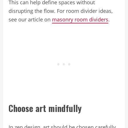
This can help define spaces without
disrupting the flow. For room divider ideas,
see our article on
masonry room dividers
.
Choose art mindfully
In zen design, art should be chosen carefully.