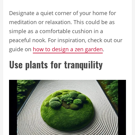
Designate a quiet corner of your home for
meditation or relaxation. This could be as
simple as a comfortable cushion in a
peaceful nook. For inspiration, check out our
guide on
how to design a zen garden
.
Use plants for tranquility