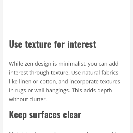
Use texture for interest
While zen design is minimalist, you can add
interest through texture. Use natural fabrics
like linen or cotton, and incorporate textures
in rugs or wall hangings. This adds depth
without clutter.
Keep surfaces clear