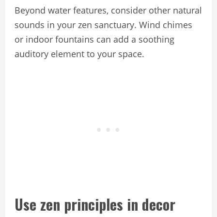
Beyond water features, consider other natural
sounds in your zen sanctuary. Wind chimes
or indoor fountains can add a soothing
auditory element to your space.
Use zen principles in decor