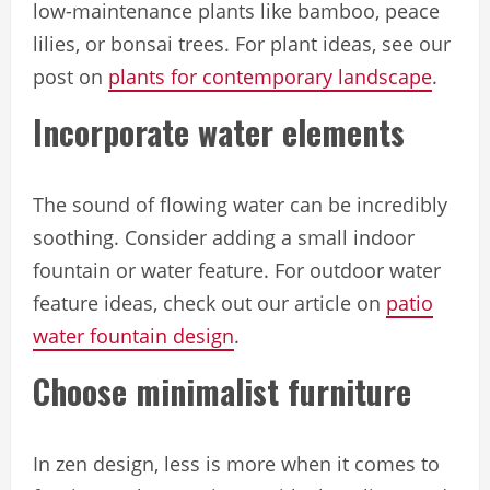
low-maintenance plants like bamboo, peace
lilies, or bonsai trees. For plant ideas, see our
post on
plants for contemporary landscape
.
Incorporate water elements
The sound of flowing water can be incredibly
soothing. Consider adding a small indoor
fountain or water feature. For outdoor water
feature ideas, check out our article on
patio
water fountain design
.
Choose minimalist furniture
In zen design, less is more when it comes to