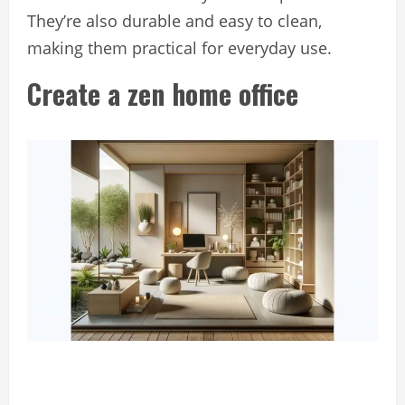
They’re also durable and easy to clean,
making them practical for everyday use.
Create a zen home office