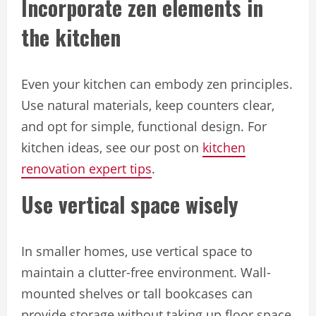
Incorporate zen elements in
the kitchen
Even your kitchen can embody zen principles.
Use natural materials, keep counters clear,
and opt for simple, functional design. For
kitchen ideas, see our post on
kitchen
renovation expert tips
.
Use vertical space wisely
In smaller homes, use vertical space to
maintain a clutter-free environment. Wall-
mounted shelves or tall bookcases can
provide storage without taking up floor space.