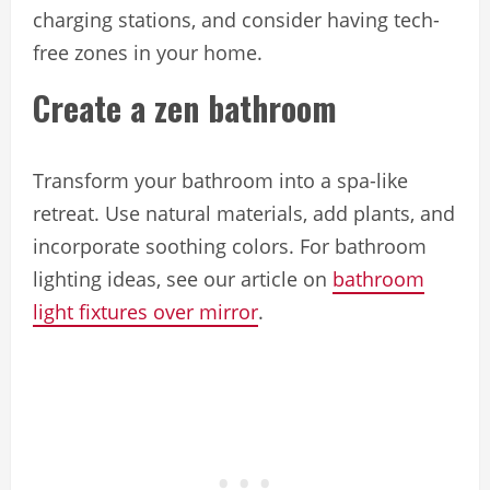
charging stations, and consider having tech-
free zones in your home.
Create a zen bathroom
Transform your bathroom into a spa-like
retreat. Use natural materials, add plants, and
incorporate soothing colors. For bathroom
lighting ideas, see our article on
bathroom
light fixtures over mirror
.