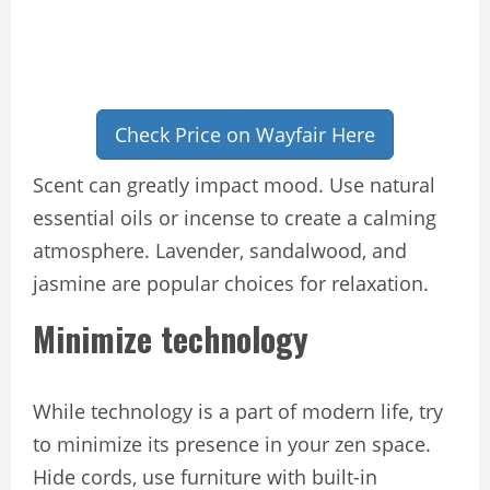
Check Price on Wayfair Here
Scent can greatly impact mood. Use natural
essential oils or incense to create a calming
atmosphere. Lavender, sandalwood, and
jasmine are popular choices for relaxation.
Minimize technology
While technology is a part of modern life, try
to minimize its presence in your zen space.
Hide cords, use furniture with built-in