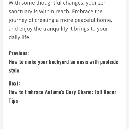
With some thoughtful changes, your zen
sanctuary is within reach. Embrace the
journey of creating a more peaceful home,
and enjoy the tranquility it brings to your
daily life.
C
Previous:
How to make your backyard an oasis with poolside
o
style
n
Next:
t
How to Embrace Autumn’s Cozy Charm: Fall Decor
i
Tips
n
u