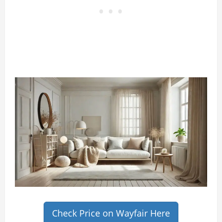
Check Price on Wayfair Here