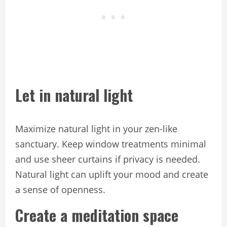
Let in natural light
Maximize natural light in your zen-like
sanctuary. Keep window treatments minimal
and use sheer curtains if privacy is needed.
Natural light can uplift your mood and create
a sense of openness.
Create a meditation space