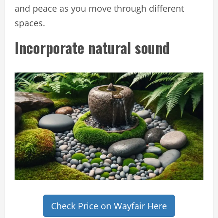
and peace as you move through different
spaces.
Incorporate natural sound
Check Price on Wayfair Here