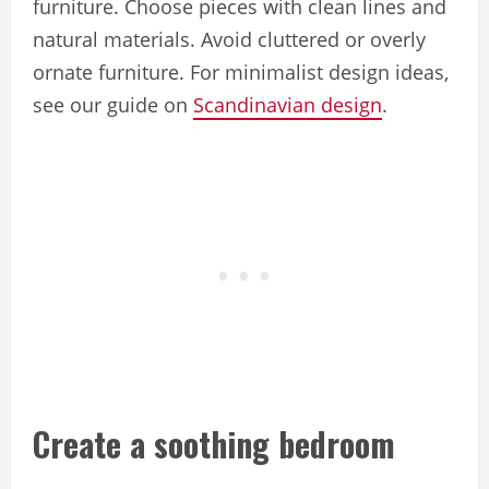
furniture. Choose pieces with clean lines and
natural materials. Avoid cluttered or overly
ornate furniture. For minimalist design ideas,
see our guide on
Scandinavian design
.
Create a soothing bedroom