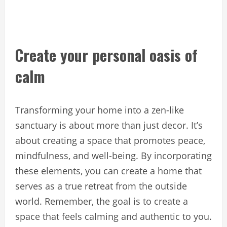
Create your personal oasis of
calm
Transforming your home into a zen-like
sanctuary is about more than just decor. It’s
about creating a space that promotes peace,
mindfulness, and well-being. By incorporating
these elements, you can create a home that
serves as a true retreat from the outside
world. Remember, the goal is to create a
space that feels calming and authentic to you.