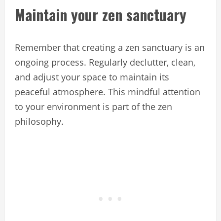
Maintain your zen sanctuary
Remember that creating a zen sanctuary is an
ongoing process. Regularly declutter, clean,
and adjust your space to maintain its
peaceful atmosphere. This mindful attention
to your environment is part of the zen
philosophy.