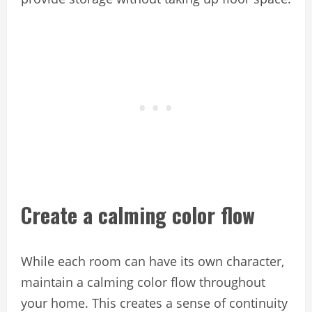
Create a calming color flow
While each room can have its own character,
maintain a calming color flow throughout
your home. This creates a sense of continuity