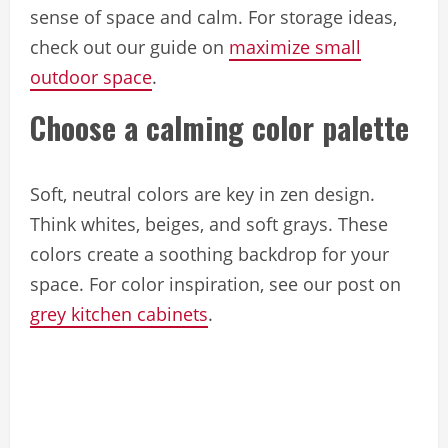
sense of space and calm. For storage ideas,
check out our guide on
maximize small
outdoor space
.
Choose a calming color palette
Soft, neutral colors are key in zen design.
Think whites, beiges, and soft grays. These
colors create a soothing backdrop for your
space. For color inspiration, see our post on
grey kitchen cabinets
.