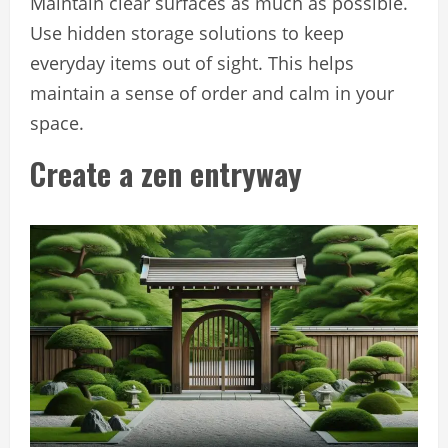
Maintain clear surfaces as much as possible.
Use hidden storage solutions to keep
everyday items out of sight. This helps
maintain a sense of order and calm in your
space.
Create a zen entryway