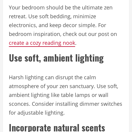
Your bedroom should be the ultimate zen
retreat. Use soft bedding, minimize
electronics, and keep decor simple. For
bedroom inspiration, check out our post on
create a cozy reading nook
.
Use soft, ambient lighting
Harsh lighting can disrupt the calm
atmosphere of your zen sanctuary. Use soft,
ambient lighting like table lamps or wall
sconces. Consider installing dimmer switches
for adjustable lighting.
Incorporate natural scents