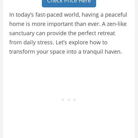
Check Price Here
In today’s fast-paced world, having a peaceful
home is more important than ever. A zen-like
sanctuary can provide the perfect retreat
from daily stress. Let’s explore how to
transform your space into a tranquil haven.