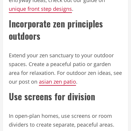
unique front step designs
.
Incorporate zen principles
outdoors
Extend your zen sanctuary to your outdoor
spaces. Create a peaceful patio or garden
area for relaxation. For outdoor zen ideas, see
our post on
asian zen patio
.
Use screens for division
In open-plan homes, use screens or room
dividers to create separate, peaceful areas.