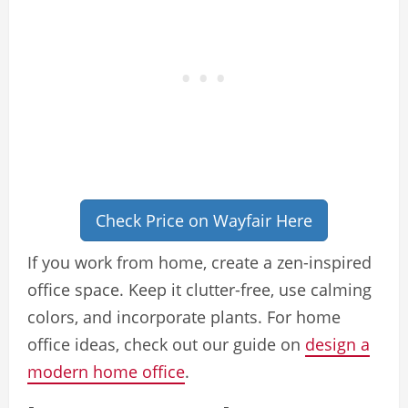
Check Price on Wayfair Here
If you work from home, create a zen-inspired
office space. Keep it clutter-free, use calming
colors, and incorporate plants. For home
office ideas, check out our guide on
design a
modern home office
.