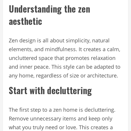
Understanding the zen
aesthetic
Zen design is all about simplicity, natural
elements, and mindfulness. It creates a calm,
uncluttered space that promotes relaxation
and inner peace. This style can be adapted to
any home, regardless of size or architecture.
Start with decluttering
The first step to a zen home is decluttering.
Remove unnecessary items and keep only
what you truly need or love. This creates a