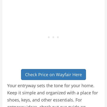
Check Price on Wayfair Here
Your entryway sets the tone for your home.
Keep it simple and organized with a place for
shoes, keys, and other essentials. For
entryway ideas, check out our guide on