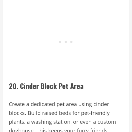
20. Cinder Block Pet Area
Create a dedicated pet area using cinder
blocks. Build raised beds for pet-friendly
plants, a washing station, or even a custom
doghouse. This keeps your furry friends