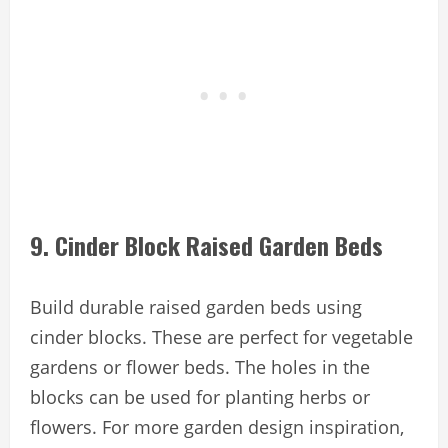
9. Cinder Block Raised Garden Beds
Build durable raised garden beds using
cinder blocks. These are perfect for vegetable
gardens or flower beds. The holes in the
blocks can be used for planting herbs or
flowers. For more garden design inspiration,