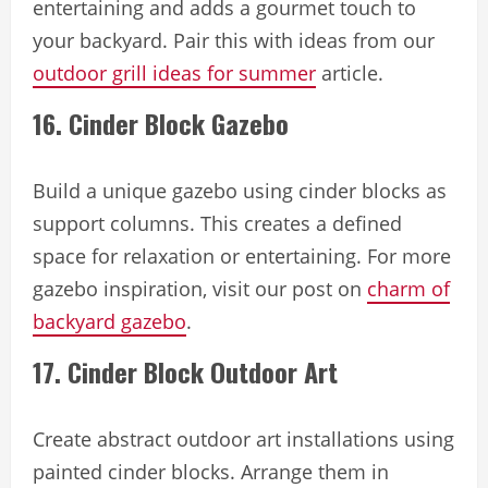
entertaining and adds a gourmet touch to
your backyard. Pair this with ideas from our
outdoor grill ideas for summer
article.
16. Cinder Block Gazebo
Build a unique gazebo using cinder blocks as
support columns. This creates a defined
space for relaxation or entertaining. For more
gazebo inspiration, visit our post on
charm of
backyard gazebo
.
17. Cinder Block Outdoor Art
Create abstract outdoor art installations using
painted cinder blocks. Arrange them in