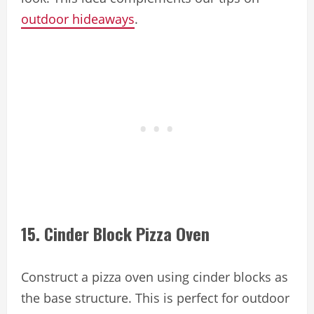
outdoor hideaways
.
15. Cinder Block Pizza Oven
Construct a pizza oven using cinder blocks as
the base structure. This is perfect for outdoor