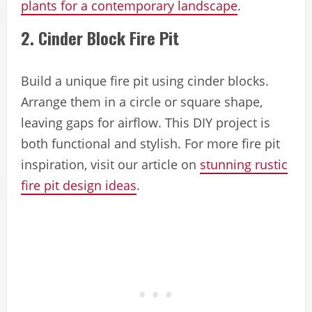
plants for a contemporary landscape
.
2. Cinder Block Fire Pit
Build a unique fire pit using cinder blocks.
Arrange them in a circle or square shape,
leaving gaps for airflow. This DIY project is
both functional and stylish. For more fire pit
inspiration, visit our article on
stunning rustic
fire pit design ideas
.