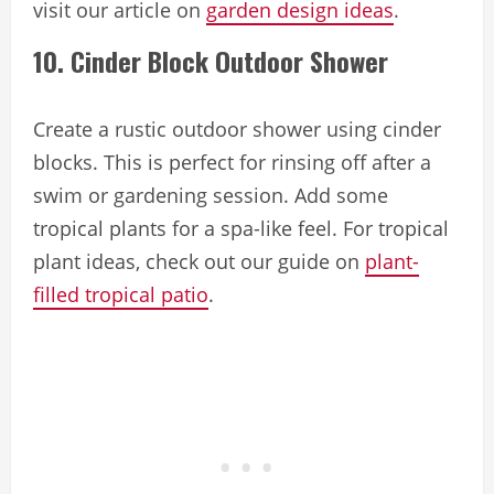
visit our article on
garden design ideas
.
10. Cinder Block Outdoor Shower
Create a rustic outdoor shower using cinder
blocks. This is perfect for rinsing off after a
swim or gardening session. Add some
tropical plants for a spa-like feel. For tropical
plant ideas, check out our guide on
plant-
filled tropical patio
.