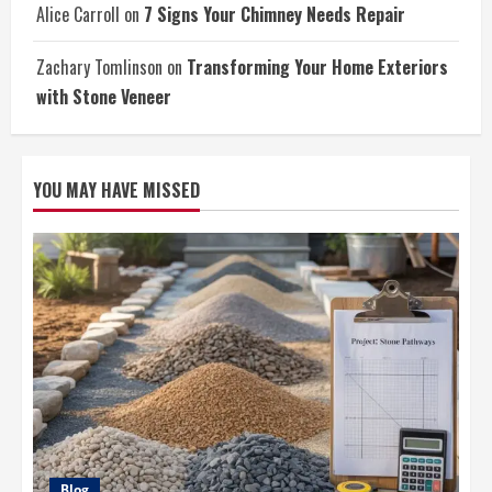
Alice Carroll
on
7 Signs Your Chimney Needs Repair
Zachary Tomlinson
on
Transforming Your Home Exteriors
with Stone Veneer
YOU MAY HAVE MISSED
Blog