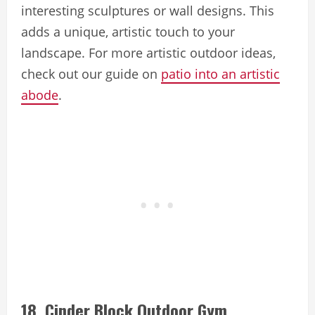
interesting sculptures or wall designs. This
adds a unique, artistic touch to your
landscape. For more artistic outdoor ideas,
check out our guide on
patio into an artistic
abode
.
18. Cinder Block Outdoor Gym