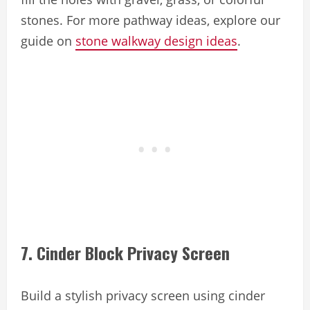
stones. For more pathway ideas, explore our
guide on
stone walkway design ideas
.
7. Cinder Block Privacy Screen
Build a stylish privacy screen using cinder