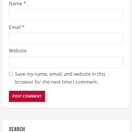
Name
*
Email
*
Website
Save my name, email, and website in this
browser for the next time I comment.
SEARCH