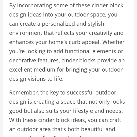
By incorporating some of these cinder block
design ideas into your outdoor space, you
can create a personalized and stylish
environment that reflects your creativity and
enhances your home’s curb appeal. Whether
you’re looking to add functional elements or
decorative features, cinder blocks provide an
excellent medium for bringing your outdoor
design visions to life.
Remember, the key to successful outdoor
design is creating a space that not only looks
good but also suits your lifestyle and needs.
With these cinder block ideas, you can craft
an outdoor area that’s both beautiful and