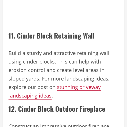
11. Cinder Block Retaining Wall
Build a sturdy and attractive retaining wall
using cinder blocks. This can help with
erosion control and create level areas in
sloped yards. For more landscaping ideas,
explore our post on
stunning driveway
landscaping ideas
.
12. Cinder Block Outdoor Fireplace
Construct an impressive outdoor fireplace