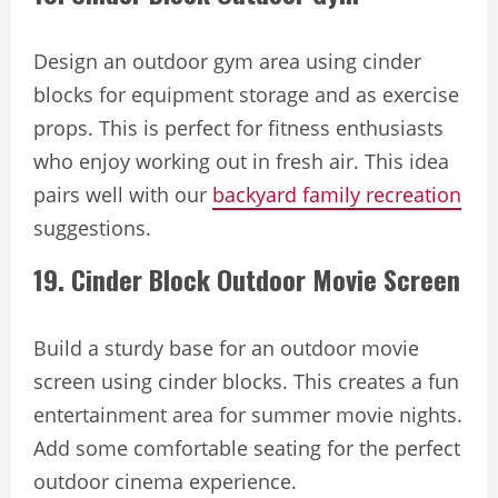
Design an outdoor gym area using cinder
blocks for equipment storage and as exercise
props. This is perfect for fitness enthusiasts
who enjoy working out in fresh air. This idea
pairs well with our
backyard family recreation
suggestions.
19. Cinder Block Outdoor Movie Screen
Build a sturdy base for an outdoor movie
screen using cinder blocks. This creates a fun
entertainment area for summer movie nights.
Add some comfortable seating for the perfect
outdoor cinema experience.