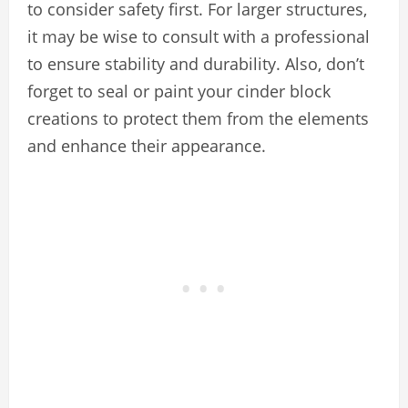
to consider safety first. For larger structures,
it may be wise to consult with a professional
to ensure stability and durability. Also, don’t
forget to seal or paint your cinder block
creations to protect them from the elements
and enhance their appearance.