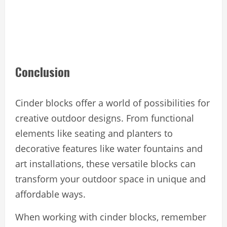
Conclusion
Cinder blocks offer a world of possibilities for
creative outdoor designs. From functional
elements like seating and planters to
decorative features like water fountains and
art installations, these versatile blocks can
transform your outdoor space in unique and
affordable ways.
When working with cinder blocks, remember