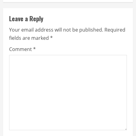
Leave a Reply
Your email address will not be published.
Required
fields are marked
*
Comment
*