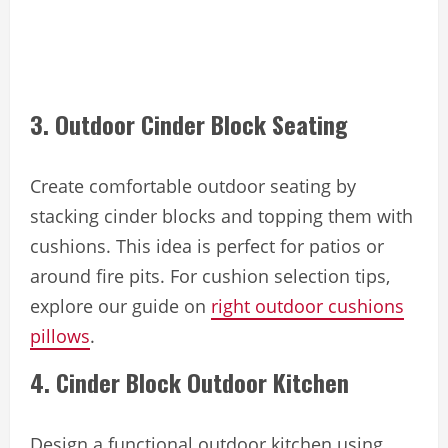
3. Outdoor Cinder Block Seating
Create comfortable outdoor seating by
stacking cinder blocks and topping them with
cushions. This idea is perfect for patios or
around fire pits. For cushion selection tips,
explore our guide on
right outdoor cushions
pillows
.
4. Cinder Block Outdoor Kitchen
Design a functional outdoor kitchen using