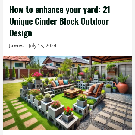
How to enhance your yard: 21
Unique Cinder Block Outdoor
Design
James
July 15, 2024