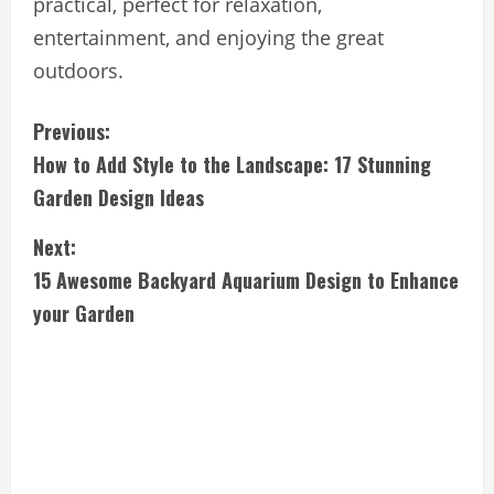
practical, perfect for relaxation,
entertainment, and enjoying the great
outdoors.
C
Previous:
How to Add Style to the Landscape: 17 Stunning
o
Garden Design Ideas
n
Next:
t
15 Awesome Backyard Aquarium Design to Enhance
i
your Garden
n
u
e