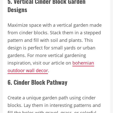
5. Vertical Cinder Block Garden
Designs
Maximize space with a vertical garden made
from cinder blocks. Stack them in a stepped
pattern and fill with soil and plants. This
design is perfect for small yards or urban
gardens. For more vertical gardening
inspiration, visit our article on
bohemian
outdoor wall decor
.
6. Cinder Block Pathway
Create a unique garden path using cinder
blocks. Lay them in interesting patterns and
fill the holes with gravel, grass, or colorful