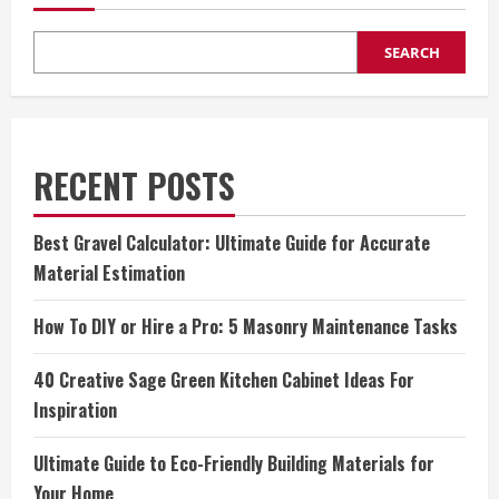
SEARCH
RECENT POSTS
Best Gravel Calculator: Ultimate Guide for Accurate
Material Estimation
How To DIY or Hire a Pro: 5 Masonry Maintenance Tasks
40 Creative Sage Green Kitchen Cabinet Ideas For
Inspiration
Ultimate Guide to Eco-Friendly Building Materials for
Your Home