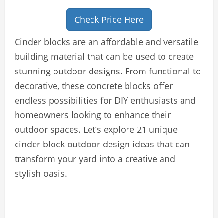
Check Price Here
Cinder blocks are an affordable and versatile
building material that can be used to create
stunning outdoor designs. From functional to
decorative, these concrete blocks offer
endless possibilities for DIY enthusiasts and
homeowners looking to enhance their
outdoor spaces. Let’s explore 21 unique
cinder block outdoor design ideas that can
transform your yard into a creative and
stylish oasis.