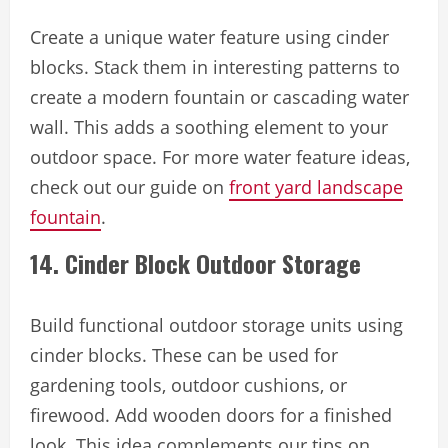
Create a unique water feature using cinder
blocks. Stack them in interesting patterns to
create a modern fountain or cascading water
wall. This adds a soothing element to your
outdoor space. For more water feature ideas,
check out our guide on
front yard landscape
fountain
.
14. Cinder Block Outdoor Storage
Build functional outdoor storage units using
cinder blocks. These can be used for
gardening tools, outdoor cushions, or
firewood. Add wooden doors for a finished
look. This idea complements our tips on