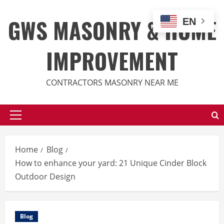
Skip
to
GWS MASONRY & HOME
EN
content
IMPROVEMENT
CONTRACTORS MASONRY NEAR ME
Primary
Menu
Home
Blog
How to enhance your yard: 21 Unique Cinder Block
Outdoor Design
Blog