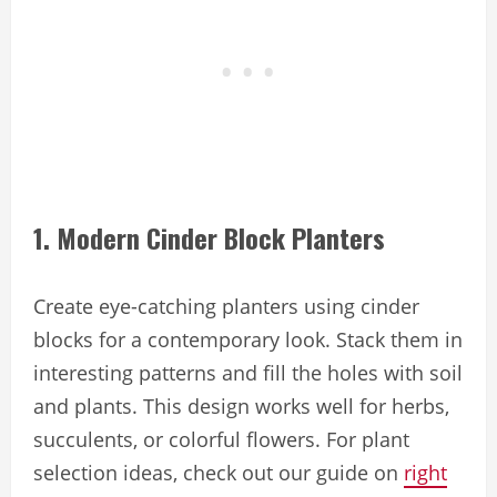
1. Modern Cinder Block Planters
Create eye-catching planters using cinder
blocks for a contemporary look. Stack them in
interesting patterns and fill the holes with soil
and plants. This design works well for herbs,
succulents, or colorful flowers. For plant
selection ideas, check out our guide on
right