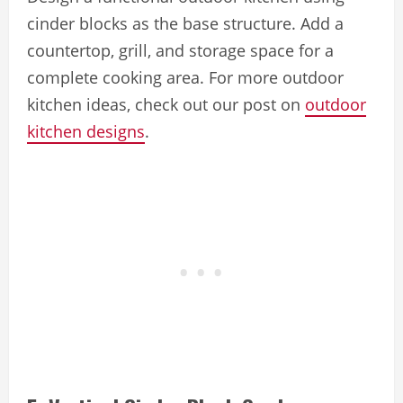
cinder blocks as the base structure. Add a
countertop, grill, and storage space for a
complete cooking area. For more outdoor
kitchen ideas, check out our post on
outdoor
kitchen designs
.