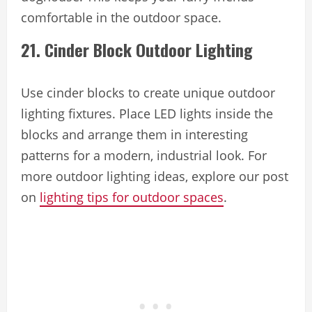
comfortable in the outdoor space.
21. Cinder Block Outdoor Lighting
Use cinder blocks to create unique outdoor
lighting fixtures. Place LED lights inside the
blocks and arrange them in interesting
patterns for a modern, industrial look. For
more outdoor lighting ideas, explore our post
on
lighting tips for outdoor spaces
.