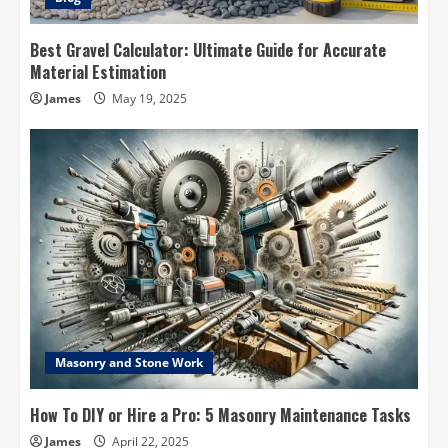
Best Gravel Calculator: Ultimate Guide for Accurate
Material Estimation
James
May 19, 2025
Masonry and Stone Work
How To DIY or Hire a Pro: 5 Masonry Maintenance Tasks
James
April 22, 2025