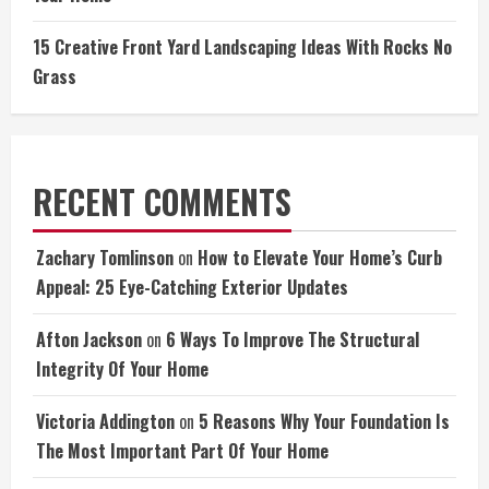
15 Creative Front Yard Landscaping Ideas With Rocks No
Grass
RECENT COMMENTS
Zachary Tomlinson
on
How to Elevate Your Home’s Curb
Appeal: 25 Eye-Catching Exterior Updates
Afton Jackson
on
6 Ways To Improve The Structural
Integrity Of Your Home
Victoria Addington
on
5 Reasons Why Your Foundation Is
The Most Important Part Of Your Home