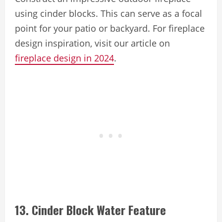
using cinder blocks. This can serve as a focal
point for your patio or backyard. For fireplace
design inspiration, visit our article on
fireplace design in 2024
.
13. Cinder Block Water Feature