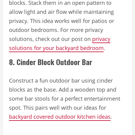
blocks. Stack them in an open pattern to
allow light and air flow while maintaining
privacy. This idea works well for patios or
outdoor bedrooms. For more privacy
solutions, check out our post on
privacy
solutions for your backyard bedroom
.
8. Cinder Block Outdoor Bar
Construct a fun outdoor bar using cinder
blocks as the base. Add a wooden top and
some bar stools for a perfect entertainment
spot. This pairs well with our ideas for
backyard covered outdoor kitchen ideas
.