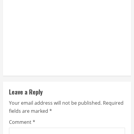
Leave a Reply
Your email address will not be published.
Required
fields are marked
*
Comment
*