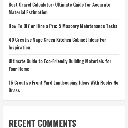
Best Gravel Calculator: Ultimate Guide for Accurate
Material Estimation
How To DIY or Hire a Pro: 5 Masonry Maintenance Tasks
40 Creative Sage Green Kitchen Cabinet Ideas For
Inspiration
Ultimate Guide to Eco-Friendly Building Materials for
Your Home
15 Creative Front Yard Landscaping Ideas With Rocks No
Grass
RECENT COMMENTS