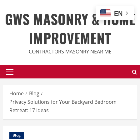
Skip
to
GWS MASONRY & HOME
EN
content
IMPROVEMENT
CONTRACTORS MASONRY NEAR ME
Primary
Menu
Home
Blog
Privacy Solutions for Your Backyard Bedroom
Retreat: 17 Ideas
Blog