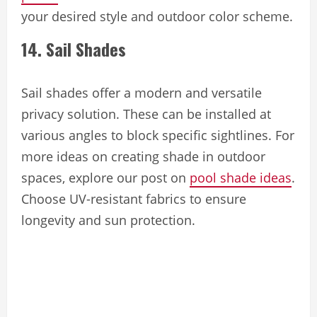
your desired style and outdoor color scheme.
14. Sail Shades
Sail shades offer a modern and versatile
privacy solution. These can be installed at
various angles to block specific sightlines. For
more ideas on creating shade in outdoor
spaces, explore our post on
pool shade ideas
.
Choose UV-resistant fabrics to ensure
longevity and sun protection.