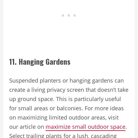
11. Hanging Gardens
Suspended planters or hanging gardens can
create a living privacy screen that doesn’t take
up ground space. This is particularly useful
for small areas or balconies. For more ideas
on maximizing limited outdoor areas, visit
our article on
maximize small outdoor space
.
Select trailing plants for a lush, cascading