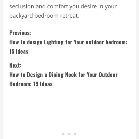
seclusion and comfort you desire in your
backyard bedroom retreat.
C
Previous:
How to design Lighting for Your outdoor bedroom:
o
15 Ideas
n
Next:
t
How to Design a Dining Nook for Your Outdoor
i
Bedroom: 19 Ideas
n
u
e
R