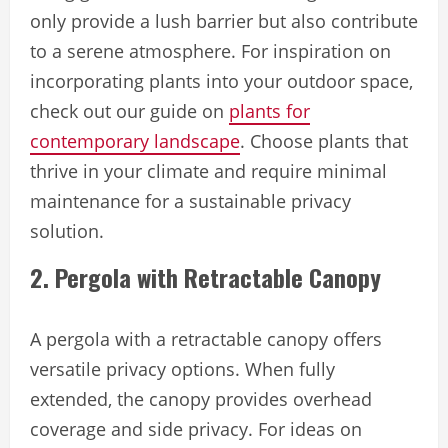
only provide a lush barrier but also contribute
to a serene atmosphere. For inspiration on
incorporating plants into your outdoor space,
check out our guide on
plants for
contemporary landscape
. Choose plants that
thrive in your climate and require minimal
maintenance for a sustainable privacy
solution.
2. Pergola with Retractable Canopy
A pergola with a retractable canopy offers
versatile privacy options. When fully
extended, the canopy provides overhead
coverage and side privacy. For ideas on