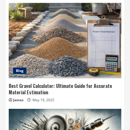
Blog
Best Gravel Calculator: Ultimate Guide for Accurate
Material Estimation
James
May 19, 2025