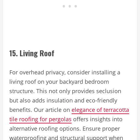
15. Living Roof
For overhead privacy, consider installing a
living roof on your backyard bedroom
structure. This not only provides seclusion
but also adds insulation and eco-friendly
benefits. Our article on
elegance of terracotta
tile roofing for pergolas
offers insights into
alternative roofing options. Ensure proper
waterproofing and structural support when