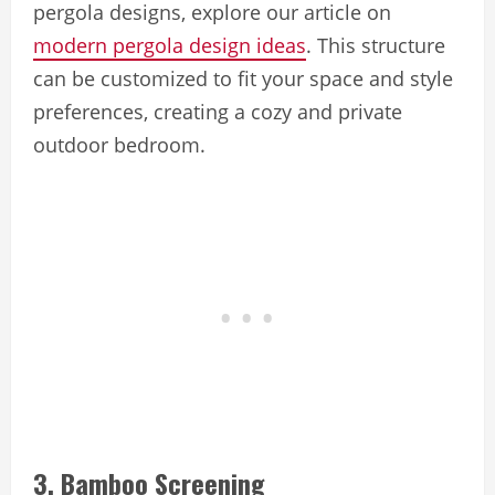
pergola designs, explore our article on
modern pergola design ideas
. This structure
can be customized to fit your space and style
preferences, creating a cozy and private
outdoor bedroom.
3. Bamboo Screening