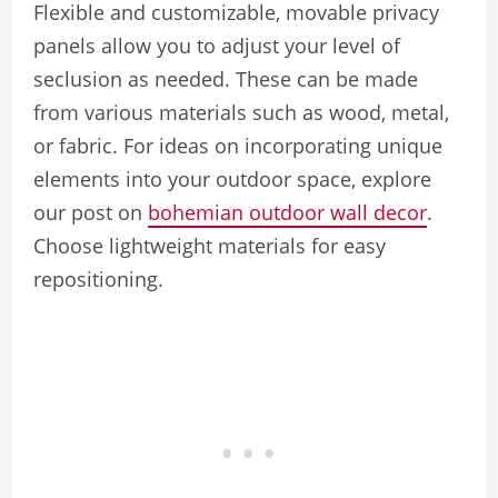
Flexible and customizable, movable privacy
panels allow you to adjust your level of
seclusion as needed. These can be made
from various materials such as wood, metal,
or fabric. For ideas on incorporating unique
elements into your outdoor space, explore
our post on
bohemian outdoor wall decor
.
Choose lightweight materials for easy
repositioning.