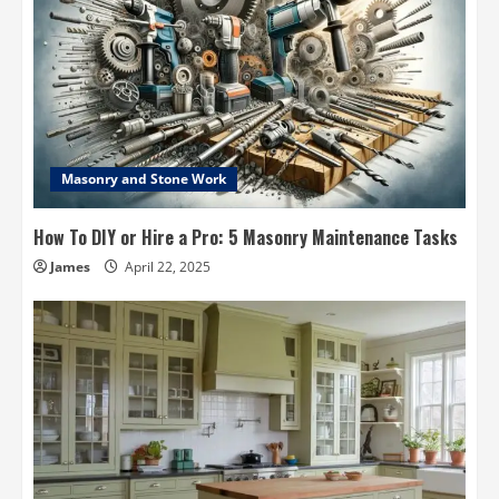
Masonry and Stone Work
How To DIY or Hire a Pro: 5 Masonry Maintenance Tasks
James
April 22, 2025