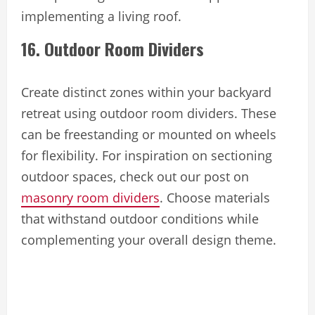
implementing a living roof.
16. Outdoor Room Dividers
Create distinct zones within your backyard
retreat using outdoor room dividers. These
can be freestanding or mounted on wheels
for flexibility. For inspiration on sectioning
outdoor spaces, check out our post on
masonry room dividers
. Choose materials
that withstand outdoor conditions while
complementing your overall design theme.