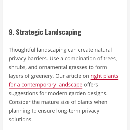
9. Strategic Landscaping
Thoughtful landscaping can create natural
privacy barriers. Use a combination of trees,
shrubs, and ornamental grasses to form
layers of greenery. Our article on
right plants
for a contemporary landscape
offers
suggestions for modern garden designs.
Consider the mature size of plants when
planning to ensure long-term privacy
solutions.