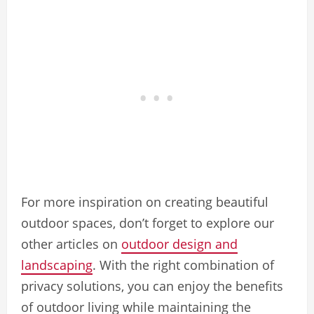
For more inspiration on creating beautiful
outdoor spaces, don’t forget to explore our
other articles on
outdoor design and
landscaping
. With the right combination of
privacy solutions, you can enjoy the benefits
of outdoor living while maintaining the