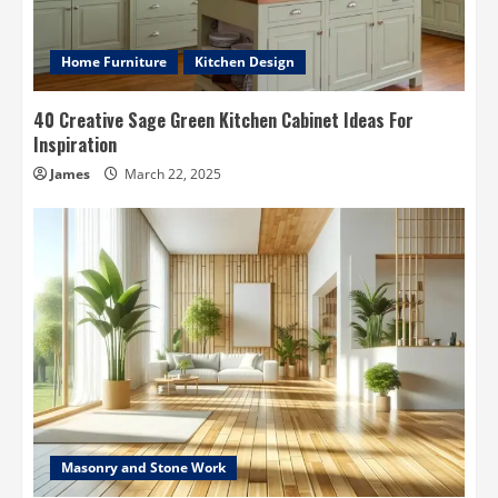
Home Furniture
Kitchen Design
40 Creative Sage Green Kitchen Cabinet Ideas For
Inspiration
James
March 22, 2025
Masonry and Stone Work