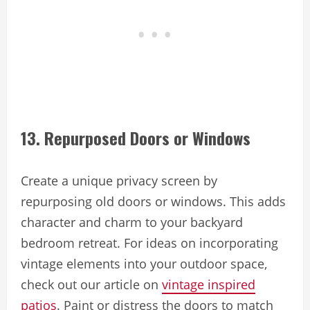
13. Repurposed Doors or Windows
Create a unique privacy screen by
repurposing old doors or windows. This adds
character and charm to your backyard
bedroom retreat. For ideas on incorporating
vintage elements into your outdoor space,
check out our article on
vintage inspired
patios
. Paint or distress the doors to match