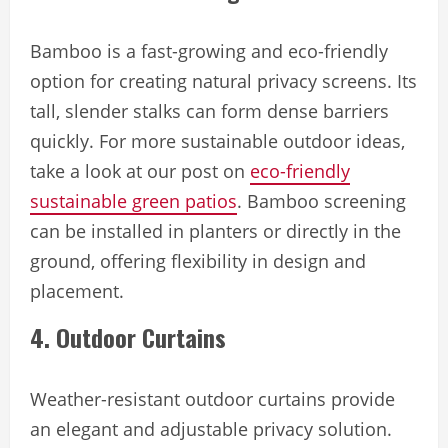
Bamboo is a fast-growing and eco-friendly
option for creating natural privacy screens. Its
tall, slender stalks can form dense barriers
quickly. For more sustainable outdoor ideas,
take a look at our post on
eco-friendly
sustainable green patios
. Bamboo screening
can be installed in planters or directly in the
ground, offering flexibility in design and
placement.
4. Outdoor Curtains
Weather-resistant outdoor curtains provide
an elegant and adjustable privacy solution.