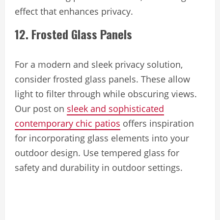
effect that enhances privacy.
12. Frosted Glass Panels
For a modern and sleek privacy solution,
consider frosted glass panels. These allow
light to filter through while obscuring views.
Our post on
sleek and sophisticated
contemporary chic patios
offers inspiration
for incorporating glass elements into your
outdoor design. Use tempered glass for
safety and durability in outdoor settings.