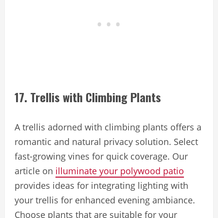
17. Trellis with Climbing Plants
A trellis adorned with climbing plants offers a
romantic and natural privacy solution. Select
fast-growing vines for quick coverage. Our
article on
illuminate your polywood patio
provides ideas for integrating lighting with
your trellis for enhanced evening ambiance.
Choose plants that are suitable for your