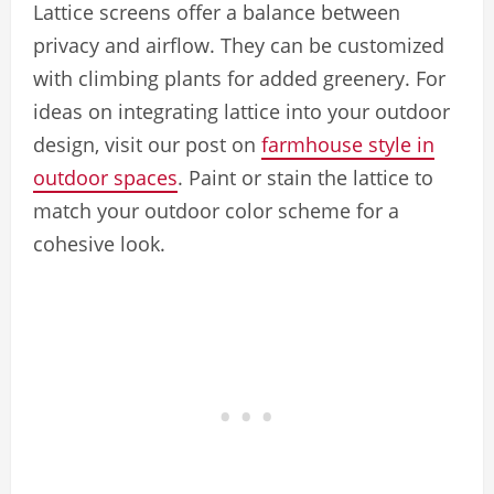
Lattice screens offer a balance between
privacy and airflow. They can be customized
with climbing plants for added greenery. For
ideas on integrating lattice into your outdoor
design, visit our post on
farmhouse style in
outdoor spaces
. Paint or stain the lattice to
match your outdoor color scheme for a
cohesive look.