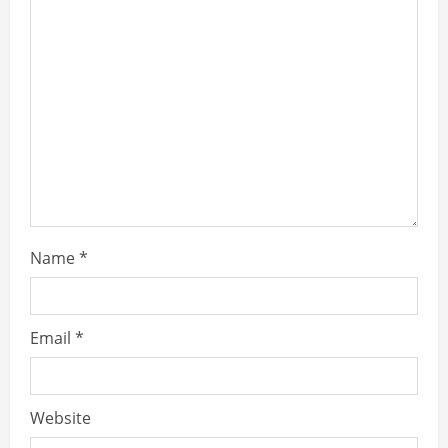
Name
*
Email
*
Website