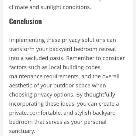
climate and sunlight conditions.
Conclusion
Implementing these privacy solutions can
transform your backyard bedroom retreat
into a secluded oasis. Remember to consider
factors such as local building codes,
maintenance requirements, and the overall
aesthetic of your outdoor space when
choosing privacy options. By thoughtfully
incorporating these ideas, you can create a
private, comfortable, and stylish backyard
bedroom that serves as your personal
sanctuary.