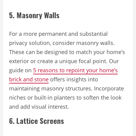
5. Masonry Walls
For a more permanent and substantial
privacy solution, consider masonry walls.
These can be designed to match your home’s
exterior or create a unique focal point. Our
guide on
5 reasons to repoint your home’s
brick and stone
offers insights into
maintaining masonry structures. Incorporate
niches or built-in planters to soften the look
and add visual interest.
6. Lattice Screens