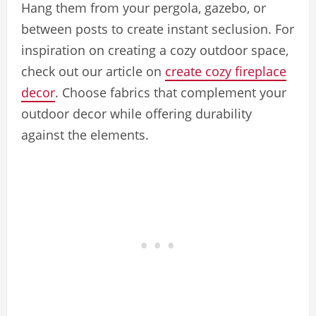
Hang them from your pergola, gazebo, or
between posts to create instant seclusion. For
inspiration on creating a cozy outdoor space,
check out our article on
create cozy fireplace
decor
. Choose fabrics that complement your
outdoor decor while offering durability
against the elements.