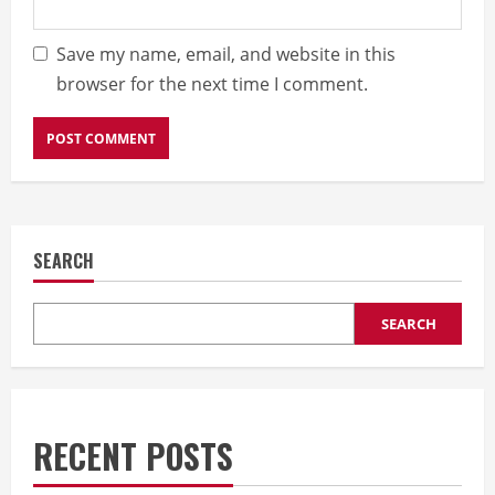
Save my name, email, and website in this
browser for the next time I comment.
SEARCH
SEARCH
RECENT POSTS