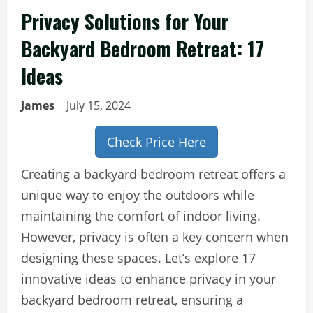
Privacy Solutions for Your
Backyard Bedroom Retreat: 17
Ideas
James
July 15, 2024
Check Price Here
Creating a backyard bedroom retreat offers a
unique way to enjoy the outdoors while
maintaining the comfort of indoor living.
However, privacy is often a key concern when
designing these spaces. Let’s explore 17
innovative ideas to enhance privacy in your
backyard bedroom retreat, ensuring a