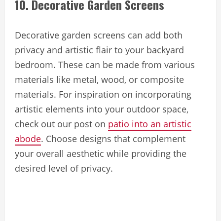
10. Decorative Garden Screens
Decorative garden screens can add both
privacy and artistic flair to your backyard
bedroom. These can be made from various
materials like metal, wood, or composite
materials. For inspiration on incorporating
artistic elements into your outdoor space,
check out our post on
patio into an artistic
abode
. Choose designs that complement
your overall aesthetic while providing the
desired level of privacy.