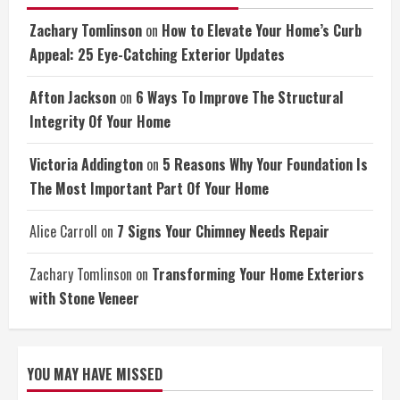
Zachary Tomlinson
on
How to Elevate Your Home’s Curb
Appeal: 25 Eye-Catching Exterior Updates
Afton Jackson
on
6 Ways To Improve The Structural
Integrity Of Your Home
Victoria Addington
on
5 Reasons Why Your Foundation Is
The Most Important Part Of Your Home
Alice Carroll
on
7 Signs Your Chimney Needs Repair
Zachary Tomlinson
on
Transforming Your Home Exteriors
with Stone Veneer
YOU MAY HAVE MISSED