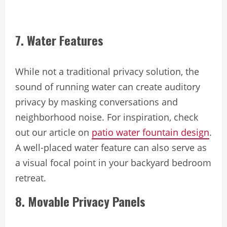
7. Water Features
While not a traditional privacy solution, the
sound of running water can create auditory
privacy by masking conversations and
neighborhood noise. For inspiration, check
out our article on
patio water fountain design
.
A well-placed water feature can also serve as
a visual focal point in your backyard bedroom
retreat.
8. Movable Privacy Panels