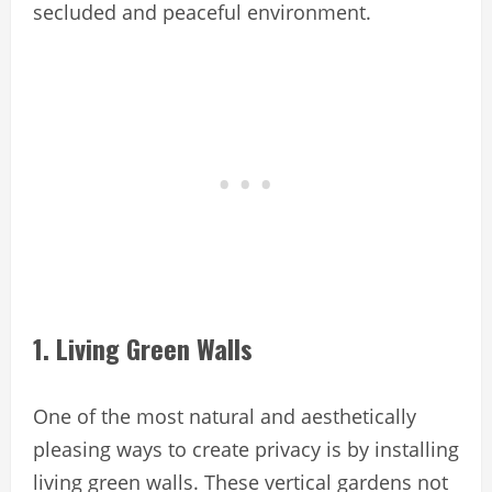
secluded and peaceful environment.
1. Living Green Walls
One of the most natural and aesthetically
pleasing ways to create privacy is by installing
living green walls. These vertical gardens not