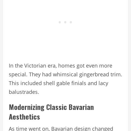
In the Victorian era, homes got even more
special. They had whimsical gingerbread trim.
This included shell gable finials and lacy
balustrades.
Modernizing Classic Bavarian
Aesthetics
As time went on, Bavarian design changed