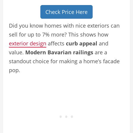
Check Price Here
Did you know homes with nice exteriors can
sell for up to 7% more? This shows how
exterior design
affects
curb appeal
and
value.
Modern Bavarian railings
are a
standout choice for making a home’s facade
pop.