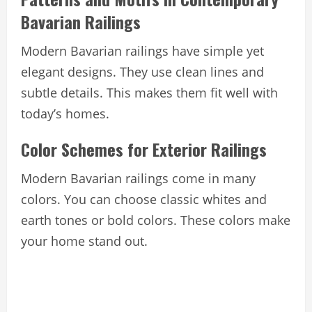
Bavarian Railings
Modern Bavarian railings have simple yet
elegant designs. They use clean lines and
subtle details. This makes them fit well with
today’s homes.
Color Schemes for Exterior Railings
Modern Bavarian railings come in many
colors. You can choose classic whites and
earth tones or bold colors. These colors make
your home stand out.