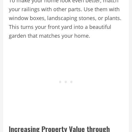
To make your home look even better, match
your railings with other parts. Use them with
window boxes, landscaping stones, or plants.
This turns your front yard into a beautiful
garden that matches your home.
Increasing Property Value through