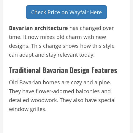
Check Price on Wayfair Here
Bavarian architecture
has changed over
time. It now mixes old charm with new
designs. This change shows how this style
can adapt and stay relevant today.
Traditional Bavarian Design Features
Old Bavarian homes are cozy and alpine.
They have flower-adorned balconies and
detailed woodwork. They also have special
window grilles.