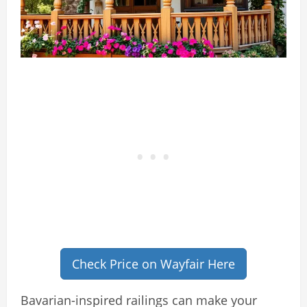
Check Price on Wayfair Here
Bavarian-inspired railings can make your