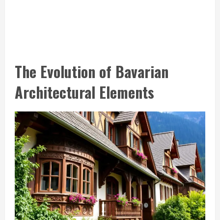
The Evolution of Bavarian
Architectural Elements