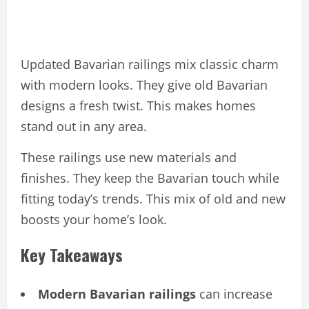
Updated Bavarian railings mix classic charm
with modern looks. They give old Bavarian
designs a fresh twist. This makes homes
stand out in any area.
These railings use new materials and
finishes. They keep the Bavarian touch while
fitting today’s trends. This mix of old and new
boosts your home’s look.
Key Takeaways
Modern Bavarian railings
can increase