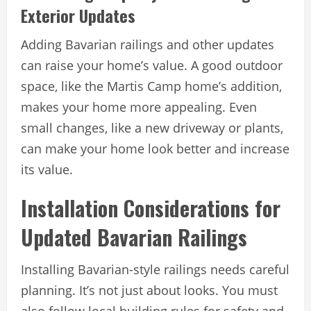
Exterior Updates
Adding Bavarian railings and other updates
can raise your home’s value. A good outdoor
space, like the Martis Camp home’s addition,
makes your home more appealing. Even
small changes, like a new driveway or plants,
can make your home look better and increase
its value.
Installation Considerations for
Updated Bavarian Railings
Installing Bavarian-style railings needs careful
planning. It’s not just about looks. You must
also follow local building rules for safety and