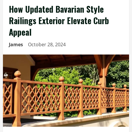
How Updated Bavarian Style
Railings Exterior Elevate Curb
Appeal
James
October 28, 2024