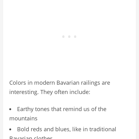
Colors in modern Bavarian railings are
interesting. They often include:
Earthy tones that remind us of the
mountains
Bold reds and blues, like in traditional
Bavarian clothes