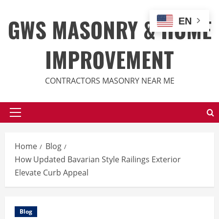
Skip
to
GWS MASONRY & HOME
EN
content
IMPROVEMENT
CONTRACTORS MASONRY NEAR ME
Primary
Menu
Home
Blog
How Updated Bavarian Style Railings Exterior
Elevate Curb Appeal
Blog