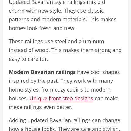
Updated Bavarian style railings mix old
charm with new style. They use classic
patterns and modern materials. This makes
homes look fresh and new.
These railings use steel and aluminum
instead of wood. This makes them strong and
easy to care for.
Modern Bavarian railings
have cool shapes
inspired by the past. They work with many
home styles, from cozy cabins to modern
houses.
Unique front step designs
can make
these railings even better.
Adding updated Bavarian railings can change
how a house looks. They are safe and stylish.