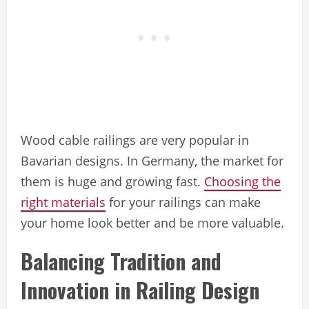
Wood cable railings are very popular in
Bavarian designs. In Germany, the market for
them is huge and growing fast.
Choosing the
right materials
for your railings can make
your home look better and be more valuable.
Balancing Tradition and
Innovation in Railing Design