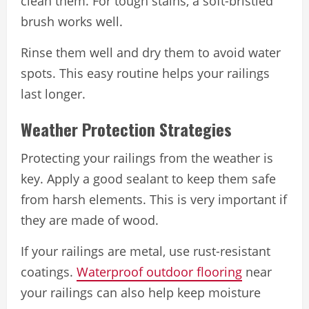
clean them. For tough stains, a soft-bristled
brush works well.
Rinse them well and dry them to avoid water
spots. This easy routine helps your railings
last longer.
Weather Protection Strategies
Protecting your railings from the weather is
key. Apply a good sealant to keep them safe
from harsh elements. This is very important if
they are made of wood.
If your railings are metal, use rust-resistant
coatings.
Waterproof outdoor flooring
near
your railings can also help keep moisture