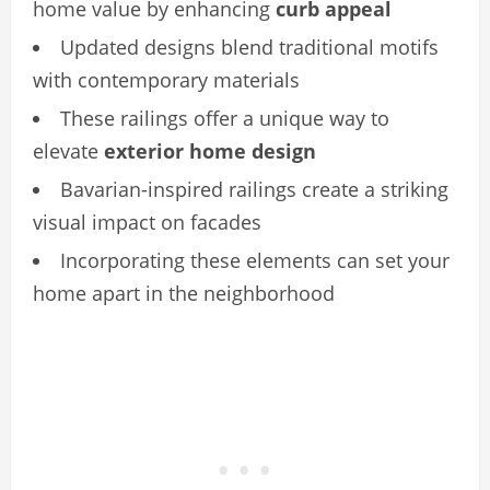
home value by enhancing
curb appeal
Updated designs blend traditional motifs
with contemporary materials
These railings offer a unique way to
elevate
exterior home design
Bavarian-inspired railings create a striking
visual impact on facades
Incorporating these elements can set your
home apart in the neighborhood