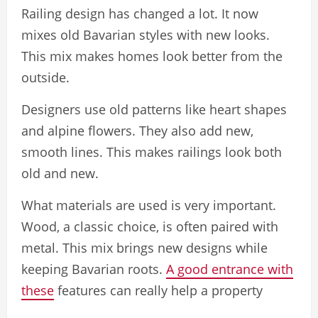
Railing design has changed a lot. It now
mixes old Bavarian styles with new looks.
This mix makes homes look better from the
outside.
Designers use old patterns like heart shapes
and alpine flowers. They also add new,
smooth lines. This makes railings look both
old and new.
What materials are used is very important.
Wood, a classic choice, is often paired with
metal. This mix brings new designs while
keeping Bavarian roots.
A good entrance with
these
features can really help a property