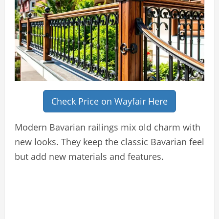
Check Price on Wayfair Here
Modern Bavarian railings mix old charm with
new looks. They keep the classic Bavarian feel
but add new materials and features.