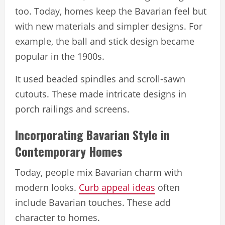
too. Today, homes keep the Bavarian feel but
with new materials and simpler designs. For
example, the ball and stick design became
popular in the 1900s.
It used beaded spindles and scroll-sawn
cutouts. These made intricate designs in
porch railings and screens.
Incorporating Bavarian Style in
Contemporary Homes
Today, people mix Bavarian charm with
modern looks.
Curb appeal ideas
often
include Bavarian touches. These add
character to homes.