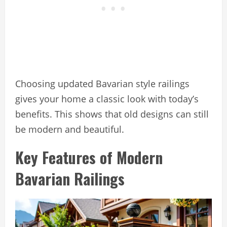
Choosing updated Bavarian style railings
gives your home a classic look with today’s
benefits. This shows that old designs can still
be modern and beautiful.
Key Features of Modern
Bavarian Railings