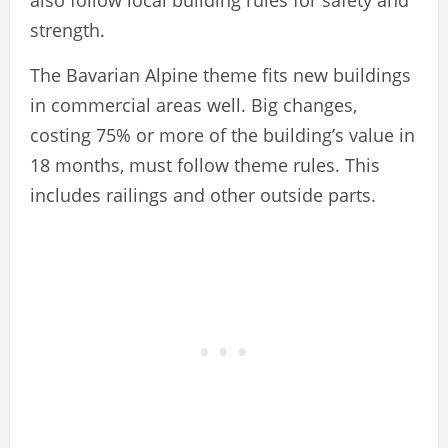
strength.
The Bavarian Alpine theme fits new buildings
in commercial areas well. Big changes,
costing 75% or more of the building’s value in
18 months, must follow theme rules. This
includes railings and other outside parts.