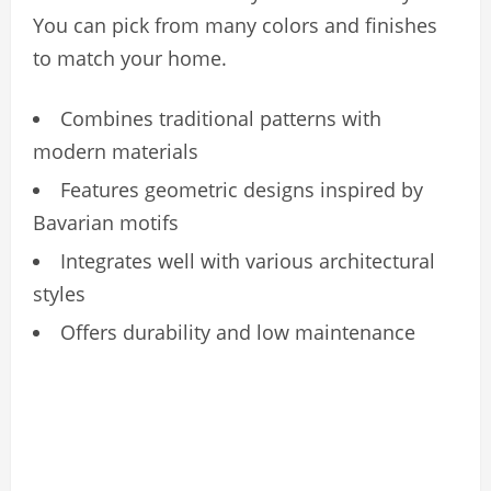
You can pick from many colors and finishes
to match your home.
Combines traditional patterns with
modern materials
Features geometric designs inspired by
Bavarian motifs
Integrates well with various architectural
styles
Offers durability and low maintenance