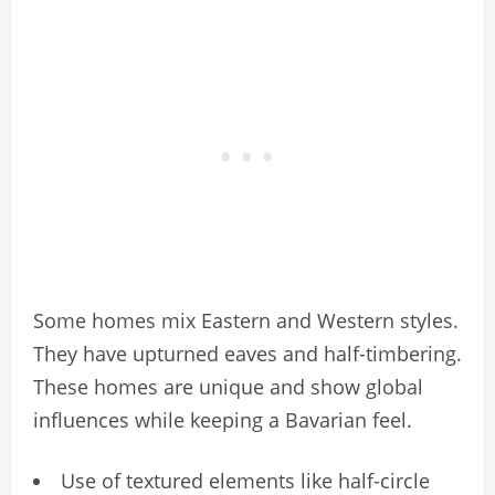
Some homes mix Eastern and Western styles.
They have upturned eaves and half-timbering.
These homes are unique and show global
influences while keeping a Bavarian feel.
Use of textured elements like half-circle