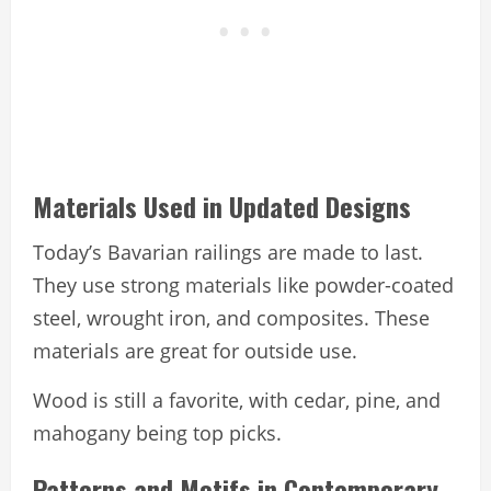
Materials Used in Updated Designs
Today’s Bavarian railings are made to last.
They use strong materials like powder-coated
steel, wrought iron, and composites. These
materials are great for outside use.
Wood is still a favorite, with cedar, pine, and
mahogany being top picks.
Patterns and Motifs in Contemporary