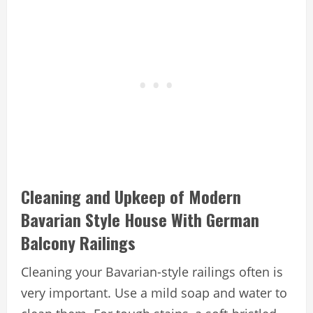
Cleaning and Upkeep of Modern
Bavarian Style House With German
Balcony Railings
Cleaning your Bavarian-style railings often is
very important. Use a mild soap and water to