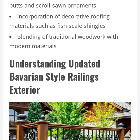
butts and scroll-sawn ornaments
Incorporation of decorative roofing
materials such as fish-scale shingles
Blending of traditional woodwork with
modern materials
Understanding Updated
Bavarian Style Railings
Exterior