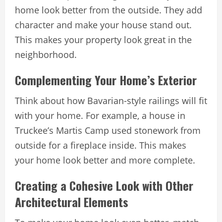
home look better from the outside. They add
character and make your house stand out.
This makes your property look great in the
neighborhood.
Complementing Your Home’s Exterior
Think about how Bavarian-style railings will fit
with your home. For example, a house in
Truckee’s Martis Camp used stonework from
outside for a fireplace inside. This makes
your home look better and more complete.
Creating a Cohesive Look with Other
Architectural Elements