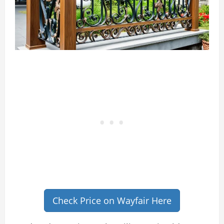
Check Price on Wayfair Here