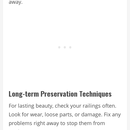
away.
Long-term Preservation Techniques
For lasting beauty, check your railings often.
Look for wear, loose parts, or damage. Fix any
problems right away to stop them from