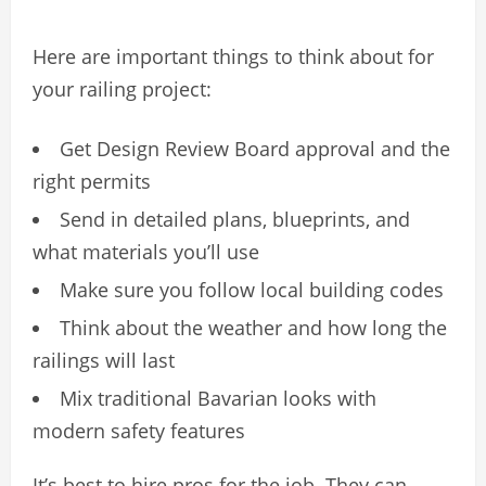
Here are important things to think about for
your railing project:
Get Design Review Board approval and the
right permits
Send in detailed plans, blueprints, and
what materials you’ll use
Make sure you follow local building codes
Think about the weather and how long the
railings will last
Mix traditional Bavarian looks with
modern safety features
It’s best to hire pros for the job. They can