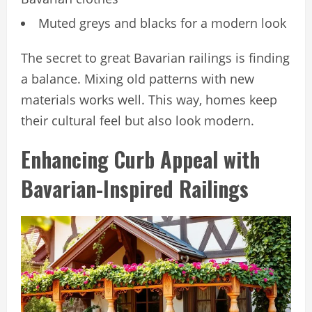
Muted greys and blacks for a modern look
The secret to great Bavarian railings is finding
a balance. Mixing old patterns with new
materials works well. This way, homes keep
their cultural feel but also look modern.
Enhancing Curb Appeal with
Bavarian-Inspired Railings