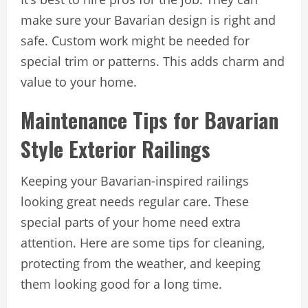
make sure your Bavarian design is right and
safe. Custom work might be needed for
special trim or patterns. This adds charm and
value to your home.
Maintenance Tips for Bavarian
Style Exterior Railings
Keeping your Bavarian-inspired railings
looking great needs regular care. These
special parts of your home need extra
attention. Here are some tips for cleaning,
protecting from the weather, and keeping
them looking good for a long time.