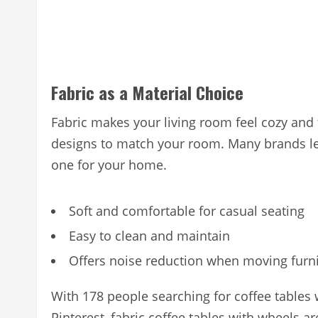
Fabric as a Material Choice
Fabric makes your living room feel cozy and
designs to match your room. Many brands let
one for your home.
Soft and comfortable for casual seating
Easy to clean and maintain
Offers noise reduction when moving furn
With 178 people searching for coffee tables w
Pinterest, fabric coffee tables with wheels a