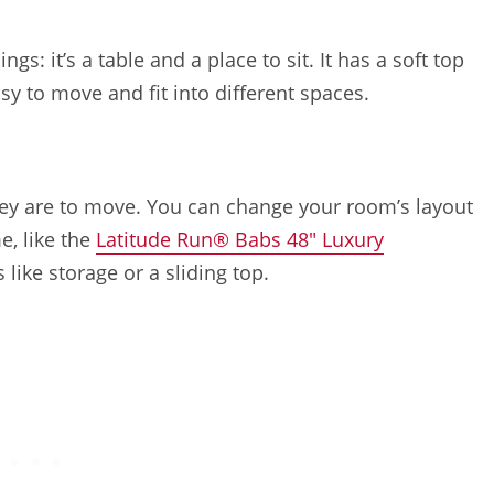
gs: it’s a table and a place to sit. It has a soft top
sy to move and fit into different spaces.
hey are to move. You can change your room’s layout
e, like the
Latitude Run® Babs 48″ Luxury
like storage or a sliding top.