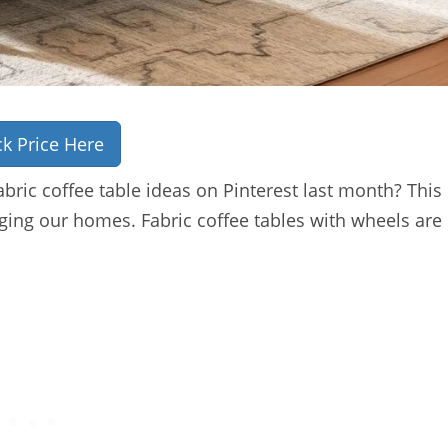
k Price Here
bric coffee table ideas on Pinterest last month? This
ing our homes. Fabric coffee tables with wheels are