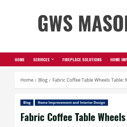
Skip
GWS MASO
to
content
HOME
SERVICES
FIREPLACE SOLUTIONS
HOME IMP
Home
Blog
Fabric Coffee Table Wheels Table:
Blog
Home Improvement and Interior Design
Fabric Coffee Table Wheels