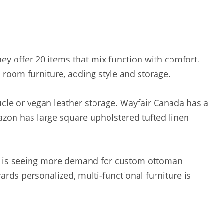
They offer 20 items that mix function with comfort.
 room furniture, adding style and storage.
ucle or vegan leather storage. Wayfair Canada has a
mazon has large square upholstered tufted linen
y UK is seeing more demand for custom ottoman
wards personalized, multi-functional furniture is