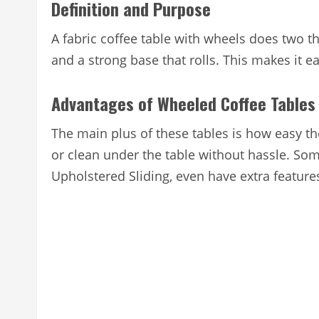
Definition and Purpose
A fabric coffee table with wheels does two thin
and a strong base that rolls. This makes it ea
Advantages of Wheeled Coffee Tables
The main plus of these tables is how easy t
or clean under the table without hassle. Som
Upholstered Sliding, even have extra features 