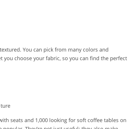
 textured. You can pick from many colors and
 you choose your fabric, so you can find the perfect
iture
ith seats and 1,000 looking for soft coffee tables on
re popular. They’re not just useful; they also make