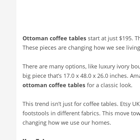
Ottoman coffee tables
start at just $195. 
These pieces are changing how we see living
There are many options, like luxury ivory bo
big piece that’s 17.0 x 48.0 x 26.0 inches. A
ottoman coffee tables
for a classic look.
This trend isn’t just for coffee tables. Ets
footstools in different fabrics. This move to
changing how we use our homes.