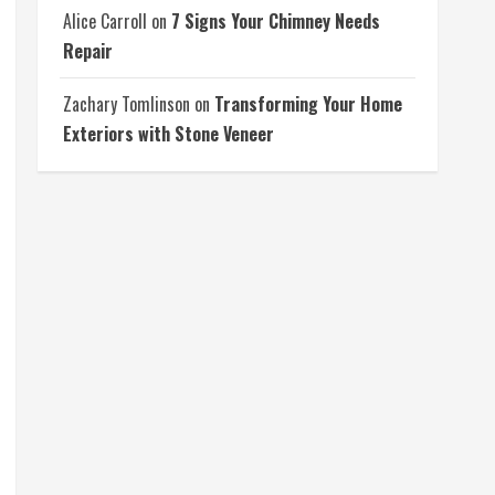
Alice Carroll
on
7 Signs Your Chimney Needs
Repair
Zachary Tomlinson
on
Transforming Your Home
Exteriors with Stone Veneer