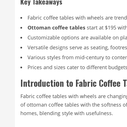
Key Takeaways
Fabric coffee tables with wheels are trend
Ottoman coffee tables
start at $195 wit
Customizable options are available on pla
Versatile designs serve as seating, footre
Various styles from mid-century to cont
Prices and sizes cater to different budge
Introduction to Fabric Coffee 
Fabric coffee tables with wheels are changi
of ottoman coffee tables with the softness o
homes, blending style with usefulness.