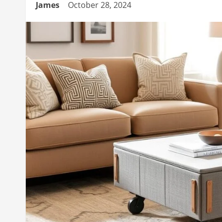
James
October 28, 2024