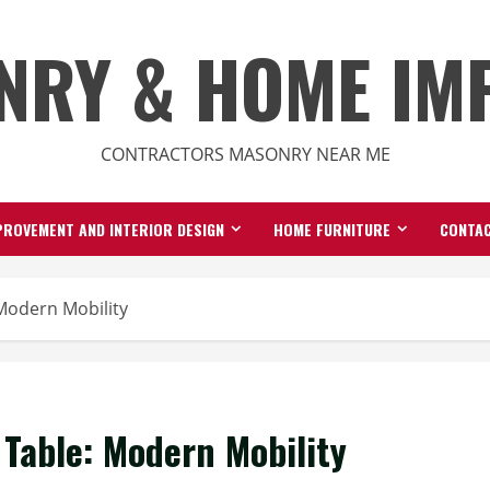
NRY & HOME IM
CONTRACTORS MASONRY NEAR ME
ROVEMENT AND INTERIOR DESIGN
HOME FURNITURE
CONTAC
 Modern Mobility
 Table: Modern Mobility