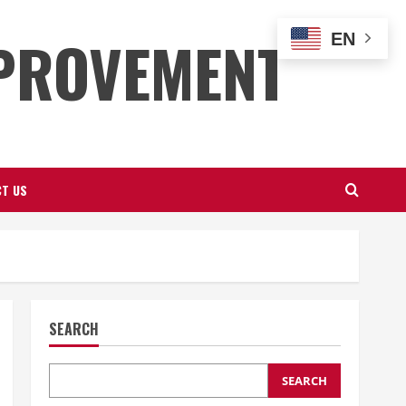
PROVEMENT
EN
T US
SEARCH
SEARCH