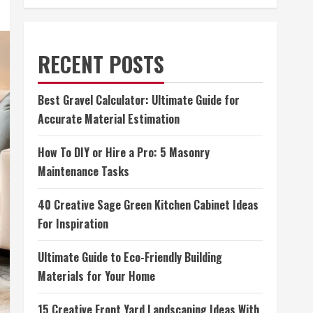
RECENT POSTS
Best Gravel Calculator: Ultimate Guide for
Accurate Material Estimation
How To DIY or Hire a Pro: 5 Masonry
Maintenance Tasks
40 Creative Sage Green Kitchen Cabinet Ideas
For Inspiration
Ultimate Guide to Eco-Friendly Building
Materials for Your Home
15 Creative Front Yard Landscaping Ideas With