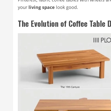
your
living space
look good.
The Evolution of Coffee Table 