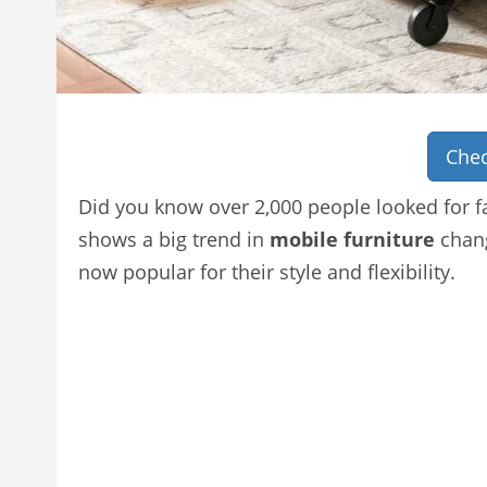
Chec
Did you know over 2,000 people looked for fa
shows a big trend in
mobile furniture
chang
now popular for their style and flexibility.