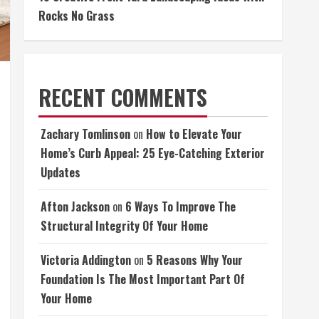
Rocks No Grass
RECENT COMMENTS
Zachary Tomlinson
on
How to Elevate Your
Home’s Curb Appeal: 25 Eye-Catching Exterior
Updates
Afton Jackson
on
6 Ways To Improve The
Structural Integrity Of Your Home
Victoria Addington
on
5 Reasons Why Your
Foundation Is The Most Important Part Of
Your Home