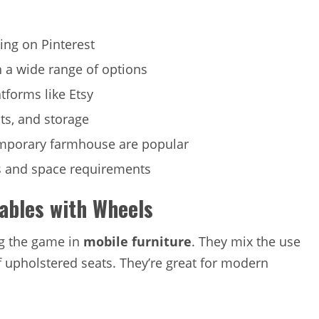
ing on Pinterest
h a wide range of options
tforms like Etsy
sts, and storage
emporary farmhouse are popular
ts and space requirements
Tables with Wheels
ng the game in
mobile furniture
. They mix the use
f upholstered seats. They’re great for modern