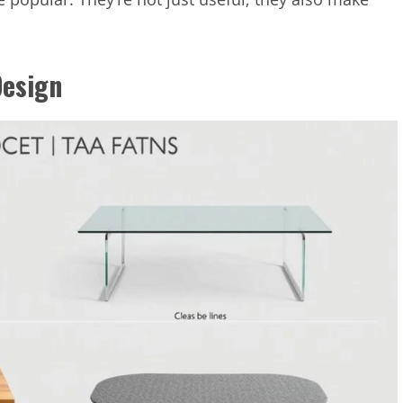
Design