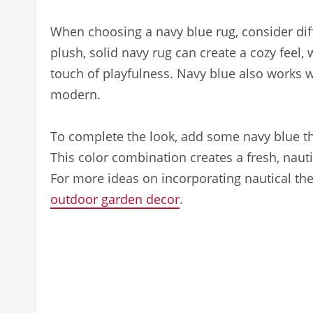
When choosing a navy blue rug, consider diff
plush, solid navy rug can create a cozy feel,
touch of playfulness. Navy blue also works we
modern.
To complete the look, add some navy blue thr
This color combination creates a fresh, nautic
For more ideas on incorporating nautical th
outdoor garden decor
.