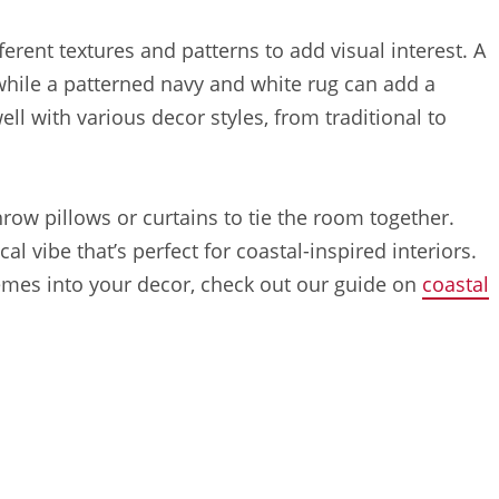
erent textures and patterns to add visual interest. A
 while a patterned navy and white rug can add a
ll with various decor styles, from traditional to
ow pillows or curtains to tie the room together.
al vibe that’s perfect for coastal-inspired interiors.
emes into your decor, check out our guide on
coastal