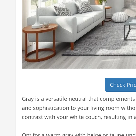
Check Pri
Gray is a versatile neutral that complements
and sophistication to your living room withou
contrast with your white couch, resulting in 
Opt for a warm gray with beige or taupe unde