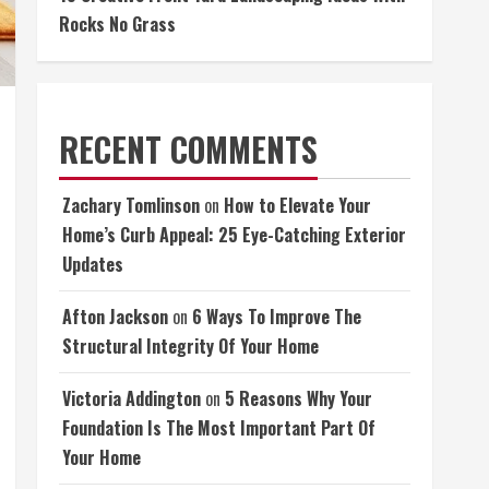
Rocks No Grass
RECENT COMMENTS
Zachary Tomlinson
on
How to Elevate Your
Home’s Curb Appeal: 25 Eye-Catching Exterior
Updates
Afton Jackson
on
6 Ways To Improve The
Structural Integrity Of Your Home
Victoria Addington
on
5 Reasons Why Your
Foundation Is The Most Important Part Of
Your Home