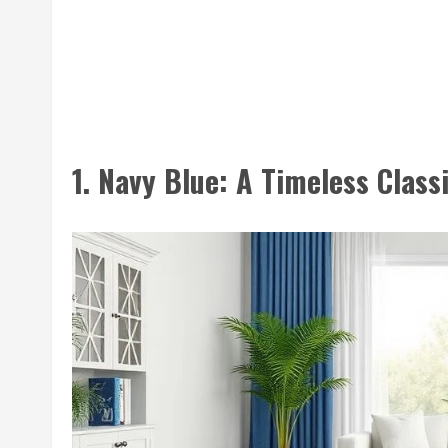
1. Navy Blue: A Timeless Class