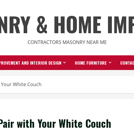
NRY & HOME IM
CONTRACTORS MASONRY NEAR ME
ROVEMENT AND INTERIOR DESIGN
HOME FURNITURE
CONTAC
h Your White Couch
Pair with Your White Couch