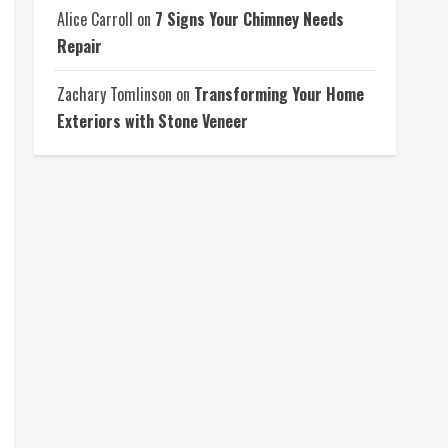
Alice Carroll
on
7 Signs Your Chimney Needs
Repair
Zachary Tomlinson
on
Transforming Your Home
Exteriors with Stone Veneer