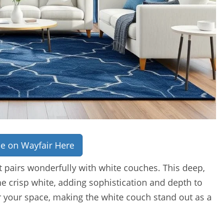
ce on Wayfair Here
t pairs wonderfully with white couches. This deep,
the crisp white, adding sophistication and depth to
r your space, making the white couch stand out as a