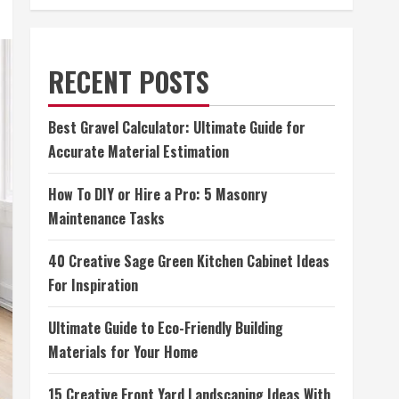
RECENT POSTS
Best Gravel Calculator: Ultimate Guide for
Accurate Material Estimation
How To DIY or Hire a Pro: 5 Masonry
Maintenance Tasks
40 Creative Sage Green Kitchen Cabinet Ideas
For Inspiration
Ultimate Guide to Eco-Friendly Building
Materials for Your Home
15 Creative Front Yard Landscaping Ideas With