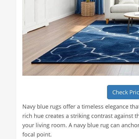
Check Pri
Navy blue rugs offer a timeless elegance tha
rich hue creates a striking contrast against 
your living room. A navy blue rug can ancho
focal point.