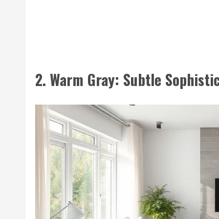
2. Warm Gray: Subtle Sophisti