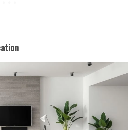
cation