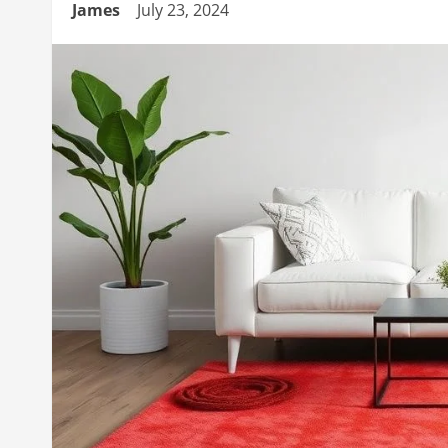
James
July 23, 2024