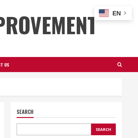
PROVEMENT
EN
T US
SEARCH
SEARCH