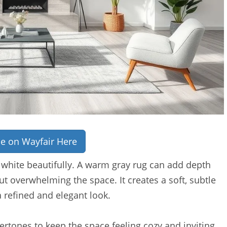
ce on Wayfair Here
 white beautifully. A warm gray rug can add depth
t overwhelming the space. It creates a soft, subtle
a refined and elegant look.
rtones to keep the space feeling cozy and inviting.