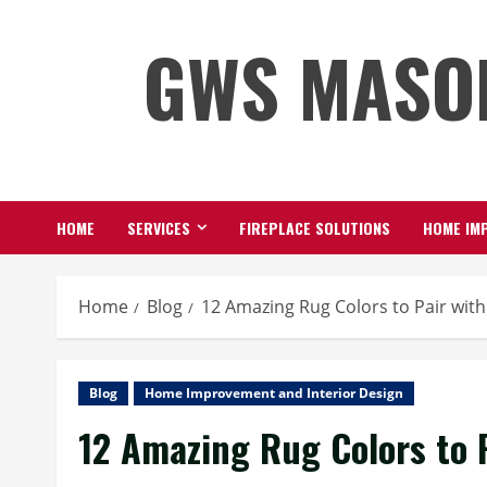
Skip
GWS MASO
to
content
HOME
SERVICES
FIREPLACE SOLUTIONS
HOME IMP
Home
Blog
12 Amazing Rug Colors to Pair wit
Blog
Home Improvement and Interior Design
12 Amazing Rug Colors to 