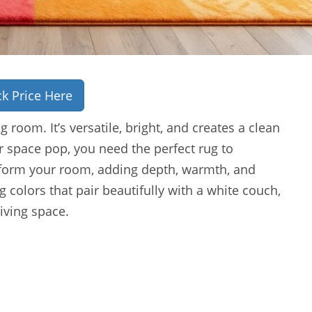
k Price Here
g room. It’s versatile, bright, and creates a clean
r space pop, you need the perfect rug to
sform your room, adding depth, warmth, and
g colors that pair beautifully with a white couch,
iving space.