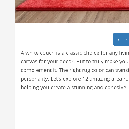
Chec
A white couch is a classic choice for any livin
canvas for your decor. But to truly make you
complement it. The right rug color can tran
personality. Let’s explore 12 amazing area ru
helping you create a stunning and cohesive l