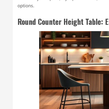
options.
Round Counter Height Table: E