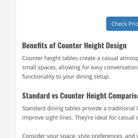
Check Pri
Benefits of Counter Height Design
Counter height tables create a casual atmosp
small spaces, allowing for easy conversation
functionality to your dining setup.
Standard vs Counter Height Comparis
Standard dining tables provide a traditional
improve sight lines. They’re ideal for casual 
Consider your space, style preferences, an