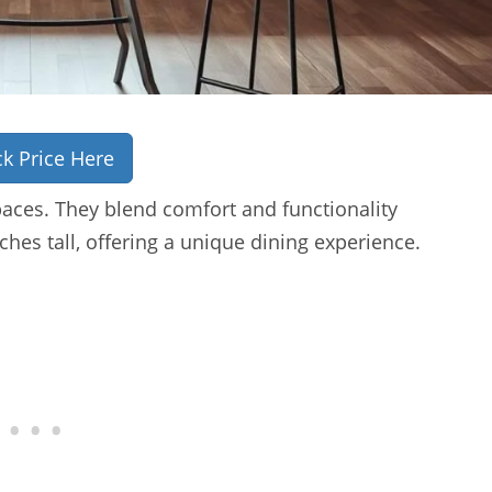
k Price Here
paces. They blend comfort and functionality
ches tall, offering a unique dining experience.