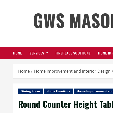
Skip
GWS MASO
to
content
HOME
SERVICES
FIREPLACE SOLUTIONS
HOME IMP
Home
Home Improvement and Interior Design
Dining Room
Home Furniture
Home Improvement and 
Round Counter Height Tabl