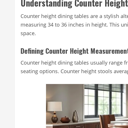
Understanding Counter Height
Counter height dining tables are a stylish alt
measuring 34 to 36 inches in height. This uni
space.
Defining Counter Height Measuremen
Counter height dining tables usually range fr
seating options. Counter height stools averag