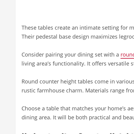
These tables create an intimate setting for m
Their pedestal base design maximizes legroo
Consider pairing your dining set with a
round
living area’s functionality. It offers versatile
Round counter height tables come in various 
rustic farmhouse charm. Materials range fr
Choose a table that matches your home’s aest
dining area. It will be both practical and beau