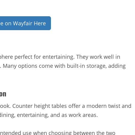
ce on Wayfair Here
here perfect for entertaining. They work well in
. Many options come with built-in storage, adding
on
 look. Counter height tables offer a modern twist and
dining, entertaining, and as work areas.
d intended use when choosing between the two