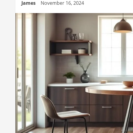
James
November 16, 2024