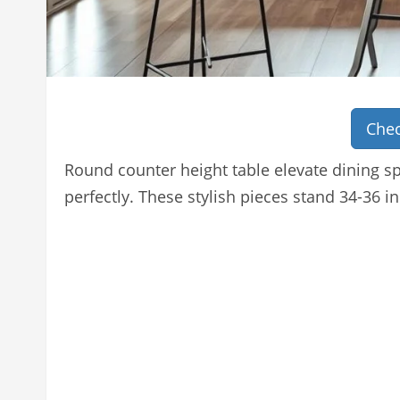
Chec
Round counter height table elevate dining s
perfectly. These stylish pieces stand 34-36 in