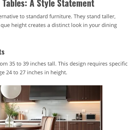
 Tables: A Style Statement
ernative to standard furniture. They stand taller,
que height creates a distinct look in your dining
ts
om 35 to 39 inches tall. This design requires specific
e 24 to 27 inches in height.