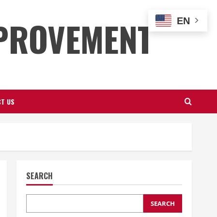
PROVEMENT
EN
T US
SEARCH
SEARCH