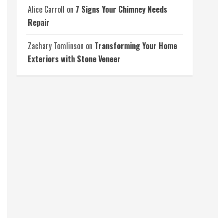
Alice Carroll
on
7 Signs Your Chimney Needs
Repair
Zachary Tomlinson
on
Transforming Your Home
Exteriors with Stone Veneer