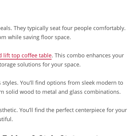
eals. They typically seat four people comfortably.
m while saving floor space.
 lift top coffee table
. This combo enhances your
 storage solutions for your space.
styles. You’ll find options from sleek modern to
om solid wood to metal and glass combinations.
hetic. You’ll find the perfect centerpiece for your
tiful.