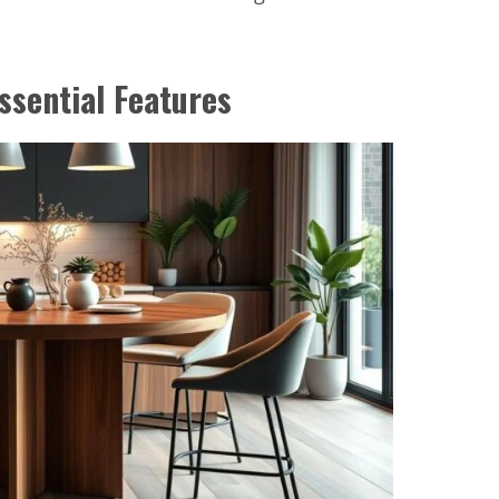
ssential Features