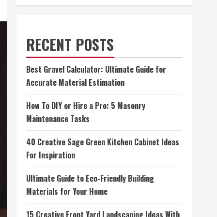
RECENT POSTS
Best Gravel Calculator: Ultimate Guide for
Accurate Material Estimation
How To DIY or Hire a Pro: 5 Masonry
Maintenance Tasks
40 Creative Sage Green Kitchen Cabinet Ideas
For Inspiration
Ultimate Guide to Eco-Friendly Building
Materials for Your Home
15 Creative Front Yard Landscaping Ideas With