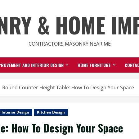
NRY & HOME IM
CONTRACTORS MASONRY NEAR ME
ROVEMENT AND INTERIOR DESIGN
HOME FURNITURE
CONTAC
Round Counter Height Table: How To Design Your Space
Interior Design
Kitchen Design
e: How To Design Your Space