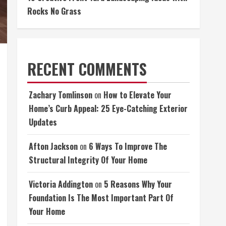
Rocks No Grass
RECENT COMMENTS
Zachary Tomlinson
on
How to Elevate Your
Home’s Curb Appeal: 25 Eye-Catching Exterior
Updates
Afton Jackson
on
6 Ways To Improve The
Structural Integrity Of Your Home
Victoria Addington
on
5 Reasons Why Your
Foundation Is The Most Important Part Of
Your Home