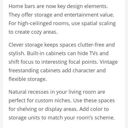
Home bars are now key design elements.
They offer storage and entertainment value.
For high-ceilinged rooms, use spatial scaling
to create cozy areas.
Clever storage keeps spaces clutter-free and
stylish. Built-in cabinets can hide TVs and
shift focus to interesting focal points. Vintage
freestanding cabinets add character and
flexible storage.
Natural recesses in your living room are
perfect for custom niches. Use these spaces
for shelving or display areas. Add color to
storage units to match your room’s scheme.