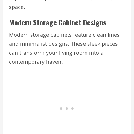
space.
Modern Storage Cabinet Designs
Modern storage cabinets feature clean lines
and minimalist designs. These sleek pieces
can transform your living room into a
contemporary haven.