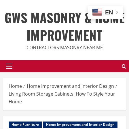
Skip
to
GWS MASONRY & HOME
EN
content
IMPROVEMENT
CONTRACTORS MASONRY NEAR ME
Primary
Menu
Home
Home Improvement and Interior Design
Living Room Storage Cabinets: How To Style Your
Home
Home Furniture
Home Improvement and Interior Design