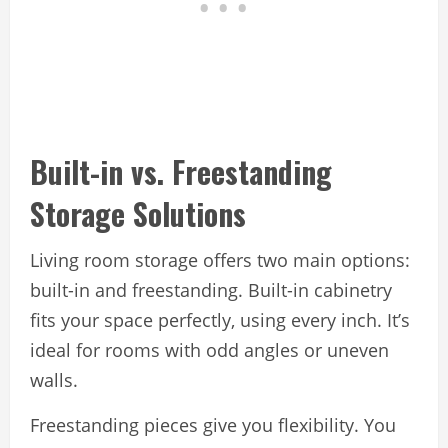
Built-in vs. Freestanding
Storage Solutions
Living room storage offers two main options:
built-in and freestanding. Built-in cabinetry
fits your space perfectly, using every inch. It’s
ideal for rooms with odd angles or uneven
walls.
Freestanding pieces give you flexibility. You