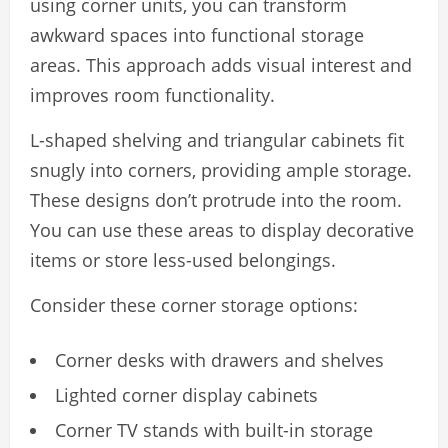
using corner units, you can transform
awkward spaces into functional storage
areas. This approach adds visual interest and
improves room functionality.
L-shaped shelving and triangular cabinets fit
snugly into corners, providing ample storage.
These designs don’t protrude into the room.
You can use these areas to display decorative
items or store less-used belongings.
Consider these corner storage options:
Corner desks with drawers and shelves
Lighted corner display cabinets
Corner TV stands with built-in storage