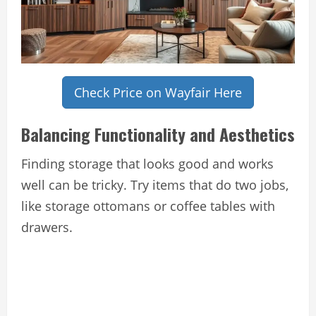
Check Price on Wayfair Here
Balancing Functionality and Aesthetics
Finding storage that looks good and works
well can be tricky. Try items that do two jobs,
like storage ottomans or coffee tables with
drawers.