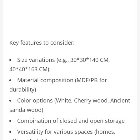
Key features to consider:
Size variations (e.g., 30*30*140 CM,
40*40*163 CM)
Material composition (MDF/PB for
durability)
Color options (White, Cherry wood, Ancient
sandalwood)
Combination of closed and open storage
Versatility for various spaces (homes,