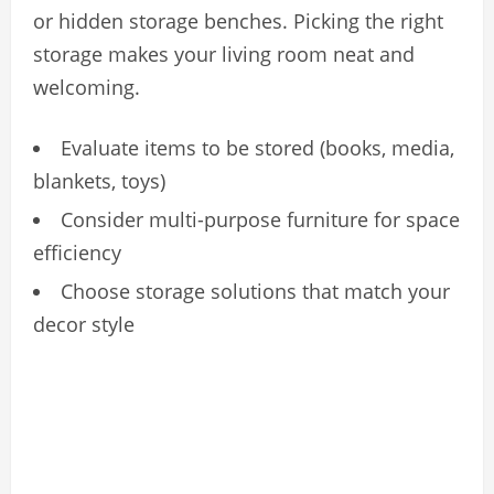
or hidden storage benches. Picking the right
storage makes your living room neat and
welcoming.
Evaluate items to be stored (books, media,
blankets, toys)
Consider multi-purpose furniture for space
efficiency
Choose storage solutions that match your
decor style