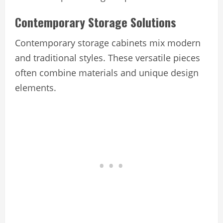
Contemporary Storage Solutions
Contemporary storage cabinets mix modern
and traditional styles. These versatile pieces
often combine materials and unique design
elements.