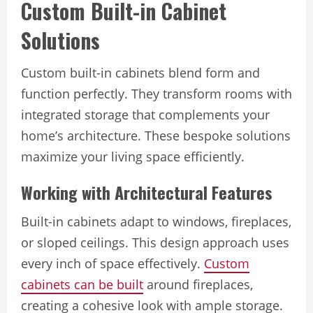
Custom Built-in Cabinet
Solutions
Custom built-in cabinets blend form and
function perfectly. They transform rooms with
integrated storage that complements your
home’s architecture. These bespoke solutions
maximize your living space efficiently.
Working with Architectural Features
Built-in cabinets adapt to windows, fireplaces,
or sloped ceilings. This design approach uses
every inch of space effectively.
Custom
cabinets can be built
around fireplaces,
creating a cohesive look with ample storage.