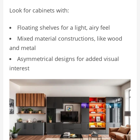
Look for cabinets with:
Floating shelves for a light, airy feel
Mixed material constructions, like wood
and metal
Asymmetrical designs for added visual
interest