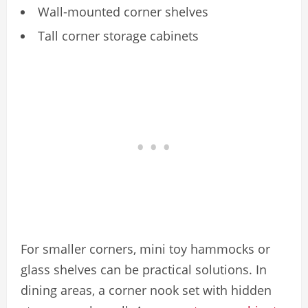
Wall-mounted corner shelves
Tall corner storage cabinets
For smaller corners, mini toy hammocks or
glass shelves can be practical solutions. In
dining areas, a corner nook set with hidden