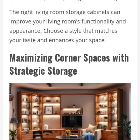
The right living room storage cabinets can
improve your living room’s functionality and
appearance. Choose a style that matches
your taste and enhances your space.
Maximizing Corner Spaces with
Strategic Storage