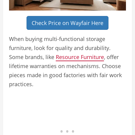
Check Price on Wayfair Here
When buying multi-functional storage
furniture, look for quality and durability.
Some brands, like
Resource Furniture
, offer
lifetime warranties on mechanisms. Choose
pieces made in good factories with fair work
practices.