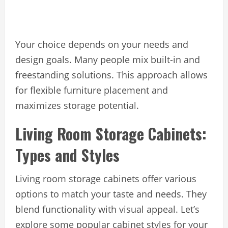
Your choice depends on your needs and
design goals. Many people mix built-in and
freestanding solutions. This approach allows
for flexible furniture placement and
maximizes storage potential.
Living Room Storage Cabinets:
Types and Styles
Living room storage cabinets offer various
options to match your taste and needs. They
blend functionality with visual appeal. Let’s
explore some popular cabinet styles for your