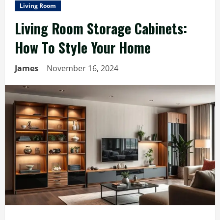
Living Room
Living Room Storage Cabinets:
How To Style Your Home
James
November 16, 2024