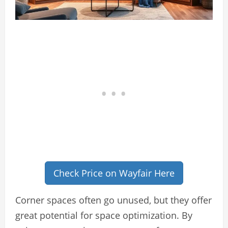
Check Price on Wayfair Here
Corner spaces often go unused, but they offer
great potential for space optimization. By