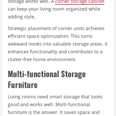
storage works well. A
corner storage cabinet
can keep your living room organized while
adding style.
Strategic placement of corner units achieves
efficient space optimization. This turns
awkward nooks into valuable storage areas. It
enhances functionality and contributes to a
clutter-free home environment.
Multi-functional Storage
Furniture
Living rooms need smart storage that looks
good and works well. Multi-functional
furniture is the answer. It saves space and