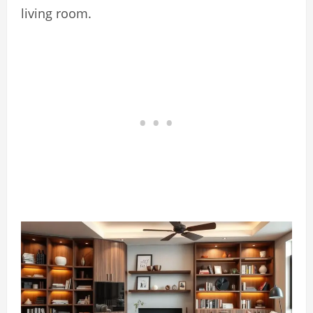
living room.