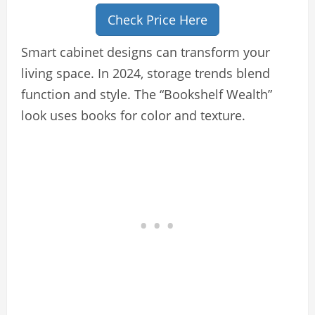
Check Price Here
Smart cabinet designs can transform your
living space. In 2024, storage trends blend
function and style. The “Bookshelf Wealth”
look uses books for color and texture.