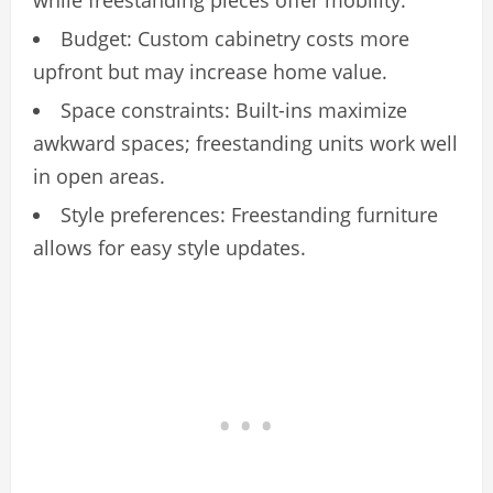
while freestanding pieces offer mobility.
Budget: Custom cabinetry costs more
upfront but may increase home value.
Space constraints: Built-ins maximize
awkward spaces; freestanding units work well
in open areas.
Style preferences: Freestanding furniture
allows for easy style updates.