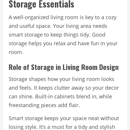
Storage Essentials
A well-organized living room is key to a cozy
and useful space. Your living area needs
smart storage to keep things tidy. Good
storage helps you relax and have fun in your
room.
Role of Storage in Living Room Design
Storage shapes how your living room looks
and feels. It keeps clutter away so your decor
can shine. Built-in cabinets blend in, while
freestanding pieces add flair.
Smart storage keeps your space neat without
losing style. It’s a must for a tidy and stylish