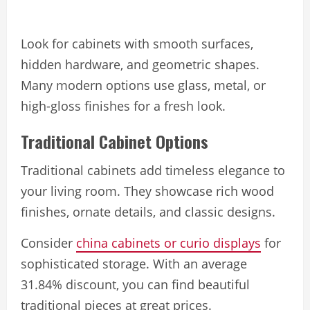
Look for cabinets with smooth surfaces,
hidden hardware, and geometric shapes.
Many modern options use glass, metal, or
high-gloss finishes for a fresh look.
Traditional Cabinet Options
Traditional cabinets add timeless elegance to
your living room. They showcase rich wood
finishes, ornate details, and classic designs.
Consider
china cabinets or curio displays
for
sophisticated storage. With an average
31.84% discount, you can find beautiful
traditional pieces at great prices.