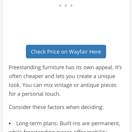
Check Price on Wayfair Here
Freestanding furniture has its own appeal. It’s
often cheaper and lets you create a unique
look. You can mix vintage or antique pieces
for a personal touch.
Consider these factors when deciding:
Long-term plans: Built-ins are permanent,