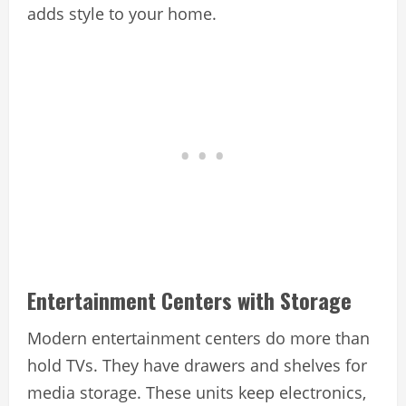
adds style to your home.
Entertainment Centers with Storage
Modern entertainment centers do more than
hold TVs. They have drawers and shelves for
media storage. These units keep electronics,