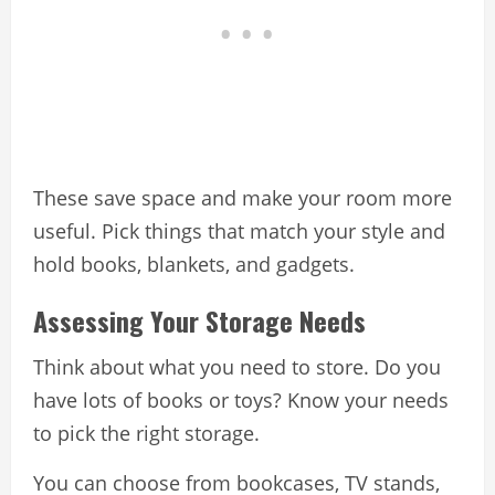
These save space and make your room more
useful. Pick things that match your style and
hold books, blankets, and gadgets.
Assessing Your Storage Needs
Think about what you need to store. Do you
have lots of books or toys? Know your needs
to pick the right storage.
You can choose from bookcases, TV stands,