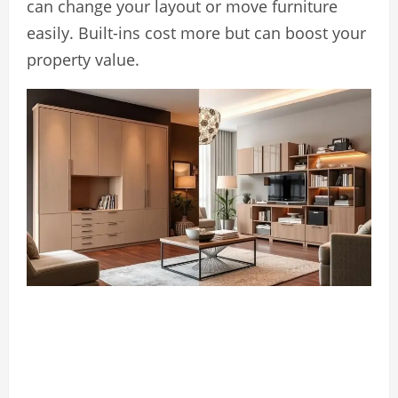
can change your layout or move furniture
easily. Built-ins cost more but can boost your
property value.