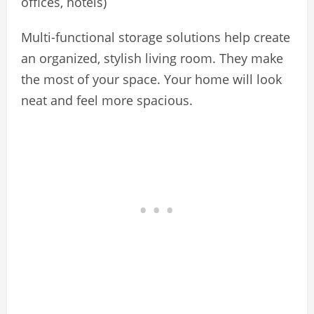
offices, hotels)
Multi-functional storage solutions help create
an organized, stylish living room. They make
the most of your space. Your home will look
neat and feel more spacious.