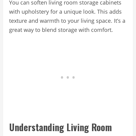
You can soften living room storage cabinets
with upholstery for a unique look. This adds
texture and warmth to your living space. It’s a
great way to blend storage with comfort.
Understanding Living Room