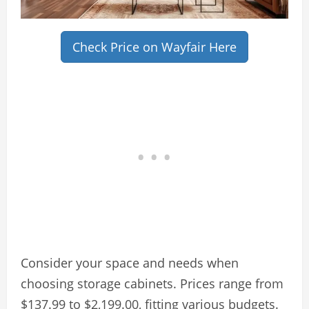
Check Price on Wayfair Here
Consider your space and needs when
choosing storage cabinets. Prices range from
$137.99 to $2,199.00, fitting various budgets.