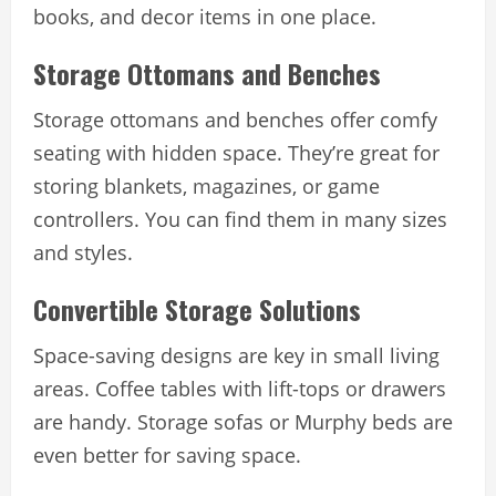
books, and decor items in one place.
Storage Ottomans and Benches
Storage ottomans and benches offer comfy
seating with hidden space. They’re great for
storing blankets, magazines, or game
controllers. You can find them in many sizes
and styles.
Convertible Storage Solutions
Space-saving designs are key in small living
areas. Coffee tables with lift-tops or drawers
are handy. Storage sofas or Murphy beds are
even better for saving space.