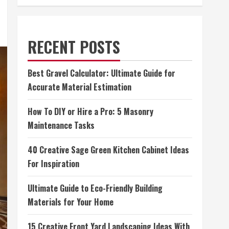
RECENT POSTS
Best Gravel Calculator: Ultimate Guide for
Accurate Material Estimation
How To DIY or Hire a Pro: 5 Masonry
Maintenance Tasks
40 Creative Sage Green Kitchen Cabinet Ideas
For Inspiration
Ultimate Guide to Eco-Friendly Building
Materials for Your Home
15 Creative Front Yard Landscaping Ideas With