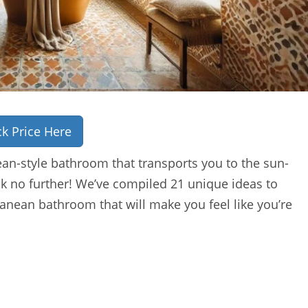
k Price Here
an-style bathroom that transports you to the sun-
k no further! We’ve compiled 21 unique ideas to
anean bathroom that will make you feel like you’re