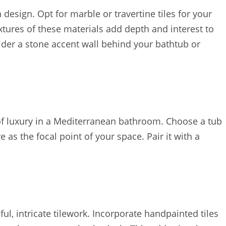
design. Opt for marble or travertine tiles for your
xtures of these materials add depth and interest to
sider a stone accent wall behind your bathtub or
 of luxury in a Mediterranean bathroom. Choose a tub
 as the focal point of your space. Pair it with a
ul, intricate tilework. Incorporate handpainted tiles