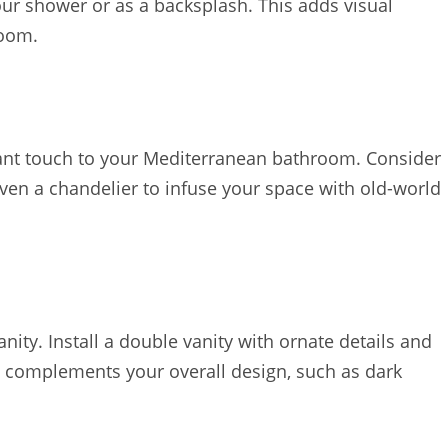
your shower or as a backsplash. This adds visual
room.
gant touch to your Mediterranean bathroom. Consider
even a chandelier to infuse your space with old-world
ity. Install a double vanity with ornate details and
 complements your overall design, such as dark