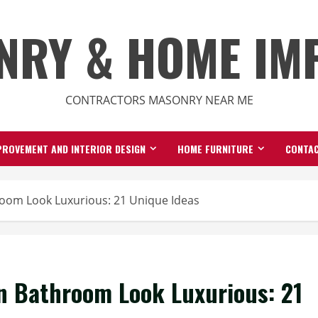
NRY & HOME IM
CONTRACTORS MASONRY NEAR ME
ROVEMENT AND INTERIOR DESIGN
HOME FURNITURE
CONTAC
oom Look Luxurious: 21 Unique Ideas
n Bathroom Look Luxurious: 21