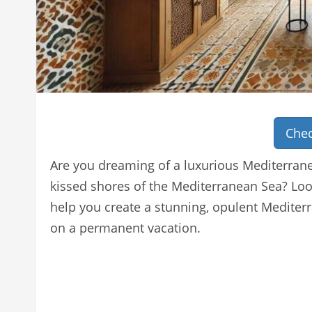
Chec
Are you dreaming of a luxurious Mediterrane
kissed shores of the Mediterranean Sea? Loo
help you create a stunning, opulent Mediterr
on a permanent vacation.