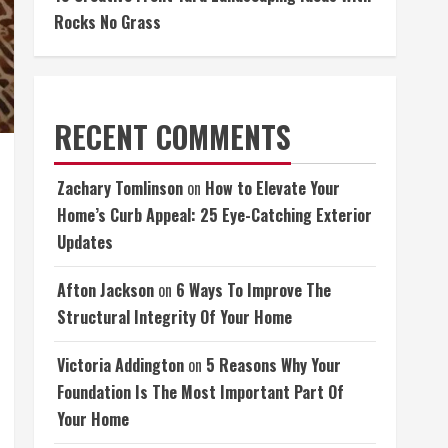
Rocks No Grass
RECENT COMMENTS
Zachary Tomlinson
on
How to Elevate Your
Home’s Curb Appeal: 25 Eye-Catching Exterior
Updates
Afton Jackson
on
6 Ways To Improve The
Structural Integrity Of Your Home
Victoria Addington
on
5 Reasons Why Your
Foundation Is The Most Important Part Of
Your Home