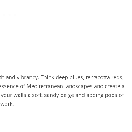
h and vibrancy. Think deep blues, terracotta reds,
 essence of Mediterranean landscapes and create a
 your walls a soft, sandy beige and adding pops of
twork.