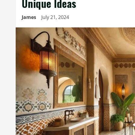
Unique Ideas
James
July 21, 2024