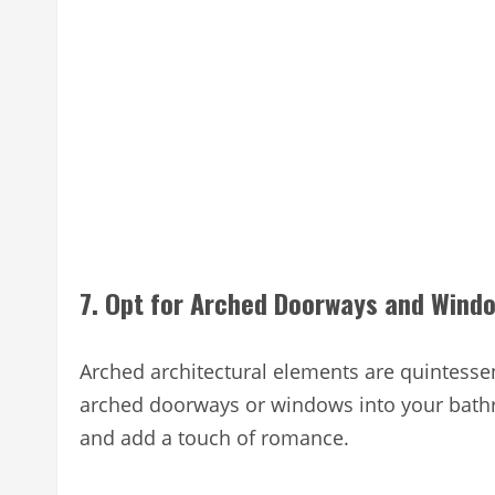
7. Opt for Arched Doorways and Wind
Arched architectural elements are quintessen
arched doorways or windows into your bathr
and add a touch of romance.