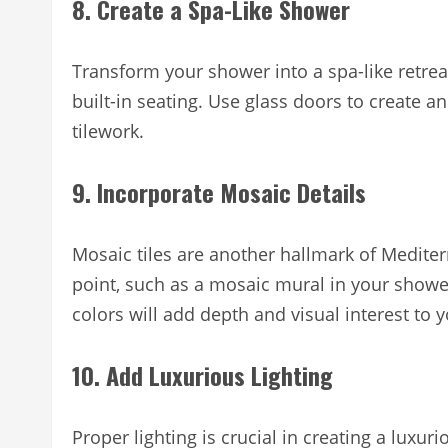
8. Create a Spa-Like Shower
Transform your shower into a spa-like retre
built-in seating. Use glass doors to create a
tilework.
9. Incorporate Mosaic Details
Mosaic tiles are another hallmark of Medite
point, such as a mosaic mural in your shower
colors will add depth and visual interest to 
10. Add Luxurious Lighting
Proper lighting is crucial in creating a luxu