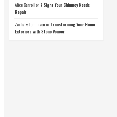
Alice Carroll
on
7 Signs Your Chimney Needs
Repair
Zachary Tomlinson
on
Transforming Your Home
Exteriors with Stone Veneer