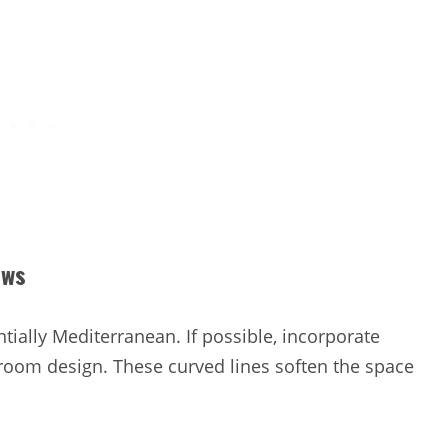
ows
tially Mediterranean. If possible, incorporate
oom design. These curved lines soften the space