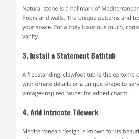
Natural stone is a hallmark of Mediterranean 
floors and walls. The unique patterns and te
your space. For a truly luxurious touch, con
vanity.
3. Install a Statement Bathtub
A freestanding, clawfoot tub is the epitome
with ornate details or a unique shape to serve
vintage-inspired faucet for added charm.
4. Add Intricate Tilework
Mediterranean design is known for its beautif