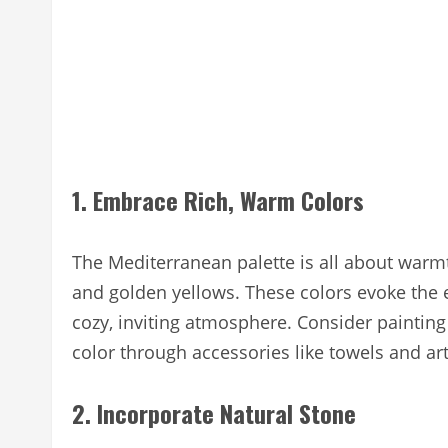
1. Embrace Rich, Warm Colors
The Mediterranean palette is all about warmt
and golden yellows. These colors evoke the
cozy, inviting atmosphere. Consider painting
color through accessories like towels and ar
2. Incorporate Natural Stone