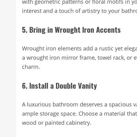
with geometric patterns or floral motifs in 
interest and a touch of artistry to your bath
5. Bring in Wrought Iron Accents
Wrought iron elements add a rustic yet ele
a wrought iron mirror frame, towel rack, or 
charm.
6. Install a Double Vanity
A luxurious bathroom deserves a spacious van
ample storage space. Choose a material that
wood or painted cabinetry.