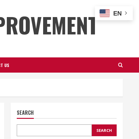
PROVEMENT
EN
T US
SEARCH
SEARCH