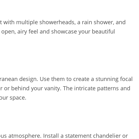
at with multiple showerheads, a rain shower, and
n open, airy feel and showcase your beautiful
rranean design. Use them to create a stunning focal
 or behind your vanity. The intricate patterns and
your space.
rious atmosphere. Install a statement chandelier or