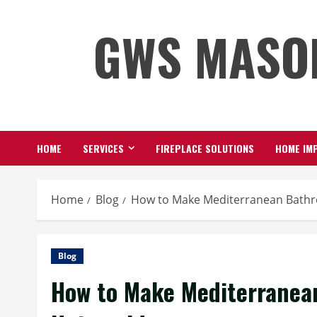
Skip
GWS MASO
to
content
HOME
SERVICES
FIREPLACE SOLUTIONS
HOME IMP
Home
Blog
How to Make Mediterranean Bathr
Blog
How to Make Mediterranea