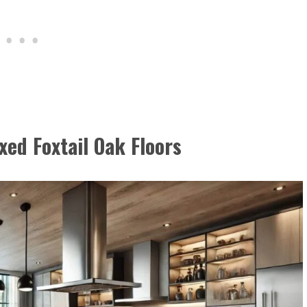
xed Foxtail Oak Floors