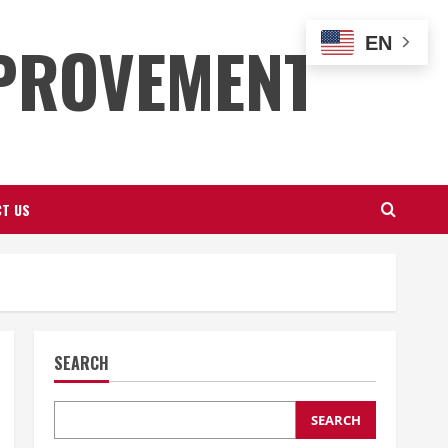
PROVEMENT
EN
T US
SEARCH
SEARCH