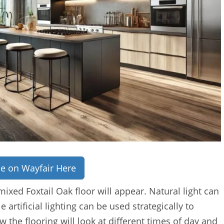
ce on Wayfair Here
mixed Foxtail Oak floor will appear. Natural light can
artificial lighting can be used strategically to
w the flooring will look at different times of day and