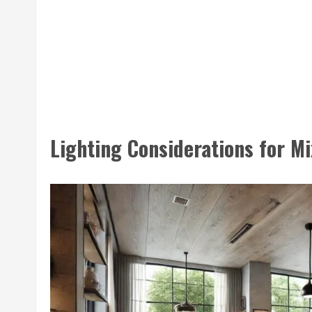
Lighting Considerations for Mi