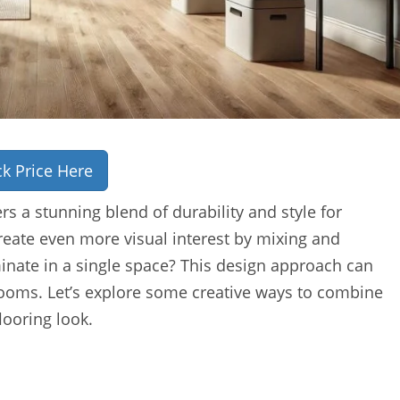
k Price Here
rs a stunning blend of durability and style for
ate even more visual interest by mixing and
inate in a single space? This design approach can
 rooms. Let’s explore some creative ways to combine
looring look.