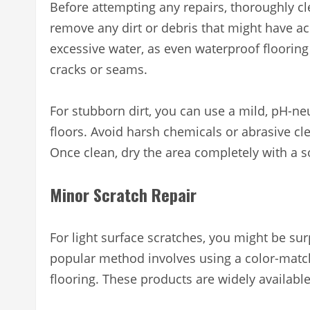
Before attempting any repairs, thoroughly cl
remove any dirt or debris that might have a
excessive water, as even waterproof flooring
cracks or seams.
For stubborn dirt, you can use a mild, pH-neu
floors. Avoid harsh chemicals or abrasive cl
Once clean, dry the area completely with a sof
Minor Scratch Repair
For light surface scratches, you might be su
popular method involves using a color-match
flooring. These products are widely availabl