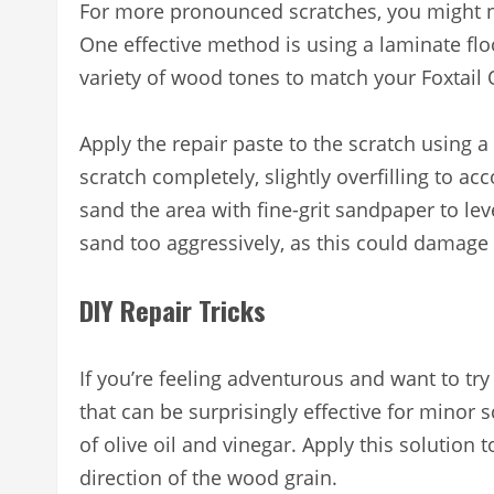
For more pronounced scratches, you might n
One effective method is using a laminate flo
variety of wood tones to match your Foxtail 
Apply the repair paste to the scratch using a p
scratch completely, slightly overfilling to acc
sand the area with fine-grit sandpaper to lev
sand too aggressively, as this could damage t
DIY Repair Tricks
If you’re feeling adventurous and want to t
that can be surprisingly effective for minor
of olive oil and vinegar. Apply this solution t
direction of the wood grain.