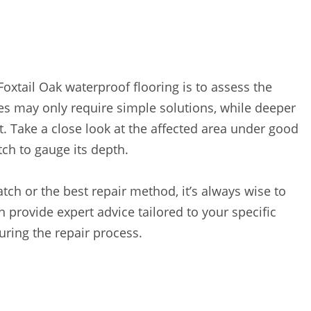
Foxtail Oak waterproof flooring is to assess the
es may only require simple solutions, while deeper
 Take a close look at the affected area under good
tch to gauge its depth.
atch or the best repair method, it’s always wise to
n provide expert advice tailored to your specific
ring the repair process.