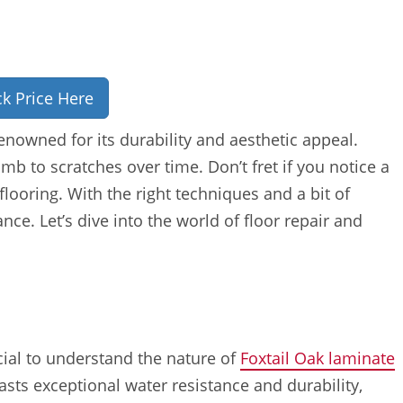
k Price Here
enowned for its durability and aesthetic appeal.
b to scratches over time. Don’t fret if you notice a
looring. With the right techniques and a bit of
nce. Let’s dive into the world of floor repair and
cial to understand the nature of
Foxtail Oak laminate
oasts exceptional water resistance and durability,