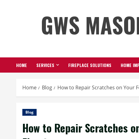
Skip
GWS MASO
to
content
HOME
SERVICES
FIREPLACE SOLUTIONS
HOME IMP
Home
Blog
How to Repair Scratches on Your F
Blog
How to Repair Scratches o