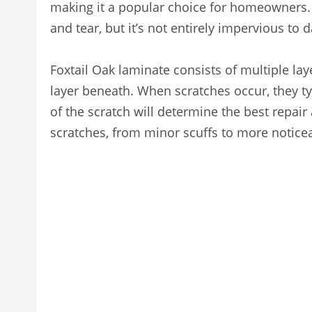
making it a popular choice for homeowners. I
and tear, but it’s not entirely impervious to
Foxtail Oak laminate consists of multiple lay
layer beneath. When scratches occur, they typ
of the scratch will determine the best repai
scratches, from minor scuffs to more notice