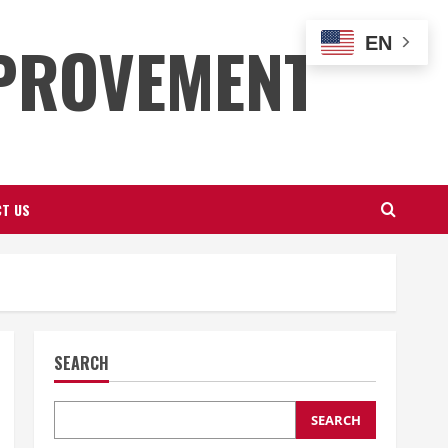
PROVEMENT
EN
T US
SEARCH
SEARCH