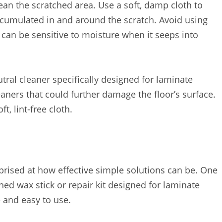
ean the scratched area. Use a soft, damp cloth to
ccumulated in and around the scratch. Avoid using
 can be sensitive to moisture when it seeps into
tral cleaner specifically designed for laminate
eaners that could further damage the floor’s surface.
t, lint-free cloth.
rprised at how effective simple solutions can be. One
ed wax stick or repair kit designed for laminate
e and easy to use.