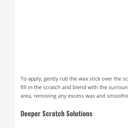
To apply, gently rub the wax stick over the s
fill in the scratch and blend with the surroun
area, removing any excess wax and smoothin
Deeper Scratch Solutions