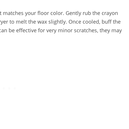
at matches your floor color. Gently rub the crayon
 dryer to melt the wax slightly. Once cooled, buff the
can be effective for very minor scratches, they may