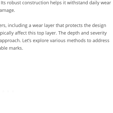
ts robust construction helps it withstand daily wear
 damage.
ers, including a wear layer that protects the design
ically affect this top layer. The depth and severity
r approach. Let’s explore various methods to address
able marks.