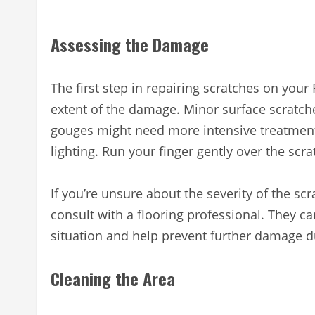
Assessing the Damage
The first step in repairing scratches on your 
extent of the damage. Minor surface scratch
gouges might need more intensive treatment.
lighting. Run your finger gently over the scra
If you’re unsure about the severity of the scr
consult with a flooring professional. They ca
situation and help prevent further damage du
Cleaning the Area