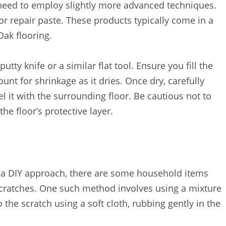
eed to employ slightly more advanced techniques.
or repair paste. These products typically come in a
Oak flooring.
utty knife or a similar flat tool. Ensure you fill the
ount for shrinkage as it dries. Once dry, carefully
el it with the surrounding floor. Be cautious not to
he floor’s protective layer.
ry a DIY approach, there are some household items
 scratches. One such method involves using a mixture
o the scratch using a soft cloth, rubbing gently in the