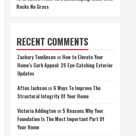
Rocks No Grass
RECENT COMMENTS
Zachary Tomlinson
on
How to Elevate Your
Home’s Curb Appeal: 25 Eye-Catching Exterior
Updates
Afton Jackson
on
6 Ways To Improve The
Structural Integrity Of Your Home
Victoria Addington
on
5 Reasons Why Your
Foundation Is The Most Important Part Of
Your Home