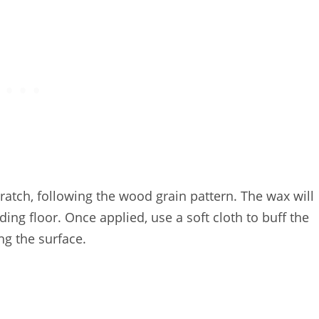
cratch, following the wood grain pattern. The wax will
ding floor. Once applied, use a soft cloth to buff the
g the surface.