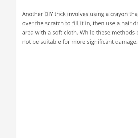
Another DIY trick involves using a crayon th
over the scratch to fill it in, then use a hair
area with a soft cloth. While these methods 
not be suitable for more significant damage.