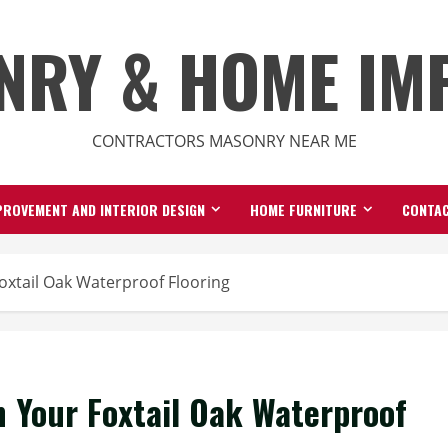
NRY & HOME IM
CONTRACTORS MASONRY NEAR ME
ROVEMENT AND INTERIOR DESIGN
HOME FURNITURE
CONTAC
oxtail Oak Waterproof Flooring
n Your Foxtail Oak Waterproof