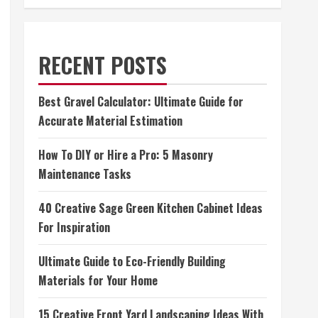
RECENT POSTS
Best Gravel Calculator: Ultimate Guide for
Accurate Material Estimation
How To DIY or Hire a Pro: 5 Masonry
Maintenance Tasks
40 Creative Sage Green Kitchen Cabinet Ideas
For Inspiration
Ultimate Guide to Eco-Friendly Building
Materials for Your Home
15 Creative Front Yard Landscaping Ideas With