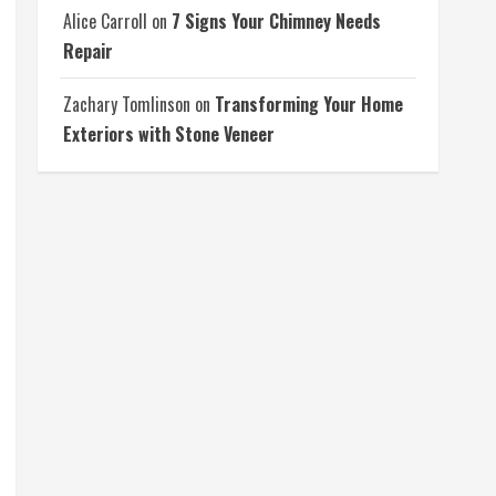
Alice Carroll
on
7 Signs Your Chimney Needs
Repair
Zachary Tomlinson
on
Transforming Your Home
Exteriors with Stone Veneer