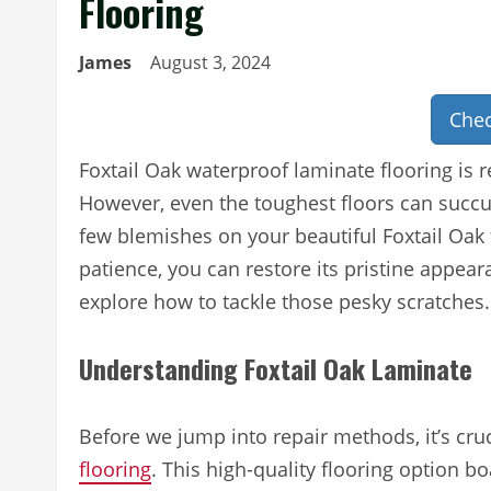
Flooring
James
August 3, 2024
Chec
Foxtail Oak waterproof laminate flooring is r
However, even the toughest floors can succum
few blemishes on your beautiful Foxtail Oak f
patience, you can restore its pristine appeara
explore how to tackle those pesky scratches.
Understanding Foxtail Oak Laminate
Before we jump into repair methods, it’s cru
flooring
. This high-quality flooring option b