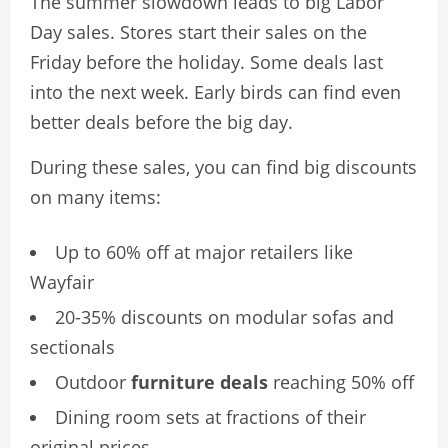
The summer slowdown leads to big Labor
Day sales. Stores start their sales on the
Friday before the holiday. Some deals last
into the next week. Early birds can find even
better deals before the big day.
During these sales, you can find big discounts
on many items:
Up to 60% off at major retailers like
Wayfair
20-35% discounts on modular sofas and
sectionals
Outdoor
furniture deals
reaching 50% off
Dining room sets at fractions of their
original prices