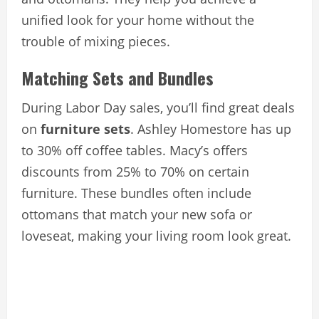
unified look for your home without the
trouble of mixing pieces.
Matching Sets and Bundles
During Labor Day sales, you’ll find great deals
on
furniture sets
. Ashley Homestore has up
to 30% off coffee tables. Macy’s offers
discounts from 25% to 70% on certain
furniture. These bundles often include
ottomans that match your new sofa or
loveseat, making your living room look great.