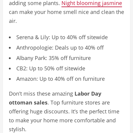
adding some plants.
Night blooming jasmine
can make your home smell nice and clean the
air.
Serena & Lily: Up to 40% off sitewide
Anthropologie: Deals up to 40% off
Albany Park: 35% off furniture
CB2: Up to 50% off sitewide
Amazon: Up to 40% off on furniture
Don’t miss these amazing
Labor Day
ottoman sales
. Top furniture stores are
offering huge discounts. It’s the perfect time
to make your home more comfortable and
stylish.