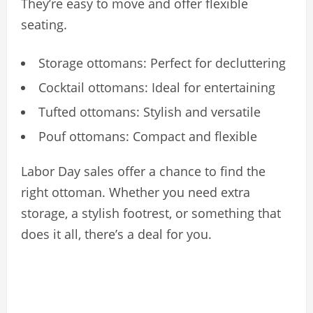
They’re easy to move and offer flexible
seating.
Storage ottomans: Perfect for decluttering
Cocktail ottomans: Ideal for entertaining
Tufted ottomans: Stylish and versatile
Pouf ottomans: Compact and flexible
Labor Day sales offer a chance to find the
right ottoman. Whether you need extra
storage, a stylish footrest, or something that
does it all, there’s a deal for you.