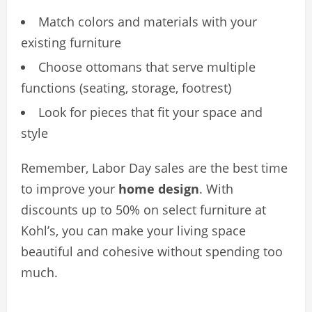
Match colors and materials with your
existing furniture
Choose ottomans that serve multiple
functions (seating, storage, footrest)
Look for pieces that fit your space and
style
Remember, Labor Day sales are the best time
to improve your
home design
. With
discounts up to 50% on select furniture at
Kohl’s, you can make your living space
beautiful and cohesive without spending too
much.