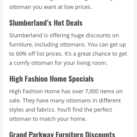
ottoman you want at low prices.
Slumberland’s Hot Deals
Slumberland is offering huge discounts on
furniture, including ottomans. You can get up
to 60% off list prices. It’s a great chance to get
a comfy ottoman for your living room.
High Fashion Home Specials
High Fashion Home has over 7,000 items on
sale. They have many ottomans in different
styles and fabrics. You’ll find the perfect
ottoman to match your home.
Grand Parkway Furniture Discounts