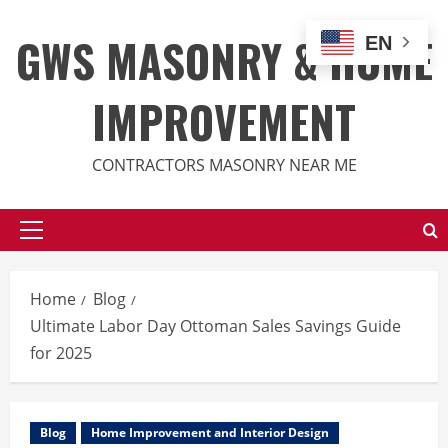
Skip
to
GWS MASONRY & HOME
EN
content
IMPROVEMENT
CONTRACTORS MASONRY NEAR ME
Primary
Menu
Home
Blog
Ultimate Labor Day Ottoman Sales Savings Guide
for 2025
Blog
Home Improvement and Interior Design