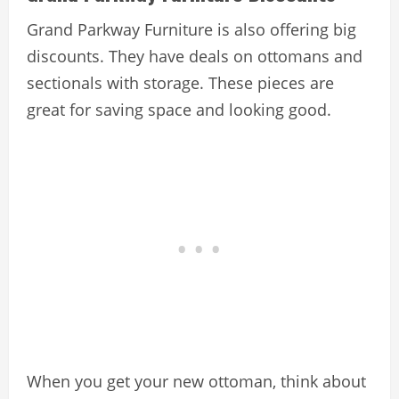
Grand Parkway Furniture is also offering big
discounts. They have deals on ottomans and
sectionals with storage. These pieces are
great for saving space and looking good.
When you get your new ottoman, think about