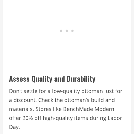
Assess Quality and Durability
Don’t settle for a low-quality ottoman just for
a discount. Check the ottoman’s build and
materials. Stores like BenchMade Modern
offer 20% off high-quality items during Labor
Day.