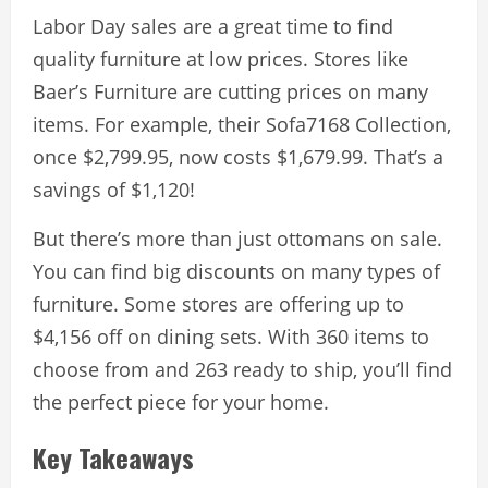
Labor Day sales are a great time to find
quality furniture at low prices. Stores like
Baer’s Furniture are cutting prices on many
items. For example, their Sofa7168 Collection,
once $2,799.95, now costs $1,679.99. That’s a
savings of $1,120!
But there’s more than just ottomans on sale.
You can find big discounts on many types of
furniture. Some stores are offering up to
$4,156 off on dining sets. With 360 items to
choose from and 263 ready to ship, you’ll find
the perfect piece for your home.
Key Takeaways