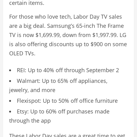
certain items.
For those who love tech, Labor Day TV sales
are a big deal. Samsung’s 65-inch The Frame
TV is now $1,699.99, down from $1,997.99. LG
is also offering discounts up to $900 on some
OLED TVs.
REI: Up to 40% off through September 2
Walmart: Up to 65% off appliances,
jewelry, and more
Flexispot: Up to 50% off office furniture
Etsy: Up to 60% off purchases made
through the app
These Labor Day sales are a great time to get