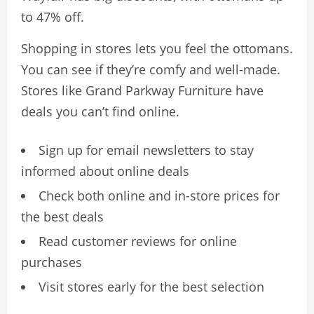
to 47% off.
Shopping in stores lets you feel the ottomans.
You can see if they’re comfy and well-made.
Stores like Grand Parkway Furniture have
deals you can’t find online.
Sign up for email newsletters to stay
informed about online deals
Check both online and in-store prices for
the best deals
Read customer reviews for online
purchases
Visit stores early for the best selection