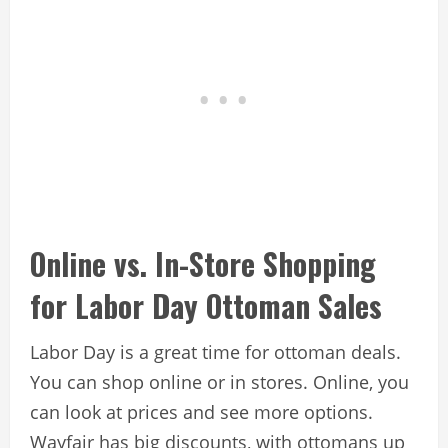
Online vs. In-Store Shopping
for Labor Day Ottoman Sales
Labor Day is a great time for ottoman deals.
You can shop online or in stores. Online, you
can look at prices and see more options.
Wayfair has big discounts, with ottomans up