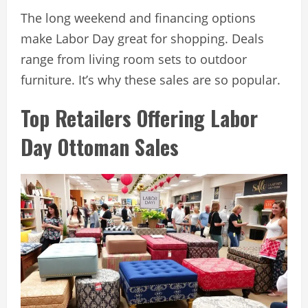
The long weekend and financing options
make Labor Day great for shopping. Deals
range from living room sets to outdoor
furniture. It’s why these sales are so popular.
Top Retailers Offering Labor
Day Ottoman Sales