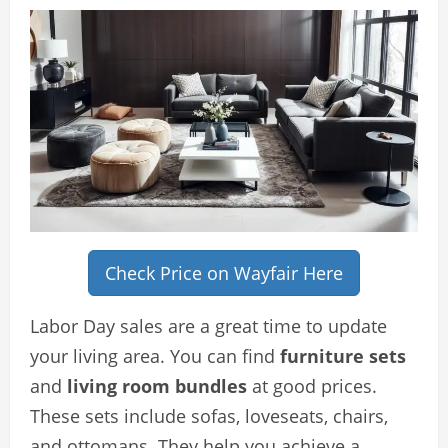
Check Price on Wayfair Here
Labor Day sales are a great time to update
your living area. You can find
furniture sets
and
living room bundles
at good prices.
These sets include sofas, loveseats, chairs,
and ottomans. They help you achieve a