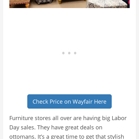
Check Price on Wayfair Here
Furniture stores all over are having big Labor
Day sales. They have great deals on
ottomans. It’s a great time to get that stylish