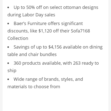
Up to 50% off on select ottoman designs
during Labor Day sales
Baer’s Furniture offers significant
discounts, like $1,120 off their Sofa7168
Collection
Savings of up to $4,156 available on dining
table and chair bundles
360 products available, with 263 ready to
ship
Wide range of brands, styles, and
materials to choose from