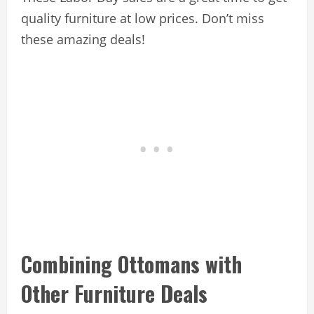
quality furniture at low prices. Don’t miss
these amazing deals!
Combining Ottomans with
Other Furniture Deals