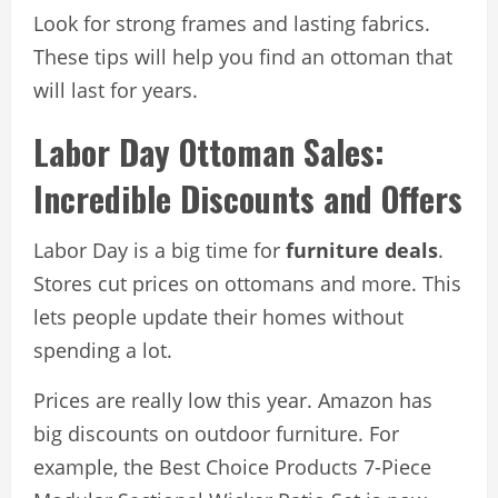
Look for strong frames and lasting fabrics.
These tips will help you find an ottoman that
will last for years.
Labor Day Ottoman Sales:
Incredible Discounts and Offers
Labor Day is a big time for
furniture deals
.
Stores cut prices on ottomans and more. This
lets people update their homes without
spending a lot.
Prices are really low this year. Amazon has
big discounts on outdoor furniture. For
example, the Best Choice Products 7-Piece