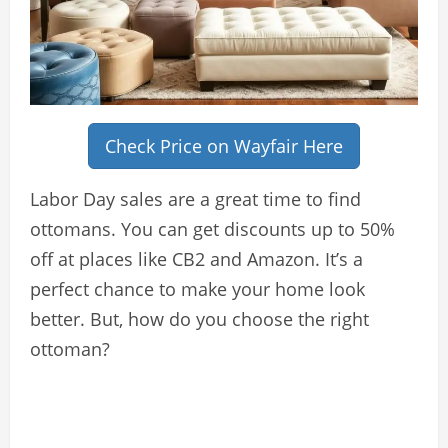
Check Price on Wayfair Here
Labor Day sales are a great time to find
ottomans. You can get discounts up to 50%
off at places like CB2 and Amazon. It’s a
perfect chance to make your home look
better. But, how do you choose the right
ottoman?