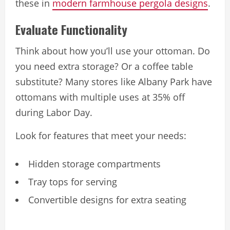
these in
modern farmhouse pergola designs
.
Evaluate Functionality
Think about how you’ll use your ottoman. Do
you need extra storage? Or a coffee table
substitute? Many stores like Albany Park have
ottomans with multiple uses at 35% off
during Labor Day.
Look for features that meet your needs:
Hidden storage compartments
Tray tops for serving
Convertible designs for extra seating