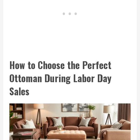
How to Choose the Perfect
Ottoman During Labor Day
Sales