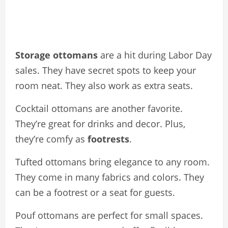
Storage ottomans
are a hit during Labor Day
sales. They have secret spots to keep your
room neat. They also work as extra seats.
Cocktail ottomans are another favorite.
They’re great for drinks and decor. Plus,
they’re comfy as
footrests
.
Tufted ottomans bring elegance to any room.
They come in many fabrics and colors. They
can be a footrest or a seat for guests.
Pouf ottomans are perfect for small spaces.