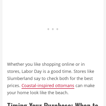
Whether you like shopping online or in
stores, Labor Day is a good time. Stores like
Slumberland say to check both for the best
prices.
Coastal-inspired ottomans
can make
your home look like the beach.
Timing Your Purchase: When to