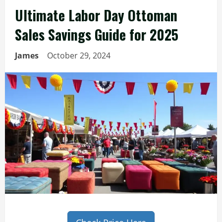
Ultimate Labor Day Ottoman
Sales Savings Guide for 2025
James
October 29, 2024