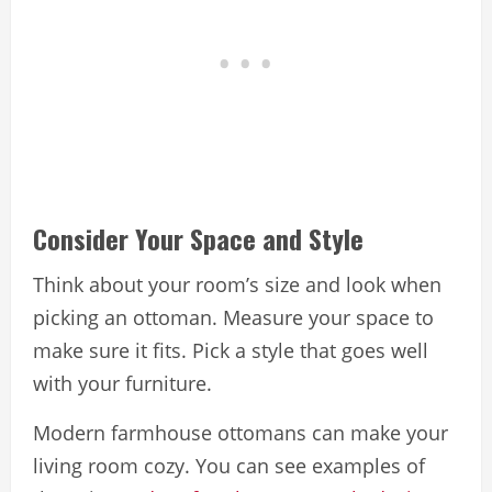
Consider Your Space and Style
Think about your room’s size and look when
picking an ottoman. Measure your space to
make sure it fits. Pick a style that goes well
with your furniture.
Modern farmhouse ottomans can make your
living room cozy. You can see examples of