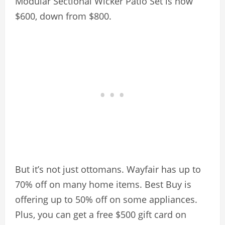
Modular Sectional Wicker Patio Set is now
$600, down from $800.
But it’s not just ottomans. Wayfair has up to
70% off on many home items. Best Buy is
offering up to 50% off on some appliances.
Plus, you can get a free $500 gift card on