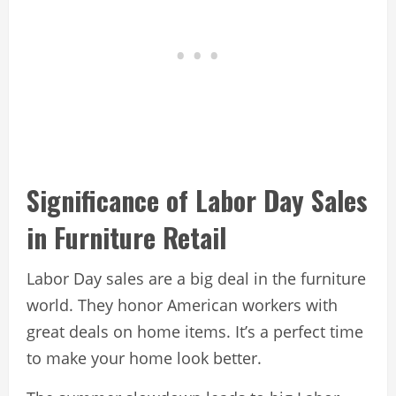
Significance of Labor Day Sales
in Furniture Retail
Labor Day sales are a big deal in the furniture
world. They honor American workers with
great deals on home items. It’s a perfect time
to make your home look better.