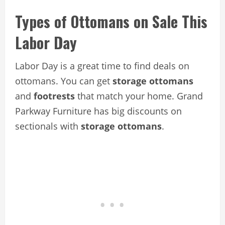
Types of Ottomans on Sale This
Labor Day
Labor Day is a great time to find deals on
ottomans. You can get
storage ottomans
and
footrests
that match your home. Grand
Parkway Furniture has big discounts on
sectionals with
storage ottomans
.