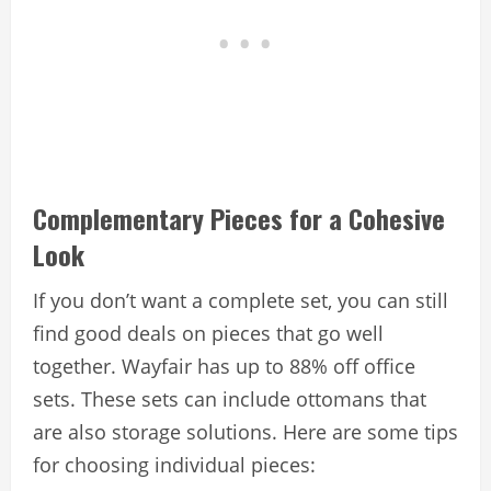
Complementary Pieces for a Cohesive
Look
If you don’t want a complete set, you can still
find good deals on pieces that go well
together. Wayfair has up to 88% off office
sets. These sets can include ottomans that
are also storage solutions. Here are some tips
for choosing individual pieces: