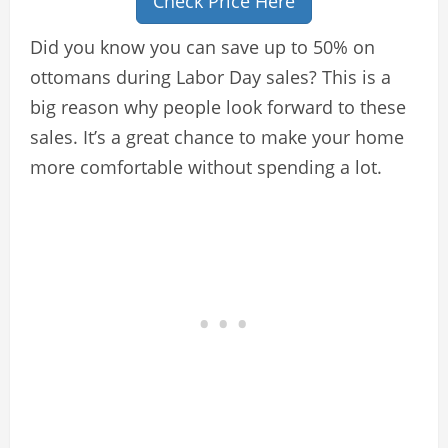
Check Price Here
Did you know you can save up to 50% on
ottomans during Labor Day sales? This is a
big reason why people look forward to these
sales. It’s a great chance to make your home
more comfortable without spending a lot.