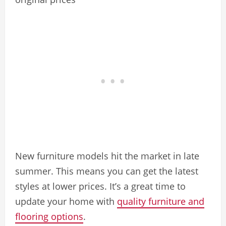
New furniture models hit the market in late
summer. This means you can get the latest
styles at lower prices. It’s a great time to
update your home with
quality furniture and
flooring options
.