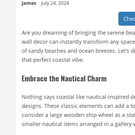
James
July 24, 2024
Chec
Are you dreaming of bringing the serene bea
wall decor can instantly transform any spac
of sandy beaches and ocean breezes. Let’s di
that perfect coastal vibe.
Embrace the Nautical Charm
Nothing says coastal like nautical-inspired 
designs. These classic elements can add a t
consider a large wooden ship wheel as a stat
smaller nautical items arranged in a gallery 