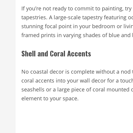
If you’re not ready to commit to painting, try
tapestries. A large-scale tapestry featuring
stunning focal point in your bedroom or livi
framed prints in varying shades of blue and 
Shell and Coral Accents
No coastal decor is complete without a nod t
coral accents into your wall decor for a tou
seashells or a large piece of coral mounted o
element to your space.