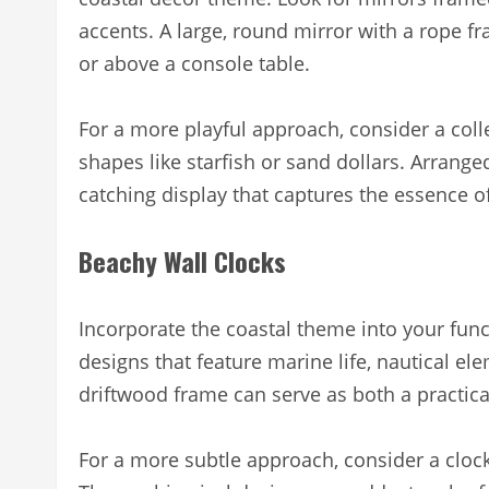
accents. A large, round mirror with a rope 
or above a console table.
For a more playful approach, consider a colle
shapes like starfish or sand dollars. Arrange
catching display that captures the essence of
Beachy Wall Clocks
Incorporate the coastal theme into your func
designs that feature marine life, nautical el
driftwood frame can serve as both a practical
For a more subtle approach, consider a clock