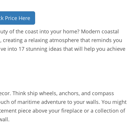
k Price Here
uty of the coast into your home? Modern coastal
e, creating a relaxing atmosphere that reminds you
ve into 17 stunning ideas that will help you achieve
decor. Think ship wheels, anchors, and compass
ouch of maritime adventure to your walls. You might
ement piece above your fireplace or a collection of
wall.