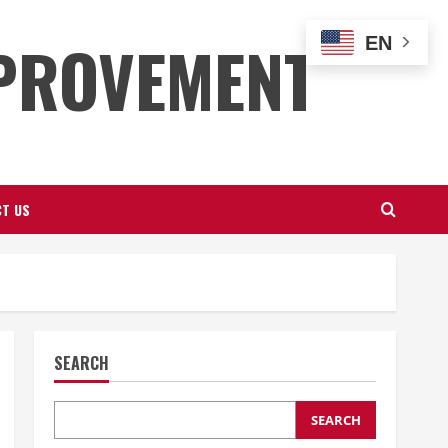
PROVEMENT
EN
T US
SEARCH
SEARCH