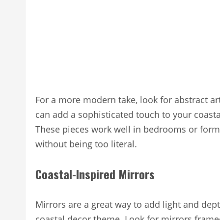
For a more modern take, look for abstract art
can add a sophisticated touch to your coastal
These pieces work well in bedrooms or forma
without being too literal.
Coastal-Inspired Mirrors
Mirrors are a great way to add light and dep
coastal decor theme. Look for mirrors frame