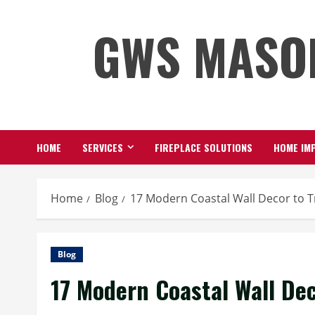
Skip
GWS MASO
to
content
HOME
SERVICES
FIREPLACE SOLUTIONS
HOME IMP
Home
Blog
17 Modern Coastal Wall Decor to 
Blog
17 Modern Coastal Wall De