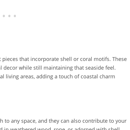
 pieces that incorporate shell or coral motifs. These
 decor while still maintaining that seaside feel.
l living areas, adding a touch of coastal charm
th to any space, and they can also contribute to your
d in weathered wood, rope, or adorned with shell