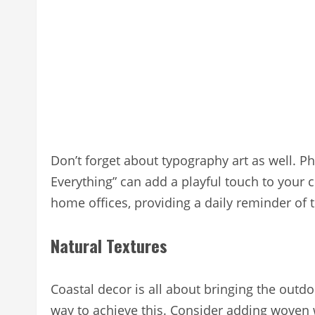
Don’t forget about typography art as well. Phr
Everything” can add a playful touch to your c
home offices, providing a daily reminder of th
Natural Textures
Coastal decor is all about bringing the outdo
way to achieve this. Consider adding woven