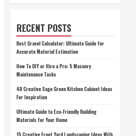
RECENT POSTS
Best Gravel Calculator: Ultimate Guide for
Accurate Material Estimation
How To DIY or Hire a Pro: 5 Masonry
Maintenance Tasks
40 Creative Sage Green Kitchen Cabinet Ideas
For Inspiration
Ultimate Guide to Eco-Friendly Building
Materials for Your Home
15 Creative Front Yard Landscaping Ideas With