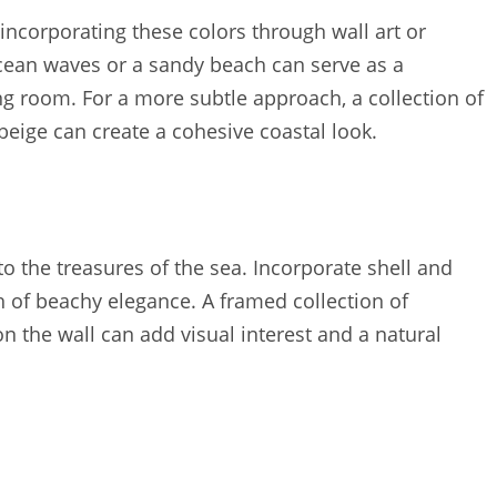
 incorporating these colors through wall art or
 ocean waves or a sandy beach can serve as a
ng room. For a more subtle approach, a collection of
beige can create a cohesive coastal look.
o the treasures of the sea. Incorporate shell and
ch of beachy elegance. A framed collection of
n the wall can add visual interest and a natural