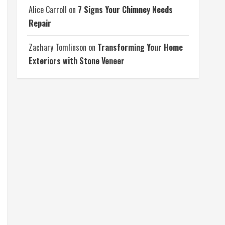
Alice Carroll
on
7 Signs Your Chimney Needs
Repair
Zachary Tomlinson
on
Transforming Your Home
Exteriors with Stone Veneer