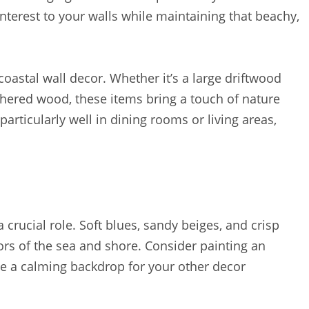
terest to your walls while maintaining that beachy,
coastal wall decor. Whether it’s a large driftwood
hered wood, these items bring a touch of nature
rticularly well in dining rooms or living areas,
 crucial role. Soft blues, sandy beiges, and crisp
lors of the sea and shore. Consider painting an
te a calming backdrop for your other decor