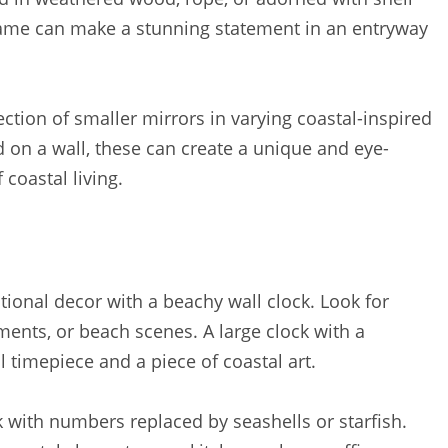
frame can make a stunning statement in an entryway
ction of smaller mirrors in varying coastal-inspired
d on a wall, these can create a unique and eye-
 coastal living.
tional decor with a beachy wall clock. Look for
ements, or beach scenes. A large clock with a
 timepiece and a piece of coastal art.
 with numbers replaced by seashells or starfish.