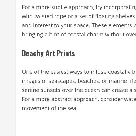
For a more subtle approach, try incorporatin
with twisted rope or a set of floating shelve
and interest to your space. These elements w
bringing a hint of coastal charm without o
Beachy Art Prints
One of the easiest ways to infuse coastal vib
images of seascapes, beaches, or marine lif
serene sunsets over the ocean can create a 
For a more abstract approach, consider water
movement of the sea.