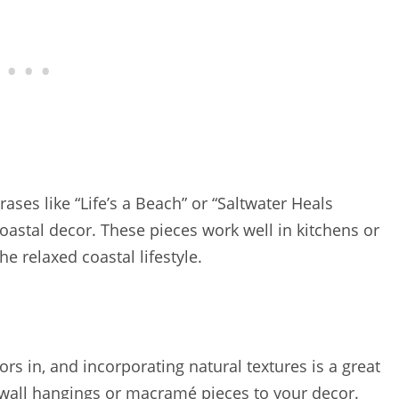
ases like “Life’s a Beach” or “Saltwater Heals
oastal decor. These pieces work well in kitchens or
e relaxed coastal lifestyle.
ors in, and incorporating natural textures is a great
 wall hangings or macramé pieces to your decor.