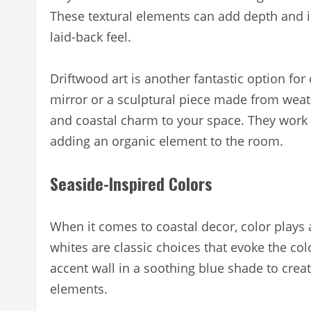
These textural elements can add depth and in
laid-back feel.
Driftwood art is another fantastic option for 
mirror or a sculptural piece made from weat
and coastal charm to your space. They work pa
adding an organic element to the room.
Seaside-Inspired Colors
When it comes to coastal decor, color plays a
whites are classic choices that evoke the co
accent wall in a soothing blue shade to crea
elements.