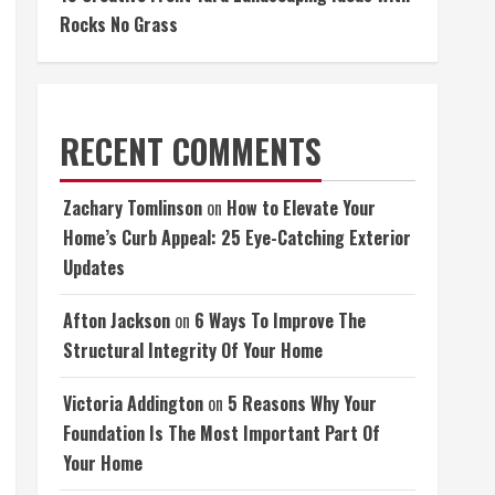
Rocks No Grass
RECENT COMMENTS
Zachary Tomlinson
on
How to Elevate Your
Home’s Curb Appeal: 25 Eye-Catching Exterior
Updates
Afton Jackson
on
6 Ways To Improve The
Structural Integrity Of Your Home
Victoria Addington
on
5 Reasons Why Your
Foundation Is The Most Important Part Of
Your Home