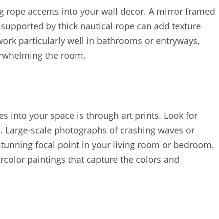
g rope accents into your wall decor. A mirror framed
s supported by thick nautical rope can add texture
ork particularly well in bathrooms or entryways,
verwhelming the room.
es into your space is through art prints. Look for
e. Large-scale photographs of crashing waves or
stunning focal point in your living room or bedroom.
color paintings that capture the colors and