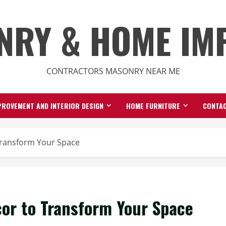
NRY & HOME IM
CONTRACTORS MASONRY NEAR ME
ROVEMENT AND INTERIOR DESIGN
HOME FURNITURE
CONTAC
Transform Your Space
cor to Transform Your Space