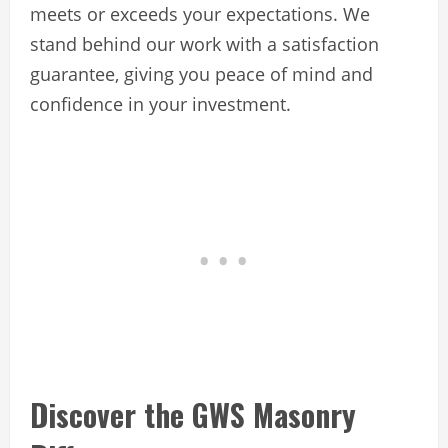
meets or exceeds your expectations. We
stand behind our work with a satisfaction
guarantee, giving you peace of mind and
confidence in your investment.
Discover the GWS Masonry