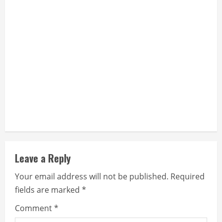
n
g
Leave a Reply
Your email address will not be published.
Required
fields are marked
*
Comment
*