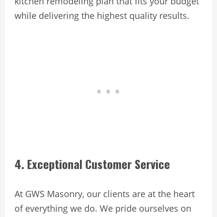
kitchen remodeling plan that fits your budget
while delivering the highest quality results.
4. Exceptional Customer Service
At GWS Masonry, our clients are at the heart
of everything we do. We pride ourselves on