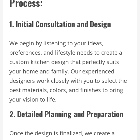
Process:
1. Initial Consultation and Design
We begin by listening to your ideas,
preferences, and lifestyle needs to create a
custom kitchen design that perfectly suits
your home and family. Our experienced
designers work closely with you to select the
best materials, colors, and finishes to bring
your vision to life.
2. Detailed Planning and Preparation
Once the design is finalized, we create a