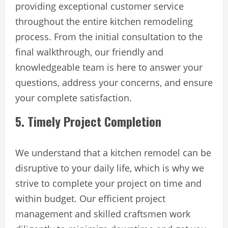
providing exceptional customer service
throughout the entire kitchen remodeling
process. From the initial consultation to the
final walkthrough, our friendly and
knowledgeable team is here to answer your
questions, address your concerns, and ensure
your complete satisfaction.
5. Timely Project Completion
We understand that a kitchen remodel can be
disruptive to your daily life, which is why we
strive to complete your project on time and
within budget. Our efficient project
management and skilled craftsmen work