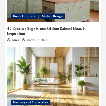
Home Furniture
Kitchen Design
40 Creative Sage Green Kitchen Cabinet Ideas For
Inspiration
James
March 22, 2025
Masonry and Stone Work