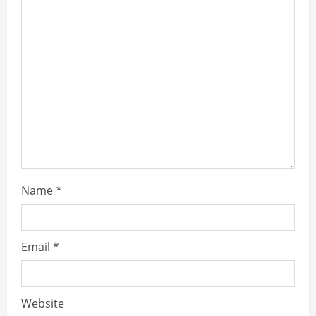
Name
*
Email
*
Website