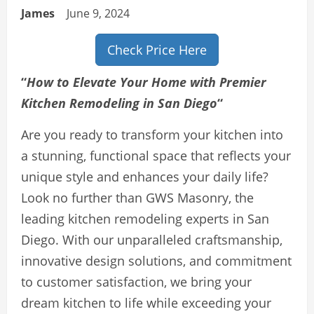
James
June 9, 2024
Check Price Here
“
How to Elevate Your Home with Premier
Kitchen Remodeling in San Diego
“
Are you ready to transform your kitchen into
a stunning, functional space that reflects your
unique style and enhances your daily life?
Look no further than GWS Masonry, the
leading kitchen remodeling experts in San
Diego. With our unparalleled craftsmanship,
innovative design solutions, and commitment
to customer satisfaction, we bring your
dream kitchen to life while exceeding your