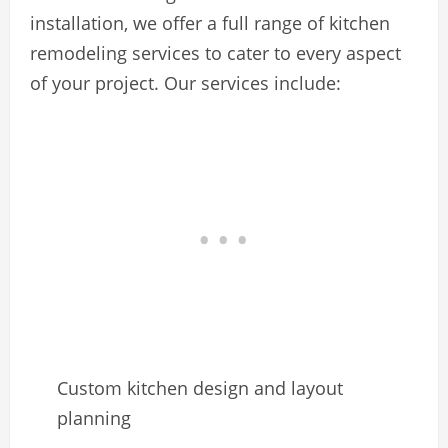
installation, we offer a full range of kitchen
remodeling services to cater to every aspect
of your project. Our services include:
Custom kitchen design and layout
planning