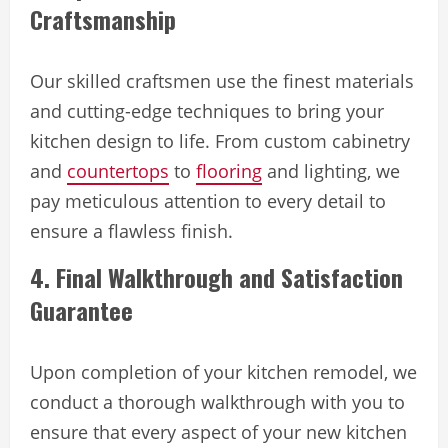
Craftsmanship
Our skilled craftsmen use the finest materials
and cutting-edge techniques to bring your
kitchen design to life. From custom cabinetry
and
countertops
to
flooring
and lighting, we
pay meticulous attention to every detail to
ensure a flawless finish.
4. Final Walkthrough and Satisfaction
Guarantee
Upon completion of your kitchen remodel, we
conduct a thorough walkthrough with you to
ensure that every aspect of your new kitchen