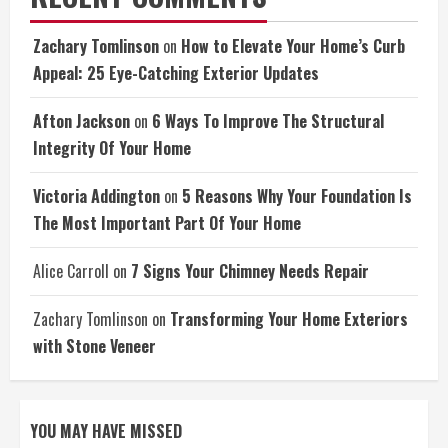
Zachary Tomlinson
on
How to Elevate Your Home’s Curb
Appeal: 25 Eye-Catching Exterior Updates
Afton Jackson
on
6 Ways To Improve The Structural
Integrity Of Your Home
Victoria Addington
on
5 Reasons Why Your Foundation Is
The Most Important Part Of Your Home
Alice Carroll
on
7 Signs Your Chimney Needs Repair
Zachary Tomlinson
on
Transforming Your Home Exteriors
with Stone Veneer
YOU MAY HAVE MISSED