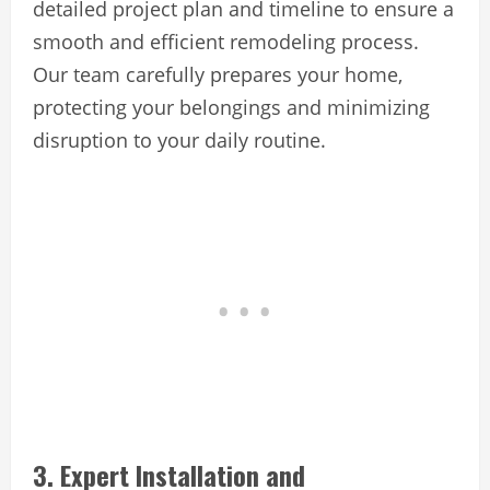
detailed project plan and timeline to ensure a
smooth and efficient remodeling process.
Our team carefully prepares your home,
protecting your belongings and minimizing
disruption to your daily routine.
3. Expert Installation and