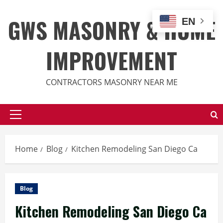
Skip
to
GWS MASONRY & HOME
EN
content
IMPROVEMENT
CONTRACTORS MASONRY NEAR ME
Primary
Menu
Home
Blog
Kitchen Remodeling San Diego Ca
Blog
Kitchen Remodeling San Diego Ca