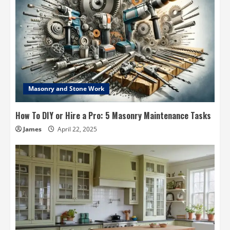
Masonry and Stone Work
How To DIY or Hire a Pro: 5 Masonry Maintenance Tasks
James
April 22, 2025