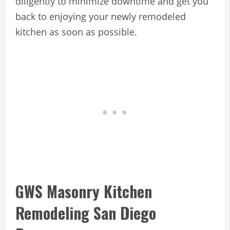
diligently to minimize downtime and get you
back to enjoying your newly remodeled
kitchen as soon as possible.
GWS Masonry Kitchen
Remodeling San Diego