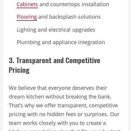
Cabinets
and countertops installation
Flooring
and backsplash solutions
Lighting and electrical upgrades
Plumbing and appliance integration
3. Transparent and Competitive
Pricing
We believe that everyone deserves their
dream kitchen without breaking the bank.
That’s why we offer transparent, competitive
pricing with no hidden fees or surprises. Our
team works closely with you to create a