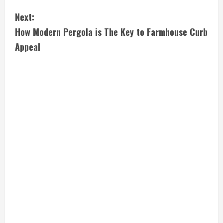
n
Next:
t
How Modern Pergola is The Key to Farmhouse Curb
i
Appeal
n
u
e
R
e
a
d
i