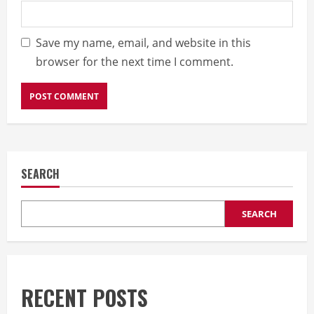
Save my name, email, and website in this
browser for the next time I comment.
SEARCH
SEARCH
RECENT POSTS