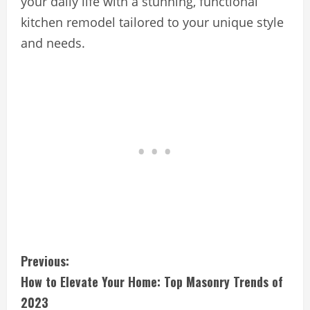
your daily life with a stunning, functional
kitchen remodel tailored to your unique style
and needs.
C
Previous:
How to Elevate Your Home: Top Masonry Trends of
o
2023