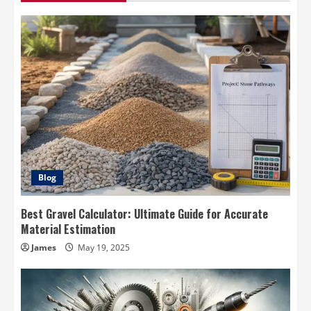
Blog
Best Gravel Calculator: Ultimate Guide for Accurate
Material Estimation
James
May 19, 2025