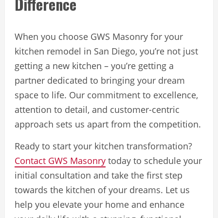
Difference
When you choose GWS Masonry for your
kitchen remodel in San Diego, you’re not just
getting a new kitchen – you’re getting a
partner dedicated to bringing your dream
space to life. Our commitment to excellence,
attention to detail, and customer-centric
approach sets us apart from the competition.
Ready to start your kitchen transformation?
Contact GWS Masonry
today to schedule your
initial consultation and take the first step
towards the kitchen of your dreams. Let us
help you elevate your home and enhance