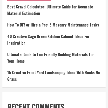
Best Gravel Calculator: Ultimate Guide for Accurate
Material Estimation
How To DIY or Hire a Pro: 5 Masonry Maintenance Tasks
40 Creative Sage Green Kitchen Cabinet Ideas For
Inspiration
Ultimate Guide to Eco-Friendly Building Materials for
Your Home
15 Creative Front Yard Landscaping Ideas With Rocks No
Grass
RECENT COMMENTS