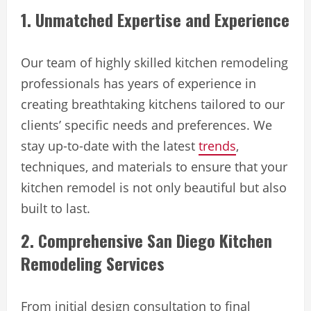
1. Unmatched Expertise and Experience
Our team of highly skilled kitchen remodeling
professionals has years of experience in
creating breathtaking kitchens tailored to our
clients’ specific needs and preferences. We
stay up-to-date with the latest
trends
,
techniques, and materials to ensure that your
kitchen remodel is not only beautiful but also
built to last.
2. Comprehensive San Diego Kitchen
Remodeling Services
From initial design consultation to final