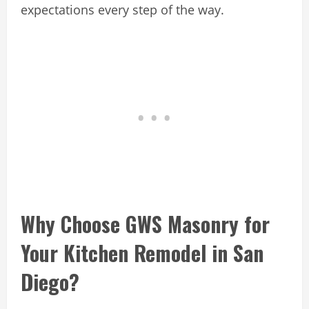
expectations every step of the way.
Why Choose GWS Masonry for
Your Kitchen Remodel in San
Diego?