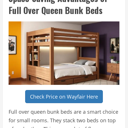
Full Over Queen Bunk Beds
Check Price on Wayfair Here
Full over queen bunk beds are a smart choice
for small rooms. They stack two beds on top