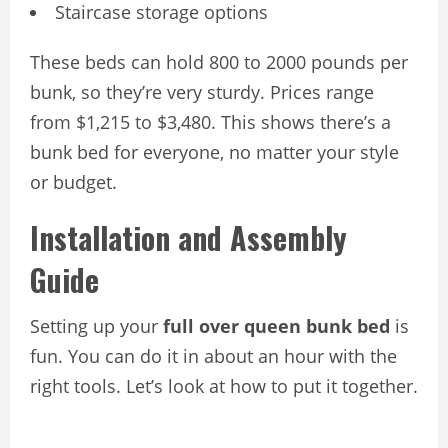
Staircase storage options
These beds can hold 800 to 2000 pounds per
bunk, so they’re very sturdy. Prices range
from $1,215 to $3,480. This shows there’s a
bunk bed for everyone, no matter your style
or budget.
Installation and Assembly
Guide
Setting up your
full over queen bunk bed
is
fun. You can do it in about an hour with the
right tools. Let’s look at how to put it together.