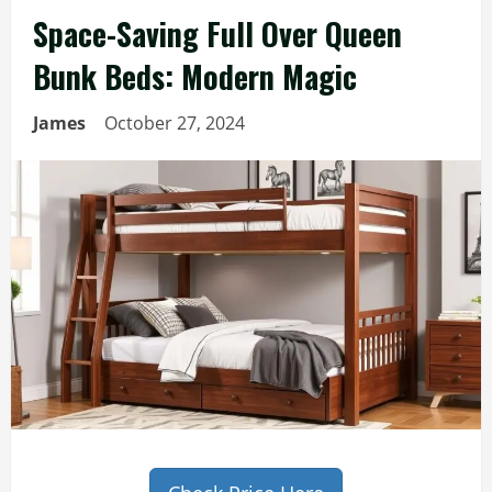
Space-Saving Full Over Queen
Bunk Beds: Modern Magic
James
October 27, 2024