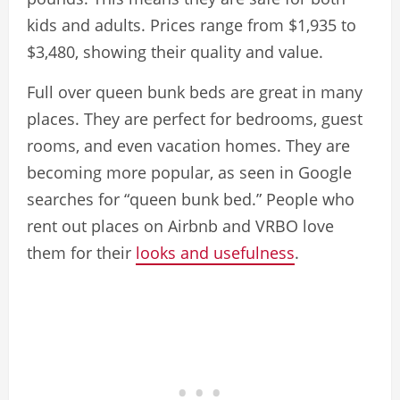
kids and adults. Prices range from $1,935 to
$3,480, showing their quality and value.
Full over queen bunk beds are great in many
places. They are perfect for bedrooms, guest
rooms, and even vacation homes. They are
becoming more popular, as seen in Google
searches for “queen bunk bed.” People who
rent out places on Airbnb and VRBO love
them for their
looks and usefulness
.