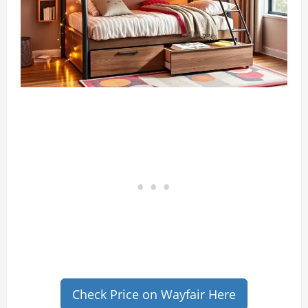
Check Price on Wayfair Here