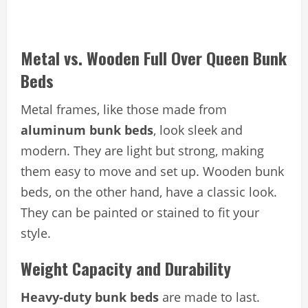
Metal vs. Wooden Full Over Queen Bunk
Beds
Metal frames, like those made from
aluminum bunk beds
, look sleek and
modern. They are light but strong, making
them easy to move and set up. Wooden bunk
beds, on the other hand, have a classic look.
They can be painted or stained to fit your
style.
Weight Capacity and Durability
Heavy-duty bunk beds
are made to last.