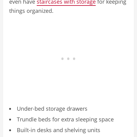
even have
staircases with storage
for keeping
things organized.
Under-bed storage drawers
Trundle beds for extra sleeping space
Built-in desks and shelving units