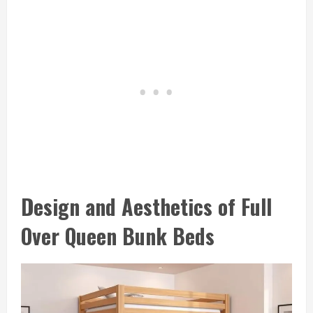
Design and Aesthetics of Full
Over Queen Bunk Beds