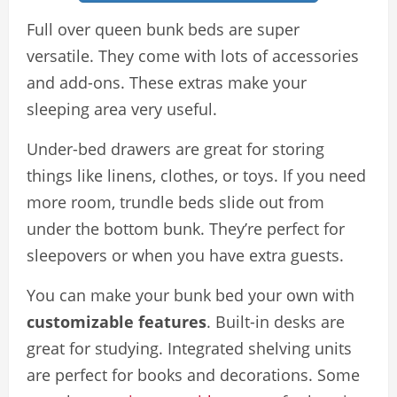
Full over queen bunk beds are super
versatile. They come with lots of accessories
and add-ons. These extras make your
sleeping area very useful.
Under-bed drawers are great for storing
things like linens, clothes, or toys. If you need
more room, trundle beds slide out from
under the bottom bunk. They’re perfect for
sleepovers or when you have extra guests.
You can make your bunk bed your own with
customizable features
. Built-in desks are
great for studying. Integrated shelving units
are perfect for books and decorations. Some