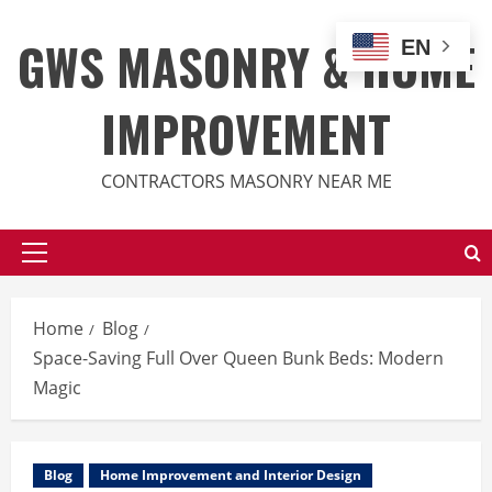
Skip
to
GWS MASONRY & HOME
EN
content
IMPROVEMENT
CONTRACTORS MASONRY NEAR ME
Primary
Menu
Home
Blog
Space-Saving Full Over Queen Bunk Beds: Modern
Magic
Blog
Home Improvement and Interior Design