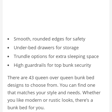
Smooth, rounded edges for safety
Under-bed drawers for storage
Trundle options for extra sleeping space
High guardrails for top bunk security
There are 43 queen over queen bunk bed
designs to choose from. You can find one
that matches your style and needs. Whether
you like modern or rustic looks, there’s a
bunk bed for you.