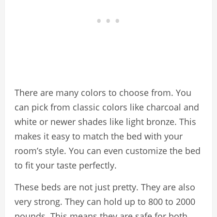
There are many colors to choose from. You
can pick from classic colors like charcoal and
white or newer shades like light bronze. This
makes it easy to match the bed with your
room’s style. You can even customize the bed
to fit your taste perfectly.
These beds are not just pretty. They are also
very strong. They can hold up to 800 to 2000
pounds. This means they are safe for both