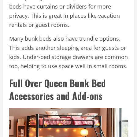
beds have curtains or dividers for more
privacy. This is great in places like vacation
rentals or guest rooms.
Many bunk beds also have trundle options.
This adds another sleeping area for guests or
kids. Under-bed storage drawers are common
too, helping to use space well in small rooms.
Full Over Queen Bunk Bed
Accessories and Add-ons