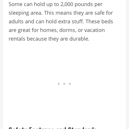
Some can hold up to 2,000 pounds per
sleeping area. This means they are safe for
adults and can hold extra stuff. These beds
are great for homes, dorms, or vacation
rentals because they are durable.