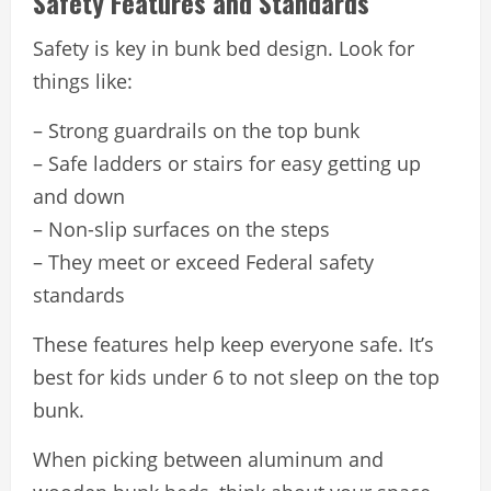
Safety Features and Standards
Safety is key in bunk bed design. Look for
things like:
– Strong guardrails on the top bunk
– Safe ladders or stairs for easy getting up
and down
– Non-slip surfaces on the steps
– They meet or exceed Federal safety
standards
These features help keep everyone safe. It’s
best for kids under 6 to not sleep on the top
bunk.
When picking between aluminum and