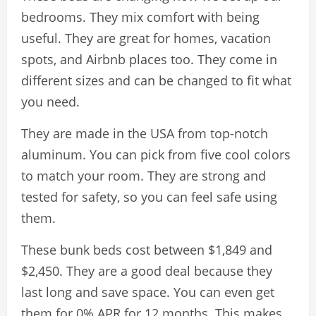
bedrooms. They mix comfort with being
useful. They are great for homes, vacation
spots, and Airbnb places too. They come in
different sizes and can be changed to fit what
you need.
They are made in the USA from top-notch
aluminum. You can pick from five cool colors
to match your room. They are strong and
tested for safety, so you can feel safe using
them.
These bunk beds cost between $1,849 and
$2,450. They are a good deal because they
last long and save space. You can even get
them for 0% APR for 12 months. This makes