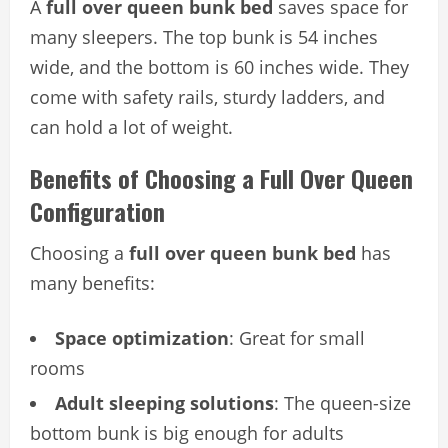
A
full over queen bunk bed
saves space for
many sleepers. The top bunk is 54 inches
wide, and the bottom is 60 inches wide. They
come with safety rails, sturdy ladders, and
can hold a lot of weight.
Benefits of Choosing a Full Over Queen
Configuration
Choosing a
full over queen bunk bed
has
many benefits:
Space optimization
: Great for small
rooms
Adult sleeping solutions
: The queen-size
bottom bunk is big enough for adults