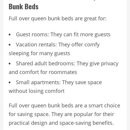
Bunk Beds
Full over queen bunk beds are great for:
Guest rooms: They can fit more guests
Vacation rentals: They offer comfy
sleeping for many guests
Shared adult bedrooms: They give privacy
and comfort for roommates
Small apartments: They save space
without losing comfort
Full over queen bunk beds are a smart choice
for saving space. They are popular for their
practical design and space-saving benefits.