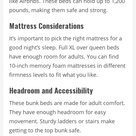
like Airbnbs. These beds can hold up to 1,200
pounds, making them safe and strong.
Mattress Considerations
It’s important to pick the right mattress for a
good night’s sleep. Full XL over queen beds
have enough room for adults. You can find
10-inch memory foam mattresses in different
firmness levels to fit what you like.
Headroom and Accessibility
These bunk beds are made for adult comfort.
They have enough headroom for easy
movement. Sturdy ladders or stairs make
getting to the top bunk safe.