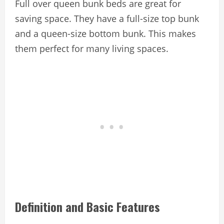
Full over queen bunk beds are great for
saving space. They have a full-size top bunk
and a queen-size bottom bunk. This makes
them perfect for many living spaces.
Definition and Basic Features