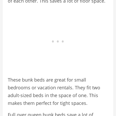
of each other. This saves a lot of floor space.
These bunk beds are great for small
bedrooms or vacation rentals. They fit two
adult-sized beds in the space of one. This
makes them perfect for tight spaces.
Full over queen bunk beds save a lot of