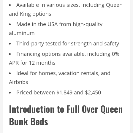
Available in various sizes, including Queen
and King options
Made in the USA from high-quality
aluminum
Third-party tested for strength and safety
Financing options available, including 0%
APR for 12 months
Ideal for homes, vacation rentals, and
Airbnbs
Priced between $1,849 and $2,450
Introduction to Full Over Queen
Bunk Beds