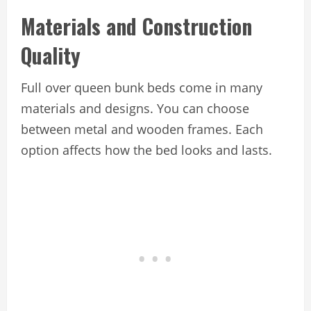
Materials and Construction
Quality
Full over queen bunk beds come in many
materials and designs. You can choose
between metal and wooden frames. Each
option affects how the bed looks and lasts.