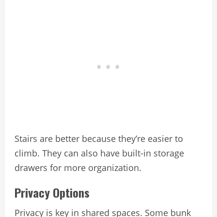
Stairs are better because they’re easier to
climb. They can also have built-in storage
drawers for more organization.
Privacy Options
Privacy is key in shared spaces. Some bunk