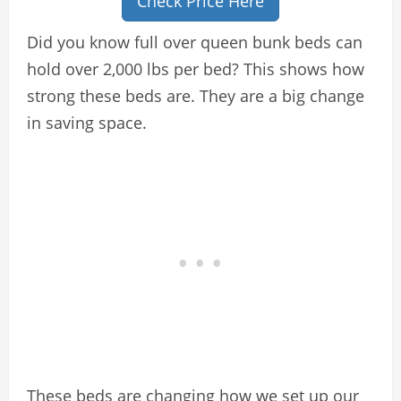
Check Price Here
Did you know full over queen bunk beds can
hold over 2,000 lbs per bed? This shows how
strong these beds are. They are a big change
in saving space.
These beds are changing how we set up our