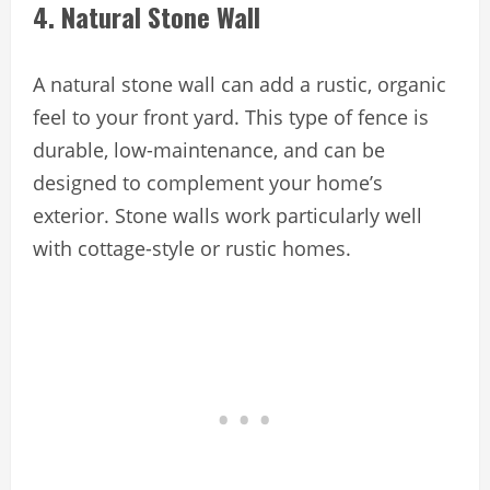
4. Natural Stone Wall
A natural stone wall can add a rustic, organic
feel to your front yard. This type of fence is
durable, low-maintenance, and can be
designed to complement your home’s
exterior. Stone walls work particularly well
with cottage-style or rustic homes.