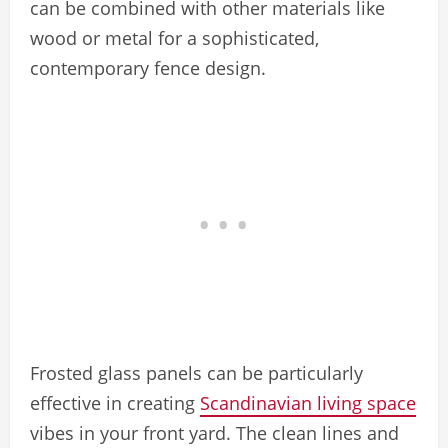
can be combined with other materials like
wood or metal for a sophisticated,
contemporary fence design.
Frosted glass panels can be particularly
effective in creating
Scandinavian living space
vibes in your front yard. The clean lines and