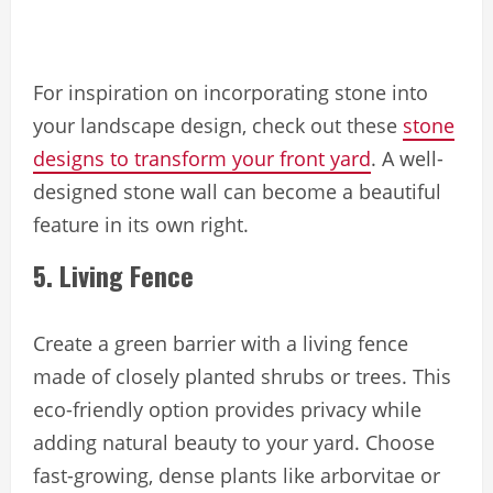
For inspiration on incorporating stone into
your landscape design, check out these
stone
designs to transform your front yard
. A well-
designed stone wall can become a beautiful
feature in its own right.
5. Living Fence
Create a green barrier with a living fence
made of closely planted shrubs or trees. This
eco-friendly option provides privacy while
adding natural beauty to your yard. Choose
fast-growing, dense plants like arborvitae or