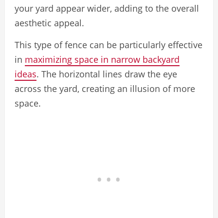
your yard appear wider, adding to the overall
aesthetic appeal.
This type of fence can be particularly effective
in
maximizing space in narrow backyard
ideas
. The horizontal lines draw the eye
across the yard, creating an illusion of more
space.