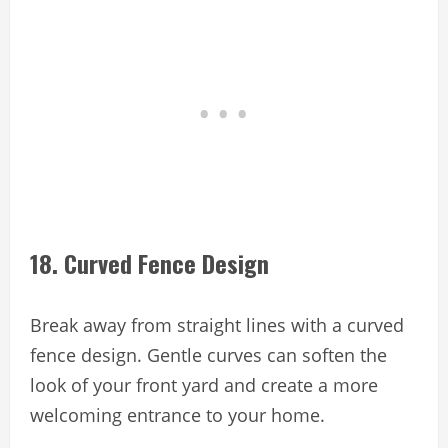
18. Curved Fence Design
Break away from straight lines with a curved
fence design. Gentle curves can soften the
look of your front yard and create a more
welcoming entrance to your home.