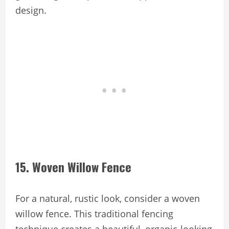
design.
15. Woven Willow Fence
For a natural, rustic look, consider a woven
willow fence. This traditional fencing