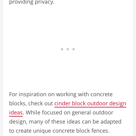
providing privacy.
For inspiration on working with concrete
blocks, check out
cinder block outdoor design
ideas
. While focused on general outdoor
design, many of these ideas can be adapted
to create unique concrete block fences.