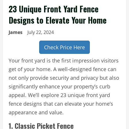
23 Unique Front Yard Fence
Designs to Elevate Your Home
James
July 22, 2024
Check Price Here
Your front yard is the first impression visitors
get of your home. A well-designed fence can
not only provide security and privacy but also
significantly enhance your property’s curb
appeal. We’ll explore 23 unique front yard
fence designs that can elevate your home’s
appearance and value.
1. Classic Picket Fence