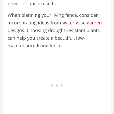
privet for quick results.
When planning your living fence, consider
incorporating ideas from
water-wise garden
designs. Choosing drought-resistant plants
can help you create a beautiful, low-
maintenance living fence.