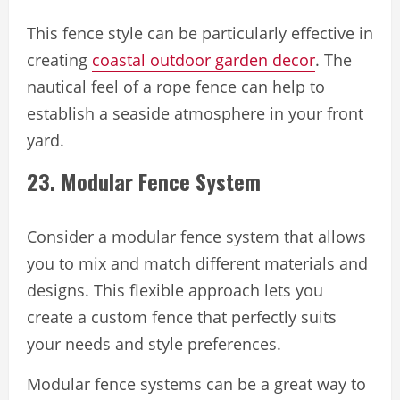
This fence style can be particularly effective in
creating
coastal outdoor garden decor
. The
nautical feel of a rope fence can help to
establish a seaside atmosphere in your front
yard.
23. Modular Fence System
Consider a modular fence system that allows
you to mix and match different materials and
designs. This flexible approach lets you
create a custom fence that perfectly suits
your needs and style preferences.
Modular fence systems can be a great way to