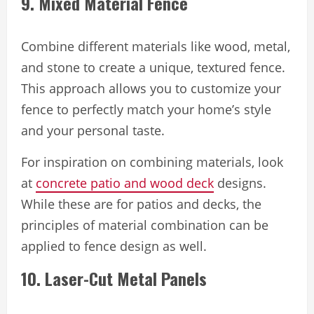
9. Mixed Material Fence
Combine different materials like wood, metal,
and stone to create a unique, textured fence.
This approach allows you to customize your
fence to perfectly match your home’s style
and your personal taste.
For inspiration on combining materials, look
at
concrete patio and wood deck
designs.
While these are for patios and decks, the
principles of material combination can be
applied to fence design as well.
10. Laser-Cut Metal Panels