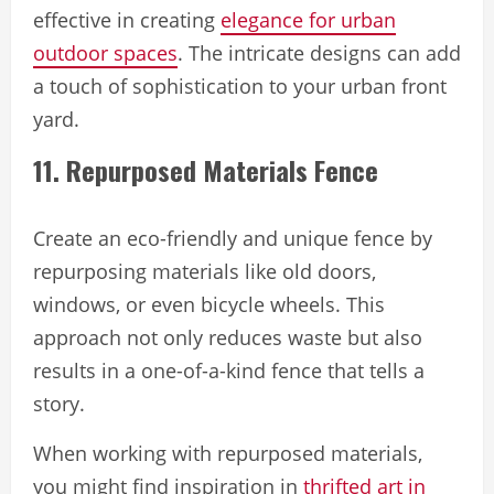
effective in creating
elegance for urban
outdoor spaces
. The intricate designs can add
a touch of sophistication to your urban front
yard.
11. Repurposed Materials Fence
Create an eco-friendly and unique fence by
repurposing materials like old doors,
windows, or even bicycle wheels. This
approach not only reduces waste but also
results in a one-of-a-kind fence that tells a
story.
When working with repurposed materials,
you might find inspiration in
thrifted art in