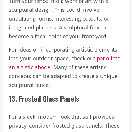
Turn your fence into a work of art with a
sculptural design. This could involve
undulating forms, interesting cutouts, or
integrated planters. A sculptural fence can
become a focal point of your front yard.
For ideas on incorporating artistic elements
into your outdoor space, check out
patio into
an artistic abode
. Many of these artistic
concepts can be adapted to create a unique,
sculptural fence.
13. Frosted Glass Panels
For a sleek, modern look that still provides
privacy, consider frosted glass panels. These