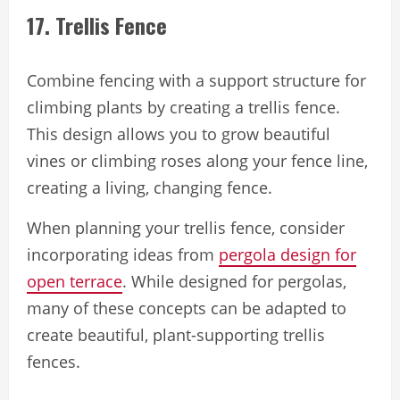
17. Trellis Fence
Combine fencing with a support structure for
climbing plants by creating a trellis fence.
This design allows you to grow beautiful
vines or climbing roses along your fence line,
creating a living, changing fence.
When planning your trellis fence, consider
incorporating ideas from
pergola design for
open terrace
. While designed for pergolas,
many of these concepts can be adapted to
create beautiful, plant-supporting trellis
fences.