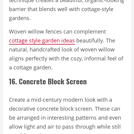
technique creates a beautiful, organic-looking
barrier that blends well with cottage-style
gardens.
Woven willow fences can complement
cottage style garden ideas
beautifully. The
natural, handcrafted look of woven willow
aligns perfectly with the cozy, informal feel of
a cottage garden.
16. Concrete Block Screen
Create a mid-century modern look with a
decorative concrete block screen. These can
be arranged in interesting patterns and even
allow light and air to pass through while still