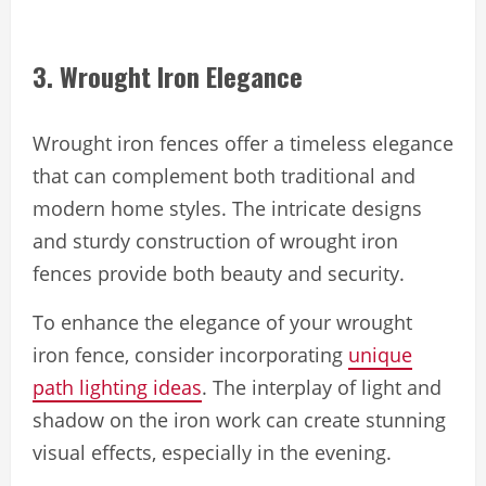
3. Wrought Iron Elegance
Wrought iron fences offer a timeless elegance
that can complement both traditional and
modern home styles. The intricate designs
and sturdy construction of wrought iron
fences provide both beauty and security.
To enhance the elegance of your wrought
iron fence, consider incorporating
unique
path lighting ideas
. The interplay of light and
shadow on the iron work can create stunning
visual effects, especially in the evening.