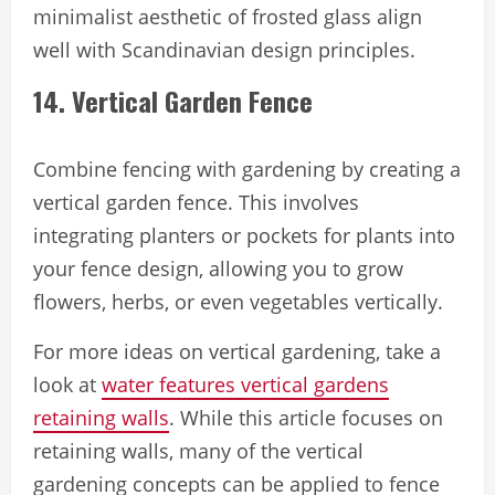
minimalist aesthetic of frosted glass align
well with Scandinavian design principles.
14. Vertical Garden Fence
Combine fencing with gardening by creating a
vertical garden fence. This involves
integrating planters or pockets for plants into
your fence design, allowing you to grow
flowers, herbs, or even vegetables vertically.
For more ideas on vertical gardening, take a
look at
water features vertical gardens
retaining walls
. While this article focuses on
retaining walls, many of the vertical
gardening concepts can be applied to fence