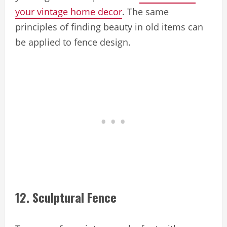
your vintage home decor
. The same
principles of finding beauty in old items can
be applied to fence design.
12. Sculptural Fence