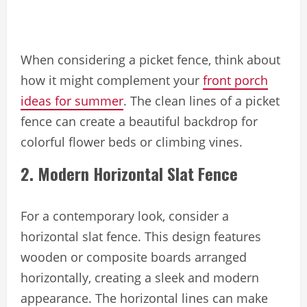
When considering a picket fence, think about
how it might complement your
front porch
ideas for summer
. The clean lines of a picket
fence can create a beautiful backdrop for
colorful flower beds or climbing vines.
2. Modern Horizontal Slat Fence
For a contemporary look, consider a
horizontal slat fence. This design features
wooden or composite boards arranged
horizontally, creating a sleek and modern
appearance. The horizontal lines can make