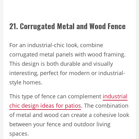
21. Corrugated Metal and Wood Fence
For an industrial-chic look, combine
corrugated metal panels with wood framing.
This design is both durable and visually
interesting, perfect for modern or industrial-
style homes.
This type of fence can complement
industrial
chic design ideas for patios
. The combination
of metal and wood can create a cohesive look
between your fence and outdoor living
spaces.