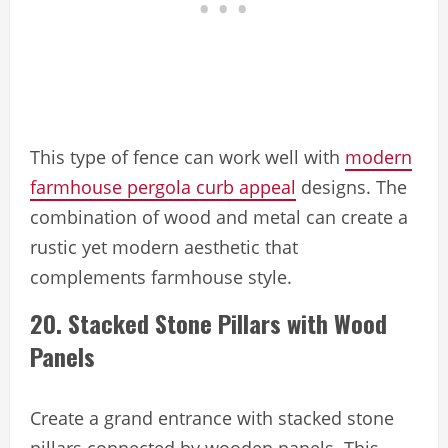
This type of fence can work well with
modern
farmhouse pergola curb appeal
designs. The
combination of wood and metal can create a
rustic yet modern aesthetic that
complements farmhouse style.
20. Stacked Stone Pillars with Wood
Panels
Create a grand entrance with stacked stone