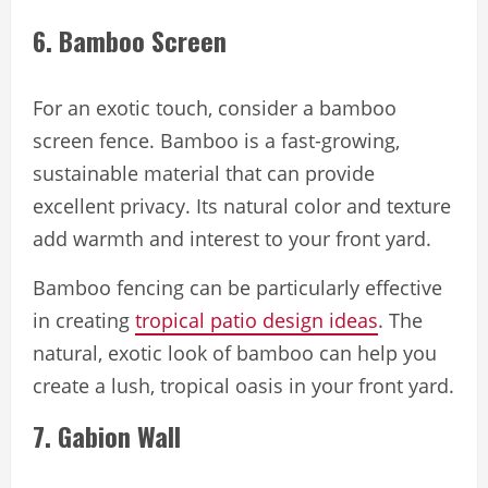
6. Bamboo Screen
For an exotic touch, consider a bamboo
screen fence. Bamboo is a fast-growing,
sustainable material that can provide
excellent privacy. Its natural color and texture
add warmth and interest to your front yard.
Bamboo fencing can be particularly effective
in creating
tropical patio design ideas
. The
natural, exotic look of bamboo can help you
create a lush, tropical oasis in your front yard.
7. Gabion Wall