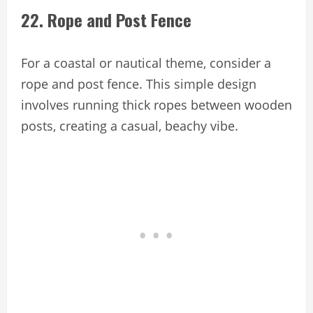
22. Rope and Post Fence
For a coastal or nautical theme, consider a
rope and post fence. This simple design
involves running thick ropes between wooden
posts, creating a casual, beachy vibe.