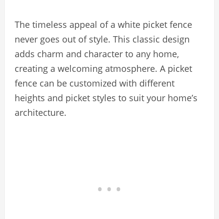
The timeless appeal of a white picket fence
never goes out of style. This classic design
adds charm and character to any home,
creating a welcoming atmosphere. A picket
fence can be customized with different
heights and picket styles to suit your home’s
architecture.