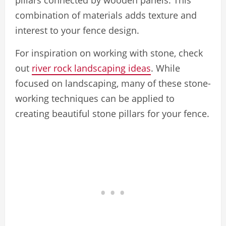
pillars connected by wooden panels. This
combination of materials adds texture and
interest to your fence design.
For inspiration on working with stone, check
out
river rock landscaping ideas
. While
focused on landscaping, many of these stone-
working techniques can be applied to
creating beautiful stone pillars for your fence.