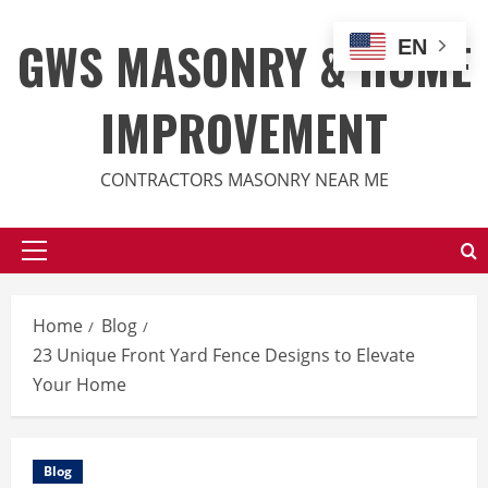
Skip
to
GWS MASONRY & HOME
EN
content
IMPROVEMENT
CONTRACTORS MASONRY NEAR ME
Primary
Menu
Home
Blog
23 Unique Front Yard Fence Designs to Elevate
Your Home
Blog