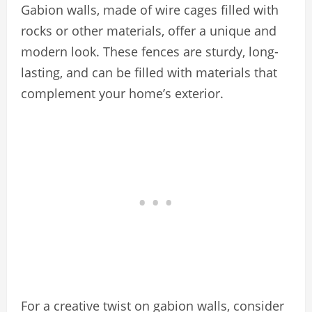
Gabion walls, made of wire cages filled with
rocks or other materials, offer a unique and
modern look. These fences are sturdy, long-
lasting, and can be filled with materials that
complement your home’s exterior.
For a creative twist on gabion walls, consider