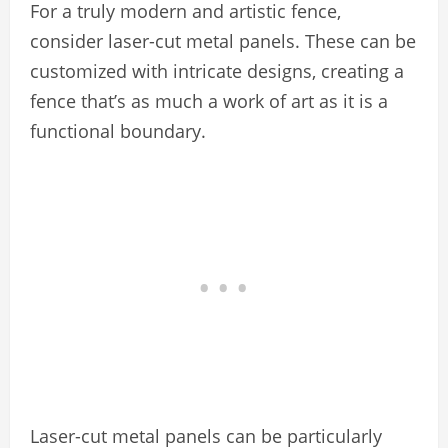
For a truly modern and artistic fence,
consider laser-cut metal panels. These can be
customized with intricate designs, creating a
fence that’s as much a work of art as it is a
functional boundary.
Laser-cut metal panels can be particularly