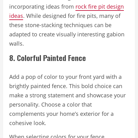
incorporating ideas from
rock fire pit design
ideas
. While designed for fire pits, many of
these stone-stacking techniques can be
adapted to create visually interesting gabion
walls.
8. Colorful Painted Fence
Add a pop of color to your front yard with a
brightly painted fence. This bold choice can
make a strong statement and showcase your
personality. Choose a color that
complements your home’s exterior for a
cohesive look.
When selecting colors for your fence,