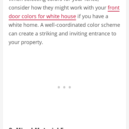
consider how they might work with your
front
door colors for white house
if you have a
white home. A well-coordinated color scheme
can create a striking and inviting entrance to
your property.