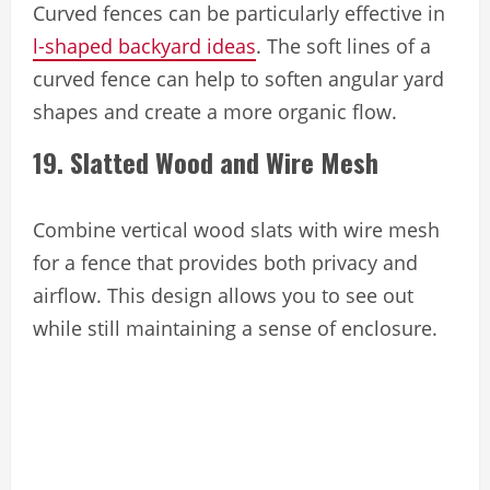
Curved fences can be particularly effective in
l-shaped backyard ideas
. The soft lines of a
curved fence can help to soften angular yard
shapes and create a more organic flow.
19. Slatted Wood and Wire Mesh
Combine vertical wood slats with wire mesh
for a fence that provides both privacy and
airflow. This design allows you to see out
while still maintaining a sense of enclosure.