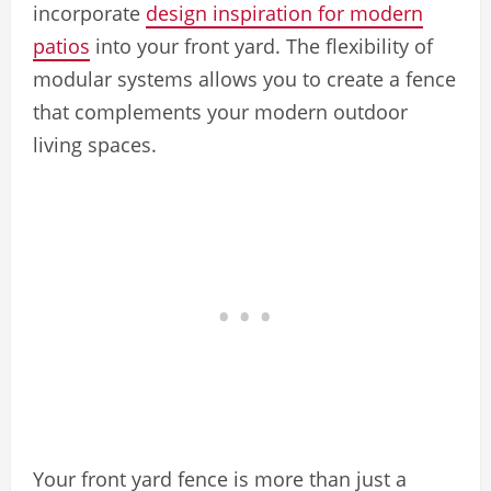
incorporate
design inspiration for modern
patios
into your front yard. The flexibility of
modular systems allows you to create a fence
that complements your modern outdoor
living spaces.
Your front yard fence is more than just a