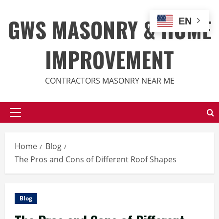
Skip
to
GWS MASONRY & HOME
EN
content
IMPROVEMENT
CONTRACTORS MASONRY NEAR ME
Primary
Menu
Home
Blog
The Pros and Cons of Different Roof Shapes
Blog