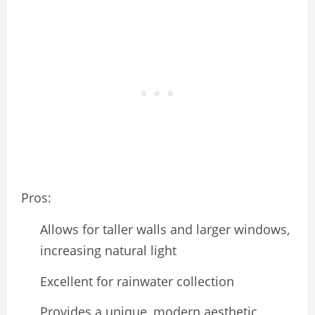
Pros:
Allows for taller walls and larger windows,
increasing natural light
Excellent for rainwater collection
Provides a unique, modern aesthetic