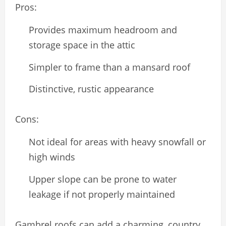
Pros:
Provides maximum headroom and
storage space in the attic
Simpler to frame than a mansard roof
Distinctive, rustic appearance
Cons:
Not ideal for areas with heavy snowfall or
high winds
Upper slope can be prone to water
leakage if not properly maintained
Gambrel roofs can add a charming, country