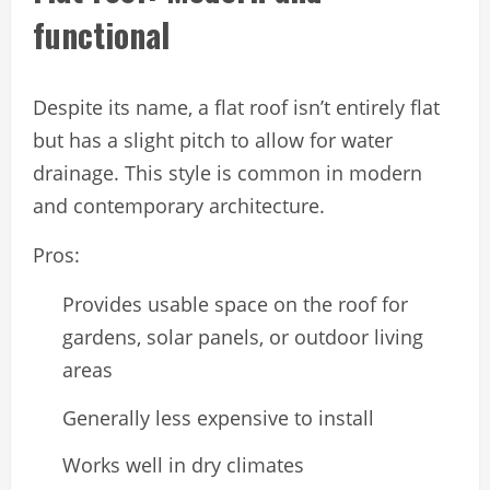
functional
Despite its name, a flat roof isn’t entirely flat
but has a slight pitch to allow for water
drainage. This style is common in modern
and contemporary architecture.
Pros:
Provides usable space on the roof for
gardens, solar panels, or outdoor living
areas
Generally less expensive to install
Works well in dry climates