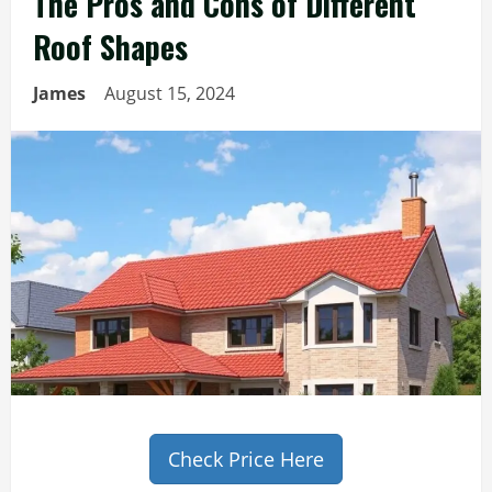
The Pros and Cons of Different
Roof Shapes
James
August 15, 2024
Check Price Here