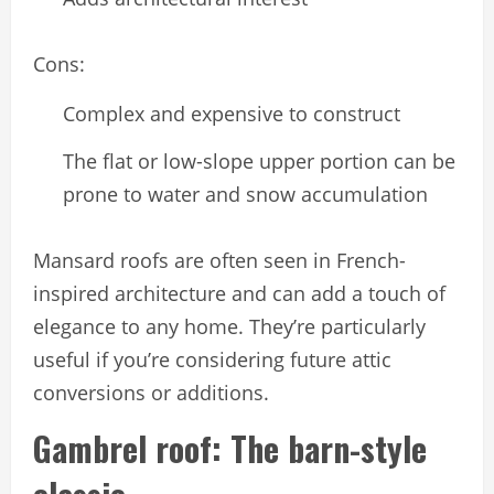
Cons:
Complex and expensive to construct
The flat or low-slope upper portion can be
prone to water and snow accumulation
Mansard roofs are often seen in French-
inspired architecture and can add a touch of
elegance to any home. They’re particularly
useful if you’re considering future attic
conversions or additions.
Gambrel roof: The barn-style