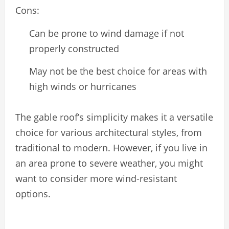
Cons:
Can be prone to wind damage if not
properly constructed
May not be the best choice for areas with
high winds or hurricanes
The gable roof’s simplicity makes it a versatile
choice for various architectural styles, from
traditional to modern. However, if you live in
an area prone to severe weather, you might
want to consider more wind-resistant
options.