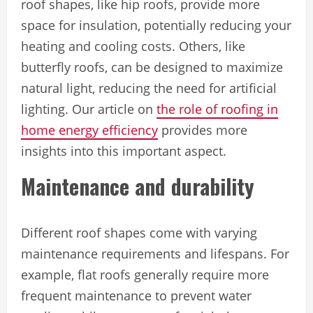
roof shapes, like hip roofs, provide more
space for insulation, potentially reducing your
heating and cooling costs. Others, like
butterfly roofs, can be designed to maximize
natural light, reducing the need for artificial
lighting. Our article on
the role of roofing in
home energy efficiency
provides more
insights into this important aspect.
Maintenance and durability
Different roof shapes come with varying
maintenance requirements and lifespans. For
example, flat roofs generally require more
frequent maintenance to prevent water