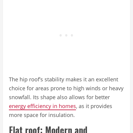
The hip roof’s stability makes it an excellent
choice for areas prone to high winds or heavy
snowfall. Its shape also allows for better
energy efficiency in homes
, as it provides
more space for insulation.
Flat roof: Modern and