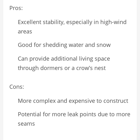
Pros:
Excellent stability, especially in high-wind
areas
Good for shedding water and snow
Can provide additional living space
through dormers or a crow’s nest
Cons:
More complex and expensive to construct
Potential for more leak points due to more
seams