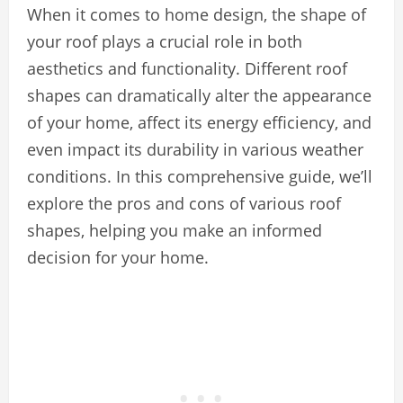
When it comes to home design, the shape of
your roof plays a crucial role in both
aesthetics and functionality. Different roof
shapes can dramatically alter the appearance
of your home, affect its energy efficiency, and
even impact its durability in various weather
conditions. In this comprehensive guide, we’ll
explore the pros and cons of various roof
shapes, helping you make an informed
decision for your home.