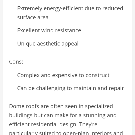
Extremely energy-efficient due to reduced
surface area
Excellent wind resistance
Unique aesthetic appeal
Cons:
Complex and expensive to construct
Can be challenging to maintain and repair
Dome roofs are often seen in specialized
buildings but can make for a stunning and
efficient residential design. They’re
particularly suited to open-plan interiors and