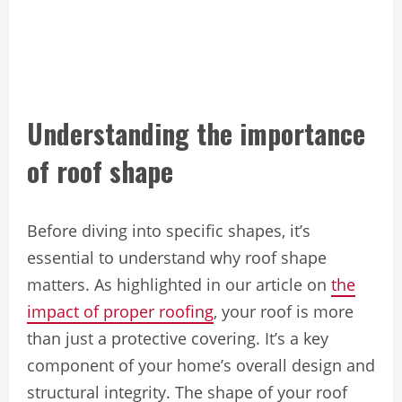
Understanding the importance
of roof shape
Before diving into specific shapes, it’s
essential to understand why roof shape
matters. As highlighted in our article on
the
impact of proper roofing
, your roof is more
than just a protective covering. It’s a key
component of your home’s overall design and
structural integrity. The shape of your roof