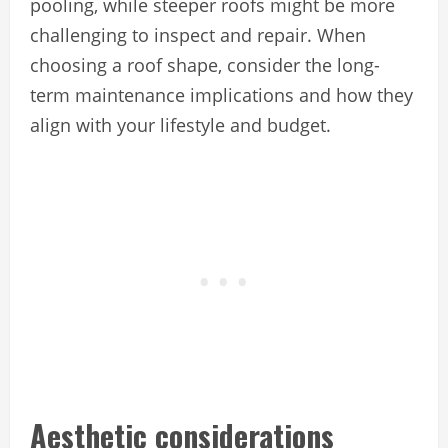
pooling, while steeper roofs might be more
challenging to inspect and repair. When
choosing a roof shape, consider the long-
term maintenance implications and how they
align with your lifestyle and budget.
Aesthetic considerations