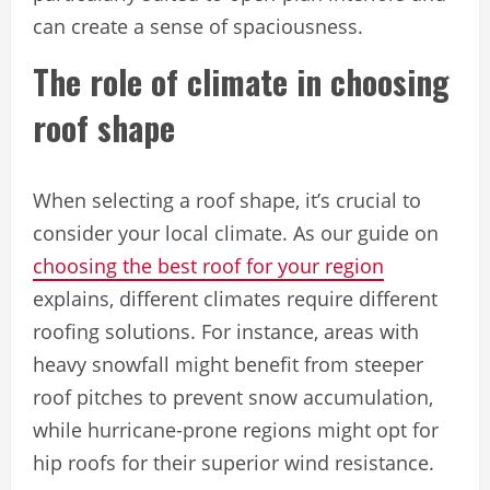
can create a sense of spaciousness.
The role of climate in choosing
roof shape
When selecting a roof shape, it’s crucial to
consider your local climate. As our guide on
choosing the best roof for your region
explains, different climates require different
roofing solutions. For instance, areas with
heavy snowfall might benefit from steeper
roof pitches to prevent snow accumulation,
while hurricane-prone regions might opt for
hip roofs for their superior wind resistance.