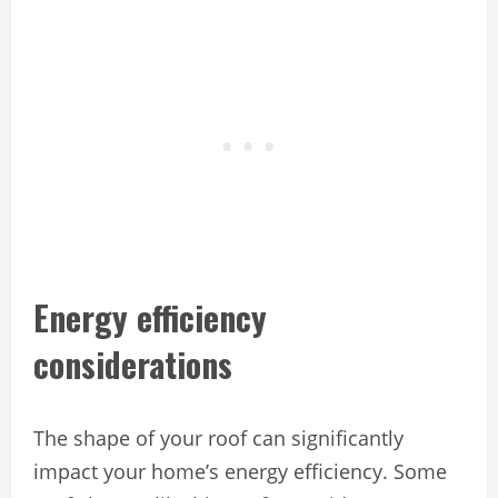
Energy efficiency
considerations
The shape of your roof can significantly
impact your home’s energy efficiency. Some