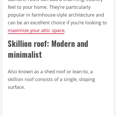
feel to your home. They’re particularly
popular in farmhouse-style architecture and
can be an excellent choice if you’re looking to
maximize your attic space
.
Skillion roof: Modern and
minimalist
Also known as a shed roof or lean-to, a
skillion roof consists of a single, sloping
surface.