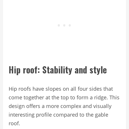
Hip roof: Stability and style
Hip roofs have slopes on all four sides that
come together at the top to form a ridge. This
design offers a more complex and visually
interesting profile compared to the gable
roof.