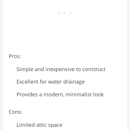
Pros:
Simple and inexpensive to construct
Excellent for water drainage
Provides a modern, minimalist look
Cons:
Limited attic space