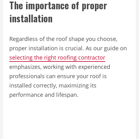
The importance of proper
installation
Regardless of the roof shape you choose,
proper installation is crucial. As our guide on
selecting the right roofing contractor
emphasizes, working with experienced
professionals can ensure your roof is
installed correctly, maximizing its
performance and lifespan.