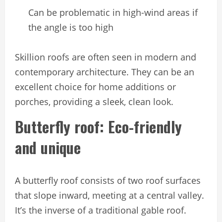
Can be problematic in high-wind areas if
the angle is too high
Skillion roofs are often seen in modern and
contemporary architecture. They can be an
excellent choice for home additions or
porches, providing a sleek, clean look.
Butterfly roof: Eco-friendly
and unique
A butterfly roof consists of two roof surfaces
that slope inward, meeting at a central valley.
It’s the inverse of a traditional gable roof.