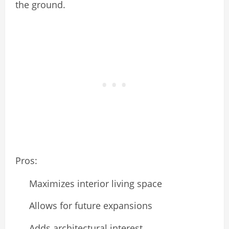
the ground.
Pros:
Maximizes interior living space
Allows for future expansions
Adds architectural interest