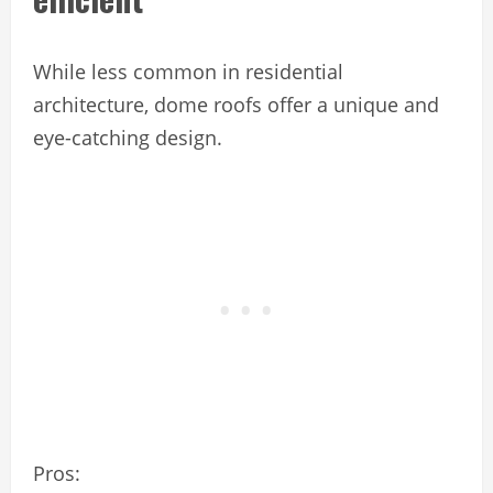
While less common in residential
architecture, dome roofs offer a unique and
eye-catching design.
Pros: