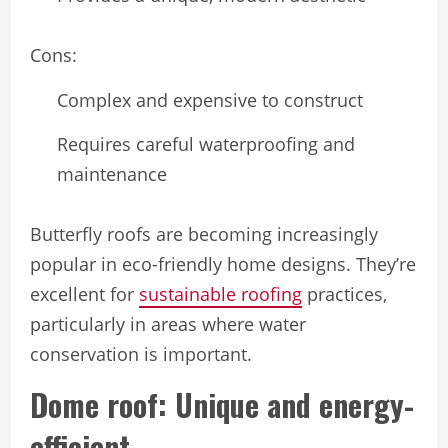
Cons:
Complex and expensive to construct
Requires careful waterproofing and
maintenance
Butterfly roofs are becoming increasingly
popular in eco-friendly home designs. They’re
excellent for
sustainable roofing
practices,
particularly in areas where water
conservation is important.
Dome roof: Unique and energy-
efficient