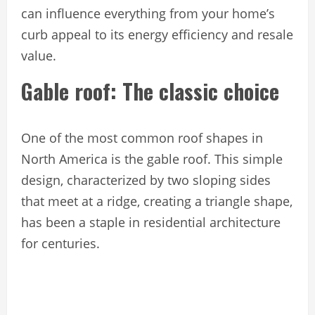
can influence everything from your home’s
curb appeal to its energy efficiency and resale
value.
Gable roof: The classic choice
One of the most common roof shapes in
North America is the gable roof. This simple
design, characterized by two sloping sides
that meet at a ridge, creating a triangle shape,
has been a staple in residential architecture
for centuries.