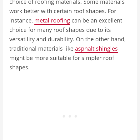
choice of roofing materials. Some materials
work better with certain roof shapes. For
instance,
metal roofing
can be an excellent
choice for many roof shapes due to its
versatility and durability. On the other hand,
traditional materials like
asphalt shingles
might be more suitable for simpler roof
shapes.