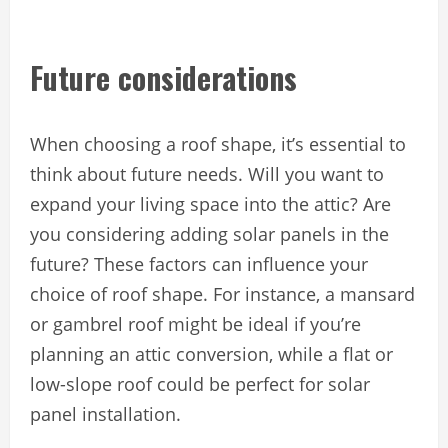
Future considerations
When choosing a roof shape, it’s essential to
think about future needs. Will you want to
expand your living space into the attic? Are
you considering adding solar panels in the
future? These factors can influence your
choice of roof shape. For instance, a mansard
or gambrel roof might be ideal if you’re
planning an attic conversion, while a flat or
low-slope roof could be perfect for solar
panel installation.