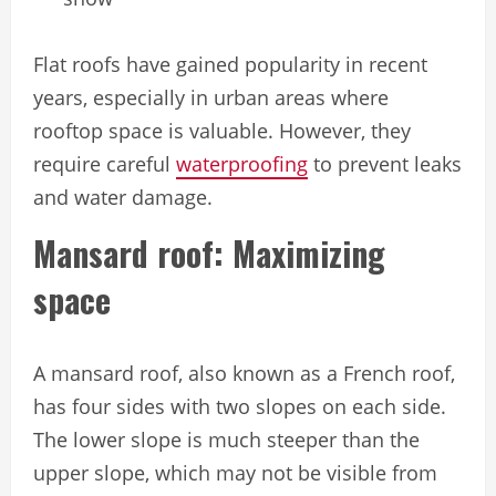
Flat roofs have gained popularity in recent
years, especially in urban areas where
rooftop space is valuable. However, they
require careful
waterproofing
to prevent leaks
and water damage.
Mansard roof: Maximizing
space
A mansard roof, also known as a French roof,
has four sides with two slopes on each side.
The lower slope is much steeper than the
upper slope, which may not be visible from