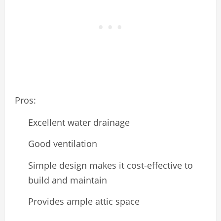
Pros:
Excellent water drainage
Good ventilation
Simple design makes it cost-effective to
build and maintain
Provides ample attic space