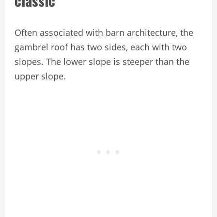
classic
Often associated with barn architecture, the
gambrel roof has two sides, each with two
slopes. The lower slope is steeper than the
upper slope.