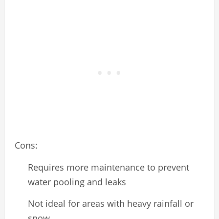
Cons:
Requires more maintenance to prevent
water pooling and leaks
Not ideal for areas with heavy rainfall or
snow