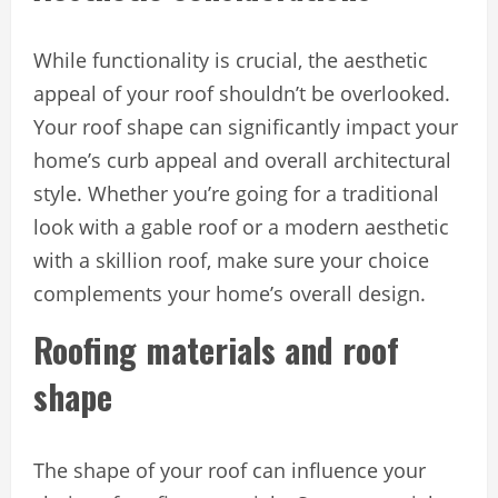
While functionality is crucial, the aesthetic
appeal of your roof shouldn’t be overlooked.
Your roof shape can significantly impact your
home’s curb appeal and overall architectural
style. Whether you’re going for a traditional
look with a gable roof or a modern aesthetic
with a skillion roof, make sure your choice
complements your home’s overall design.
Roofing materials and roof
shape
The shape of your roof can influence your