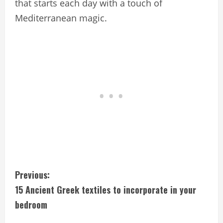
that starts each day with a touch of
Mediterranean magic.
C
Previous:
15 Ancient Greek textiles to incorporate in your
o
bedroom
n