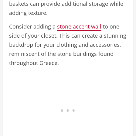
baskets can provide additional storage while
adding texture.
Consider adding a
stone accent wall
to one
side of your closet. This can create a stunning
backdrop for your clothing and accessories,
reminiscent of the stone buildings found
throughout Greece.