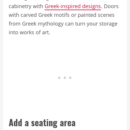
cabinetry with
Greek-inspired designs
. Doors
with carved Greek motifs or painted scenes
from Greek mythology can turn your storage
into works of art.
Add a seating area