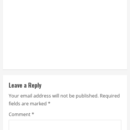
n
g
Leave a Reply
Your email address will not be published.
Required
fields are marked
*
Comment
*