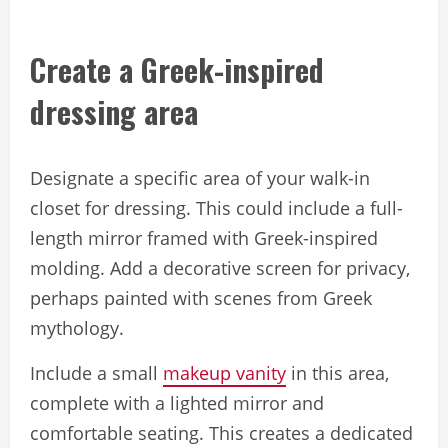
Create a Greek-inspired
dressing area
Designate a specific area of your walk-in
closet for dressing. This could include a full-
length mirror framed with Greek-inspired
molding. Add a decorative screen for privacy,
perhaps painted with scenes from Greek
mythology.
Include a small
makeup vanity
in this area,
complete with a lighted mirror and
comfortable seating. This creates a dedicated