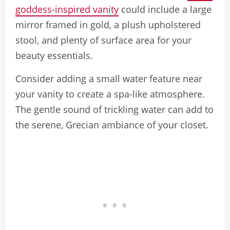
goddess-inspired vanity
could include a large
mirror framed in gold, a plush upholstered
stool, and plenty of surface area for your
beauty essentials.
Consider adding a small water feature near
your vanity to create a spa-like atmosphere.
The gentle sound of trickling water can add to
the serene, Grecian ambiance of your closet.