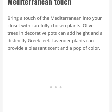
Mediterranean touch
Bring a touch of the Mediterranean into your
closet with carefully chosen plants. Olive
trees in decorative pots can add height and a
distinctly Greek feel. Lavender plants can
provide a pleasant scent and a pop of color.