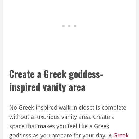
Create a Greek goddess-
inspired vanity area
No Greek-inspired walk-in closet is complete
without a luxurious vanity area. Create a
space that makes you feel like a Greek
goddess as you prepare for your day. A
Greek