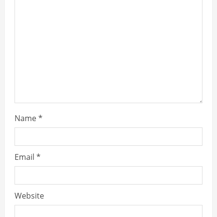
Name
*
Email
*
Website