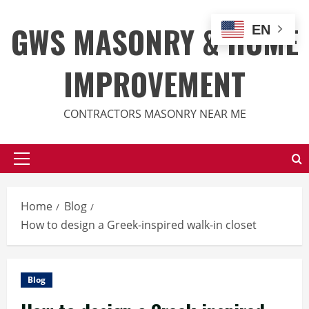
Skip
to
GWS MASONRY & HOME
EN
content
IMPROVEMENT
CONTRACTORS MASONRY NEAR ME
Primary
Menu
Home
Blog
How to design a Greek-inspired walk-in closet
Blog