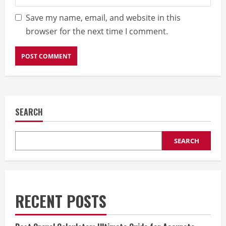
Save my name, email, and website in this
browser for the next time I comment.
SEARCH
SEARCH
RECENT POSTS