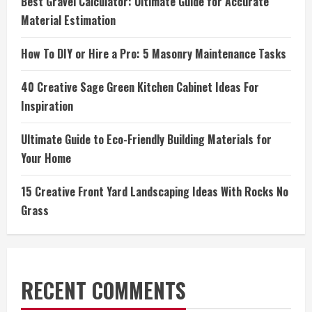
Best Gravel Calculator: Ultimate Guide for Accurate
Material Estimation
How To DIY or Hire a Pro: 5 Masonry Maintenance Tasks
40 Creative Sage Green Kitchen Cabinet Ideas For
Inspiration
Ultimate Guide to Eco-Friendly Building Materials for
Your Home
15 Creative Front Yard Landscaping Ideas With Rocks No
Grass
RECENT COMMENTS