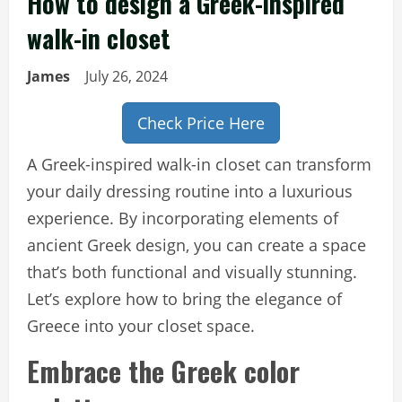
How to design a Greek-inspired
walk-in closet
James
July 26, 2024
Check Price Here
A Greek-inspired walk-in closet can transform
your daily dressing routine into a luxurious
experience. By incorporating elements of
ancient Greek design, you can create a space
that’s both functional and visually stunning.
Let’s explore how to bring the elegance of
Greece into your closet space.
Embrace the Greek color