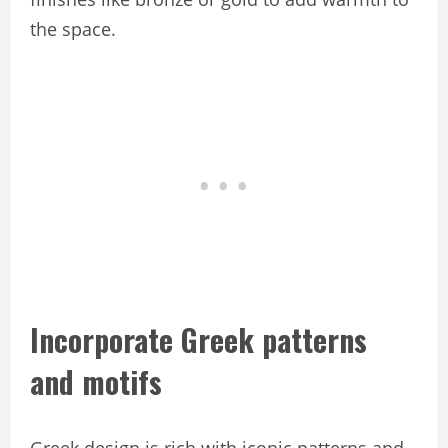
the space.
Incorporate Greek patterns
and motifs