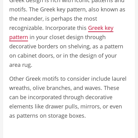
Greek design is rich with iconic patterns and
motifs. The Greek key pattern, also known as
the meander, is perhaps the most
recognizable. Incorporate this
Greek key
pattern
in your closet design through
decorative borders on shelving, as a pattern
on cabinet doors, or in the design of your
area rug.
Other Greek motifs to consider include laurel
wreaths, olive branches, and waves. These
can be incorporated through decorative
elements like drawer pulls, mirrors, or even
as patterns on storage boxes.