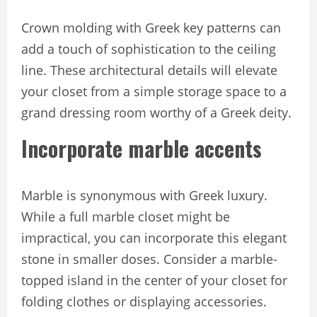
Crown molding with Greek key patterns can
add a touch of sophistication to the ceiling
line. These architectural details will elevate
your closet from a simple storage space to a
grand dressing room worthy of a Greek deity.
Incorporate marble accents
Marble is synonymous with Greek luxury.
While a full marble closet might be
impractical, you can incorporate this elegant
stone in smaller doses. Consider a marble-
topped island in the center of your closet for
folding clothes or displaying accessories.