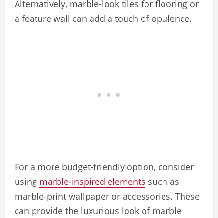
Alternatively, marble-look tiles for flooring or
a feature wall can add a touch of opulence.
For a more budget-friendly option, consider
using
marble-inspired elements
such as
marble-print wallpaper or accessories. These
can provide the luxurious look of marble