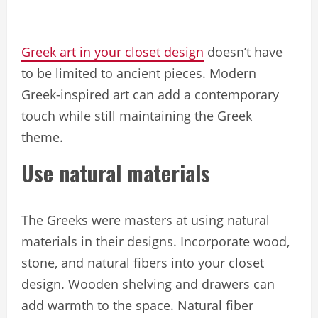
Greek art in your closet design
doesn’t have
to be limited to ancient pieces. Modern
Greek-inspired art can add a contemporary
touch while still maintaining the Greek
theme.
Use natural materials
The Greeks were masters at using natural
materials in their designs. Incorporate wood,
stone, and natural fibers into your closet
design. Wooden shelving and drawers can
add warmth to the space. Natural fiber