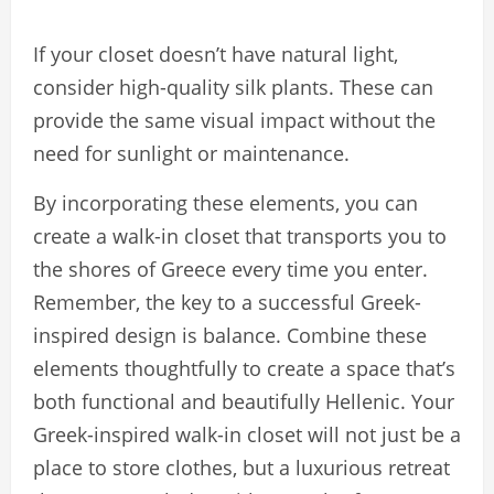
If your closet doesn’t have natural light,
consider high-quality silk plants. These can
provide the same visual impact without the
need for sunlight or maintenance.
By incorporating these elements, you can
create a walk-in closet that transports you to
the shores of Greece every time you enter.
Remember, the key to a successful Greek-
inspired design is balance. Combine these
elements thoughtfully to create a space that’s
both functional and beautifully Hellenic. Your
Greek-inspired walk-in closet will not just be a
place to store clothes, but a luxurious retreat