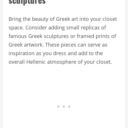
Bring the beauty of Greek art into your closet
space. Consider adding small replicas of
famous Greek sculptures or framed prints of
Greek artwork. These pieces can serve as
inspiration as you dress and add to the
overall Hellenic atmosphere of your closet.