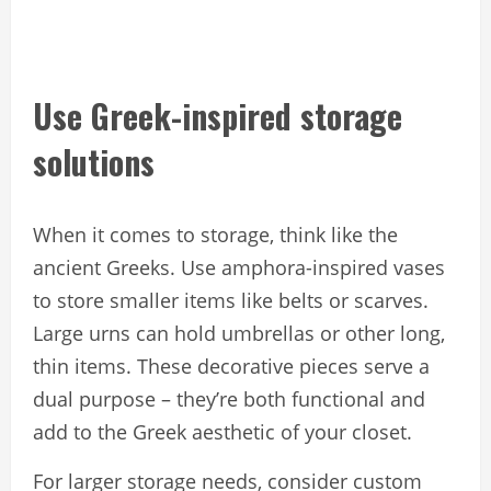
Use Greek-inspired storage
solutions
When it comes to storage, think like the
ancient Greeks. Use amphora-inspired vases
to store smaller items like belts or scarves.
Large urns can hold umbrellas or other long,
thin items. These decorative pieces serve a
dual purpose – they’re both functional and
add to the Greek aesthetic of your closet.
For larger storage needs, consider custom