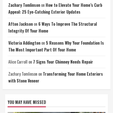
Zachary Tomlinson
on
How to Elevate Your Home’s Curb
Appeal: 25 Eye-Catching Exterior Updates
Afton Jackson
on
6 Ways To Improve The Structural
Integrity Of Your Home
Victoria Addington
on
5 Reasons Why Your Foundation Is
The Most Important Part Of Your Home
Alice Carroll
on
7 Signs Your Chimney Needs Repair
Zachary Tomlinson
on
Transforming Your Home Exteriors
with Stone Veneer
YOU MAY HAVE MISSED