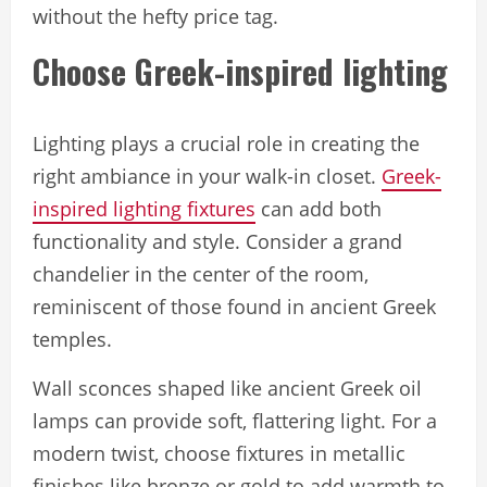
without the hefty price tag.
Choose Greek-inspired lighting
Lighting plays a crucial role in creating the
right ambiance in your walk-in closet.
Greek-
inspired lighting fixtures
can add both
functionality and style. Consider a grand
chandelier in the center of the room,
reminiscent of those found in ancient Greek
temples.
Wall sconces shaped like ancient Greek oil
lamps can provide soft, flattering light. For a
modern twist, choose fixtures in metallic
finishes like bronze or gold to add warmth to