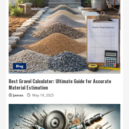
Blog
Best Gravel Calculator: Ultimate Guide for Accurate
Material Estimation
James
May 19, 2025