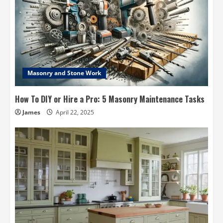
Masonry and Stone Work
How To DIY or Hire a Pro: 5 Masonry Maintenance Tasks
James
April 22, 2025