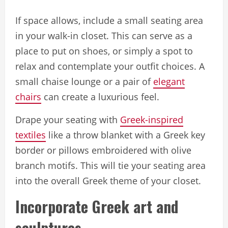
If space allows, include a small seating area
in your walk-in closet. This can serve as a
place to put on shoes, or simply a spot to
relax and contemplate your outfit choices. A
small chaise lounge or a pair of
elegant
chairs
can create a luxurious feel.
Drape your seating with
Greek-inspired
textiles
like a throw blanket with a Greek key
border or pillows embroidered with olive
branch motifs. This will tie your seating area
into the overall Greek theme of your closet.
Incorporate Greek art and
sculptures