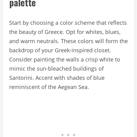
palette
Start by choosing a color scheme that reflects
the beauty of Greece. Opt for whites, blues,
and warm neutrals. These colors will form the
backdrop of your Greek-inspired closet.
Consider painting the walls a crisp white to
mimic the sun-bleached buildings of
Santorini. Accent with shades of blue
reminiscent of the Aegean Sea.