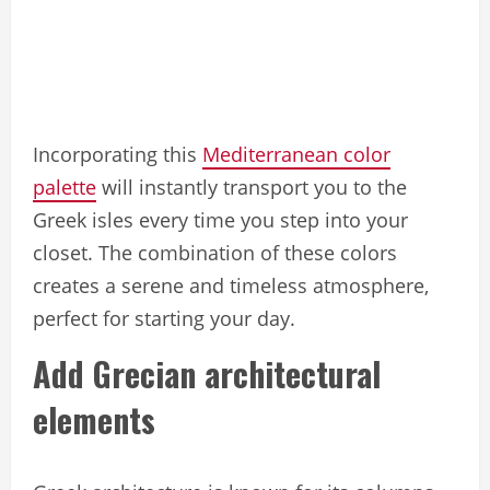
Incorporating this
Mediterranean color
palette
will instantly transport you to the
Greek isles every time you step into your
closet. The combination of these colors
creates a serene and timeless atmosphere,
perfect for starting your day.
Add Grecian architectural
elements