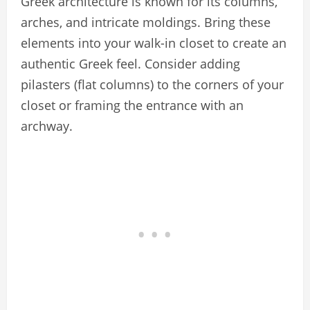
Greek architecture is known for its columns,
arches, and intricate moldings. Bring these
elements into your walk-in closet to create an
authentic Greek feel. Consider adding
pilasters (flat columns) to the corners of your
closet or framing the entrance with an
archway.