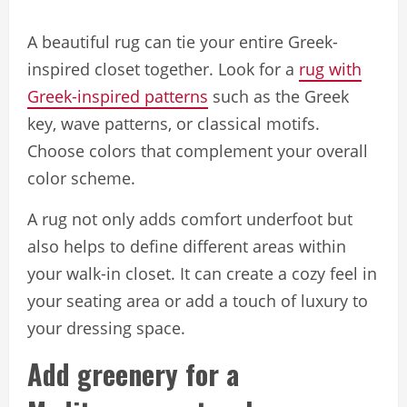
A beautiful rug can tie your entire Greek-
inspired closet together. Look for a
rug with
Greek-inspired patterns
such as the Greek
key, wave patterns, or classical motifs.
Choose colors that complement your overall
color scheme.
A rug not only adds comfort underfoot but
also helps to define different areas within
your walk-in closet. It can create a cozy feel in
your seating area or add a touch of luxury to
your dressing space.
Add greenery for a