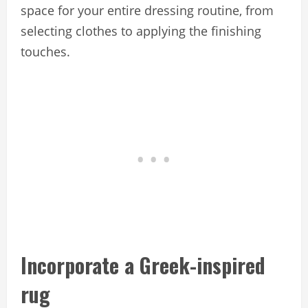
space for your entire dressing routine, from
selecting clothes to applying the finishing
touches.
Incorporate a Greek-inspired
rug