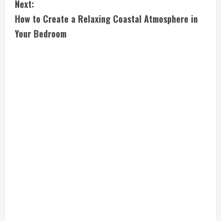
Next:
t
How to Create a Relaxing Coastal Atmosphere in
i
Your Bedroom
n
u
e
R
e
a
d
i