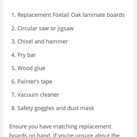
Replacement Foxtail Oak laminate boards
Circular saw or jigsaw
Chisel and hammer
Pry bar
Wood glue
Painter’s tape
Vacuum cleaner
Safety goggles and dust mask
Ensure you have matching replacement
boards on hand. If you’re unsure about the