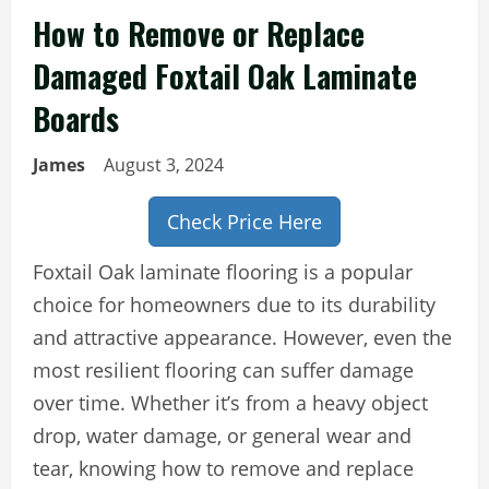
How to Remove or Replace
Damaged Foxtail Oak Laminate
Boards
James
August 3, 2024
Check Price Here
Foxtail Oak laminate flooring is a popular
choice for homeowners due to its durability
and attractive appearance. However, even the
most resilient flooring can suffer damage
over time. Whether it’s from a heavy object
drop, water damage, or general wear and
tear, knowing how to remove and replace