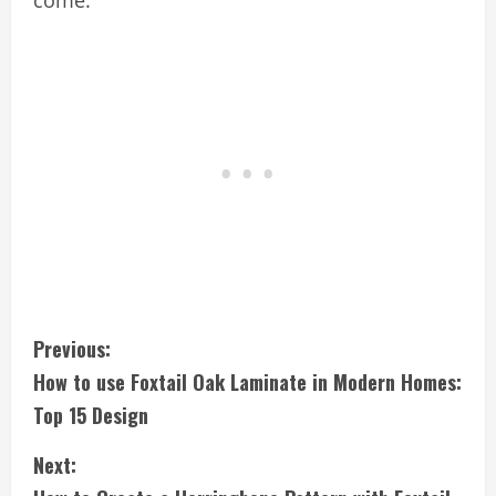
C
Previous:
How to use Foxtail Oak Laminate in Modern Homes:
o
Top 15 Design
n
Next:
t