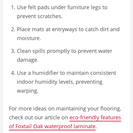
Use felt pads under furniture legs to
prevent scratches.
Place mats at entryways to catch dirt and
moisture.
Clean spills promptly to prevent water
damage.
Use a humidifier to maintain consistent
indoor humidity levels, preventing
warping.
For more ideas on maintaining your flooring,
check out our article on
eco-friendly features
of Foxtail Oak waterproof laminate
.