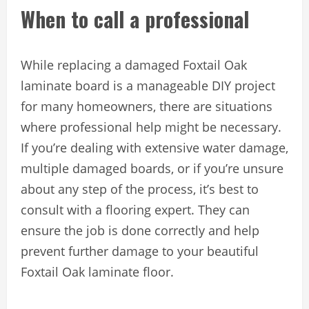
When to call a professional
While replacing a damaged Foxtail Oak
laminate board is a manageable DIY project
for many homeowners, there are situations
where professional help might be necessary.
If you’re dealing with extensive water damage,
multiple damaged boards, or if you’re unsure
about any step of the process, it’s best to
consult with a flooring expert. They can
ensure the job is done correctly and help
prevent further damage to your beautiful
Foxtail Oak laminate floor.