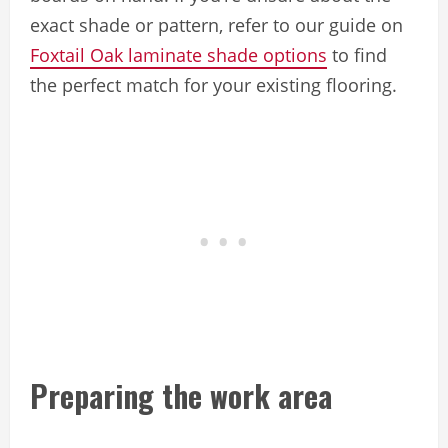
exact shade or pattern, refer to our guide on
Foxtail Oak laminate shade options
to find
the perfect match for your existing flooring.
Preparing the work area