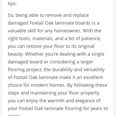
tips.
So, being able to remove and replace
damaged Foxtail Oak laminate boards is a
valuable skill for any homeowner. With the
right tools, materials, and a bit of patience,
you can restore your floor to its original
beauty. Whether you’re dealing with a single
damaged board or considering a larger
flooring project, the durability and versatility
of Foxtail Oak laminate make it an excellent
choice for modern homes. By following these
steps and maintaining your floor properly,
you can enjoy the warmth and elegance of
your Foxtail Oak laminate flooring for years to
come.