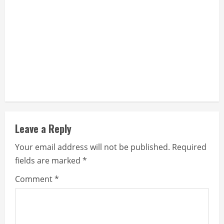
g
Leave a Reply
Your email address will not be published.
Required
fields are marked
*
Comment
*