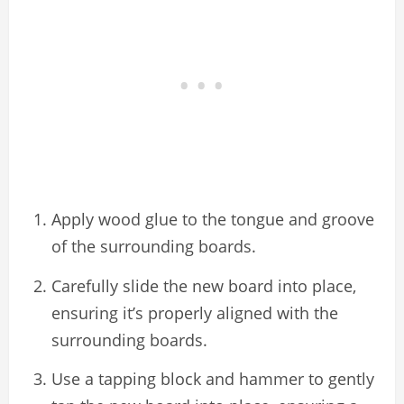
Apply wood glue to the tongue and groove
of the surrounding boards.
Carefully slide the new board into place,
ensuring it’s properly aligned with the
surrounding boards.
Use a tapping block and hammer to gently