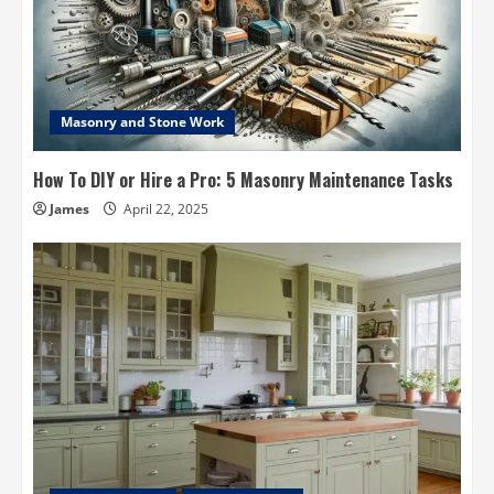
Masonry and Stone Work
How To DIY or Hire a Pro: 5 Masonry Maintenance Tasks
James
April 22, 2025