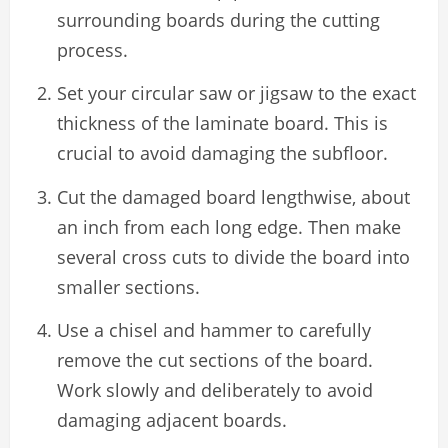
surrounding boards during the cutting
process.
Set your circular saw or jigsaw to the exact
thickness of the laminate board. This is
crucial to avoid damaging the subfloor.
Cut the damaged board lengthwise, about
an inch from each long edge. Then make
several cross cuts to divide the board into
smaller sections.
Use a chisel and hammer to carefully
remove the cut sections of the board.
Work slowly and deliberately to avoid
damaging adjacent boards.