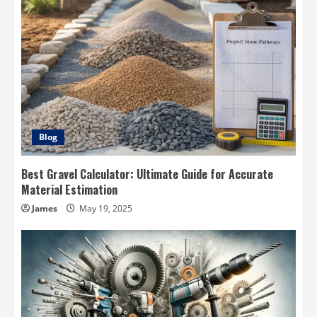
Blog
Best Gravel Calculator: Ultimate Guide for Accurate
Material Estimation
James
May 19, 2025