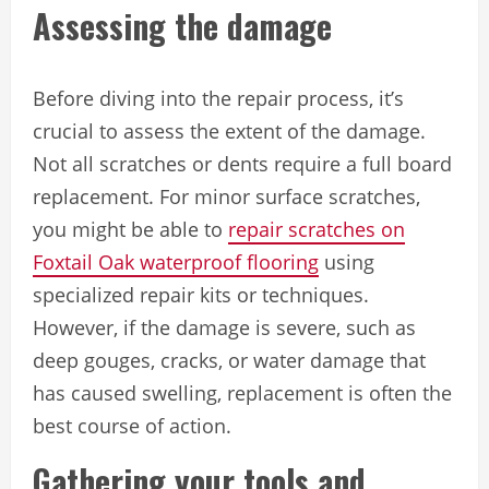
Assessing the damage
Before diving into the repair process, it’s
crucial to assess the extent of the damage.
Not all scratches or dents require a full board
replacement. For minor surface scratches,
you might be able to
repair scratches on
Foxtail Oak waterproof flooring
using
specialized repair kits or techniques.
However, if the damage is severe, such as
deep gouges, cracks, or water damage that
has caused swelling, replacement is often the
best course of action.
Gathering your tools and