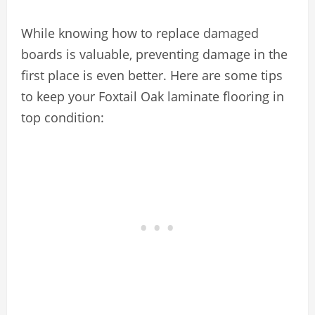
While knowing how to replace damaged
boards is valuable, preventing damage in the
first place is even better. Here are some tips
to keep your Foxtail Oak laminate flooring in
top condition: