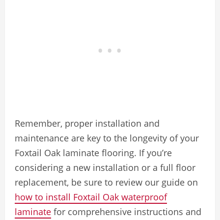
Remember, proper installation and
maintenance are key to the longevity of your
Foxtail Oak laminate flooring. If you’re
considering a new installation or a full floor
replacement, be sure to review our guide on
how to install Foxtail Oak waterproof
laminate
for comprehensive instructions and