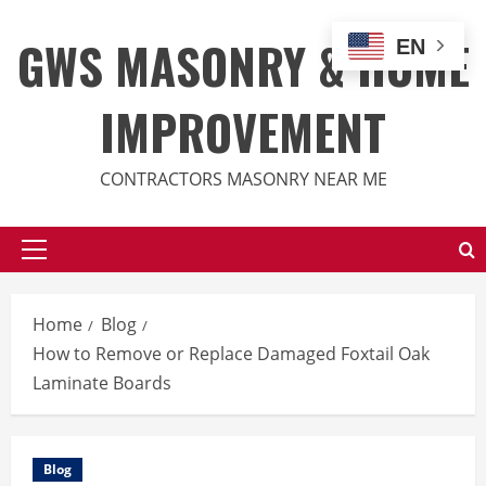
Skip
to
GWS MASONRY & HOME
EN
content
IMPROVEMENT
CONTRACTORS MASONRY NEAR ME
Primary
Menu
Home
Blog
How to Remove or Replace Damaged Foxtail Oak
Laminate Boards
Blog