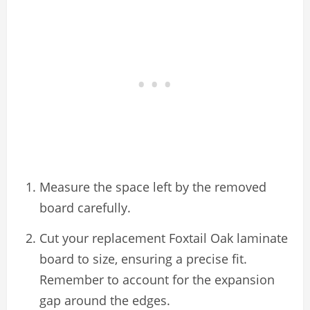
Measure the space left by the removed
board carefully.
Cut your replacement Foxtail Oak laminate
board to size, ensuring a precise fit.
Remember to account for the expansion
gap around the edges.