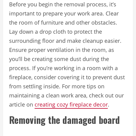
Before you begin the removal process, it’s
important to prepare your work area. Clear
the room of furniture and other obstacles.
Lay down a drop cloth to protect the
surrounding floor and make cleanup easier.
Ensure proper ventilation in the room, as
you’ll be creating some dust during the
process. If you’re working in a room with a
fireplace, consider covering it to prevent dust
from settling inside. For more tips on
maintaining a clean work area, check out our
article on
creating cozy fireplace decor
.
Removing the damaged board