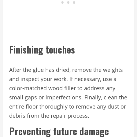
Finishing touches
After the glue has dried, remove the weights
and inspect your work. If necessary, use a
color-matched wood filler to address any
small gaps or imperfections. Finally, clean the
entire floor thoroughly to remove any dust or
debris from the repair process.
Preventing future damage