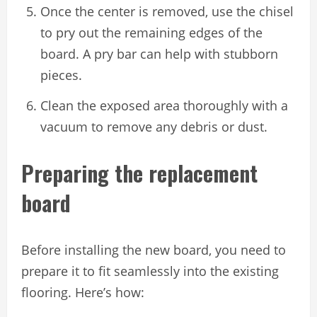
Once the center is removed, use the chisel
to pry out the remaining edges of the
board. A pry bar can help with stubborn
pieces.
Clean the exposed area thoroughly with a
vacuum to remove any debris or dust.
Preparing the replacement
board
Before installing the new board, you need to
prepare it to fit seamlessly into the existing
flooring. Here’s how: