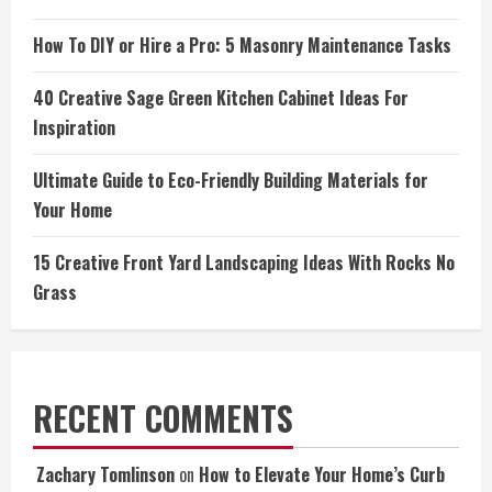
How To DIY or Hire a Pro: 5 Masonry Maintenance Tasks
40 Creative Sage Green Kitchen Cabinet Ideas For
Inspiration
Ultimate Guide to Eco-Friendly Building Materials for
Your Home
15 Creative Front Yard Landscaping Ideas With Rocks No
Grass
RECENT COMMENTS
Zachary Tomlinson
on
How to Elevate Your Home’s Curb