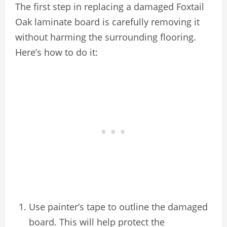
The first step in replacing a damaged Foxtail
Oak laminate board is carefully removing it
without harming the surrounding flooring.
Here’s how to do it:
Use painter’s tape to outline the damaged
board. This will help protect the