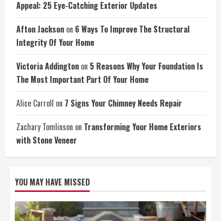
Appeal: 25 Eye-Catching Exterior Updates
Afton Jackson
on
6 Ways To Improve The Structural
Integrity Of Your Home
Victoria Addington
on
5 Reasons Why Your Foundation Is
The Most Important Part Of Your Home
Alice Carroll
on
7 Signs Your Chimney Needs Repair
Zachary Tomlinson
on
Transforming Your Home Exteriors
with Stone Veneer
YOU MAY HAVE MISSED