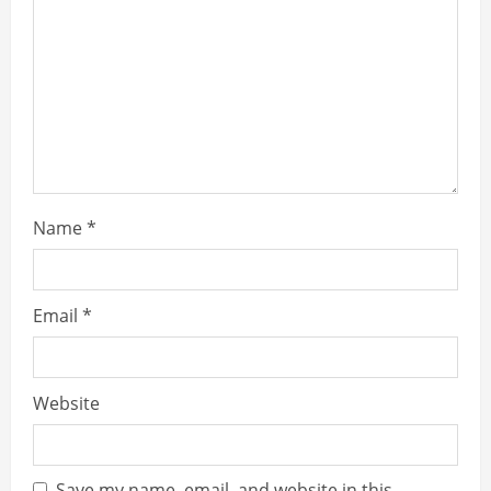
Name
*
Email
*
Website
Save my name, email, and website in this