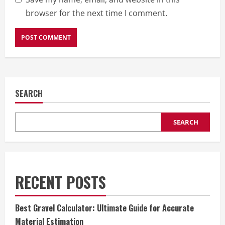
browser for the next time I comment.
SEARCH
SEARCH
RECENT POSTS
Best Gravel Calculator: Ultimate Guide for Accurate
Material Estimation