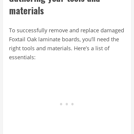
materials
To successfully remove and replace damaged
Foxtail Oak laminate boards, you’ll need the
right tools and materials. Here’s a list of
essentials: