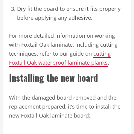
Dry fit the board to ensure it fits properly
before applying any adhesive.
For more detailed information on working
with Foxtail Oak laminate, including cutting
techniques, refer to our guide on
cutting
Foxtail Oak waterproof laminate planks
.
Installing the new board
With the damaged board removed and the
replacement prepared, it’s time to install the
new Foxtail Oak laminate board: