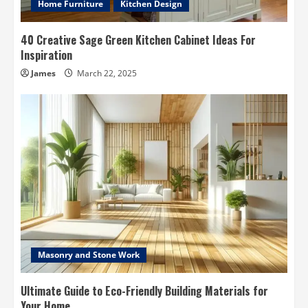
Home Furniture
Kitchen Design
40 Creative Sage Green Kitchen Cabinet Ideas For
Inspiration
James
March 22, 2025
Masonry and Stone Work
Ultimate Guide to Eco-Friendly Building Materials for
Your Home