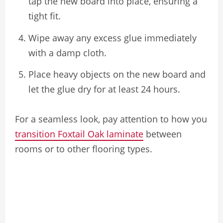
tap the new board into place, ensuring a
tight fit.
Wipe away any excess glue immediately
with a damp cloth.
Place heavy objects on the new board and
let the glue dry for at least 24 hours.
For a seamless look, pay attention to how you
transition Foxtail Oak laminate
between
rooms or to other flooring types.