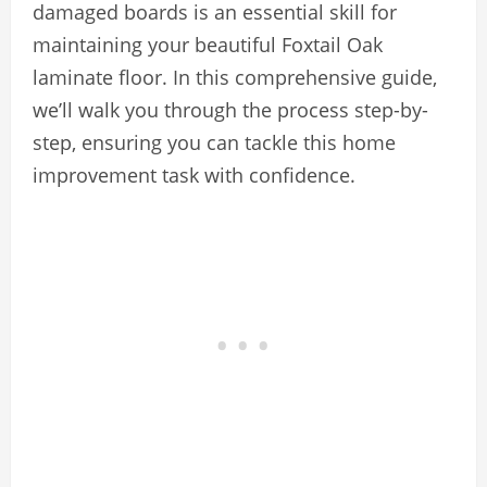
damaged boards is an essential skill for
maintaining your beautiful Foxtail Oak
laminate floor. In this comprehensive guide,
we’ll walk you through the process step-by-
step, ensuring you can tackle this home
improvement task with confidence.