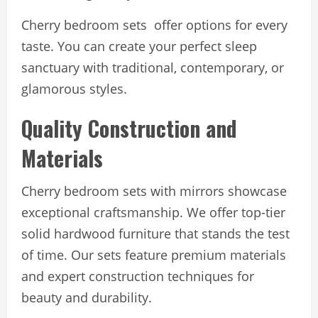
Cherry bedroom sets offer options for every
taste. You can create your perfect sleep
sanctuary with traditional, contemporary, or
glamorous styles.
Quality Construction and
Materials
Cherry bedroom sets with mirrors showcase
exceptional craftsmanship. We offer top-tier
solid hardwood furniture that stands the test
of time. Our sets feature premium materials
and expert construction techniques for
beauty and durability.