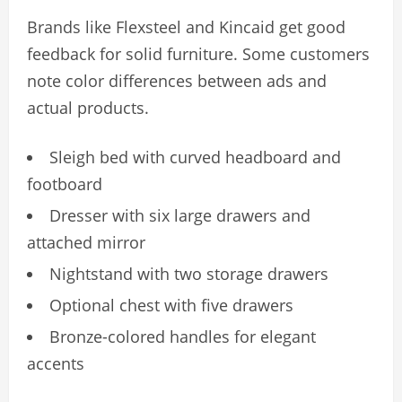
Brands like Flexsteel and Kincaid get good
feedback for solid furniture. Some customers
note color differences between ads and
actual products.
Sleigh bed with curved headboard and
footboard
Dresser with six large drawers and
attached mirror
Nightstand with two storage drawers
Optional chest with five drawers
Bronze-colored handles for elegant
accents