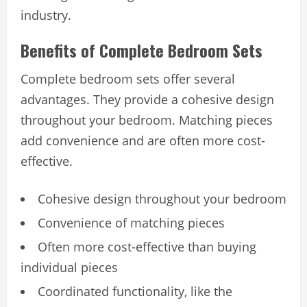
industry.
Benefits of Complete Bedroom Sets
Complete bedroom sets offer several
advantages. They provide a cohesive design
throughout your bedroom. Matching pieces
add convenience and are often more cost-
effective.
Cohesive design throughout your bedroom
Convenience of matching pieces
Often more cost-effective than buying
individual pieces
Coordinated functionality, like the