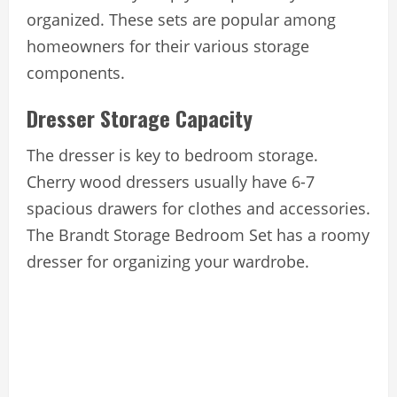
organized. These sets are popular among
homeowners for their various storage
components.
Dresser Storage Capacity
The dresser is key to bedroom storage.
Cherry wood dressers usually have 6-7
spacious drawers for clothes and accessories.
The Brandt Storage Bedroom Set has a roomy
dresser for organizing your wardrobe.