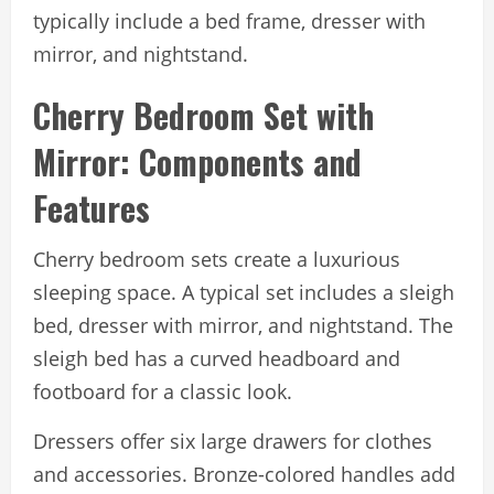
typically include a bed frame, dresser with
mirror, and nightstand.
Cherry Bedroom Set with
Mirror: Components and
Features
Cherry bedroom sets create a luxurious
sleeping space. A typical set includes a sleigh
bed, dresser with mirror, and nightstand. The
sleigh bed has a curved headboard and
footboard for a classic look.
Dressers offer six large drawers for clothes
and accessories. Bronze-colored handles add