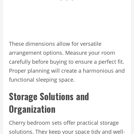
These dimensions allow for versatile
arrangement options. Measure your room
carefully before buying to ensure a perfect fit.
Proper planning will create a harmonious and
functional sleeping space.
Storage Solutions and
Organization
Cherry bedroom sets offer practical storage
solutions. They keep your space tidy and well-