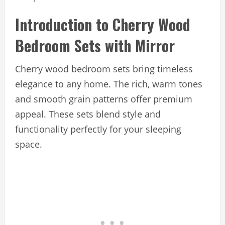
Introduction to Cherry Wood
Bedroom Sets with Mirror
Cherry wood bedroom sets bring timeless
elegance to any home. The rich, warm tones
and smooth grain patterns offer premium
appeal. These sets blend style and
functionality perfectly for your sleeping
space.