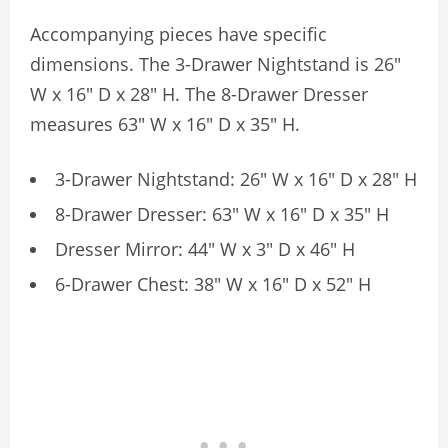
Accompanying pieces have specific
dimensions. The 3-Drawer Nightstand is 26″
W x 16″ D x 28″ H. The 8-Drawer Dresser
measures 63″ W x 16″ D x 35″ H.
3-Drawer Nightstand: 26″ W x 16″ D x 28″ H
8-Drawer Dresser: 63″ W x 16″ D x 35″ H
Dresser Mirror: 44″ W x 3″ D x 46″ H
6-Drawer Chest: 38″ W x 16″ D x 52″ H