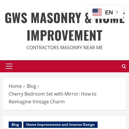
Skip
to
GWS MASONRY & HOME
EN
content
IMPROVEMENT
CONTRACTORS MASONRY NEAR ME
Primary
Menu
Home
Blog
Cherry Bedroom Set with Mirror: How to
Reimagine Vintage Charm
Blog
Home Improvement and Interior Design