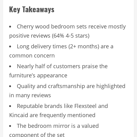
Key Takeaways
Cherry wood bedroom sets receive mostly
positive reviews (64% 4-5 stars)
Long delivery times (2+ months) are a
common concern
Nearly half of customers praise the
furniture’s appearance
Quality and craftsmanship are highlighted
in many reviews
Reputable brands like Flexsteel and
Kincaid are frequently mentioned
The bedroom mirror is a valued
component of the set