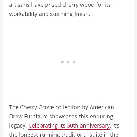
artisans have prized cherry wood for its
workability and stunning finish.
The Cherry Grove collection by American
Drew Furniture showcases this enduring
legacy.
Celebrating its 50th anniversary
, it’s
the longest-running traditional suite in the