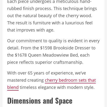
Each piece undergoes a meticulous hand-
rubbed finish process. This technique brings
out the natural beauty of the cherry wood.
The result is furniture with a luxurious feel
that improves with age.
Our commitment to quality is evident in every
detail. From the $1598 Brookside Dresser to
the $1678 Queen Meadowview Bed, each
piece reflects superior craftsmanship.
With over 65 years of experience, we’ve
mastered creating
cherry bedroom sets that
blend
timeless elegance with modern style.
Dimensions and Space