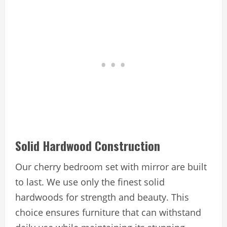
Solid Hardwood Construction
Our cherry bedroom set with mirror are built
to last. We use only the finest solid
hardwoods for strength and beauty. This
choice ensures furniture that can withstand