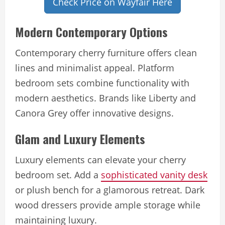
Check Price on Wayfair Here
Modern Contemporary Options
Contemporary cherry furniture offers clean
lines and minimalist appeal. Platform
bedroom sets combine functionality with
modern aesthetics. Brands like Liberty and
Canora Grey offer innovative designs.
Glam and Luxury Elements
Luxury elements can elevate your cherry
bedroom set. Add a
sophisticated vanity desk
or plush bench for a glamorous retreat. Dark
wood dressers provide ample storage while
maintaining luxury.