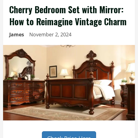
Cherry Bedroom Set with Mirror:
How to Reimagine Vintage Charm
James
November 2, 2024