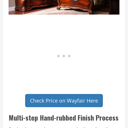
Check Price on Wayfair Here
Multi-step Hand-rubbed Finish Process