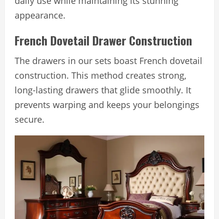
daily use while maintaining its stunning
appearance.
French Dovetail Drawer Construction
The drawers in our sets boast French dovetail
construction. This method creates strong,
long-lasting drawers that glide smoothly. It
prevents warping and keeps your belongings
secure.