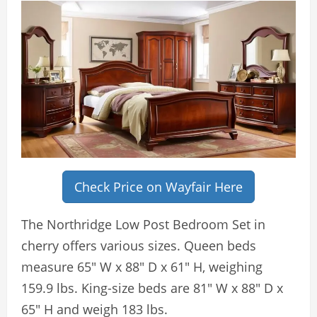
Check Price on Wayfair Here
The Northridge Low Post Bedroom Set in
cherry offers various sizes. Queen beds
measure 65″ W x 88″ D x 61″ H, weighing
159.9 lbs. King-size beds are 81″ W x 88″ D x
65″ H and weigh 183 lbs.