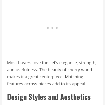
Most buyers love the set’s elegance, strength,
and usefulness. The beauty of cherry wood
makes it a great centerpiece. Matching
features across pieces add to its appeal.
Design Styles and Aesthetics