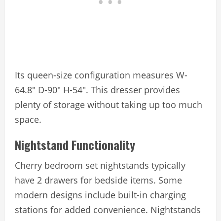
Its queen-size configuration measures W-
64.8″ D-90″ H-54″. This dresser provides
plenty of storage without taking up too much
space.
Nightstand Functionality
Cherry bedroom set nightstands typically
have 2 drawers for bedside items. Some
modern designs include built-in charging
stations for added convenience. Nightstands