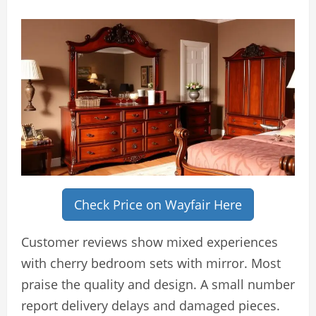
Check Price on Wayfair Here
Customer reviews show mixed experiences
with cherry bedroom sets with mirror. Most
praise the quality and design. A small number
report delivery delays and damaged pieces.