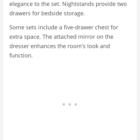
elegance to the set. Nightstands provide two
drawers for bedside storage.
Some sets include a five-drawer chest for
extra space. The attached mirror on the
dresser enhances the room’s look and
function.