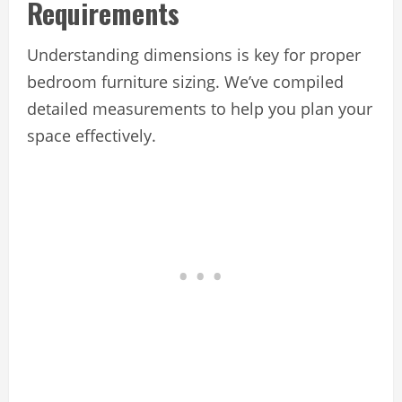
Requirements
Understanding dimensions is key for proper
bedroom furniture sizing. We’ve compiled
detailed measurements to help you plan your
space effectively.