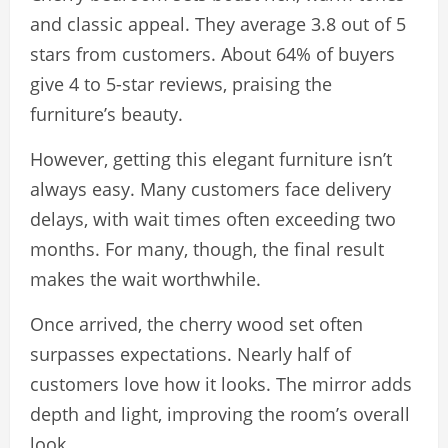
and classic appeal. They average 3.8 out of 5
stars from customers. About 64% of buyers
give 4 to 5-star reviews, praising the
furniture’s beauty.
However, getting this elegant furniture isn’t
always easy. Many customers face delivery
delays, with wait times often exceeding two
months. For many, though, the final result
makes the wait worthwhile.
Once arrived, the cherry wood set often
surpasses expectations. Nearly half of
customers love how it looks. The mirror adds
depth and light, improving the room’s overall
look.