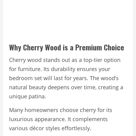
Why Cherry Wood is a Premium Choice
Cherry wood stands out as a top-tier option
for furniture. Its durability ensures your
bedroom set will last for years. The wood’s
natural beauty deepens over time, creating a
unique patina.
Many homeowners choose cherry for its
luxurious appearance. It complements
various décor styles effortlessly.