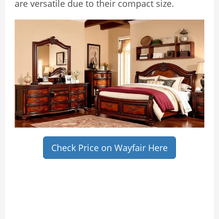
are versatile due to their compact size.
Check Price on Wayfair Here