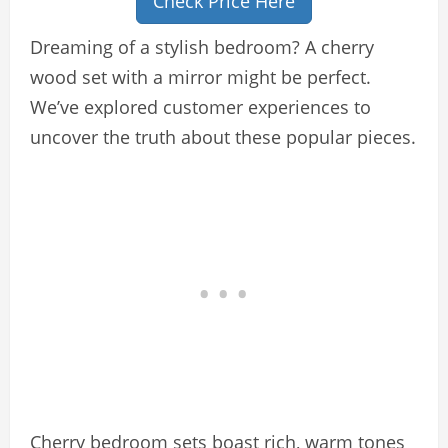
Check Price Here
Dreaming of a stylish bedroom? A cherry
wood set with a mirror might be perfect.
We’ve explored customer experiences to
uncover the truth about these popular pieces.
Cherry bedroom sets boast rich, warm tones