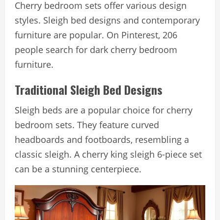
Cherry bedroom sets offer various design
styles. Sleigh bed designs and contemporary
furniture are popular. On Pinterest, 206
people search for dark cherry bedroom
furniture.
Traditional Sleigh Bed Designs
Sleigh beds are a popular choice for cherry
bedroom sets. They feature curved
headboards and footboards, resembling a
classic sleigh. A cherry king sleigh 6-piece set
can be a stunning centerpiece.