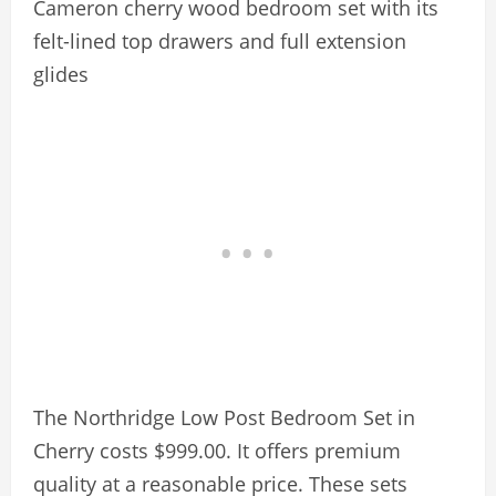
Cameron cherry wood bedroom set with its
felt-lined top drawers and full extension
glides
The Northridge Low Post Bedroom Set in
Cherry costs $999.00. It offers premium
quality at a reasonable price. These sets