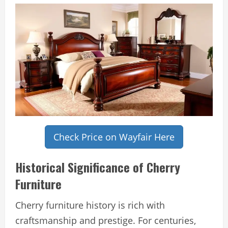
Check Price on Wayfair Here
Historical Significance of Cherry
Furniture
Cherry furniture history is rich with
craftsmanship and prestige. For centuries,