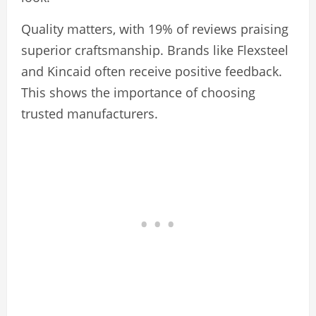
Quality matters, with 19% of reviews praising
superior craftsmanship. Brands like Flexsteel
and Kincaid often receive positive feedback.
This shows the importance of choosing
trusted manufacturers.