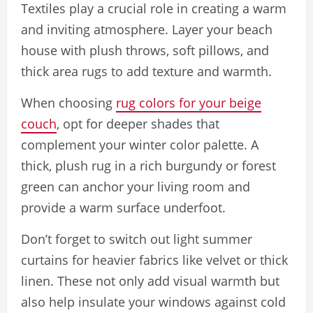
Textiles play a crucial role in creating a warm
and inviting atmosphere. Layer your beach
house with plush throws, soft pillows, and
thick area rugs to add texture and warmth.
When choosing
rug colors for your beige
couch
, opt for deeper shades that
complement your winter color palette. A
thick, plush rug in a rich burgundy or forest
green can anchor your living room and
provide a warm surface underfoot.
Don’t forget to switch out light summer
curtains for heavier fabrics like velvet or thick
linen. These not only add visual warmth but
also help insulate your windows against cold