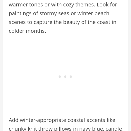
warmer tones or with cozy themes. Look for
paintings of stormy seas or winter beach
scenes to capture the beauty of the coast in
colder months.
Add winter-appropriate coastal accents like
chunky knit throw pillows in navy blue, candle