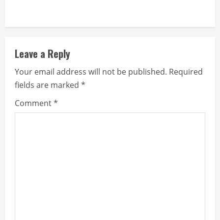
Leave a Reply
Your email address will not be published.
Required
fields are marked
*
Comment
*