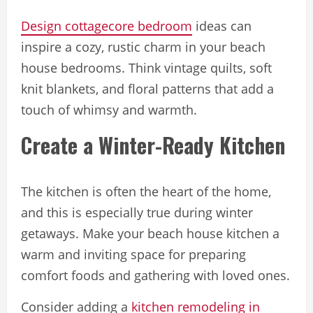
Design cottagecore bedroom
ideas can
inspire a cozy, rustic charm in your beach
house bedrooms. Think vintage quilts, soft
knit blankets, and floral patterns that add a
touch of whimsy and warmth.
Create a Winter-Ready Kitchen
The kitchen is often the heart of the home,
and this is especially true during winter
getaways. Make your beach house kitchen a
warm and inviting space for preparing
comfort foods and gathering with loved ones.
Consider adding a
kitchen remodeling in