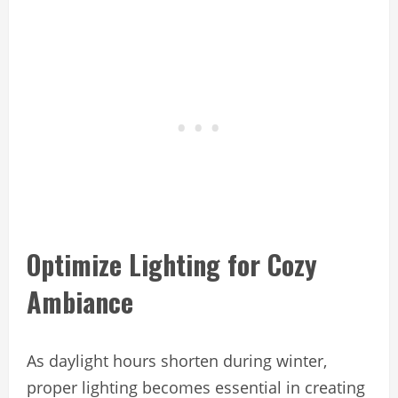
Optimize Lighting for Cozy
Ambiance
As daylight hours shorten during winter,
proper lighting becomes essential in creating