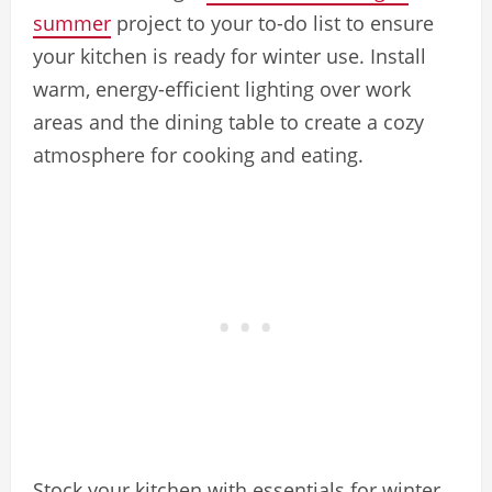
summer
project to your to-do list to ensure
your kitchen is ready for winter use. Install
warm, energy-efficient lighting over work
areas and the dining table to create a cozy
atmosphere for cooking and eating.
Stock your kitchen with essentials for winter