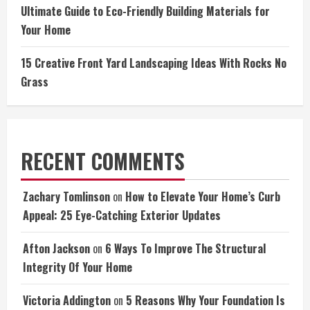
Ultimate Guide to Eco-Friendly Building Materials for
Your Home
15 Creative Front Yard Landscaping Ideas With Rocks No
Grass
RECENT COMMENTS
Zachary Tomlinson
on
How to Elevate Your Home’s Curb
Appeal: 25 Eye-Catching Exterior Updates
Afton Jackson
on
6 Ways To Improve The Structural
Integrity Of Your Home
Victoria Addington
on
5 Reasons Why Your Foundation Is