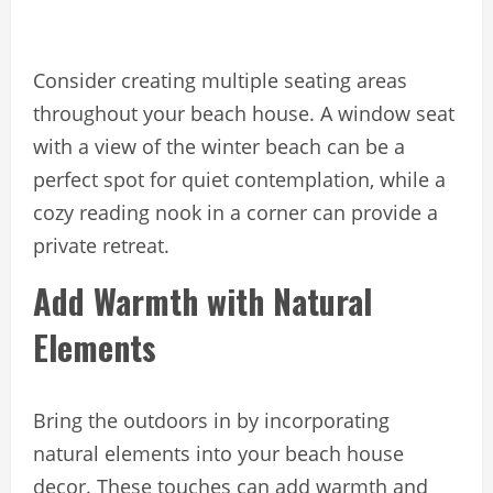
Consider creating multiple seating areas
throughout your beach house. A window seat
with a view of the winter beach can be a
perfect spot for quiet contemplation, while a
cozy reading nook in a corner can provide a
private retreat.
Add Warmth with Natural
Elements
Bring the outdoors in by incorporating
natural elements into your beach house
decor. These touches can add warmth and