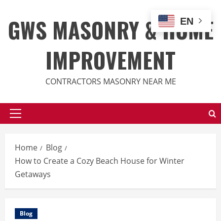
Skip
to
GWS MASONRY & HOME
EN
content
IMPROVEMENT
CONTRACTORS MASONRY NEAR ME
Primary
Menu
Home
Blog
How to Create a Cozy Beach House for Winter
Getaways
Blog