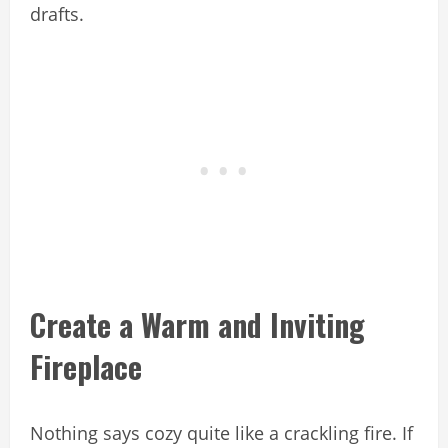
drafts.
Create a Warm and Inviting
Fireplace
Nothing says cozy quite like a crackling fire. If