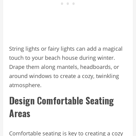
String lights or fairy lights can add a magical
touch to your beach house during winter.
Drape them along mantels, headboards, or
around windows to create a cozy, twinkling
atmosphere.
Design Comfortable Seating
Areas
Comfortable seating is key to creating a cozy