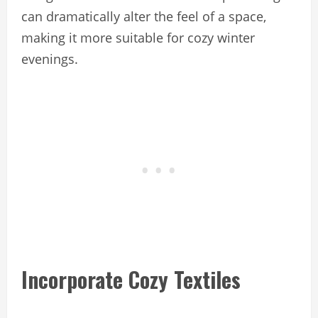
can dramatically alter the feel of a space,
making it more suitable for cozy winter
evenings.
Incorporate Cozy Textiles