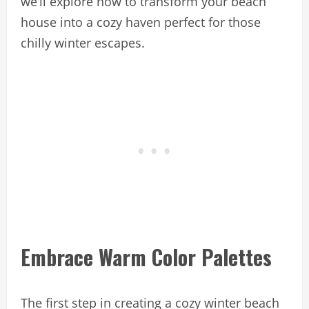
we’ll explore how to transform your beach
house into a cozy haven perfect for those
chilly winter escapes.
Embrace Warm Color Palettes
The first step in creating a cozy winter beach