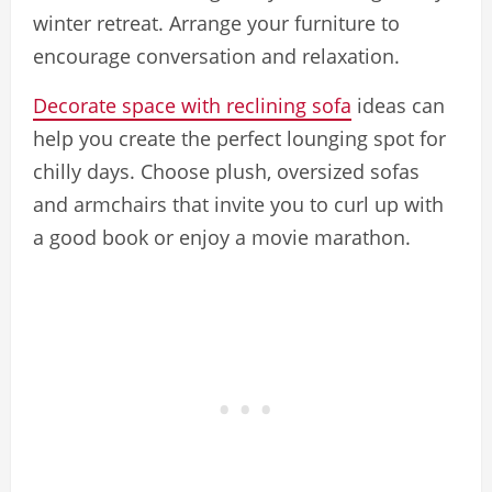
winter retreat. Arrange your furniture to
encourage conversation and relaxation.
Decorate space with reclining sofa
ideas can
help you create the perfect lounging spot for
chilly days. Choose plush, oversized sofas
and armchairs that invite you to curl up with
a good book or enjoy a movie marathon.