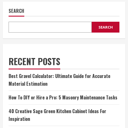
SEARCH
SEARCH
RECENT POSTS
Best Gravel Calculator: Ultimate Guide for Accurate
Material Estimation
How To DIY or Hire a Pro: 5 Masonry Maintenance Tasks
40 Creative Sage Green Kitchen Cabinet Ideas For
Inspiration