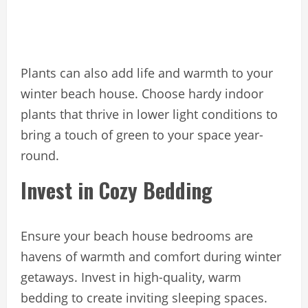
Plants can also add life and warmth to your
winter beach house. Choose hardy indoor
plants that thrive in lower light conditions to
bring a touch of green to your space year-
round.
Invest in Cozy Bedding
Ensure your beach house bedrooms are
havens of warmth and comfort during winter
getaways. Invest in high-quality, warm
bedding to create inviting sleeping spaces.