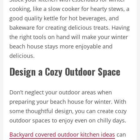
cooking, like a slow cooker for hearty stews, a
good quality kettle for hot beverages, and
bakeware for creating delicious treats. Having
the right tools on hand will make your winter
beach house stays more enjoyable and
delicious.
Design a Cozy Outdoor Space
Don’t neglect your outdoor areas when
preparing your beach house for winter. With
some thoughtful design, you can create cozy
outdoor spaces to enjoy even on chilly days.
Backyard covered outdoor kitchen ideas
can