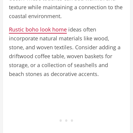
texture while maintaining a connection to the
coastal environment.
Rustic boho look home
ideas often
incorporate natural materials like wood,
stone, and woven textiles. Consider adding a
driftwood coffee table, woven baskets for
storage, or a collection of seashells and
beach stones as decorative accents.