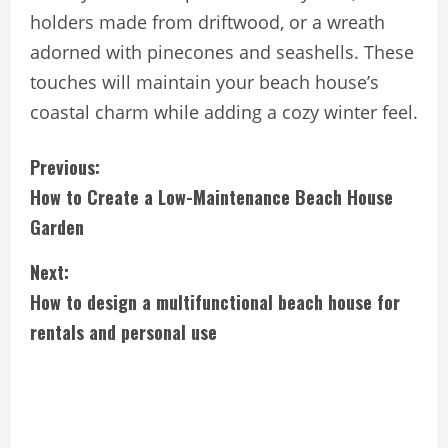
holders made from driftwood, or a wreath
adorned with pinecones and seashells. These
touches will maintain your beach house’s
coastal charm while adding a cozy winter feel.
C
Previous:
How to Create a Low-Maintenance Beach House
o
Garden
n
Next:
t
How to design a multifunctional beach house for
i
rentals and personal use
n
u