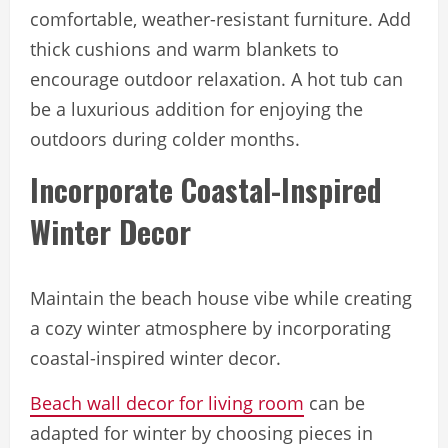
comfortable, weather-resistant furniture. Add
thick cushions and warm blankets to
encourage outdoor relaxation. A hot tub can
be a luxurious addition for enjoying the
outdoors during colder months.
Incorporate Coastal-Inspired
Winter Decor
Maintain the beach house vibe while creating
a cozy winter atmosphere by incorporating
coastal-inspired winter decor.
Beach wall decor for living room
can be
adapted for winter by choosing pieces in