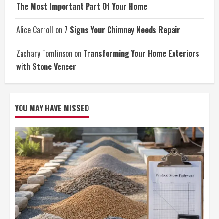
The Most Important Part Of Your Home
Alice Carroll
on
7 Signs Your Chimney Needs Repair
Zachary Tomlinson
on
Transforming Your Home Exteriors
with Stone Veneer
YOU MAY HAVE MISSED