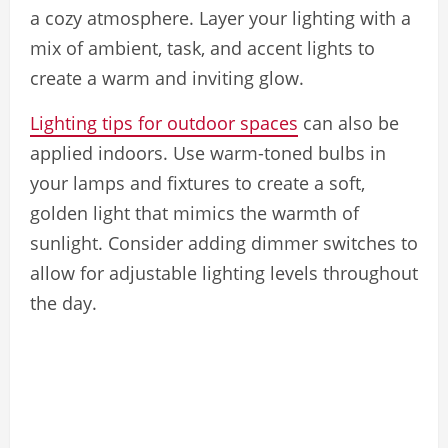
a cozy atmosphere. Layer your lighting with a
mix of ambient, task, and accent lights to
create a warm and inviting glow.
Lighting tips for outdoor spaces
can also be
applied indoors. Use warm-toned bulbs in
your lamps and fixtures to create a soft,
golden light that mimics the warmth of
sunlight. Consider adding dimmer switches to
allow for adjustable lighting levels throughout
the day.