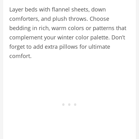
Layer beds with flannel sheets, down
comforters, and plush throws. Choose
bedding in rich, warm colors or patterns that
complement your winter color palette. Don’t
forget to add extra pillows for ultimate
comfort.