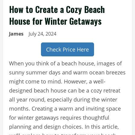
How to Create a Cozy Beach
House for Winter Getaways
James
July 24, 2024
Check Price Here
When you think of a beach house, images of
sunny summer days and warm ocean breezes
might come to mind. However, a well-
designed beach house can be a cozy retreat
all year round, especially during the winter
months. Creating a warm and inviting space
for winter getaways requires thoughtful
planning and design choices. In this article,