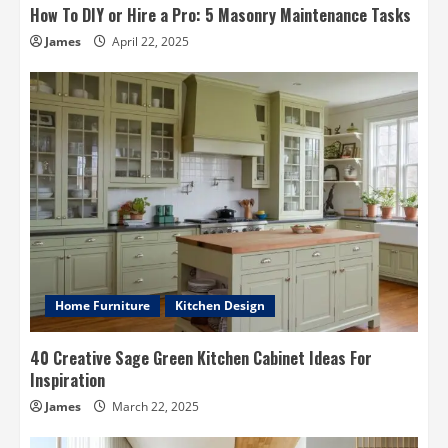
How To DIY or Hire a Pro: 5 Masonry Maintenance Tasks
James
April 22, 2025
Home Furniture
Kitchen Design
40 Creative Sage Green Kitchen Cabinet Ideas For
Inspiration
James
March 22, 2025