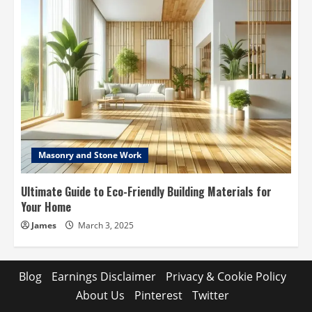
Masonry and Stone Work
Ultimate Guide to Eco-Friendly Building Materials for
Your Home
James
March 3, 2025
Blog
Earnings Disclaimer
Privacy & Cookie Policy
About Us
Pinterest
Twitter