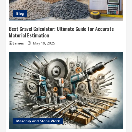
Blog
Best Gravel Calculator: Ultimate Guide for Accurate
Material Estimation
James
May 19, 2025
Masonry and Stone Work