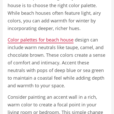
house is to choose the right color palette.
While beach houses often feature light, airy
colors, you can add warmth for winter by
incorporating deeper, richer hues.
Color palettes for beach house
design can
include warm neutrals like taupe, camel, and
chocolate brown. These colors create a sense
of comfort and intimacy. Accent these
neutrals with pops of deep blue or sea green
to maintain a coastal feel while adding depth
and warmth to your space.
Consider painting an accent wall in a rich,
warm color to create a focal point in your
living room or bedroom. This simple change