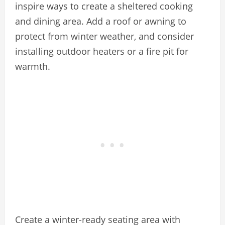
inspire ways to create a sheltered cooking
and dining area. Add a roof or awning to
protect from winter weather, and consider
installing outdoor heaters or a fire pit for
warmth.
Create a winter-ready seating area with