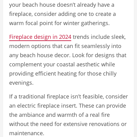
your beach house doesn’t already have a
fireplace, consider adding one to create a
warm focal point for winter gatherings.
Fireplace design in 2024
trends include sleek,
modern options that can fit seamlessly into
any beach house decor. Look for designs that
complement your coastal aesthetic while
providing efficient heating for those chilly
evenings.
If a traditional fireplace isn’t feasible, consider
an electric fireplace insert. These can provide
the ambiance and warmth of a real fire
without the need for extensive renovations or
maintenance.