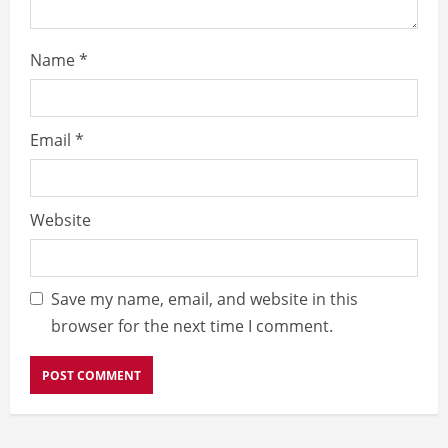
Name
*
Email
*
Website
Save my name, email, and website in this
browser for the next time I comment.