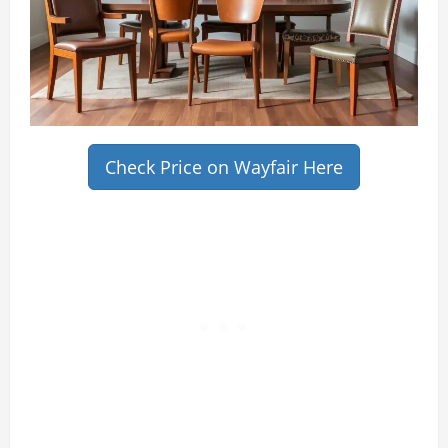
Check Price on Wayfair Here