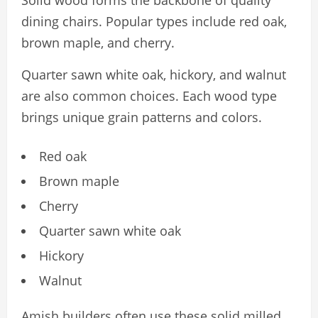
dining chairs. Popular types include red oak,
brown maple, and cherry.
Quarter sawn white oak, hickory, and walnut
are also common choices. Each wood type
brings unique grain patterns and colors.
Red oak
Brown maple
Cherry
Quarter sawn white oak
Hickory
Walnut
Amish builders often use these solid milled