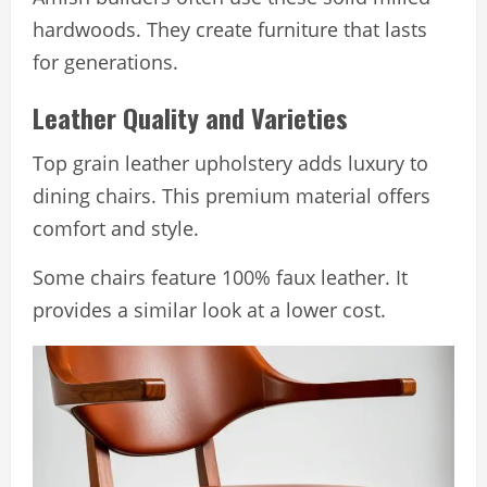
hardwoods. They create furniture that lasts
for generations.
Leather Quality and Varieties
Top grain leather upholstery adds luxury to
dining chairs. This premium material offers
comfort and style.
Some chairs feature 100% faux leather. It
provides a similar look at a lower cost.