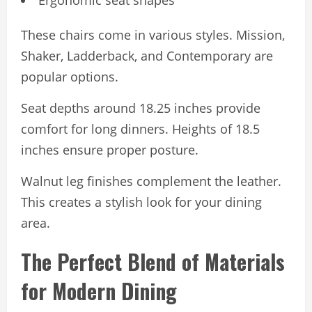
Ergonomic seat shapes
These chairs come in various styles. Mission,
Shaker, Ladderback, and Contemporary are
popular options.
Seat depths around 18.25 inches provide
comfort for long dinners. Heights of 18.5
inches ensure proper posture.
Walnut leg finishes complement the leather.
This creates a stylish look for your dining
area.
The Perfect Blend of Materials
for Modern Dining