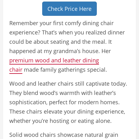
Check Price Here
Remember your first comfy dining chair
experience? That’s when you realized dinner
could be about seating and the meal. It
happened at my grandma’s house. Her
premium wood and leather dining
chair
made family gatherings special.
Wood and leather chairs still captivate today.
They blend wood’s warmth with leather’s
sophistication, perfect for modern homes.
These chairs elevate your dining experience,
whether you’re hosting or eating alone.
Solid wood chairs showcase natural grain