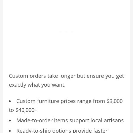
Custom orders take longer but ensure you get
exactly what you want.
Custom furniture prices range from $3,000
to $40,000+
Made-to-order items support local artisans
Ready-to-ship options provide faster