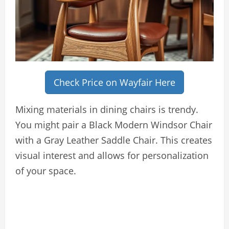
Check Price on Wayfair Here
Mixing materials in dining chairs is trendy.
You might pair a Black Modern Windsor Chair
with a Gray Leather Saddle Chair. This creates
visual interest and allows for personalization
of your space.