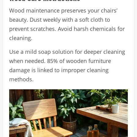
Wood maintenance preserves your chairs’
beauty. Dust weekly with a soft cloth to
prevent scratches. Avoid harsh chemicals for
cleaning.
Use a mild soap solution for deeper cleaning
when needed. 85% of wooden furniture
damage is linked to improper cleaning
methods.