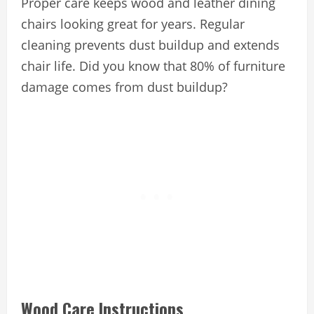
Proper care keeps wood and leather dining
chairs looking great for years. Regular
cleaning prevents dust buildup and extends
chair life. Did you know that 80% of furniture
damage comes from dust buildup?
Wood Care Instructions