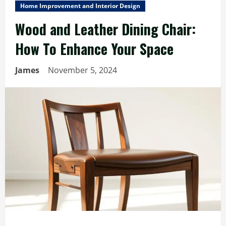
Home Improvement and Interior Design
Wood and Leather Dining Chair:
How To Enhance Your Space
James
November 5, 2024