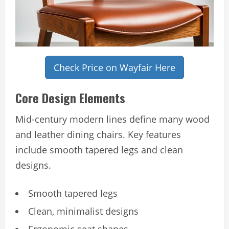
Check Price on Wayfair Here
Core Design Elements
Mid-century modern lines define many wood
and leather dining chairs. Key features
include smooth tapered legs and clean
designs.
Smooth tapered legs
Clean, minimalist designs