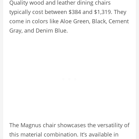
Quality wood and leather dining chairs
typically cost between $384 and $1,319. They
come in colors like Aloe Green, Black, Cement
Gray, and Denim Blue.
The Magnus chair showcases the versatility of
this material combination. It’s available in