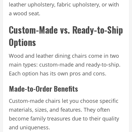
leather upholstery, fabric upholstery, or with
a wood seat.
Custom-Made vs. Ready-to-Ship
Options
Wood and leather dining chairs come in two
main types: custom-made and ready-to-ship.
Each option has its own pros and cons.
Made-to-Order Benefits
Custom-made chairs let you choose specific
materials, sizes, and features. They often
become family treasures due to their quality
and uniqueness.