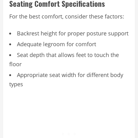
Seating Comfort Specifications
For the best comfort, consider these factors:
Backrest height for proper posture support
Adequate legroom for comfort
Seat depth that allows feet to touch the
floor
Appropriate seat width for different body
types