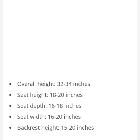
Overall height: 32-34 inches
Seat height: 18-20 inches
Seat depth: 16-18 inches
Seat width: 16-20 inches
Backrest height: 15-20 inches