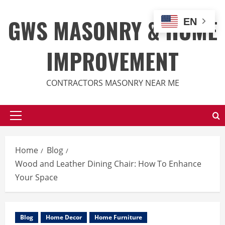
Skip
to
GWS MASONRY & HOME
EN
content
IMPROVEMENT
CONTRACTORS MASONRY NEAR ME
Primary
Menu
Home
Blog
Wood and Leather Dining Chair: How To Enhance
Your Space
Blog
Home Decor
Home Furniture