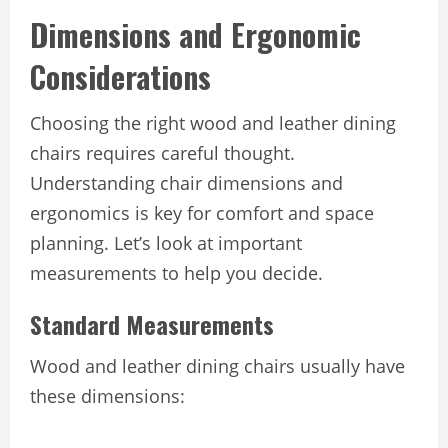
Dimensions and Ergonomic
Considerations
Choosing the right wood and leather dining
chairs requires careful thought.
Understanding chair dimensions and
ergonomics is key for comfort and space
planning. Let’s look at important
measurements to help you decide.
Standard Measurements
Wood and leather dining chairs usually have
these dimensions: