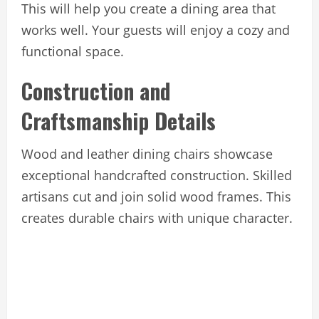
This will help you create a dining area that
works well. Your guests will enjoy a cozy and
functional space.
Construction and
Craftsmanship Details
Wood and leather dining chairs showcase
exceptional handcrafted construction. Skilled
artisans cut and join solid wood frames. This
creates durable chairs with unique character.