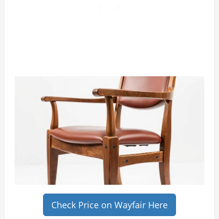
Check Price on Wayfair Here