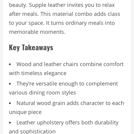
beauty. Supple leather invites you to relax
after meals. This material combo adds class
to your space. It turns ordinary meals into
memorable moments.
Key Takeaways
Wood and leather chairs combine comfort
with timeless elegance
They’re versatile enough to complement
various dining room styles
Natural wood grain adds character to each
unique piece
Leather upholstery offers both durability
and sophistication