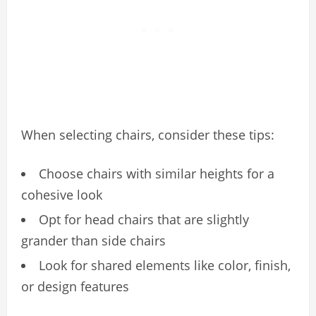
When selecting chairs, consider these tips:
Choose chairs with similar heights for a
cohesive look
Opt for head chairs that are slightly
grander than side chairs
Look for shared elements like color, finish,
or design features