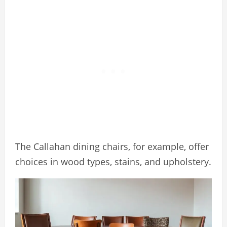
The Callahan dining chairs, for example, offer
choices in wood types, stains, and upholstery.