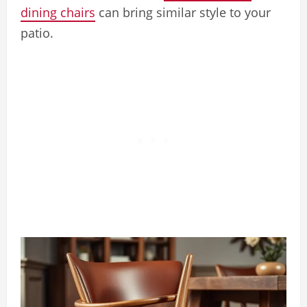
dining chairs
can bring similar style to your
patio.