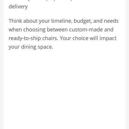
delivery
Think about your timeline, budget, and needs
when choosing between custom-made and
ready-to-ship chairs. Your choice will impact
your dining space.