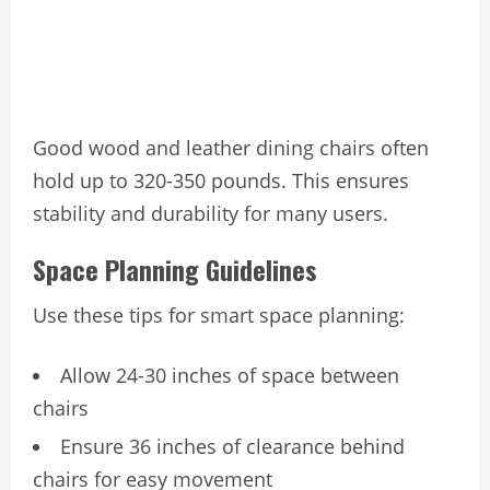
Good wood and leather dining chairs often
hold up to 320-350 pounds. This ensures
stability and durability for many users.
Space Planning Guidelines
Use these tips for smart space planning:
Allow 24-30 inches of space between
chairs
Ensure 36 inches of clearance behind
chairs for easy movement