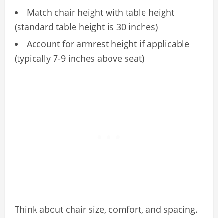
Match chair height with table height
(standard table height is 30 inches)
Account for armrest height if applicable
(typically 7-9 inches above seat)
Think about chair size, comfort, and spacing.