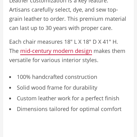
Leather customization is a key feature.
Artisans carefully select, dye, and sew top-
grain leather to order. This premium material
can last up to 30 years with proper care.
Each chair measures 18″ L X 18″ D X 41″ H.
The
mid-century modern design
makes them
versatile for various interior styles.
100% handcrafted construction
Solid wood frame for durability
Custom leather work for a perfect finish
Dimensions tailored for optimal comfort