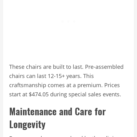
These chairs are built to last. Pre-assembled
chairs can last 12-15+ years. This
craftsmanship comes at a premium. Prices
start at $474.05 during special sales events.
Maintenance and Care for
Longevity