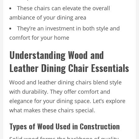
These chairs can elevate the overall
ambiance of your dining area
They’re an investment in both style and
comfort for your home
Understanding Wood and
Leather Dining Chair Essentials
Wood and leather dining chairs blend style
with durability. They offer comfort and
elegance for your dining space. Let’s explore
what makes these chairs special.
Types of Wood Used in Construction
Solid wood forms the backbone of quality