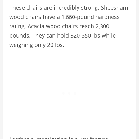
These chairs are incredibly strong. Sheesham
wood chairs have a 1,660-pound hardness
rating. Acacia wood chairs reach 2,300
pounds. They can hold 320-350 lbs while
weighing only 20 lbs.