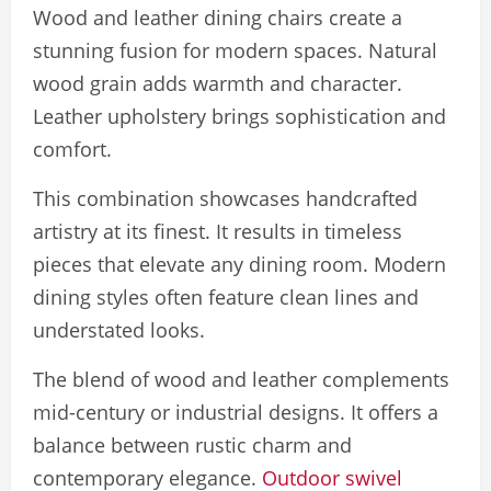
Wood and leather dining chairs create a
stunning fusion for modern spaces. Natural
wood grain adds warmth and character.
Leather upholstery brings sophistication and
comfort.
This combination showcases handcrafted
artistry at its finest. It results in timeless
pieces that elevate any dining room. Modern
dining styles often feature clean lines and
understated looks.
The blend of wood and leather complements
mid-century or industrial designs. It offers a
balance between rustic charm and
contemporary elegance.
Outdoor swivel