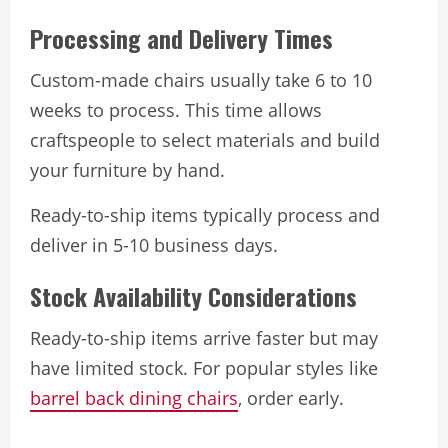
Processing and Delivery Times
Custom-made chairs usually take 6 to 10
weeks to process. This time allows
craftspeople to select materials and build
your furniture by hand.
Ready-to-ship items typically process and
deliver in 5-10 business days.
Stock Availability Considerations
Ready-to-ship items arrive faster but may
have limited stock. For popular styles like
barrel back dining chairs
, order early.