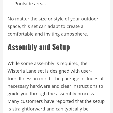
Poolside areas
No matter the size or style of your outdoor
space, this set can adapt to create a
comfortable and inviting atmosphere.
Assembly and Setup
While some assembly is required, the
Wisteria Lane set is designed with user-
friendliness in mind. The package includes all
necessary hardware and clear instructions to
guide you through the assembly process.
Many customers have reported that the setup
is straightforward and can typically be