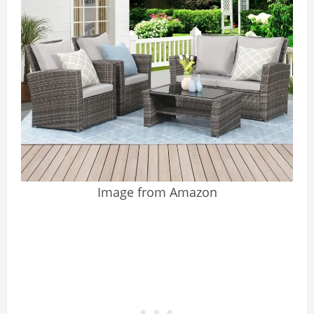
Image from Amazon