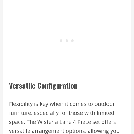
Versatile Configuration
Flexibility is key when it comes to outdoor
furniture, especially for those with limited
space. The Wisteria Lane 4 Piece set offers
versatile arrangement options, allowing you