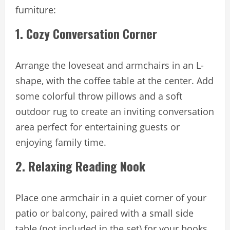
furniture:
1. Cozy Conversation Corner
Arrange the loveseat and armchairs in an L-
shape, with the coffee table at the center. Add
some colorful throw pillows and a soft
outdoor rug to create an inviting conversation
area perfect for entertaining guests or
enjoying family time.
2. Relaxing Reading Nook
Place one armchair in a quiet corner of your
patio or balcony, paired with a small side
table (not included in the set) for your books