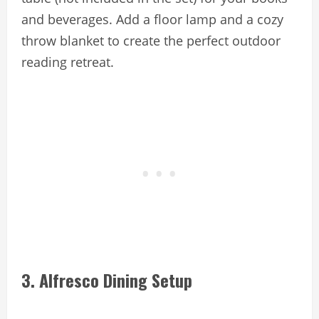
and beverages. Add a floor lamp and a cozy
throw blanket to create the perfect outdoor
reading retreat.
3. Alfresco Dining Setup