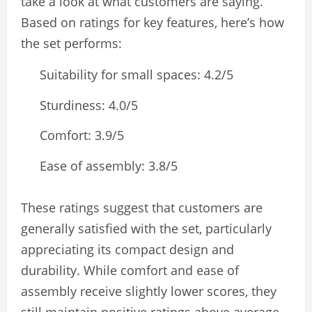
take a look at what customers are saying.
Based on ratings for key features, here’s how
the set performs:
Suitability for small spaces: 4.2/5
Sturdiness: 4.0/5
Comfort: 3.9/5
Ease of assembly: 3.8/5
These ratings suggest that customers are
generally satisfied with the set, particularly
appreciating its compact design and
durability. While comfort and ease of
assembly receive slightly lower scores, they
still maintain positive ratings above average.