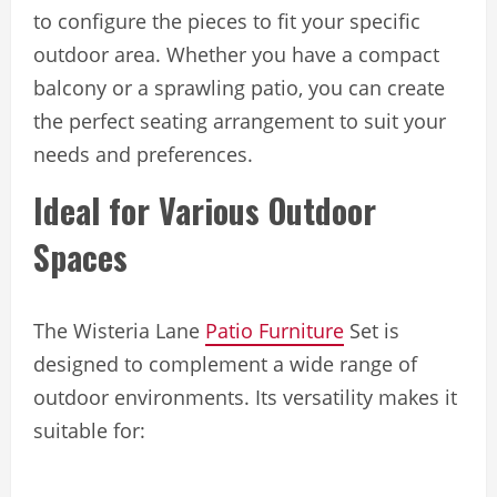
to configure the pieces to fit your specific
outdoor area. Whether you have a compact
balcony or a sprawling patio, you can create
the perfect seating arrangement to suit your
needs and preferences.
Ideal for Various Outdoor
Spaces
The Wisteria Lane
Patio Furniture
Set is
designed to complement a wide range of
outdoor environments. Its versatility makes it
suitable for: