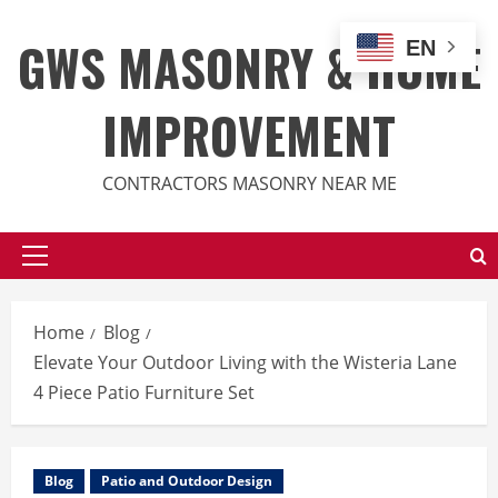
Skip
to
GWS MASONRY & HOME
EN
content
IMPROVEMENT
CONTRACTORS MASONRY NEAR ME
Primary
Menu
Home
Blog
Elevate Your Outdoor Living with the Wisteria Lane
4 Piece Patio Furniture Set
Blog
Patio and Outdoor Design