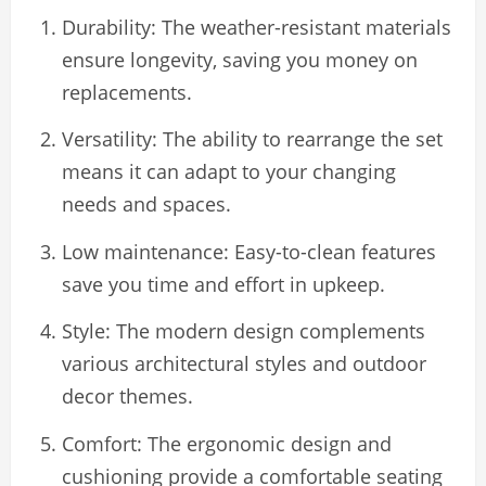
Durability: The weather-resistant materials
ensure longevity, saving you money on
replacements.
Versatility: The ability to rearrange the set
means it can adapt to your changing
needs and spaces.
Low maintenance: Easy-to-clean features
save you time and effort in upkeep.
Style: The modern design complements
various architectural styles and outdoor
decor themes.
Comfort: The ergonomic design and
cushioning provide a comfortable seating