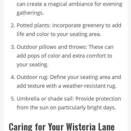
can create a magical ambiance for evening
gatherings.
Potted plants: Incorporate greenery to add
life and color to your seating area.
Outdoor pillows and throws: These can
add pops of color and extra comfort to
your seating.
Outdoor rug: Define your seating area and
add texture with a weather-resistant rug.
Umbrella or shade sail: Provide protection
from the sun on particularly bright days.
Caring for Your Wisteria Lane