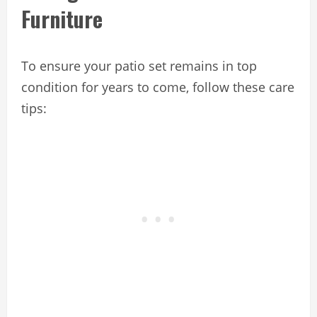
Furniture
To ensure your patio set remains in top
condition for years to come, follow these care
tips: