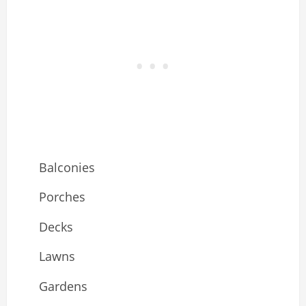
Balconies
Porches
Decks
Lawns
Gardens