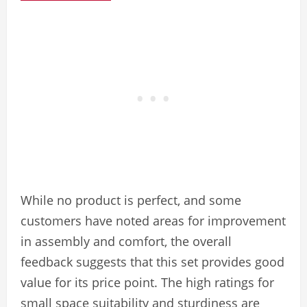
While no product is perfect, and some
customers have noted areas for improvement
in assembly and comfort, the overall
feedback suggests that this set provides good
value for its price point. The high ratings for
small space suitability and sturdiness are