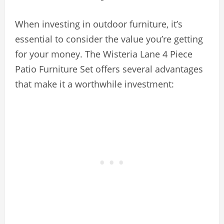
When investing in outdoor furniture, it’s
essential to consider the value you’re getting
for your money. The Wisteria Lane 4 Piece
Patio Furniture Set offers several advantages
that make it a worthwhile investment: