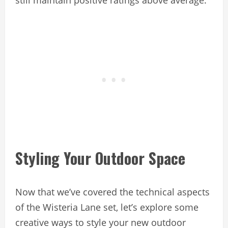
Styling Your Outdoor Space
Now that we’ve covered the technical aspects
of the Wisteria Lane set, let’s explore some
creative ways to style your new outdoor