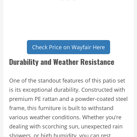
Check Price on Wayfair Here
Durability and Weather Resistance
One of the standout features of this patio set
is its exceptional durability. Constructed with
premium PE rattan and a powder-coated steel
frame, this furniture is built to withstand
various weather conditions. Whether you’re
dealing with scorching sun, unexpected rain
showers, or high humidity, you can rest