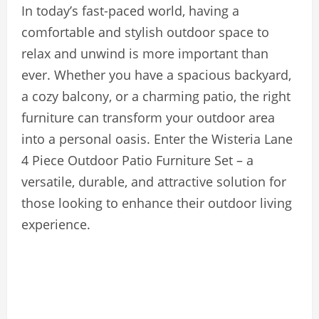
In today’s fast-paced world, having a
comfortable and stylish outdoor space to
relax and unwind is more important than
ever. Whether you have a spacious backyard,
a cozy balcony, or a charming patio, the right
furniture can transform your outdoor area
into a personal oasis. Enter the Wisteria Lane
4 Piece Outdoor Patio Furniture Set – a
versatile, durable, and attractive solution for
those looking to enhance their outdoor living
experience.