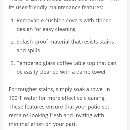
its user-friendly maintenance features:
Removable cushion covers with zipper
design for easy cleaning
Splash-proof material that resists stains
and spills
Tempered glass coffee table top that can
be easily cleaned with a damp towel
For tougher stains, simply soak a towel in
100°F water for more effective cleaning.
These features ensure that your patio set
remains looking fresh and inviting with
minimal effort on your part.