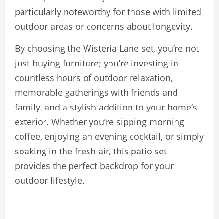
particularly noteworthy for those with limited
outdoor areas or concerns about longevity.
By choosing the Wisteria Lane set, you’re not
just buying furniture; you’re investing in
countless hours of outdoor relaxation,
memorable gatherings with friends and
family, and a stylish addition to your home’s
exterior. Whether you’re sipping morning
coffee, enjoying an evening cocktail, or simply
soaking in the fresh air, this patio set
provides the perfect backdrop for your
outdoor lifestyle.