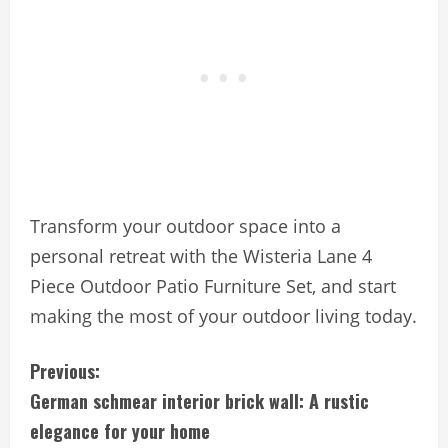
Transform your outdoor space into a
personal retreat with the Wisteria Lane 4
Piece Outdoor Patio Furniture Set, and start
making the most of your outdoor living today.
C
Previous:
German schmear interior brick wall: A rustic
o
elegance for your home