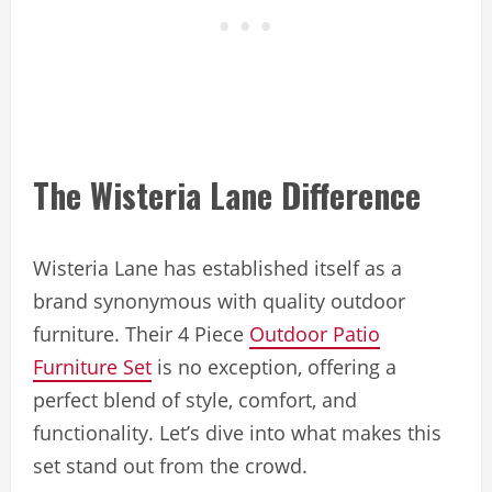
The Wisteria Lane Difference
Wisteria Lane has established itself as a
brand synonymous with quality outdoor
furniture. Their 4 Piece
Outdoor Patio
Furniture Set
is no exception, offering a
perfect blend of style, comfort, and
functionality. Let’s dive into what makes this
set stand out from the crowd.