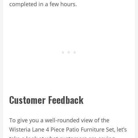
completed in a few hours.
Customer Feedback
To give you a well-rounded view of the
Wisteria Lane 4 Piece Patio Furniture Set, let’s