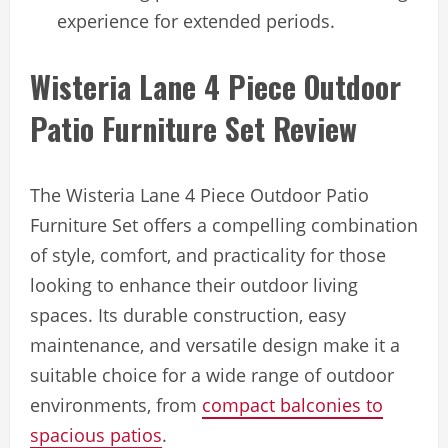
experience for extended periods.
Wisteria Lane 4 Piece Outdoor
Patio Furniture Set Review
The Wisteria Lane 4 Piece Outdoor Patio
Furniture Set offers a compelling combination
of style, comfort, and practicality for those
looking to enhance their outdoor living
spaces. Its durable construction, easy
maintenance, and versatile design make it a
suitable choice for a wide range of outdoor
environments, from
compact balconies to
spacious patios
.