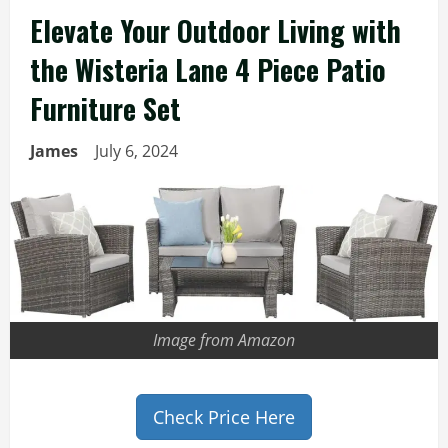
Elevate Your Outdoor Living with
the Wisteria Lane 4 Piece Patio
Furniture Set
James
July 6, 2024
Image from Amazon
Check Price Here