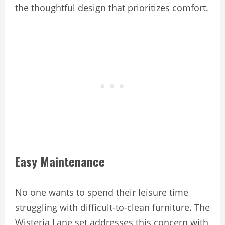
the thoughtful design that prioritizes comfort.
Easy Maintenance
No one wants to spend their leisure time
struggling with difficult-to-clean furniture. The
Wisteria Lane set addresses this concern with