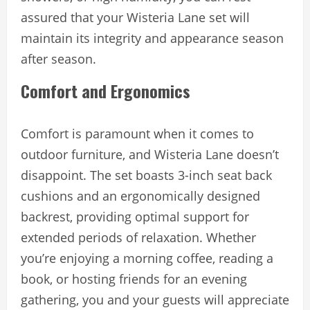
assured that your Wisteria Lane set will
maintain its integrity and appearance season
after season.
Comfort and Ergonomics
Comfort is paramount when it comes to
outdoor furniture, and Wisteria Lane doesn’t
disappoint. The set boasts 3-inch seat back
cushions and an ergonomically designed
backrest, providing optimal support for
extended periods of relaxation. Whether
you’re enjoying a morning coffee, reading a
book, or hosting friends for an evening
gathering, you and your guests will appreciate