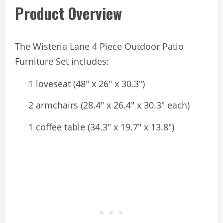
Product Overview
The Wisteria Lane 4 Piece Outdoor Patio
Furniture Set includes:
1 loveseat (48″ x 26″ x 30.3″)
2 armchairs (28.4″ x 26.4″ x 30.3″ each)
1 coffee table (34.3″ x 19.7″ x 13.8″)