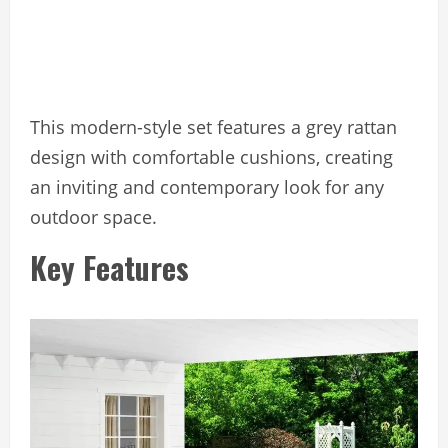
This modern-style set features a grey rattan
design with comfortable cushions, creating
an inviting and contemporary look for any
outdoor space.
Key Features