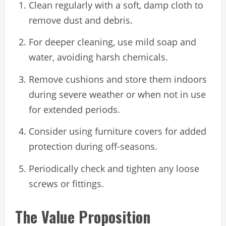
Clean regularly with a soft, damp cloth to
remove dust and debris.
For deeper cleaning, use mild soap and
water, avoiding harsh chemicals.
Remove cushions and store them indoors
during severe weather or when not in use
for extended periods.
Consider using furniture covers for added
protection during off-seasons.
Periodically check and tighten any loose
screws or fittings.
The Value Proposition