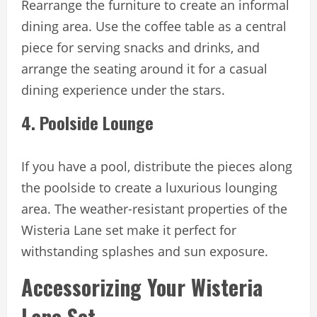
Rearrange the furniture to create an informal
dining area. Use the coffee table as a central
piece for serving snacks and drinks, and
arrange the seating around it for a casual
dining experience under the stars.
4. Poolside Lounge
If you have a pool, distribute the pieces along
the poolside to create a luxurious lounging
area. The weather-resistant properties of the
Wisteria Lane set make it perfect for
withstanding splashes and sun exposure.
Accessorizing Your Wisteria
Lane Set