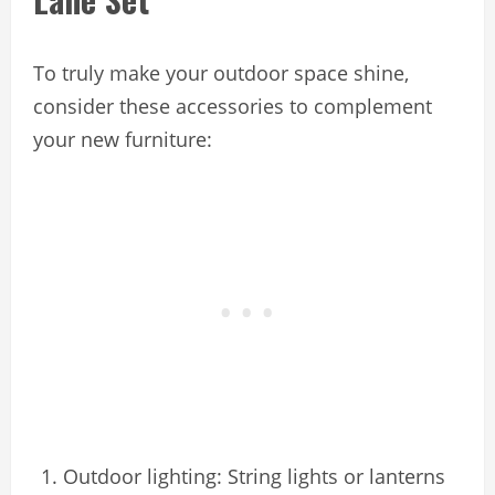
To truly make your outdoor space shine,
consider these accessories to complement
your new furniture:
Outdoor lighting: String lights or lanterns