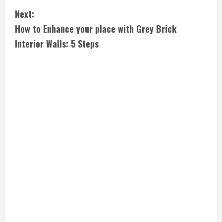
n
Next:
t
How to Enhance your place with Grey Brick
i
Interior Walls: 5 Steps
n
u
e
R
e
a
d
i