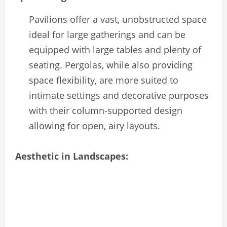
Pavilions offer a vast, unobstructed space
ideal for large gatherings and can be
equipped with large tables and plenty of
seating. Pergolas, while also providing
space flexibility, are more suited to
intimate settings and decorative purposes
with their column-supported design
allowing for open, airy layouts.
Aesthetic in Landscapes: