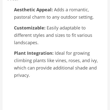
Aesthetic Appeal:
Adds a romantic,
pastoral charm to any outdoor setting.
Customizable:
Easily adaptable to
different styles and sizes to fit various
landscapes.
Plant Integration:
Ideal for growing
climbing plants like vines, roses, and ivy,
which can provide additional shade and
privacy.