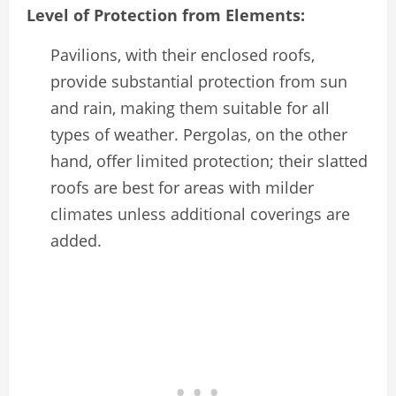
Level of Protection from Elements:
Pavilions, with their enclosed roofs,
provide substantial protection from sun
and rain, making them suitable for all
types of weather. Pergolas, on the other
hand, offer limited protection; their slatted
roofs are best for areas with milder
climates unless additional coverings are
added.