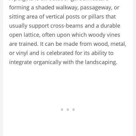
forming a shaded walkway, passageway, or
sitting area of vertical posts or pillars that
usually support cross-beams and a durable
open lattice, often upon which woody vines
are trained. It can be made from wood, metal,
or vinyl and is celebrated for its ability to
integrate organically with the landscaping.