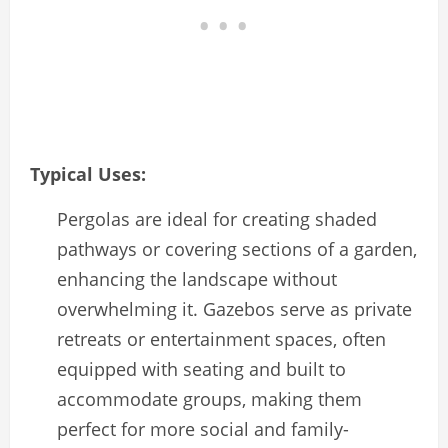
Typical Uses:
Pergolas are ideal for creating shaded
pathways or covering sections of a garden,
enhancing the landscape without
overwhelming it. Gazebos serve as private
retreats or entertainment spaces, often
equipped with seating and built to
accommodate groups, making them
perfect for more social and family-