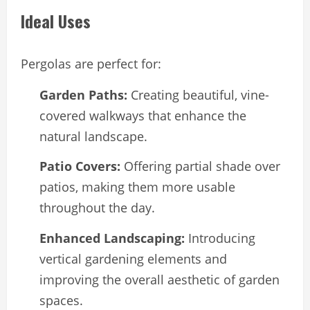
Ideal Uses
Pergolas are perfect for:
Garden Paths:
Creating beautiful, vine-
covered walkways that enhance the
natural landscape.
Patio Covers:
Offering partial shade over
patios, making them more usable
throughout the day.
Enhanced Landscaping:
Introducing
vertical gardening elements and
improving the overall aesthetic of garden
spaces.