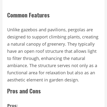
Common Features
Unlike gazebos and pavilions, pergolas are
designed to support climbing plants, creating
a natural canopy of greenery. They typically
have an open roof structure that allows light
to filter through, enhancing the natural
ambiance. The structure serves not only as a
functional area for relaxation but also as an
aesthetic element in garden design.
Pros and Cons
Pros: