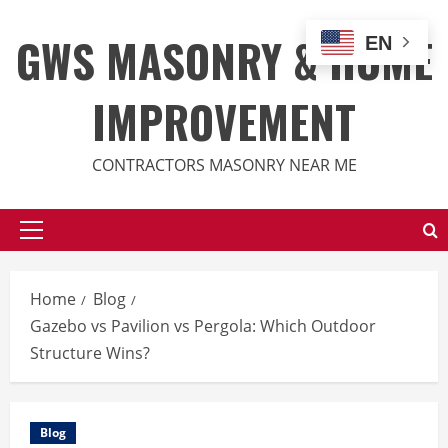
Skip
to
GWS MASONRY & HOME
EN
content
IMPROVEMENT
CONTRACTORS MASONRY NEAR ME
Primary
Menu
Home
Blog
Gazebo vs Pavilion vs Pergola: Which Outdoor
Structure Wins?
Blog