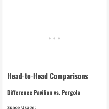
Head-to-Head Comparisons
Difference Pavilion vs. Pergola
Space Usage: