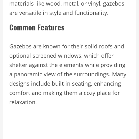
materials like wood, metal, or vinyl, gazebos
are versatile in style and functionality.
Common Features
Gazebos are known for their solid roofs and
optional screened windows, which offer
shelter against the elements while providing
a panoramic view of the surroundings. Many
designs include built-in seating, enhancing
comfort and making them a cozy place for
relaxation.