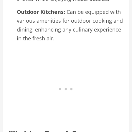
Outdoor Kitchens:
Can be equipped with
various amenities for outdoor cooking and
dining, enhancing any culinary experience
in the fresh air.