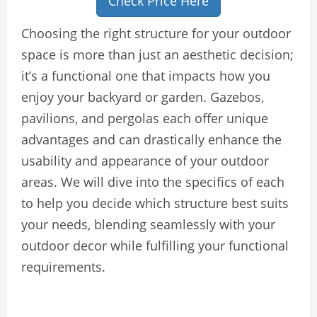
Check Price Here
Choosing the right structure for your outdoor
space is more than just an aesthetic decision;
it’s a functional one that impacts how you
enjoy your backyard or garden. Gazebos,
pavilions, and pergolas each offer unique
advantages and can drastically enhance the
usability and appearance of your outdoor
areas. We will dive into the specifics of each
to help you decide which structure best suits
your needs, blending seamlessly with your
outdoor decor while fulfilling your functional
requirements.