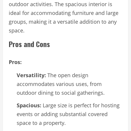
outdoor activities. The spacious interior is
ideal for accommodating furniture and large
groups, making it a versatile addition to any
space.
Pros and Cons
Pros:
Versatility:
The open design
accommodates various uses, from
outdoor dining to social gatherings.
Spacious:
Large size is perfect for hosting
events or adding substantial covered
space to a property.