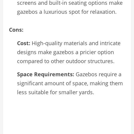
screens and built-in seating options make
gazebos a luxurious spot for relaxation.
Cons:
Cost:
High-quality materials and intricate
designs make gazebos a pricier option
compared to other outdoor structures.
Space Requirements:
Gazebos require a
significant amount of space, making them
less suitable for smaller yards.