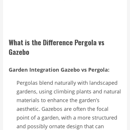
What is the Difference Pergola vs
Gazebo
Garden Integration Gazebo vs Pergola:
Pergolas blend naturally with landscaped
gardens, using climbing plants and natural
materials to enhance the garden’s
aesthetic. Gazebos are often the focal
point of a garden, with a more structured
and possibly ornate design that can