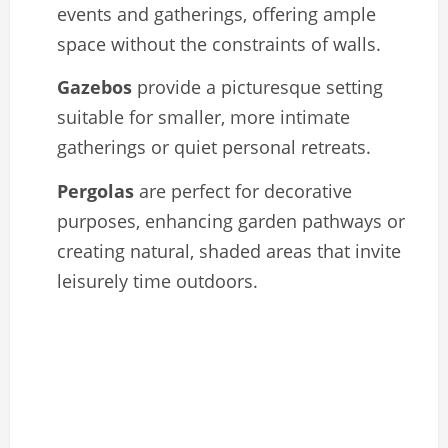
events and gatherings, offering ample
space without the constraints of walls.
Gazebos
provide a picturesque setting
suitable for smaller, more intimate
gatherings or quiet personal retreats.
Pergolas
are perfect for decorative
purposes, enhancing garden pathways or
creating natural, shaded areas that invite
leisurely time outdoors.