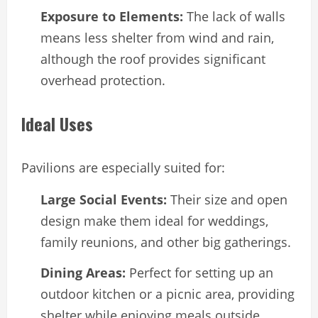
Exposure to Elements:
The lack of walls
means less shelter from wind and rain,
although the roof provides significant
overhead protection.
Ideal Uses
Pavilions are especially suited for:
Large Social Events:
Their size and open
design make them ideal for weddings,
family reunions, and other big gatherings.
Dining Areas:
Perfect for setting up an
outdoor kitchen or a picnic area, providing
shelter while enjoying meals outside.