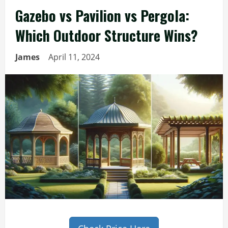
Gazebo vs Pavilion vs Pergola:
Which Outdoor Structure Wins?
James
April 11, 2024