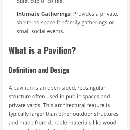
quiet cup of coffee.
Intimate Gatherings:
Provides a private,
sheltered space for family gatherings or
small social events.
What is a Pavilion?
Definition and Design
A pavilion is an open-sided, rectangular
structure often used in public spaces and
private yards. This architectural feature is
typically larger than other outdoor structures
and made from durable materials like wood