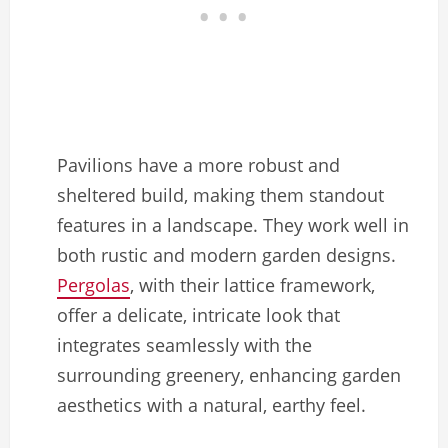
Pavilions have a more robust and
sheltered build, making them standout
features in a landscape. They work well in
both rustic and modern garden designs.
Pergolas
, with their lattice framework,
offer a delicate, intricate look that
integrates seamlessly with the
surrounding greenery, enhancing garden
aesthetics with a natural, earthy feel.