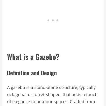
What is a Gazebo?
Definition and Design
A gazebo is a stand-alone structure, typically
octagonal or turret-shaped, that adds a touch
of elegance to outdoor spaces. Crafted from