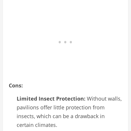
Cons:
Limited Insect Protection:
Without walls,
pavilions offer little protection from
insects, which can be a drawback in
certain climates.