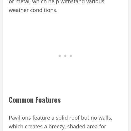
or metal, which help withstand various
weather conditions.
Common Features
Pavilions feature a solid roof but no walls,
which creates a breezy, shaded area for