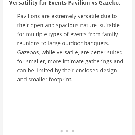
Versatility for Events Pavilion vs Gazebo:
Pavilions are extremely versatile due to
their open and spacious nature, suitable
for multiple types of events from family
reunions to large outdoor banquets.
Gazebos, while versatile, are better suited
for smaller, more intimate gatherings and
can be limited by their enclosed design
and smaller footprint.