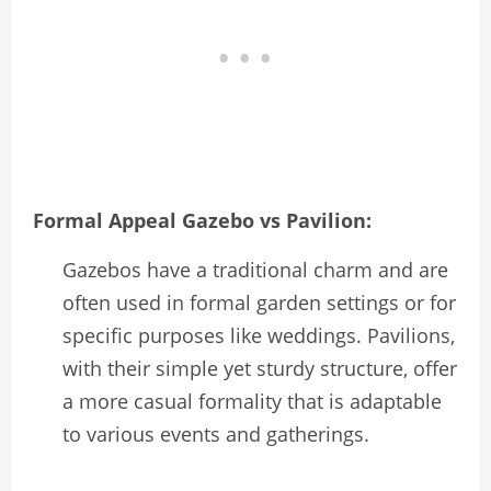
Formal Appeal Gazebo vs Pavilion:
Gazebos have a traditional charm and are
often used in formal garden settings or for
specific purposes like weddings. Pavilions,
with their simple yet sturdy structure, offer
a more casual formality that is adaptable
to various events and gatherings.