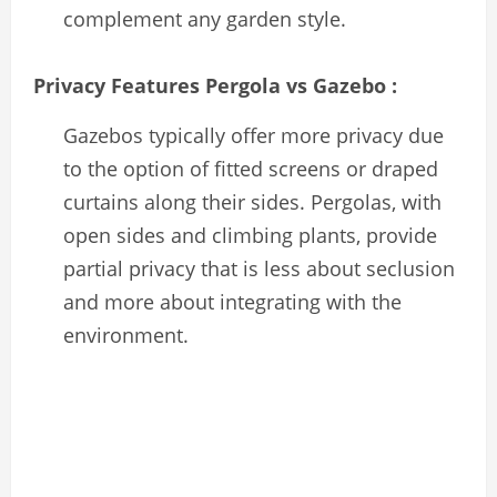
complement any garden style.
Privacy Features Pergola vs Gazebo :
Gazebos typically offer more privacy due
to the option of fitted screens or draped
curtains along their sides. Pergolas, with
open sides and climbing plants, provide
partial privacy that is less about seclusion
and more about integrating with the
environment.