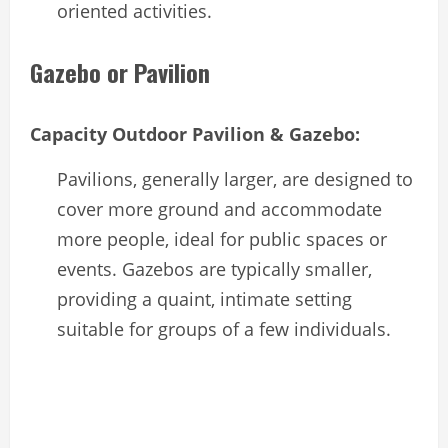
oriented activities.
Gazebo or Pavilion
Capacity Outdoor Pavilion & Gazebo:
Pavilions, generally larger, are designed to
cover more ground and accommodate
more people, ideal for public spaces or
events. Gazebos are typically smaller,
providing a quaint, intimate setting
suitable for groups of a few individuals.