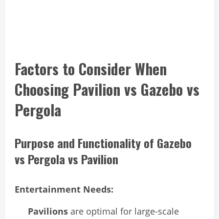
Factors to Consider When
Choosing Pavilion vs Gazebo vs
Pergola
Purpose and Functionality of Gazebo
vs Pergola vs Pavilion
Entertainment Needs:
Pavilions
are optimal for large-scale