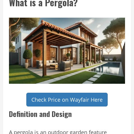
What is a Pergola?
Check Price on Wayfair Here
Definition and Design
A pergola is an outdoor garden feature