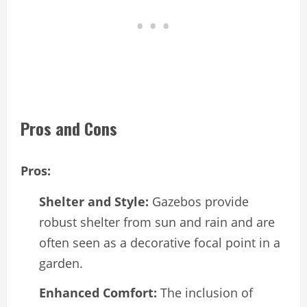
Pros and Cons
Pros:
Shelter and Style:
Gazebos provide
robust shelter from sun and rain and are
often seen as a decorative focal point in a
garden.
Enhanced Comfort:
The inclusion of