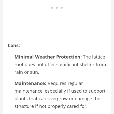
Cons:
Minimal Weather Protection:
The lattice
roof does not offer significant shelter from
rain or sun.
Maintenance:
Requires regular
maintenance, especially if used to support
plants that can overgrow or damage the
structure if not properly cared for.