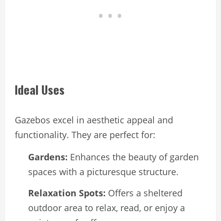
Ideal Uses
Gazebos excel in aesthetic appeal and
functionality. They are perfect for:
Gardens:
Enhances the beauty of garden
spaces with a picturesque structure.
Relaxation Spots:
Offers a sheltered
outdoor area to relax, read, or enjoy a