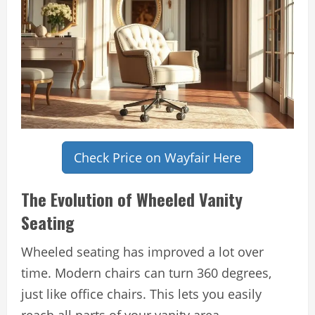
Check Price on Wayfair Here
The Evolution of Wheeled Vanity
Seating
Wheeled seating has improved a lot over
time. Modern chairs can turn 360 degrees,
just like office chairs. This lets you easily