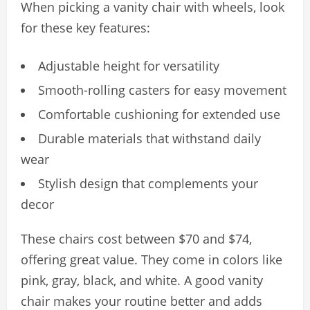
When picking a vanity chair with wheels, look
for these key features:
Adjustable height for versatility
Smooth-rolling casters for easy movement
Comfortable cushioning for extended use
Durable materials that withstand daily
wear
Stylish design that complements your
decor
These chairs cost between $70 and $74,
offering great value. They come in colors like
pink, gray, black, and white. A good vanity
chair makes your routine better and adds