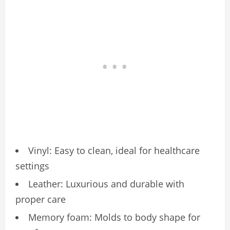
Vinyl: Easy to clean, ideal for healthcare
settings
Leather: Luxurious and durable with
proper care
Memory foam: Molds to body shape for