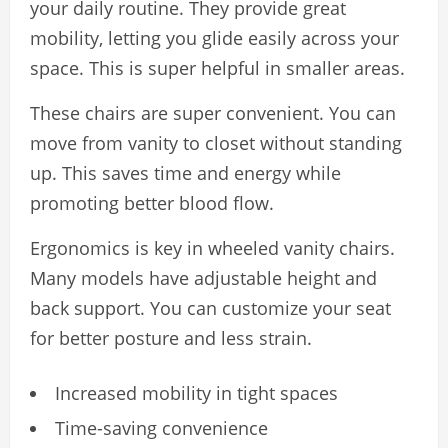
your daily routine. They provide great
mobility, letting you glide easily across your
space. This is super helpful in smaller areas.
These chairs are super convenient. You can
move from vanity to closet without standing
up. This saves time and energy while
promoting better blood flow.
Ergonomics is key in wheeled vanity chairs.
Many models have adjustable height and
back support. You can customize your seat
for better posture and less strain.
Increased mobility in tight spaces
Time-saving convenience