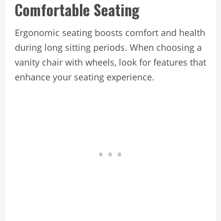
Comfortable Seating
Ergonomic seating boosts comfort and health
during long sitting periods. When choosing a
vanity chair with wheels, look for features that
enhance your seating experience.