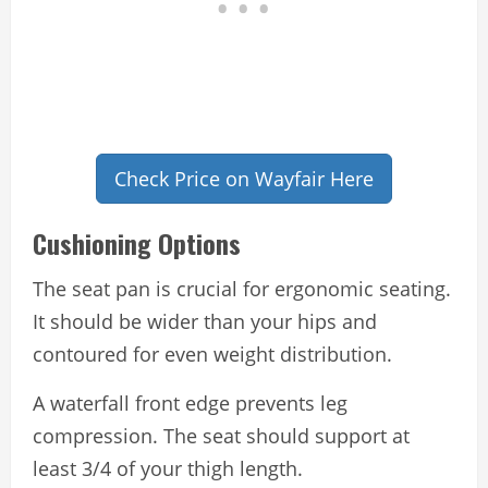
Check Price on Wayfair Here
Cushioning Options
The seat pan is crucial for ergonomic seating.
It should be wider than your hips and
contoured for even weight distribution.
A waterfall front edge prevents leg
compression. The seat should support at
least 3/4 of your thigh length.