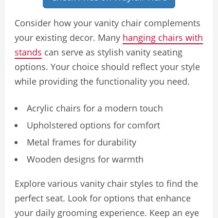
Consider how your vanity chair complements
your existing decor. Many
hanging chairs with
stands
can serve as stylish vanity seating
options. Your choice should reflect your style
while providing the functionality you need.
Acrylic chairs for a modern touch
Upholstered options for comfort
Metal frames for durability
Wooden designs for warmth
Explore various vanity chair styles to find the
perfect seat. Look for options that enhance
your daily grooming experience. Keep an eye