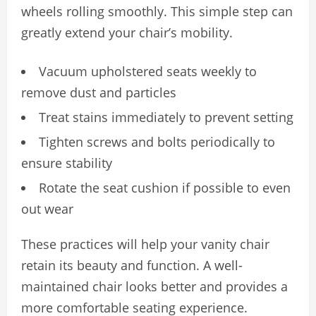
wheels rolling smoothly. This simple step can
greatly extend your chair’s mobility.
Vacuum upholstered seats weekly to
remove dust and particles
Treat stains immediately to prevent setting
Tighten screws and bolts periodically to
ensure stability
Rotate the seat cushion if possible to even
out wear
These practices will help your vanity chair
retain its beauty and function. A well-
maintained chair looks better and provides a
more comfortable seating experience.