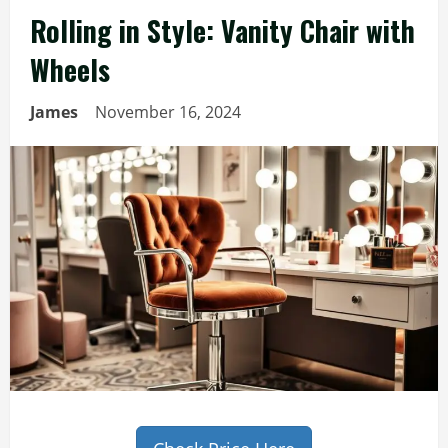
Rolling in Style: Vanity Chair with
Wheels
James
November 16, 2024