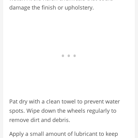
damage the finish or upholstery.
Pat dry with a clean towel to prevent water
spots. Wipe down the wheels regularly to
remove dirt and debris.
Apply a small amount of lubricant to keep