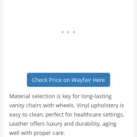
Check Price on Wayfair Here
Material selection is key for long-lasting
vanity chairs with wheels. Vinyl upholstery is
easy to clean, perfect for healthcare settings.
Leather offers luxury and durability, aging
well with proper care.