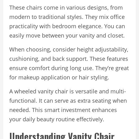
These chairs come in various designs, from
modern to traditional styles. They mix office
practicality with bedroom elegance. You can
easily move between your vanity and closet.
When choosing, consider height adjustability,
cushioning, and back support. These features
ensure comfort during long use. They’re great
for makeup application or hair styling.
A wheeled vanity chair is versatile and multi-
functional. It can serve as extra seating when
needed. This smart investment enhances
your daily beauty routine effectively.
Understanding Vanity Chair