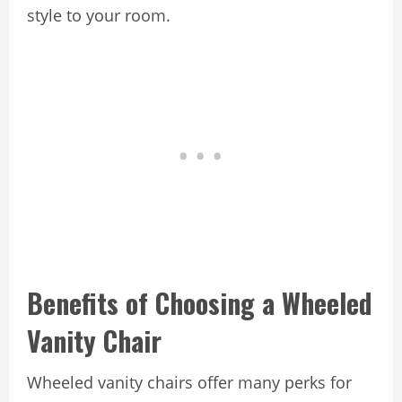
style to your room.
Benefits of Choosing a Wheeled
Vanity Chair
Wheeled vanity chairs offer many perks for