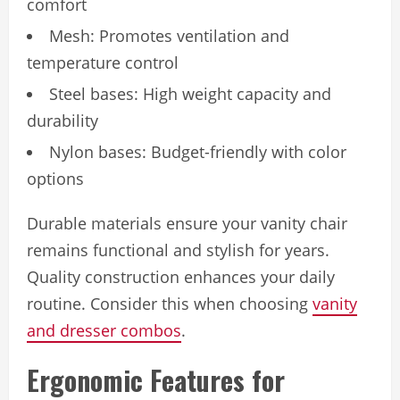
comfort
Mesh: Promotes ventilation and
temperature control
Steel bases: High weight capacity and
durability
Nylon bases: Budget-friendly with color
options
Durable materials ensure your vanity chair
remains functional and stylish for years.
Quality construction enhances your daily
routine. Consider this when choosing
vanity
and dresser combos
.
Ergonomic Features for