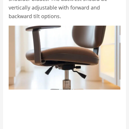
vertically adjustable with forward and
backward tilt options.