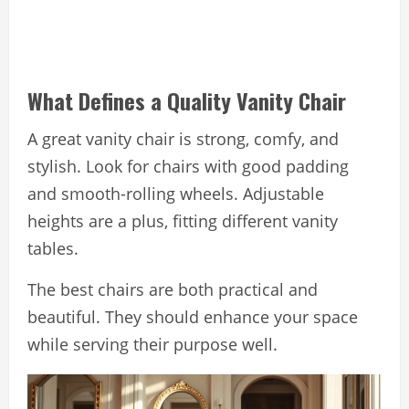
What Defines a Quality Vanity Chair
A great vanity chair is strong, comfy, and
stylish. Look for chairs with good padding
and smooth-rolling wheels. Adjustable
heights are a plus, fitting different vanity
tables.
The best chairs are both practical and
beautiful. They should enhance your space
while serving their purpose well.