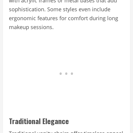
with acrylic frames or metal bases that add
sophistication. Some styles even include
ergonomic features for comfort during long
makeup sessions.
Traditional Elegance