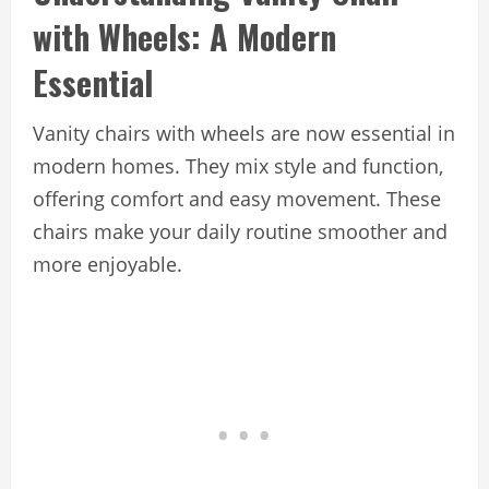
with Wheels: A Modern
Essential
Vanity chairs with wheels are now essential in
modern homes. They mix style and function,
offering comfort and easy movement. These
chairs make your daily routine smoother and
more enjoyable.