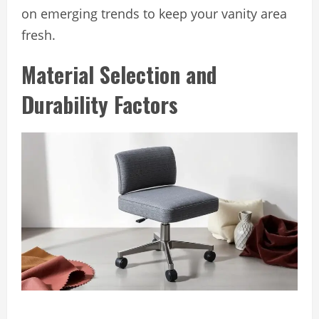
on emerging trends to keep your vanity area
fresh.
Material Selection and
Durability Factors