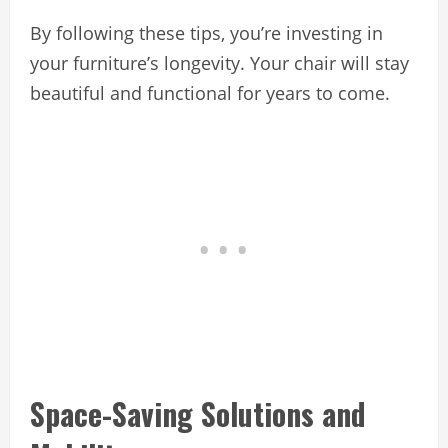
By following these tips, you’re investing in
your furniture’s longevity. Your chair will stay
beautiful and functional for years to come.
Space-Saving Solutions and