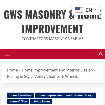
Skip
to
GWS MASONRY & HOME
EN
content
IMPROVEMENT
CONTRACTORS MASONRY NEAR ME
Primary
Menu
Home
Home Improvement and Interior Design
Rolling in Style: Vanity Chair with Wheels
Home Furniture
Home Improvement and Interior Design
Home Office
Living Room