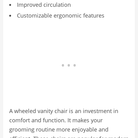
Improved circulation
Customizable ergonomic features
A wheeled vanity chair is an investment in
comfort and function. It makes your
grooming routine more enjoyable and