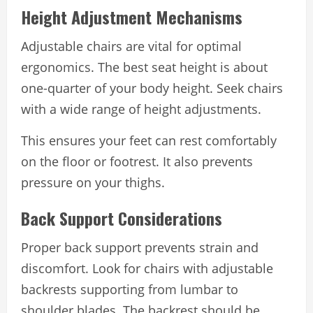
Height Adjustment Mechanisms
Adjustable chairs are vital for optimal
ergonomics. The best seat height is about
one-quarter of your body height. Seek chairs
with a wide range of height adjustments.
This ensures your feet can rest comfortably
on the floor or footrest. It also prevents
pressure on your thighs.
Back Support Considerations
Proper back support prevents strain and
discomfort. Look for chairs with adjustable
backrests supporting from lumbar to
shoulder blades. The backrest should be