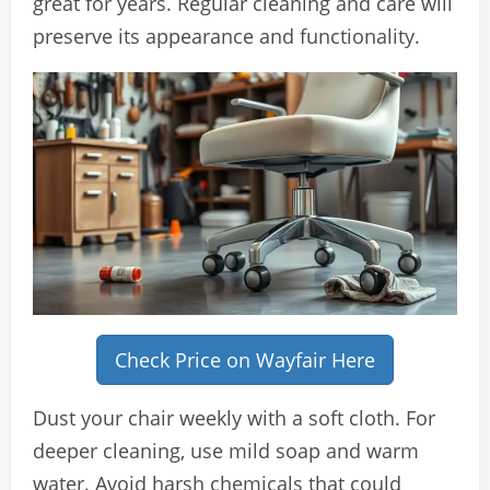
great for years. Regular cleaning and care will
preserve its appearance and functionality.
Check Price on Wayfair Here
Dust your chair weekly with a soft cloth. For
deeper cleaning, use mild soap and warm
water. Avoid harsh chemicals that could