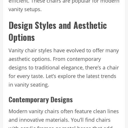
efficient. These chairs are popular for modern
vanity setups.
Design Styles and Aesthetic
Options
Vanity chair styles have evolved to offer many
aesthetic options. From contemporary
designs to traditional elegance, there’s a chair
for every taste. Let’s explore the latest trends
in vanity seating.
Contemporary Designs
Modern vanity chairs often feature clean lines
and innovative materials. You’ll find chairs