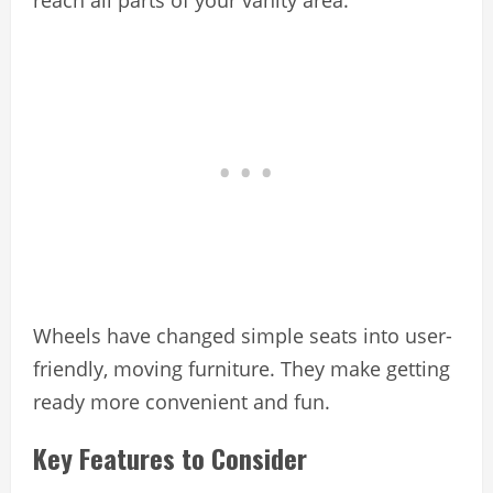
reach all parts of your vanity area.
Wheels have changed simple seats into user-
friendly, moving furniture. They make getting
ready more convenient and fun.
Key Features to Consider