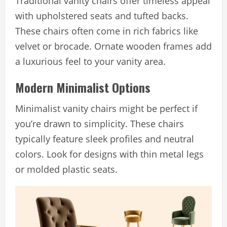
Traditional vanity chairs offer timeless appeal
with upholstered seats and tufted backs.
These chairs often come in rich fabrics like
velvet or brocade. Ornate wooden frames add
a luxurious feel to your vanity area.
Modern Minimalist Options
Minimalist vanity chairs might be perfect if
you’re drawn to simplicity. These chairs
typically feature sleek profiles and neutral
colors. Look for designs with thin metal legs
or molded plastic seats.