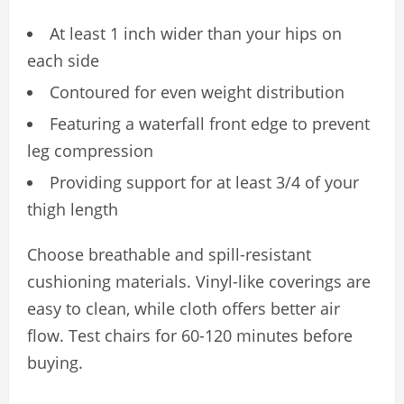
At least 1 inch wider than your hips on
each side
Contoured for even weight distribution
Featuring a waterfall front edge to prevent
leg compression
Providing support for at least 3/4 of your
thigh length
Choose breathable and spill-resistant
cushioning materials. Vinyl-like coverings are
easy to clean, while cloth offers better air
flow. Test chairs for 60-120 minutes before
buying.