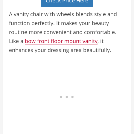
Check Price Here
A vanity chair with wheels blends style and
function perfectly. It makes your beauty
routine more convenient and comfortable.
Like a
bow front floor mount vanity
, it
enhances your dressing area beautifully.