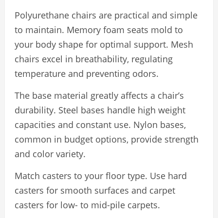
Polyurethane chairs are practical and simple
to maintain. Memory foam seats mold to
your body shape for optimal support. Mesh
chairs excel in breathability, regulating
temperature and preventing odors.
The base material greatly affects a chair’s
durability. Steel bases handle high weight
capacities and constant use. Nylon bases,
common in budget options, provide strength
and color variety.
Match casters to your floor type. Use hard
casters for smooth surfaces and carpet
casters for low- to mid-pile carpets.