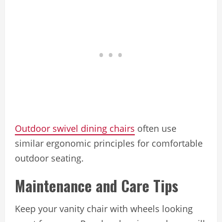
Outdoor swivel dining chairs
often use
similar ergonomic principles for comfortable
outdoor seating.
Maintenance and Care Tips
Keep your vanity chair with wheels looking