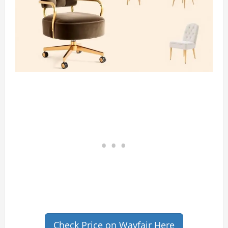
Check Price on Wayfair Here