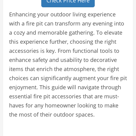
Check Price Here
Enhancing your outdoor living experience
with a fire pit can transform any evening into
a cozy and memorable gathering. To elevate
this experience further, choosing the right
accessories is key. From functional tools to
enhance safety and usability to decorative
items that enrich the atmosphere, the right
choices can significantly augment your fire pit
enjoyment. This guide will navigate through
essential fire pit accessories that are must-
haves for any homeowner looking to make
the most of their outdoor spaces.