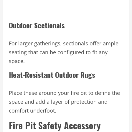
Outdoor Sectionals
For larger gatherings, sectionals offer ample
seating that can be configured to fit any
space.
Heat-Resistant Outdoor Rugs
Place these around your fire pit to define the
space and add a layer of protection and
comfort underfoot.
Fire Pit Safety Accessory