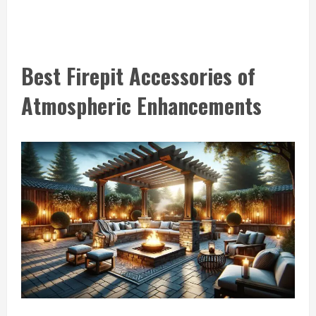
Best Firepit Accessories of
Atmospheric Enhancements