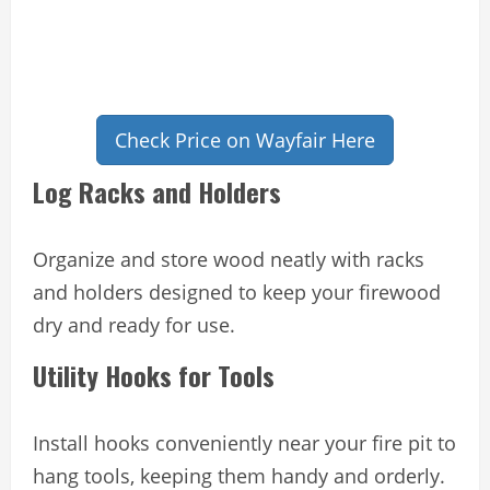
Check Price on Wayfair Here
Log Racks and Holders
Organize and store wood neatly with racks
and holders designed to keep your firewood
dry and ready for use.
Utility Hooks for Tools
Install hooks conveniently near your fire pit to
hang tools, keeping them handy and orderly.