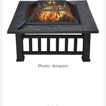
Photo: Amazon