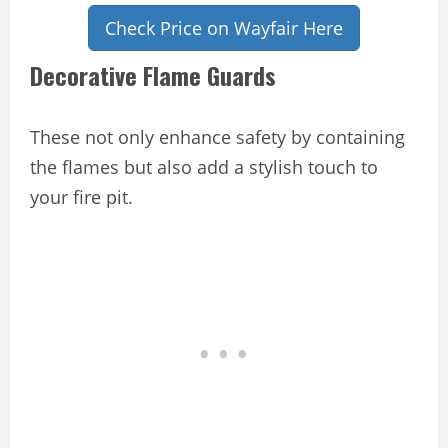
Check Price on Wayfair Here
Decorative Flame Guards
These not only enhance safety by containing
the flames but also add a stylish touch to
your fire pit.