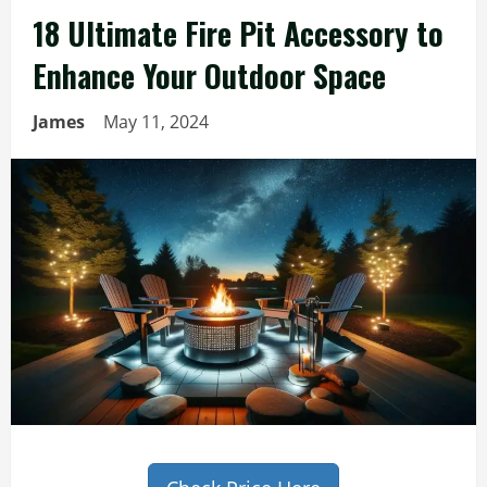
18 Ultimate Fire Pit Accessory to
Enhance Your Outdoor Space
James
May 11, 2024