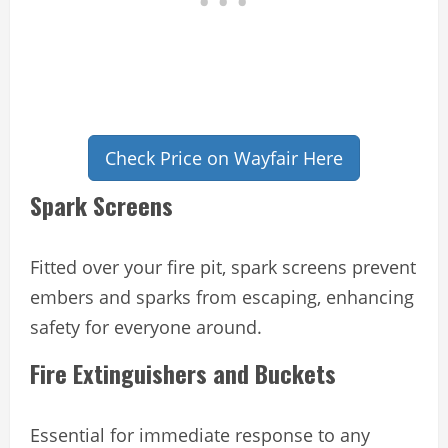
Check Price on Wayfair Here
Spark Screens
Fitted over your fire pit, spark screens prevent
embers and sparks from escaping, enhancing
safety for everyone around.
Fire Extinguishers and Buckets
Essential for immediate response to any