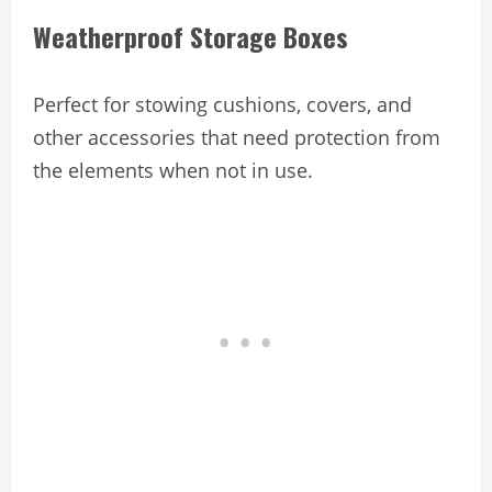
Weatherproof Storage Boxes
Perfect for stowing cushions, covers, and
other accessories that need protection from
the elements when not in use.