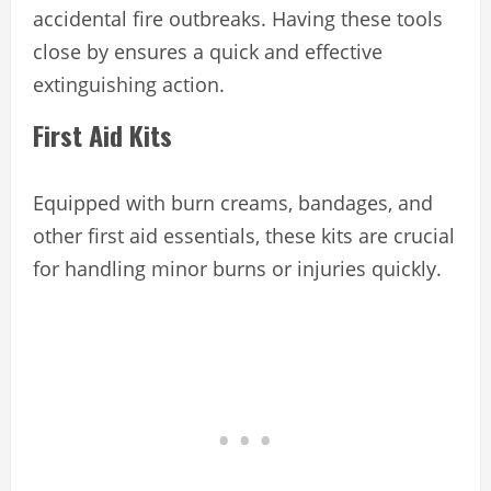
accidental fire outbreaks. Having these tools
close by ensures a quick and effective
extinguishing action.
First Aid Kits
Equipped with burn creams, bandages, and
other first aid essentials, these kits are crucial
for handling minor burns or injuries quickly.