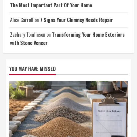
The Most Important Part Of Your Home
Alice Carroll
on
7 Signs Your Chimney Needs Repair
Zachary Tomlinson
on
Transforming Your Home Exteriors
with Stone Veneer
YOU MAY HAVE MISSED