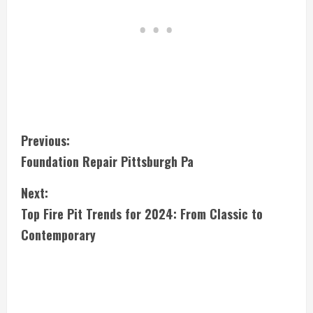
C
Previous:
Foundation Repair Pittsburgh Pa
o
Next:
n
Top Fire Pit Trends for 2024: From Classic to
t
Contemporary
i
n