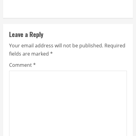
Leave a Reply
Your email address will not be published.
Required
fields are marked
*
Comment
*