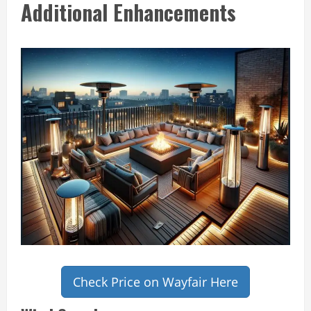
Additional Enhancements
Check Price on Wayfair Here