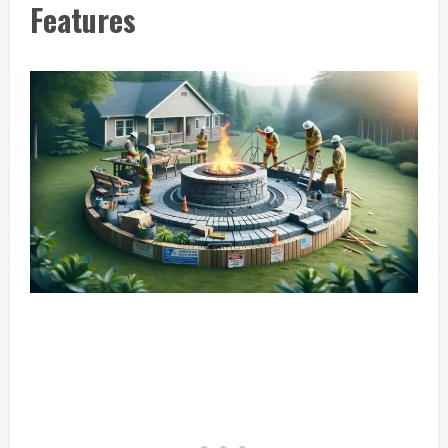
Features