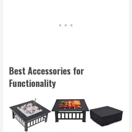
Best Accessories for
Functionality