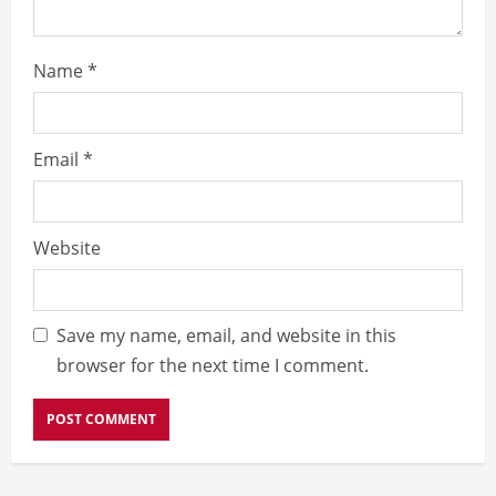
Name
*
Email
*
Website
Save my name, email, and website in this
browser for the next time I comment.