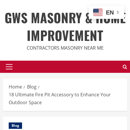
Skip
to
GWS MASONRY & HOME
EN
content
IMPROVEMENT
CONTRACTORS MASONRY NEAR ME
Primary
Menu
Home
Blog
18 Ultimate Fire Pit Accessory to Enhance Your
Outdoor Space
Blog