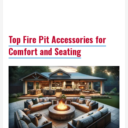
Top Fire Pit Accessories for
Comfort and Seating