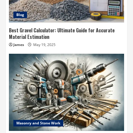
Blog
Best Gravel Calculator: Ultimate Guide for Accurate
Material Estimation
James
May 19, 2025
Masonry and Stone Work