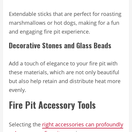
Extendable sticks that are perfect for roasting
marshmallows or hot dogs, making for a fun
and engaging fire pit experience.
Decorative Stones and Glass Beads
Add a touch of elegance to your fire pit with
these materials, which are not only beautiful
but also help retain and distribute heat more
evenly.
Fire Pit Accessory Tools
Selecting the
right accessories can profoundly