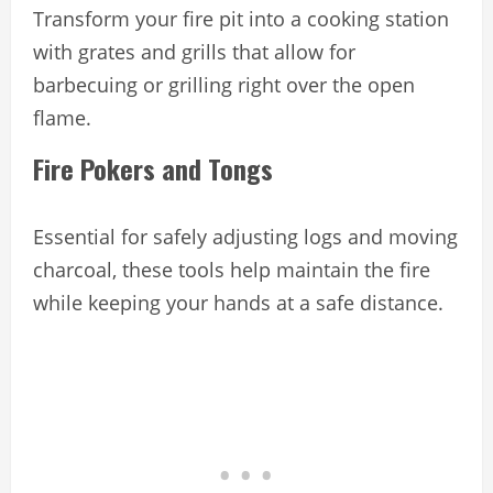
Transform your fire pit into a cooking station
with grates and grills that allow for
barbecuing or grilling right over the open
flame.
Fire Pokers and Tongs
Essential for safely adjusting logs and moving
charcoal, these tools help maintain the fire
while keeping your hands at a safe distance.