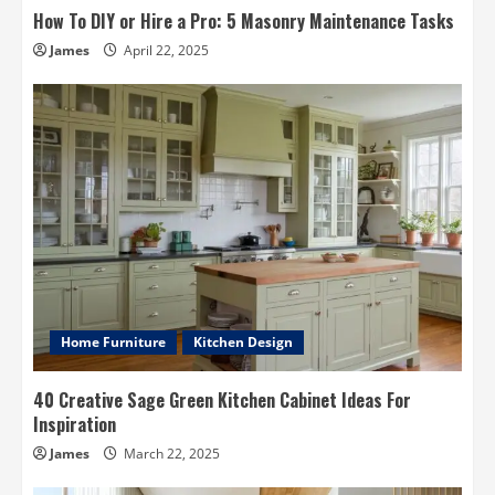
How To DIY or Hire a Pro: 5 Masonry Maintenance Tasks
James
April 22, 2025
Home Furniture
Kitchen Design
40 Creative Sage Green Kitchen Cabinet Ideas For
Inspiration
James
March 22, 2025