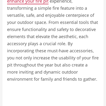
enhance your fire pit
experience,
transforming a simple fire feature into a
versatile, safe, and enjoyable centerpiece of
your outdoor space. From essential tools that
ensure functionality and safety to decorative
elements that elevate the aesthetic, each
accessory plays a crucial role. By
incorporating these must-have accessories,
you not only increase the usability of your fire
pit throughout the year but also create a
more inviting and dynamic outdoor
environment for family and friends to gather.