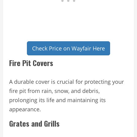
Check Price on Wayfair Here
Fire Pit Covers
A durable cover is crucial for protecting your
fire pit from rain, snow, and debris,
prolonging its life and maintaining its
appearance.
Grates and Grills