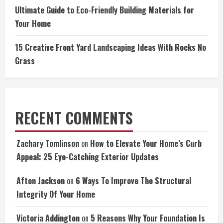
Ultimate Guide to Eco-Friendly Building Materials for
Your Home
15 Creative Front Yard Landscaping Ideas With Rocks No
Grass
RECENT COMMENTS
Zachary Tomlinson
on
How to Elevate Your Home’s Curb
Appeal: 25 Eye-Catching Exterior Updates
Afton Jackson
on
6 Ways To Improve The Structural
Integrity Of Your Home
Victoria Addington
on
5 Reasons Why Your Foundation Is