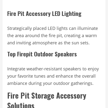
Fire Pit Accessory LED Lighting
Strategically placed LED lights can illuminate
the area around the fire pit, creating a warm
and inviting atmosphere as the sun sets.
Top Firepit Outdoor Speakers
Integrate weather-resistant speakers to enjoy
your favorite tunes and enhance the overall
ambiance during your outdoor gatherings.
Fire Pit Storage Accessory
Solutions