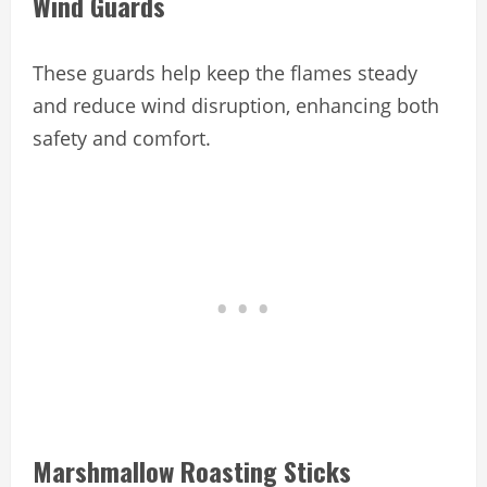
Wind Guards
These guards help keep the flames steady
and reduce wind disruption, enhancing both
safety and comfort.
Marshmallow Roasting Sticks