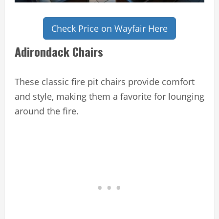
Check Price on Wayfair Here
Adirondack Chairs
These classic fire pit chairs provide comfort
and style, making them a favorite for lounging
around the fire.