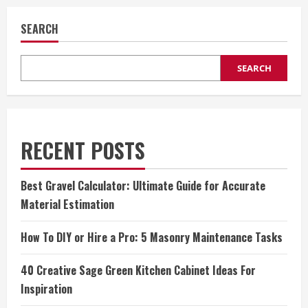
SEARCH
SEARCH
RECENT POSTS
Best Gravel Calculator: Ultimate Guide for Accurate
Material Estimation
How To DIY or Hire a Pro: 5 Masonry Maintenance Tasks
40 Creative Sage Green Kitchen Cabinet Ideas For
Inspiration