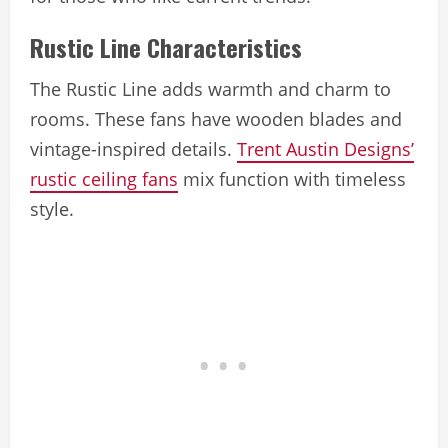
Rustic Line Characteristics
The Rustic Line adds warmth and charm to
rooms. These fans have wooden blades and
vintage-inspired details.
Trent Austin Designs’
rustic ceiling fans
mix function with timeless
style.