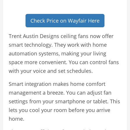
Check Price on Wayfair Here
Trent Austin Designs ceiling fans now offer
smart technology. They work with home
automation systems, making your living
space more convenient. You can control fans
with your voice and set schedules.
Smart integration makes home comfort
management a breeze. You can adjust fan
settings from your smartphone or tablet. This
lets you cool your room before you arrive
home.