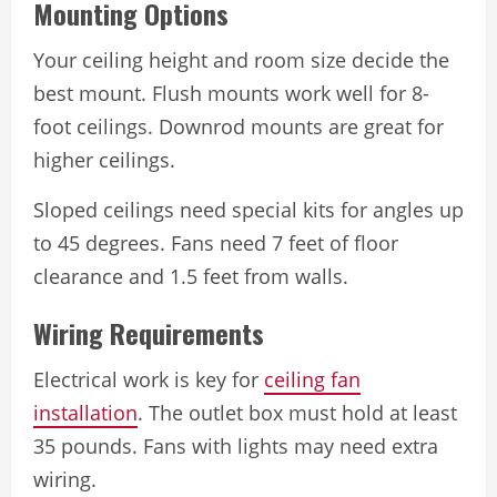
Mounting Options
Your ceiling height and room size decide the
best mount. Flush mounts work well for 8-
foot ceilings. Downrod mounts are great for
higher ceilings.
Sloped ceilings need special kits for angles up
to 45 degrees. Fans need 7 feet of floor
clearance and 1.5 feet from walls.
Wiring Requirements
Electrical work is key for
ceiling fan
installation
. The outlet box must hold at least
35 pounds. Fans with lights may need extra
wiring.