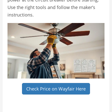
Use the right tools and follow the maker’s
instructions.
Check Price on Wayfair Here