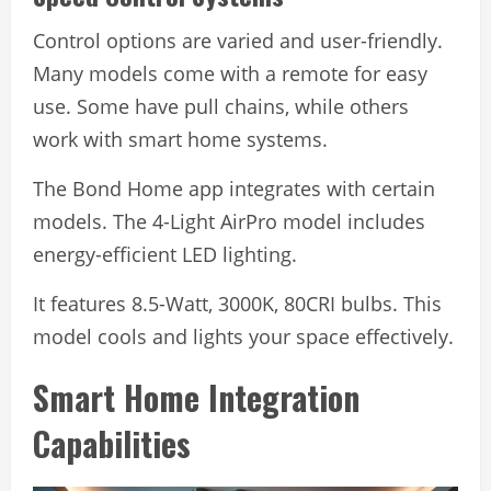
Control options are varied and user-friendly.
Many models come with a remote for easy
use. Some have pull chains, while others
work with smart home systems.
The Bond Home app integrates with certain
models. The 4-Light AirPro model includes
energy-efficient LED lighting.
It features 8.5-Watt, 3000K, 80CRI bulbs. This
model cools and lights your space effectively.
Smart Home Integration
Capabilities