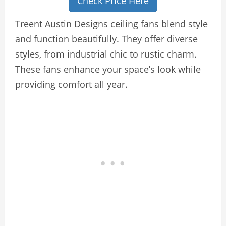
Check Price Here
Treent Austin Designs ceiling fans blend style
and function beautifully. They offer diverse
styles, from industrial chic to rustic charm.
These fans enhance your space’s look while
providing comfort all year.