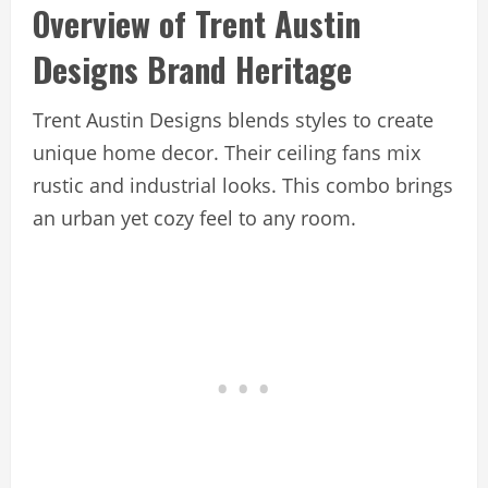
Overview of Trent Austin
Designs Brand Heritage
Trent Austin Designs blends styles to create
unique home decor. Their ceiling fans mix
rustic and industrial looks. This combo brings
an urban yet cozy feel to any room.