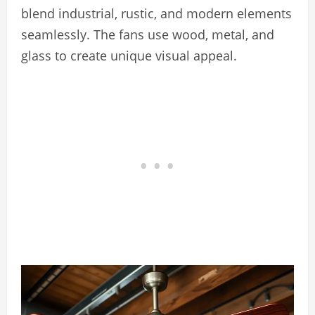
blend industrial, rustic, and modern elements
seamlessly. The fans use wood, metal, and
glass to create unique visual appeal.