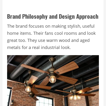
Brand Philosophy and Design Approach
The brand focuses on making stylish, useful
home items. Their fans cool rooms and look
great too. They use warm wood and aged
metals for a real industrial look.