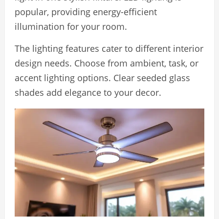
popular, providing energy-efficient
illumination for your room.
The lighting features cater to different interior
design needs. Choose from ambient, task, or
accent lighting options. Clear seeded glass
shades add elegance to your decor.