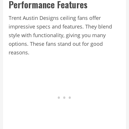
Performance Features
Trent Austin Designs ceiling fans offer
impressive specs and features. They blend
style with functionality, giving you many
options. These fans stand out for good
reasons.