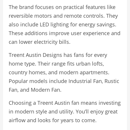
The brand focuses on practical features like
reversible motors and remote controls. They
also include LED lighting for energy savings.
These additions improve user experience and
can lower electricity bills.
Treent Austin Designs has fans for every
home type. Their range fits urban lofts,
country homes, and modern apartments.
Popular models include Industrial Fan, Rustic
Fan, and Modern Fan.
Choosing a Treent Austin fan means investing
in modern style and utility. You’ll enjoy great
airflow and looks for years to come.