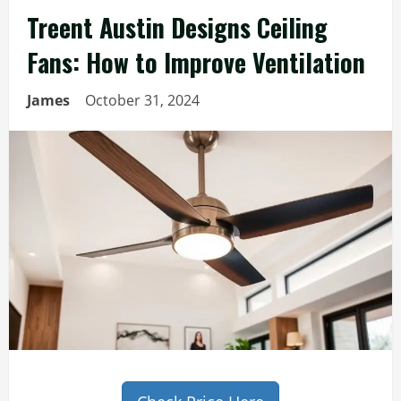
Treent Austin Designs Ceiling
Fans: How to Improve Ventilation
James
October 31, 2024