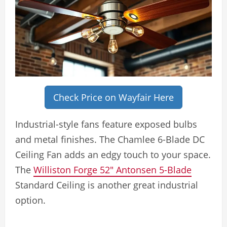
Check Price on Wayfair Here
Industrial-style fans feature exposed bulbs
and metal finishes. The Chamlee 6-Blade DC
Ceiling Fan adds an edgy touch to your space.
The
Williston Forge 52″ Antonsen 5-Blade
Standard Ceiling is another great industrial
option.