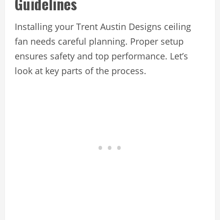
Guidelines
Installing your Trent Austin Designs ceiling
fan needs careful planning. Proper setup
ensures safety and top performance. Let’s
look at key parts of the process.