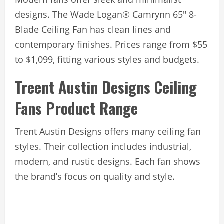
designs. The Wade Logan® Camrynn 65″ 8-
Blade Ceiling Fan has clean lines and
contemporary finishes. Prices range from $55
to $1,099, fitting various styles and budgets.
Treent Austin Designs Ceiling
Fans Product Range
Trent Austin Designs offers many ceiling fan
styles. Their collection includes industrial,
modern, and rustic designs. Each fan shows
the brand’s focus on quality and style.