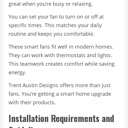
great when you’re busy or relaxing.
You can set your fan to turn on or off at
specific times. This matches your daily
routine and keeps you comfortable.
These smart fans fit well in modern homes.
They can work with thermostats and lights.
This teamwork creates comfort while saving
energy.
Trent Austin Designs offers more than just
fans. You’re getting a smart home upgrade
with their products.
Installation Requirements and