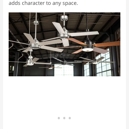
adds character to any space.