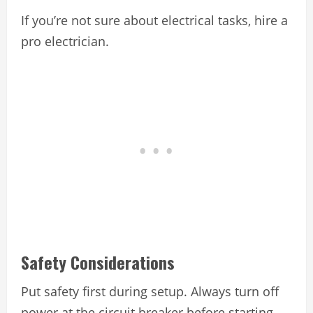
If you’re not sure about electrical tasks, hire a
pro electrician.
Safety Considerations
Put safety first during setup. Always turn off
power at the circuit breaker before starting.