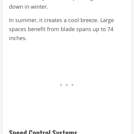
down in winter.
In summer, it creates a cool breeze. Large
spaces benefit from blade spans up to 74
inches.
Speed Control Systems