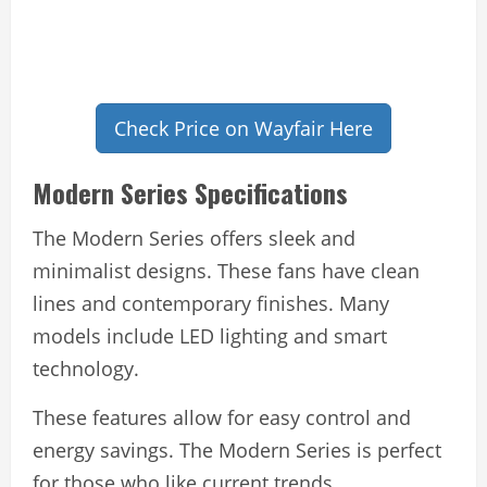
Check Price on Wayfair Here
Modern Series Specifications
The Modern Series offers sleek and
minimalist designs. These fans have clean
lines and contemporary finishes. Many
models include LED lighting and smart
technology.
These features allow for easy control and
energy savings. The Modern Series is perfect
for those who like current trends.