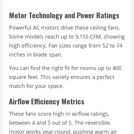
Motor Technology and Power Ratings
Powerful AC motors drive these ceiling fans.
Some models reach up to 9,155 CFM, showing
high efficiency. Fan sizes range from 52 to 74
inches in blade span.
You can find the right fit for rooms up to 400
square feet. This variety ensures a perfect
match for your space.
Airflow Efficiency Metrics
These fans score high in airflow ratings,
between 4 and 5 out of 5. The reversible
motor works year-round, pushing warm air