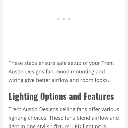
These steps ensure safe setup of your Trent
Austin Designs fan. Good mounting and
wiring give better airflow and room looks.
Lighting Options and Features
Trent Austin Designs ceiling fans offer various
lighting choices. These fans blend airflow and
light in one stylish fixture. LED lighting is