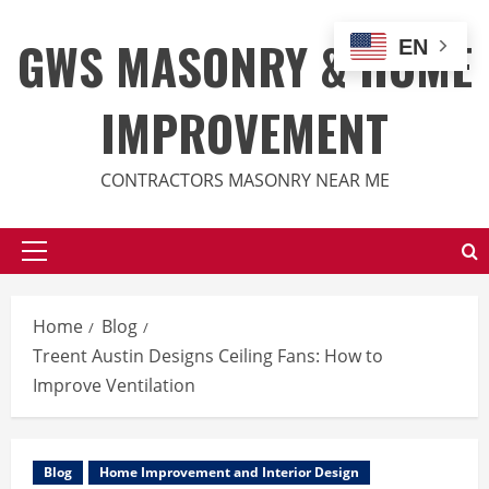
Skip
to
GWS MASONRY & HOME
EN
content
IMPROVEMENT
CONTRACTORS MASONRY NEAR ME
Primary
Menu
Home
Blog
Treent Austin Designs Ceiling Fans: How to
Improve Ventilation
Blog
Home Improvement and Interior Design