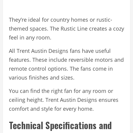
They’re ideal for country homes or rustic-
themed spaces. The Rustic Line creates a cozy
feel in any room.
All Trent Austin Designs fans have useful
features. These include reversible motors and
remote control options. The fans come in
various finishes and sizes.
You can find the right fan for any room or
ceiling height. Trent Austin Designs ensures
comfort and style for every home.
Technical Specifications and