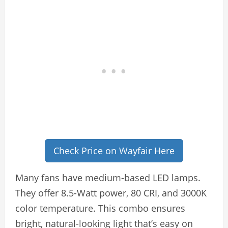
Check Price on Wayfair Here
Many fans have medium-based LED lamps.
They offer 8.5-Watt power, 80 CRI, and 3000K
color temperature. This combo ensures
bright, natural-looking light that’s easy on