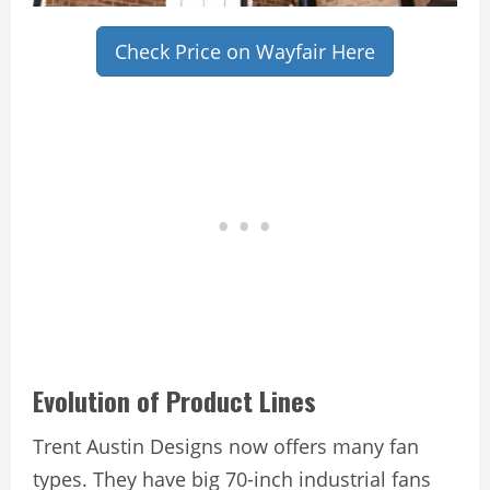
Check Price on Wayfair Here
Evolution of Product Lines
Trent Austin Designs now offers many fan
types. They have big 70-inch industrial fans