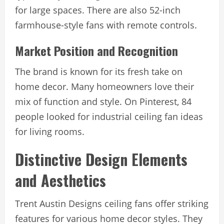
for large spaces. There are also 52-inch
farmhouse-style fans with remote controls.
Market Position and Recognition
The brand is known for its fresh take on
home decor. Many homeowners love their
mix of function and style. On Pinterest, 84
people looked for industrial ceiling fan ideas
for living rooms.
Distinctive Design Elements
and Aesthetics
Trent Austin Designs ceiling fans offer striking
features for various home decor styles. They