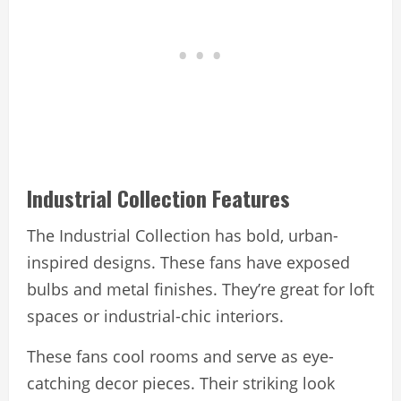
Industrial Collection Features
The Industrial Collection has bold, urban-
inspired designs. These fans have exposed
bulbs and metal finishes. They’re great for loft
spaces or industrial-chic interiors.
These fans cool rooms and serve as eye-
catching decor pieces. Their striking look