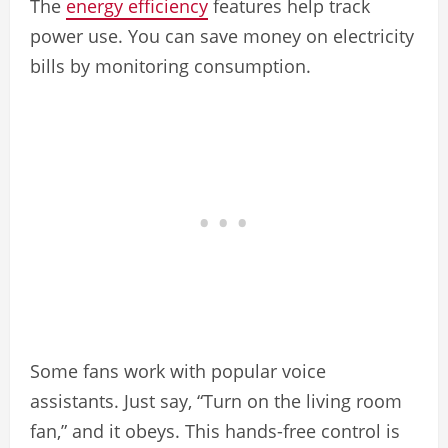
The
energy efficiency
features help track
power use. You can save money on electricity
bills by monitoring consumption.
Some fans work with popular voice
assistants. Just say, “Turn on the living room
fan,” and it obeys. This hands-free control is