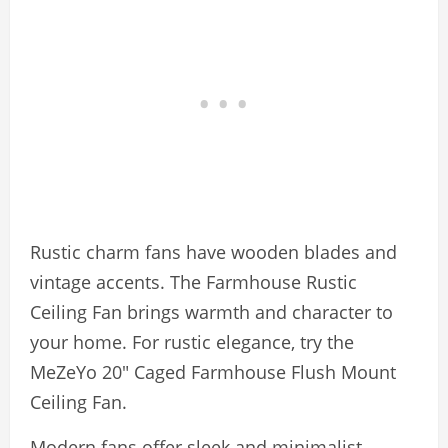
Rustic charm fans have wooden blades and
vintage accents. The Farmhouse Rustic
Ceiling Fan brings warmth and character to
your home. For rustic elegance, try the
MeZeYo 20″ Caged Farmhouse Flush Mount
Ceiling Fan.
Modern fans offer sleek and minimalist