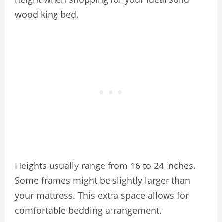
wood king bed.
Heights usually range from 16 to 24 inches.
Some frames might be slightly larger than
your mattress. This extra space allows for
comfortable bedding arrangement.