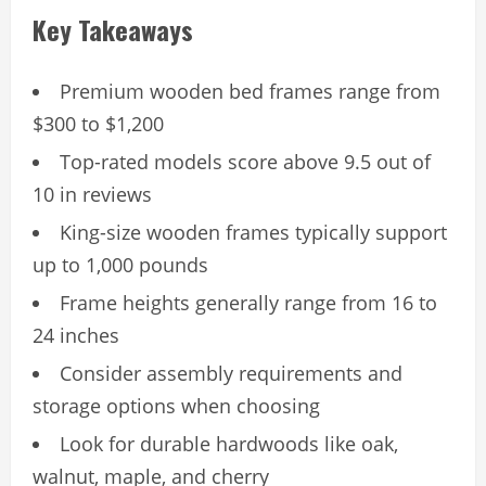
Key Takeaways
Premium wooden bed frames range from
$300 to $1,200
Top-rated models score above 9.5 out of
10 in reviews
King-size wooden frames typically support
up to 1,000 pounds
Frame heights generally range from 16 to
24 inches
Consider assembly requirements and
storage options when choosing
Look for durable hardwoods like oak,
walnut, maple, and cherry