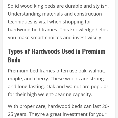
Solid wood king beds are durable and stylish.
Understanding materials and construction
techniques is vital when shopping for
hardwood bed frames. This knowledge helps
you make smart choices and invest wisely.
Types of Hardwoods Used in Premium
Beds
Premium bed frames often use oak, walnut,
maple, and cherry. These woods are strong
and long-lasting. Oak and walnut are popular
for their high weight-bearing capacity.
With proper care, hardwood beds can last 20-
25 years. They’re a great investment for your