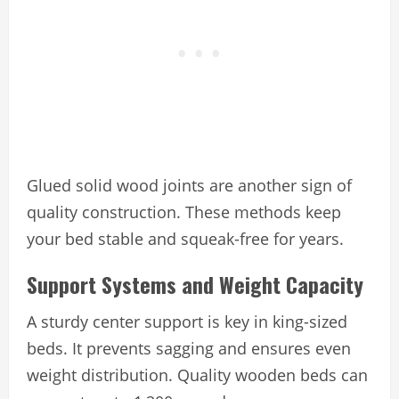
Glued solid wood joints are another sign of
quality construction. These methods keep
your bed stable and squeak-free for years.
Support Systems and Weight Capacity
A sturdy center support is key in king-sized
beds. It prevents sagging and ensures even
weight distribution. Quality wooden beds can