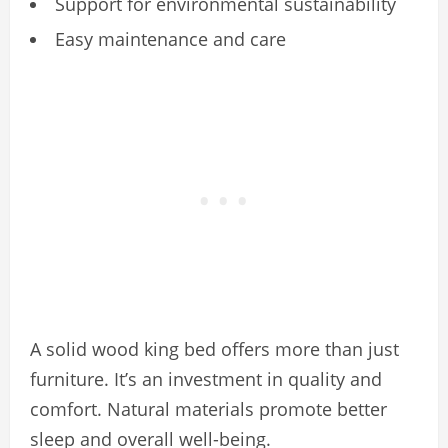
Support for environmental sustainability
Easy maintenance and care
A solid wood king bed offers more than just
furniture. It’s an investment in quality and
comfort. Natural materials promote better
sleep and overall well-being.