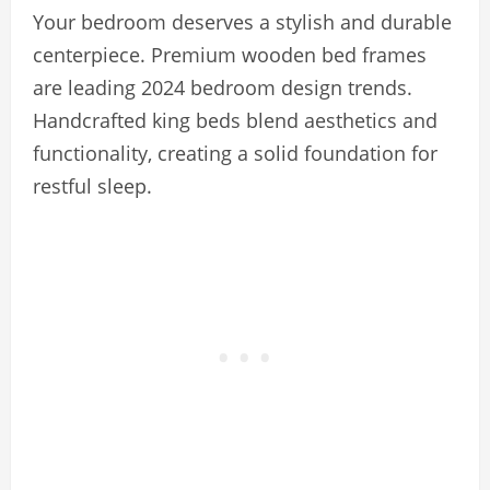
Your bedroom deserves a stylish and durable
centerpiece. Premium wooden bed frames
are leading 2024 bedroom design trends.
Handcrafted king beds blend aesthetics and
functionality, creating a solid foundation for
restful sleep.