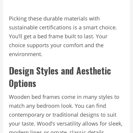
Picking these durable materials with
sustainable certifications is a smart choice.
You’ll get a bed frame built to last. Your
choice supports your comfort and the
environment.
Design Styles and Aesthetic
Options
Wooden bed frames come in many styles to
match any bedroom look. You can find
contemporary or traditional designs to suit
your taste. Wood’s versatility allows for sleek,
modern lines or ornate, classic details.