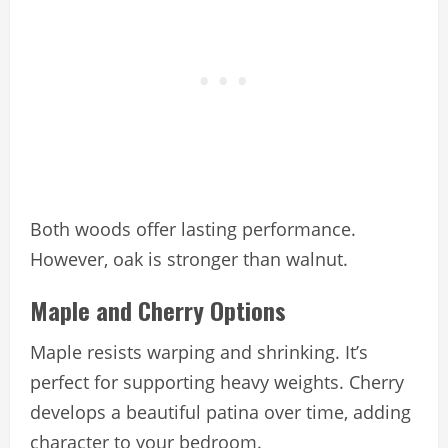
Both woods offer lasting performance.
However, oak is stronger than walnut.
Maple and Cherry Options
Maple resists warping and shrinking. It’s
perfect for supporting heavy weights. Cherry
develops a beautiful patina over time, adding
character to your bedroom.