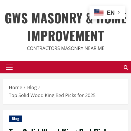
Skip
to
GWS MASONRY & HOME
EN
content
IMPROVEMENT
CONTRACTORS MASONRY NEAR ME
Primary
Menu
Home
Blog
Top Solid Wood King Bed Picks for 2025
Blog