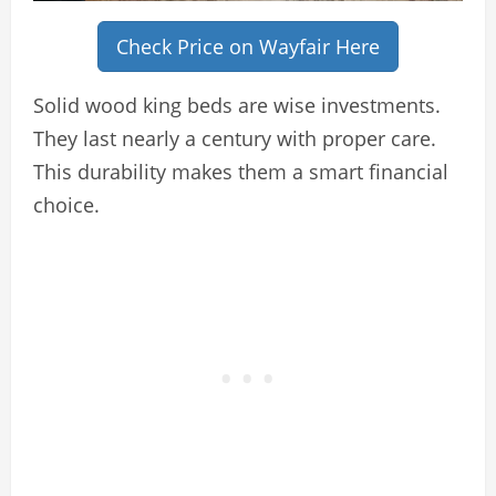
Check Price on Wayfair Here
Solid wood king beds are wise investments.
They last nearly a century with proper care.
This durability makes them a smart financial
choice.