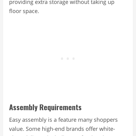
providing extra storage without taking up
floor space.
Assembly Requirements
Easy assembly is a feature many shoppers
value. Some high-end brands offer white-