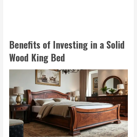
Benefits of Investing in a Solid
Wood King Bed