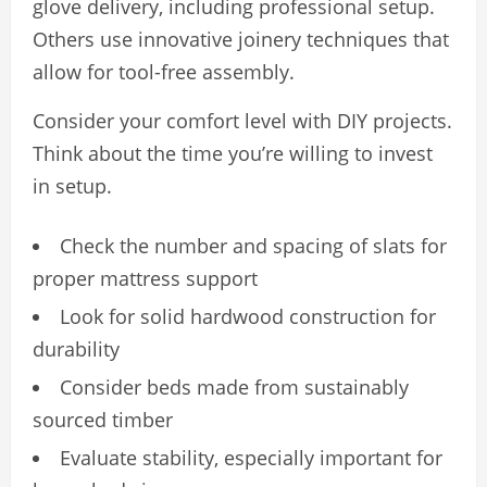
glove delivery, including professional setup.
Others use innovative joinery techniques that
allow for tool-free assembly.
Consider your comfort level with DIY projects.
Think about the time you’re willing to invest
in setup.
Check the number and spacing of slats for
proper mattress support
Look for solid hardwood construction for
durability
Consider beds made from sustainably
sourced timber
Evaluate stability, especially important for