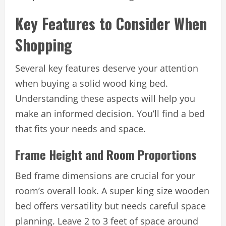
Key Features to Consider When
Shopping
Several key features deserve your attention
when buying a solid wood king bed.
Understanding these aspects will help you
make an informed decision. You’ll find a bed
that fits your needs and space.
Frame Height and Room Proportions
Bed frame dimensions are crucial for your
room’s overall look. A super king size wooden
bed offers versatility but needs careful space
planning. Leave 2 to 3 feet of space around