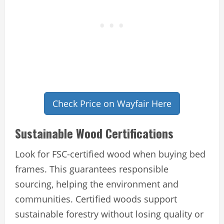
Check Price on Wayfair Here
Sustainable Wood Certifications
Look for FSC-certified wood when buying bed
frames. This guarantees responsible
sourcing, helping the environment and
communities. Certified woods support
sustainable forestry without losing quality or