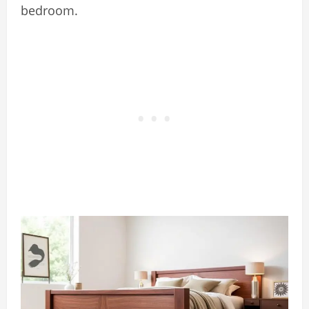
bedroom.