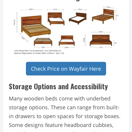
Check Price on Wayfair Here
Storage Options and Accessibility
Many wooden beds come with underbed
storage options. These can range from built-
in drawers to open spaces for storage boxes.
Some designs feature headboard cubbies,