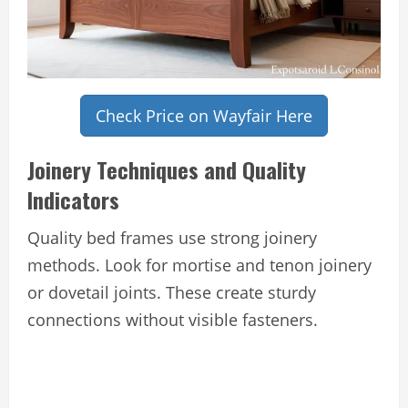
Check Price on Wayfair Here
Joinery Techniques and Quality
Indicators
Quality bed frames use strong joinery
methods. Look for mortise and tenon joinery
or dovetail joints. These create sturdy
connections without visible fasteners.