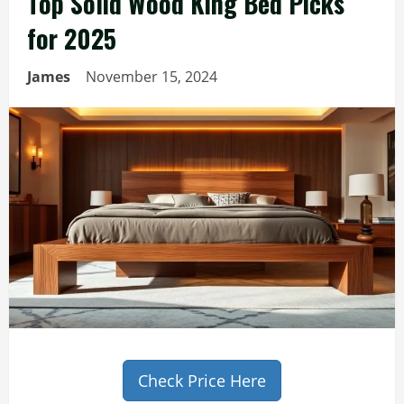
Top Solid Wood King Bed Picks
for 2025
James
November 15, 2024
Check Price Here