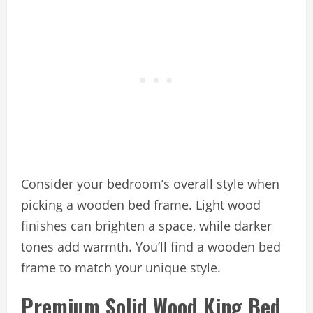
Consider your bedroom’s overall style when
picking a wooden bed frame. Light wood
finishes can brighten a space, while darker
tones add warmth. You’ll find a wooden bed
frame to match your unique style.
Premium Solid Wood King Bed