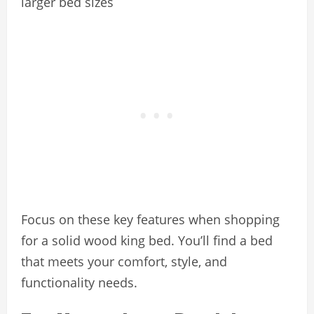
larger bed sizes
Focus on these key features when shopping
for a solid wood king bed. You’ll find a bed
that meets your comfort, style, and
functionality needs.