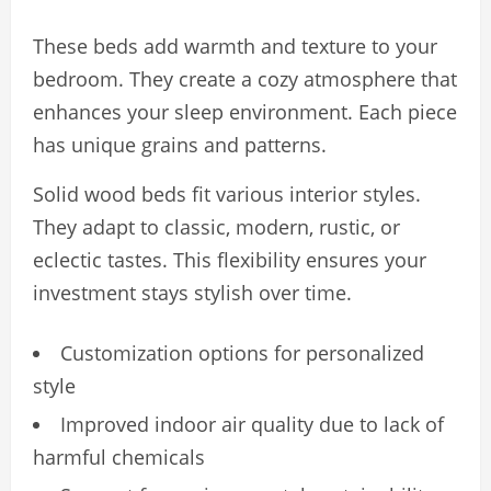
These beds add warmth and texture to your
bedroom. They create a cozy atmosphere that
enhances your sleep environment. Each piece
has unique grains and patterns.
Solid wood beds fit various interior styles.
They adapt to classic, modern, rustic, or
eclectic tastes. This flexibility ensures your
investment stays stylish over time.
Customization options for personalized
style
Improved indoor air quality due to lack of
harmful chemicals