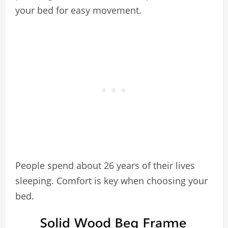
your bed for easy movement.
People spend about 26 years of their lives
sleeping. Comfort is key when choosing your
bed.