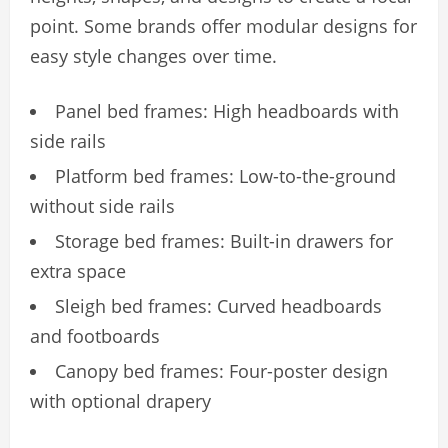
point. Some brands offer modular designs for
easy style changes over time.
Panel bed frames: High headboards with
side rails
Platform bed frames: Low-to-the-ground
without side rails
Storage bed frames: Built-in drawers for
extra space
Sleigh bed frames: Curved headboards
and footboards
Canopy bed frames: Four-poster design
with optional drapery