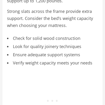
support up to 1,200 pounds.
Strong slats across the frame provide extra
support. Consider the bed’s weight capacity
when choosing your mattress.
Check for solid wood construction
Look for quality joinery techniques
Ensure adequate support systems
Verify weight capacity meets your needs