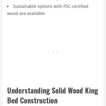
Sustainable options with FSC-certified
wood are available
Understanding Solid Wood King
Bed Construction