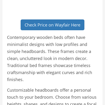
Check Price on Wayfair Here
Contemporary wooden beds often have
minimalist designs with low profiles and
simple headboards. These frames create a
clean, uncluttered look in modern decor.
Traditional bed frames showcase timeless
craftsmanship with elegant curves and rich
finishes.
Customizable headboards offer a personal
touch to your bedroom. Choose from various
heights, shapes, and designs to create a focal