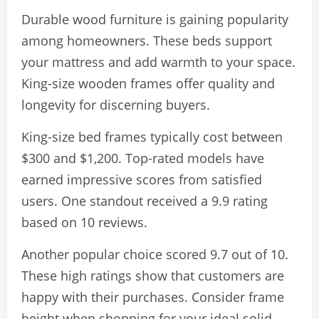
Durable wood furniture is gaining popularity
among homeowners. These beds support
your mattress and add warmth to your space.
King-size wooden frames offer quality and
longevity for discerning buyers.
King-size bed frames typically cost between
$300 and $1,200. Top-rated models have
earned impressive scores from satisfied
users. One standout received a 9.9 rating
based on 10 reviews.
Another popular choice scored 9.7 out of 10.
These high ratings show that customers are
happy with their purchases. Consider frame
height when shopping for your ideal solid