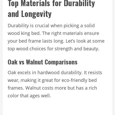
Top Materials for Durability
and Longevity
Durability is crucial when picking a solid
wood king bed. The right materials ensure
your bed frame lasts long. Let’s look at some
top wood choices for strength and beauty.
Oak vs Walnut Comparisons
Oak excels in hardwood durability. It resists
wear, making it great for eco-friendly bed
frames. Walnut costs more but has a rich
color that ages well.