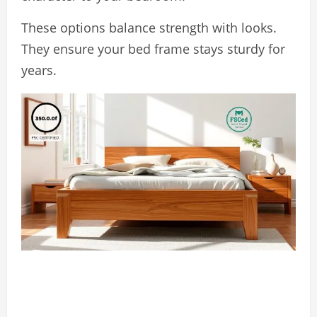
These options balance strength with looks.
They ensure your bed frame stays sturdy for
years.