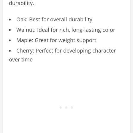
durability.
Oak: Best for overall durability
Walnut: Ideal for rich, long-lasting color
Maple: Great for weight support
Cherry: Perfect for developing character
over time