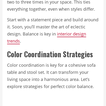
two to three times in your space. This ties
everything together, even when styles differ.
Start with a statement piece and build around
it. Soon, you’ll master the art of eclectic
design. Balance is key in
interior design
trends
.
Color Coordination Strategies
Color coordination is key for a cohesive sofa
table and stool set. It can transform your
living space into a harmonious area. Let’s
explore strategies for perfect color balance.