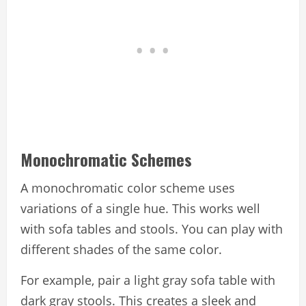
Monochromatic Schemes
A monochromatic color scheme uses
variations of a single hue. This works well
with sofa tables and stools. You can play with
different shades of the same color.
For example, pair a light gray sofa table with
dark gray stools. This creates a sleek and