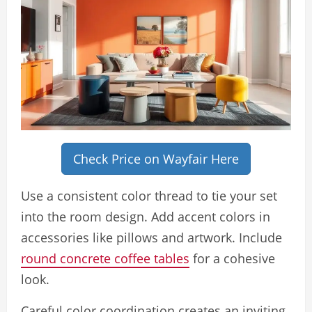
Check Price on Wayfair Here
Use a consistent color thread to tie your set
into the room design. Add accent colors in
accessories like pillows and artwork. Include
round concrete coffee tables
for a cohesive
look.
Careful color coordination creates an inviting