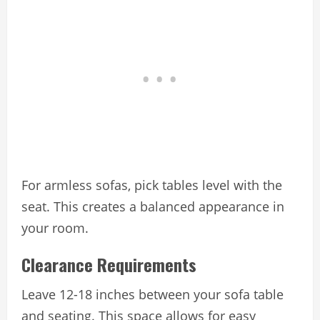
For armless sofas, pick tables level with the
seat. This creates a balanced appearance in
your room.
Clearance Requirements
Leave 12-18 inches between your sofa table
and seating. This space allows for easy