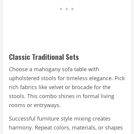
Classic Traditional Sets
Choose a mahogany sofa table with
upholstered stools for timeless elegance. Pick
rich fabrics like velvet or brocade for the
stools. This combo shines in formal living
rooms or entryways.
Successful furniture style mixing creates
harmony. Repeat colors, materials, or shapes