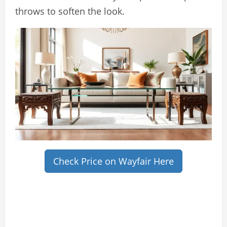
throws to soften the look.
Check Price on Wayfair Here