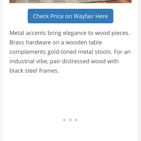
Check Price on Wayfair Here
Metal accents bring elegance to wood pieces.
Brass hardware on a wooden table
complements gold-toned metal stools. For an
industrial vibe, pair distressed wood with
black steel frames.