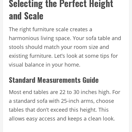
Selecting the Perfect Height
and Scale
The right furniture scale creates a
harmonious living space. Your sofa table and
stools should match your room size and
existing furniture. Let’s look at some tips for
visual balance in your home.
Standard Measurements Guide
Most end tables are 22 to 30 inches high. For
a standard sofa with 25-inch arms, choose
tables that don’t exceed this height. This
allows easy access and keeps a clean look.