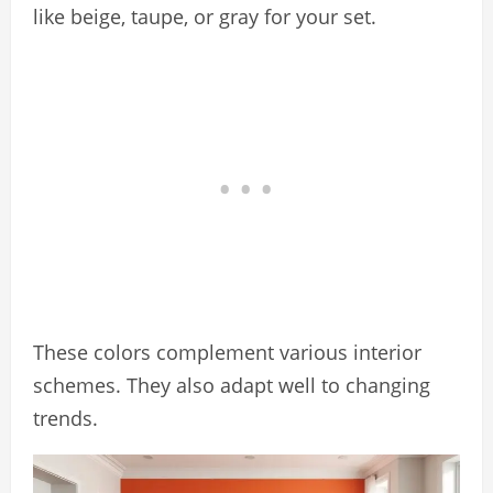
like beige, taupe, or gray for your set.
These colors complement various interior
schemes. They also adapt well to changing
trends.