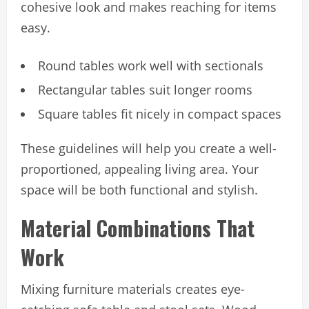
cohesive look and makes reaching for items
easy.
Round tables work well with sectionals
Rectangular tables suit longer rooms
Square tables fit nicely in compact spaces
These guidelines will help you create a well-
proportioned, appealing living area. Your
space will be both functional and stylish.
Material Combinations That
Work
Mixing furniture materials creates eye-