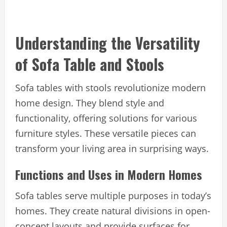
Understanding the Versatility
of Sofa Table and Stools
Sofa tables with stools revolutionize modern
home design. They blend style and
functionality, offering solutions for various
furniture styles. These versatile pieces can
transform your living area in surprising ways.
Functions and Uses in Modern Homes
Sofa tables serve multiple purposes in today’s
homes. They create natural divisions in open-
concept layouts and provide surfaces for