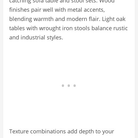
catching sofa table and stool sets. Wood
finishes pair well with metal accents,
blending warmth and modern flair. Light oak
tables with wrought iron stools balance rustic
and industrial styles.
Texture combinations add depth to your