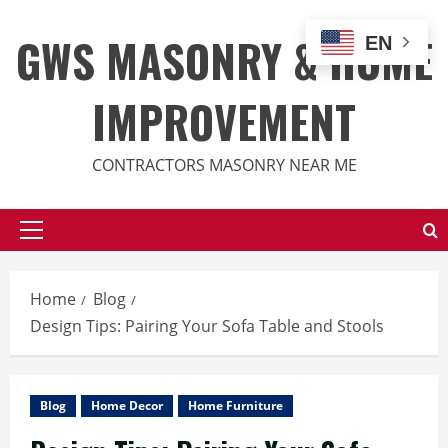
Skip
to
GWS MASONRY & HOME
EN
content
IMPROVEMENT
CONTRACTORS MASONRY NEAR ME
Primary
Menu
Home
Blog
Design Tips: Pairing Your Sofa Table and Stools
Blog
Home Decor
Home Furniture