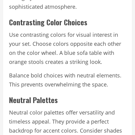
sophisticated atmosphere.
Contrasting Color Choices
Use contrasting colors for visual interest in
your set. Choose colors opposite each other
on the color wheel. A blue sofa table with
orange stools creates a striking look.
Balance bold choices with neutral elements.
This prevents overwhelming the space.
Neutral Palettes
Neutral color palettes offer versatility and
timeless appeal. They provide a perfect
backdrop for accent colors. Consider shades