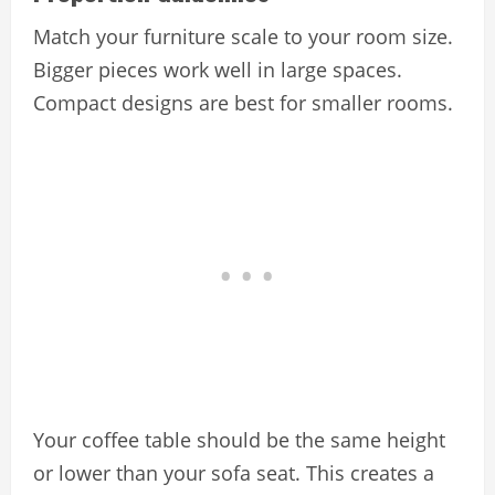
Match your furniture scale to your room size.
Bigger pieces work well in large spaces.
Compact designs are best for smaller rooms.
Your coffee table should be the same height
or lower than your sofa seat. This creates a