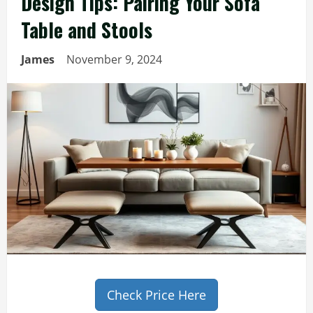
Design Tips: Pairing Your Sofa
Table and Stools
James
November 9, 2024
Check Price Here