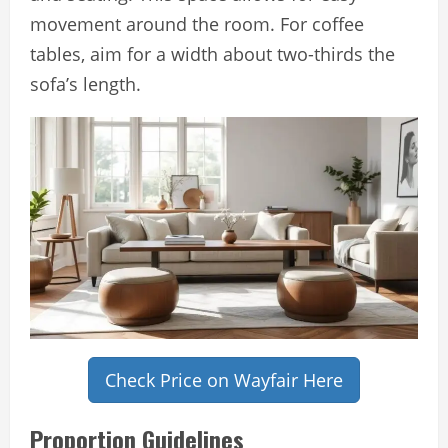
movement around the room. For coffee
tables, aim for a width about two-thirds the
sofa’s length.
Check Price on Wayfair Here
Proportion Guidelines