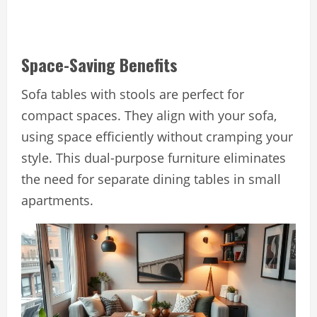
Space-Saving Benefits
Sofa tables with stools are perfect for
compact spaces. They align with your sofa,
using space efficiently without cramping your
style. This dual-purpose furniture eliminates
the need for separate dining tables in small
apartments.