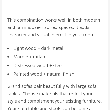
This combination works well in both modern
and farmhouse-inspired spaces. It adds
character and visual interest to your room.
Light wood + dark metal
Marble + rattan
Distressed wood + steel
Painted wood + natural finish
Grand sofas pair beautifully with large sofa
tables. Choose materials that reflect your
style and complement your existing furniture.
Your sofa table and stools can become a