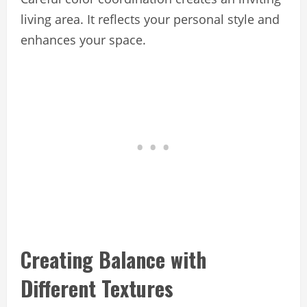
living area. It reflects your personal style and
enhances your space.
Creating Balance with
Different Textures