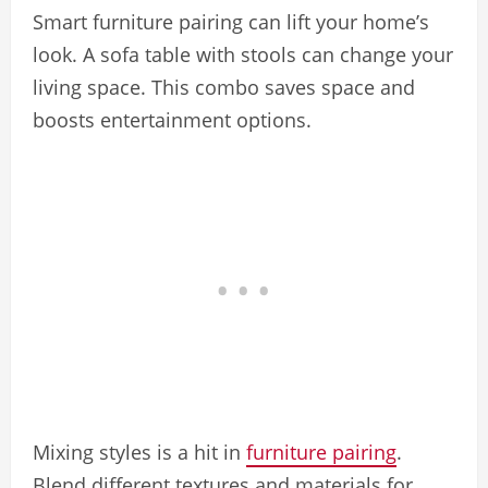
Smart furniture pairing can lift your home’s
look. A sofa table with stools can change your
living space. This combo saves space and
boosts entertainment options.
Mixing styles is a hit in
furniture pairing
.
Blend different textures and materials for