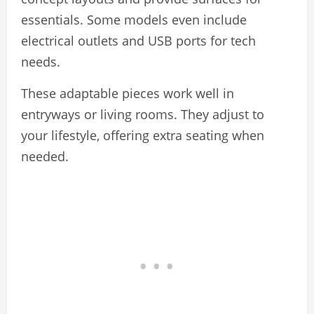
essentials. Some models even include
electrical outlets and USB ports for tech
needs.
These adaptable pieces work well in
entryways or living rooms. They adjust to
your lifestyle, offering extra seating when
needed.