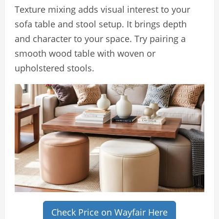
Texture mixing adds visual interest to your
sofa table and stool setup. It brings depth
and character to your space. Try pairing a
smooth wood table with woven or
upholstered stools.
Check Price on Wayfair Here