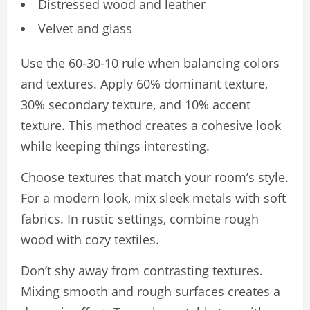
Distressed wood and leather
Velvet and glass
Use the 60-30-10 rule when balancing colors
and textures. Apply 60% dominant texture,
30% secondary texture, and 10% accent
texture. This method creates a cohesive look
while keeping things interesting.
Choose textures that match your room’s style.
For a modern look, mix sleek metals with soft
fabrics. In rustic settings, combine rough
wood with cozy textiles.
Don’t shy away from contrasting textures.
Mixing smooth and rough surfaces creates a