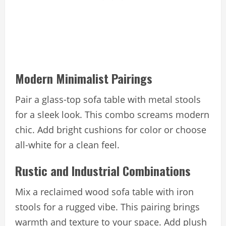
Modern Minimalist Pairings
Pair a glass-top sofa table with metal stools
for a sleek look. This combo screams modern
chic. Add bright cushions for color or choose
all-white for a clean feel.
Rustic and Industrial Combinations
Mix a reclaimed wood sofa table with iron
stools for a rugged vibe. This pairing brings
warmth and texture to your space. Add plush