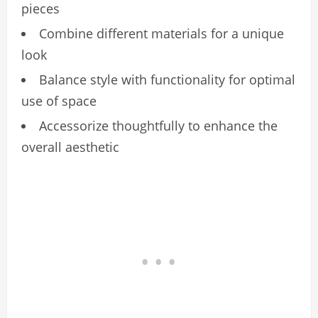
pieces
Combine different materials for a unique
look
Balance style with functionality for optimal
use of space
Accessorize thoughtfully to enhance the
overall aesthetic