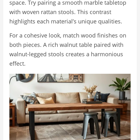
space. Try pairing a smooth marble tabletop
with woven rattan stools. This contrast
highlights each material’s unique qualities.
For a cohesive look, match wood finishes on
both pieces. A rich walnut table paired with
walnut-legged stools creates a harmonious
effect.