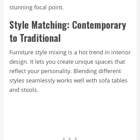
stunning focal point.
Style Matching: Contemporary
to Traditional
Furniture style mixing is a hot trend in interior
design. It lets you create unique spaces that
reflect your personality. Blending different
styles seamlessly works well with sofa tables
and stools.