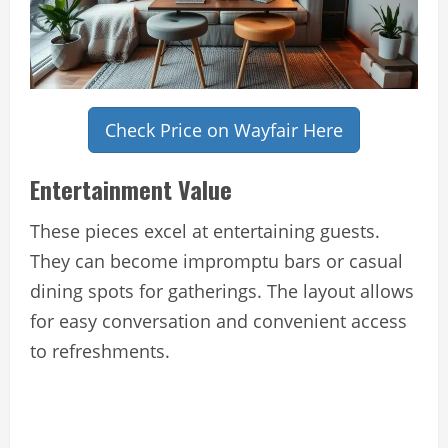
Check Price on Wayfair Here
Entertainment Value
These pieces excel at entertaining guests.
They can become impromptu bars or casual
dining spots for gatherings. The layout allows
for easy conversation and convenient access
to refreshments.