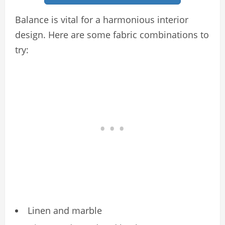
Balance is vital for a harmonious interior
design. Here are some fabric combinations to
try:
Linen and marble