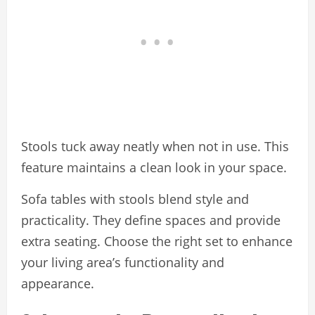
Stools tuck away neatly when not in use. This
feature maintains a clean look in your space.
Sofa tables with stools blend style and
practicality. They define spaces and provide
extra seating. Choose the right set to enhance
your living area’s functionality and
appearance.