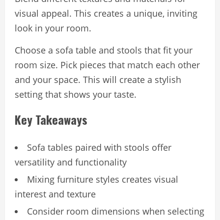
visual appeal. This creates a unique, inviting
look in your room.
Choose a sofa table and stools that fit your
room size. Pick pieces that match each other
and your space. This will create a stylish
setting that shows your taste.
Key Takeaways
Sofa tables paired with stools offer
versatility and functionality
Mixing furniture styles creates visual
interest and texture
Consider room dimensions when selecting