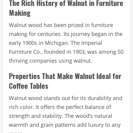
The Rich History of Walnut in Furniture
Making
Walnut wood has been prized in furniture
making for centuries. Its journey began in the
early 1900s in Michigan. The Imperial
Furniture Co., founded in 1903, was among 50
thriving companies using walnut.
Properties That Make Walnut Ideal for
Coffee Tables
Walnut wood stands out for its durability and
rich color. It offers the perfect balance of
strength and stability. The wood’s natural
warmth and grain patterns add luxury to any