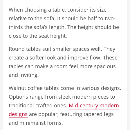
When choosing a table, consider its size
relative to the sofa. It should be half to two-
thirds the sofa’s length. The height should be
close to the seat height.
Round tables suit smaller spaces well. They
create a softer look and improve flow. These
tables can make a room feel more spacious
and inviting.
Walnut coffee tables come in various designs.
Options range from sleek modern pieces to
traditional crafted ones.
Mid-century modern
designs
are popular, featuring tapered legs
and minimalist forms.