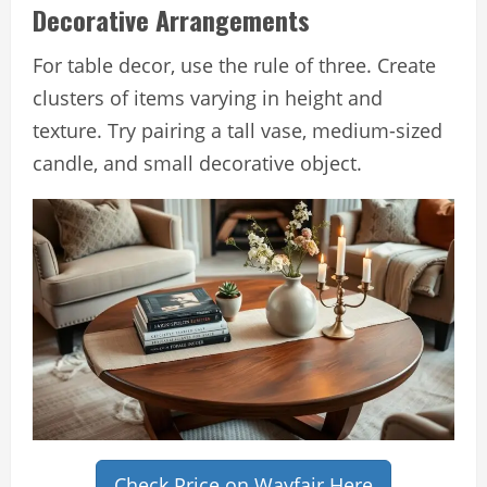
Decorative Arrangements
For table decor, use the rule of three. Create
clusters of items varying in height and
texture. Try pairing a tall vase, medium-sized
candle, and small decorative object.
Check Price on Wayfair Here