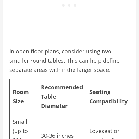
In open floor plans, consider using two
smaller round tables. This can help define
separate areas within the larger space.
Recommended
Room
Seating
Table
Size
Compatibility
Diameter
Small
(up to
Loveseat or
30-36 inches