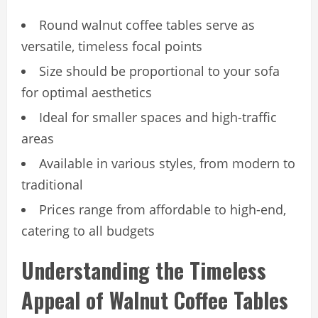
Round walnut coffee tables serve as
versatile, timeless focal points
Size should be proportional to your sofa
for optimal aesthetics
Ideal for smaller spaces and high-traffic
areas
Available in various styles, from modern to
traditional
Prices range from affordable to high-end,
catering to all budgets
Understanding the Timeless
Appeal of Walnut Coffee Tables