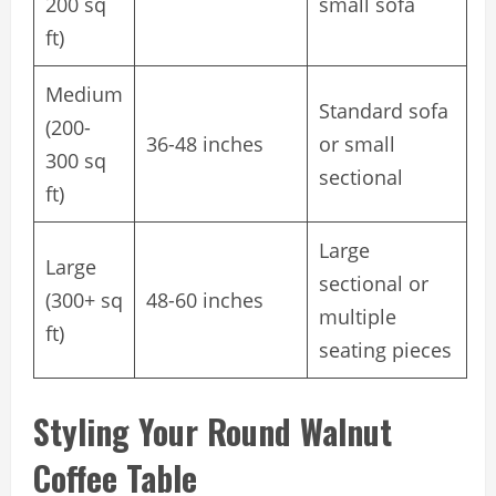
200 sq
small sofa
ft)
Medium
Standard sofa
(200-
36-48 inches
or small
300 sq
sectional
ft)
Large
Large
sectional or
(300+ sq
48-60 inches
multiple
ft)
seating pieces
Styling Your Round Walnut
Coffee Table