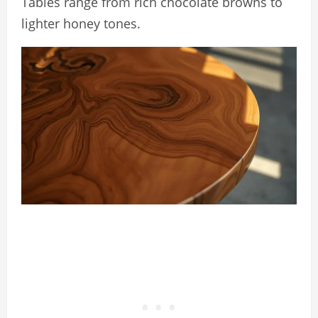
Tables range from rich chocolate browns to
lighter honey tones.