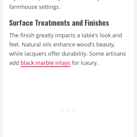
farmhouse settings.
Surface Treatments and Finishes
The finish greatly impacts a table’s look and
feel. Natural oils enhance wood’s beauty,
while lacquers offer durability. Some artisans
add
black marble inlays
for luxury.