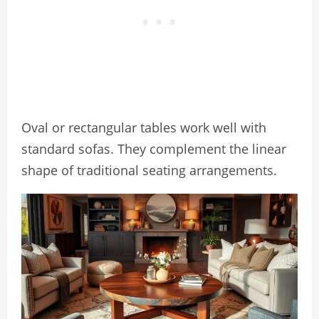
Oval or rectangular tables work well with
standard sofas. They complement the linear
shape of traditional seating arrangements.