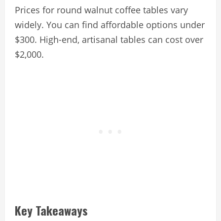
Prices for round walnut coffee tables vary
widely. You can find affordable options under
$300. High-end, artisanal tables can cost over
$2,000.
Key Takeaways