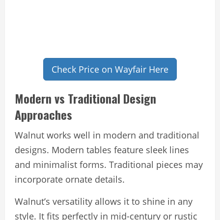
Check Price on Wayfair Here
Modern vs Traditional Design
Approaches
Walnut works well in modern and traditional
designs. Modern tables feature sleek lines
and minimalist forms. Traditional pieces may
incorporate ornate details.
Walnut’s versatility allows it to shine in any
style. It fits perfectly in mid-century or rustic