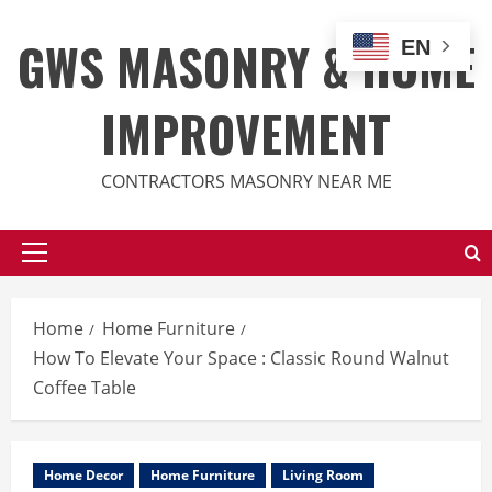
Skip
to
GWS MASONRY & HOME
EN
content
IMPROVEMENT
CONTRACTORS MASONRY NEAR ME
Primary
Menu
Home
Home Furniture
How To Elevate Your Space : Classic Round Walnut
Coffee Table
Home Decor
Home Furniture
Living Room