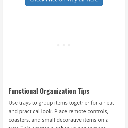
Functional Organization Tips
Use trays to group items together for a neat
and practical look. Place remote controls,
coasters, and small decorative items on a