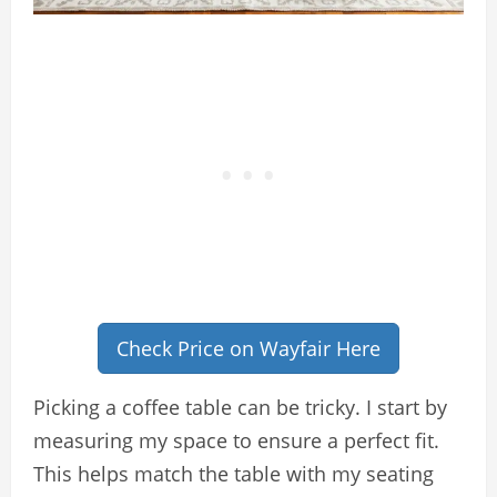
Check Price on Wayfair Here
Picking a coffee table can be tricky. I start by
measuring my space to ensure a perfect fit.
This helps match the table with my seating