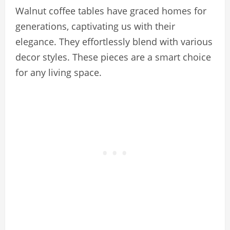
Walnut coffee tables have graced homes for
generations, captivating us with their
elegance. They effortlessly blend with various
decor styles. These pieces are a smart choice
for any living space.