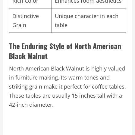
Rich Color
Enhances room aesthetics
Distinctive
Unique character in each
Grain
table
The Enduring Style of North American
Black Walnut
North American Black Walnut is highly valued
in furniture making. Its warm tones and
striking grain make it perfect for coffee tables.
These tables are usually 15 inches tall with a
42-inch diameter.