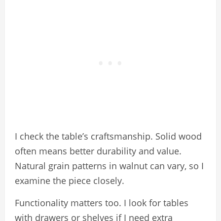
I check the table’s craftsmanship. Solid wood
often means better durability and value.
Natural grain patterns in walnut can vary, so I
examine the piece closely.
Functionality matters too. I look for tables
with drawers or shelves if I need extra