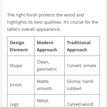
The right finish protects the wood and
highlights its best qualities. It’s crucial for the
table’s overall appearance.
Design
Modern
Traditional
Element
Approach
Approach
Clean,
Shape
Curved, ornate
geometric
Matte,
Glossy, hand-
Finish
smooth
rubbed
Metal,
Legs
Carved wood