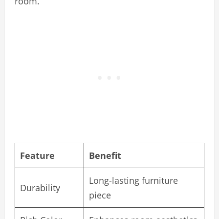
room.
Feature
Benefit
Long-lasting furniture
Durability
piece