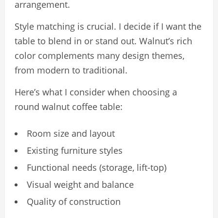
arrangement.
Style matching is crucial. I decide if I want the
table to blend in or stand out. Walnut’s rich
color complements many design themes,
from modern to traditional.
Here’s what I consider when choosing a
round walnut coffee table:
Room size and layout
Existing furniture styles
Functional needs (storage, lift-top)
Visual weight and balance
Quality of construction