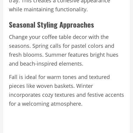
tray. This creates a cohesive appearance
while maintaining functionality.
Seasonal Styling Approaches
Change your coffee table decor with the
seasons. Spring calls for pastel colors and
fresh blooms. Summer features bright hues
and beach-inspired elements.
Fall is ideal for warm tones and textured
pieces like woven baskets. Winter
incorporates cozy textures and festive accents
for a welcoming atmosphere.