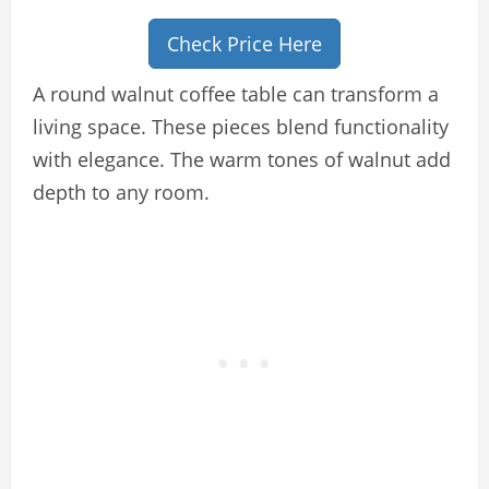
Check Price Here
A round walnut coffee table can transform a
living space. These pieces blend functionality
with elegance. The warm tones of walnut add
depth to any room.