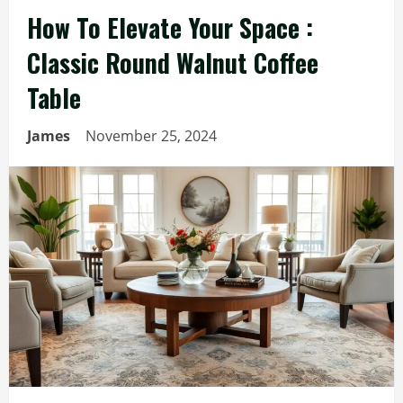
How To Elevate Your Space :
Classic Round Walnut Coffee
Table
James
November 25, 2024