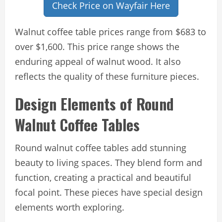
Check Price on Wayfair Here
Walnut coffee table prices range from $683 to
over $1,600. This price range shows the
enduring appeal of walnut wood. It also
reflects the quality of these furniture pieces.
Design Elements of Round
Walnut Coffee Tables
Round walnut coffee tables add stunning
beauty to living spaces. They blend form and
function, creating a practical and beautiful
focal point. These pieces have special design
elements worth exploring.