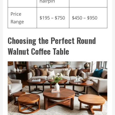
hairpin
Price
$195 – $750
$450 – $950
Range
Choosing the Perfect Round
Walnut Coffee Table