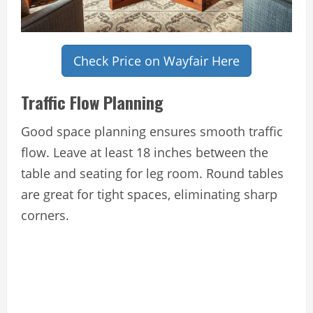
Check Price on Wayfair Here
Traffic Flow Planning
Good space planning ensures smooth traffic
flow. Leave at least 18 inches between the
table and seating for leg room. Round tables
are great for tight spaces, eliminating sharp
corners.