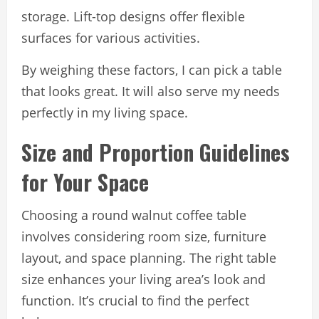
storage. Lift-top designs offer flexible
surfaces for various activities.
By weighing these factors, I can pick a table
that looks great. It will also serve my needs
perfectly in my living space.
Size and Proportion Guidelines
for Your Space
Choosing a round walnut coffee table
involves considering room size, furniture
layout, and space planning. The right table
size enhances your living area’s look and
function. It’s crucial to find the perfect