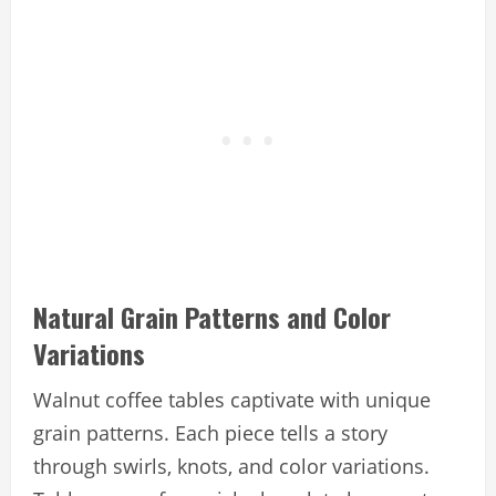
Natural Grain Patterns and Color
Variations
Walnut coffee tables captivate with unique
grain patterns. Each piece tells a story
through swirls, knots, and color variations.