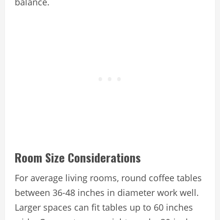
balance.
Room Size Considerations
For average living rooms, round coffee tables
between 36-48 inches in diameter work well.
Larger spaces can fit tables up to 60 inches