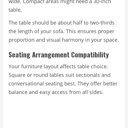
wide. Compact areas might need a 30-inch
table.
The table should be about half to two-thirds
the length of your sofa. This ensures proper
proportion and visual harmony in your space.
Seating Arrangement Compatibility
Your furniture layout affects table choice.
Square or round tables suit sectionals and
conversational seating best. They offer better
balance and easy access from all sides.