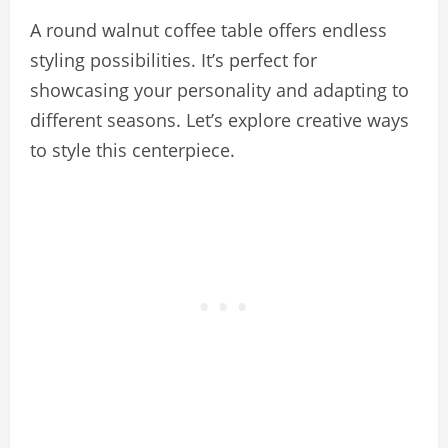
A round walnut coffee table offers endless
styling possibilities. It’s perfect for
showcasing your personality and adapting to
different seasons. Let’s explore creative ways
to style this centerpiece.