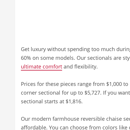
Get luxury without spending too much durin
60% on some models. Our sectionals are styli
ultimate comfort
and flexibility.
Prices for these pieces range from $1,000 to 
corner sectional for up to $5,727. If you wa
sectional starts at $1,816.
Our modern farmhouse reversible chaise sectio
affordable. You can choose from colors like 