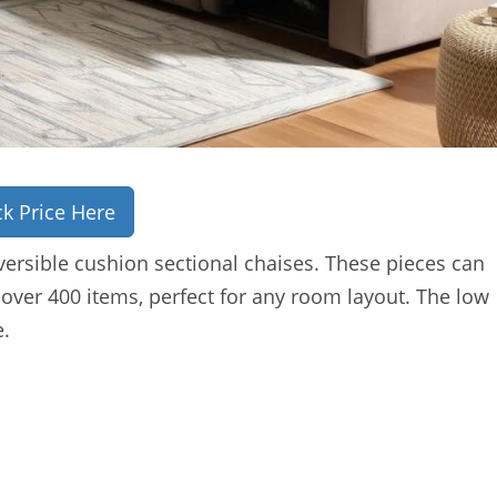
k Price Here
ersible cushion sectional chaises. These pieces can
 over 400 items, perfect for any room layout. The low
e.