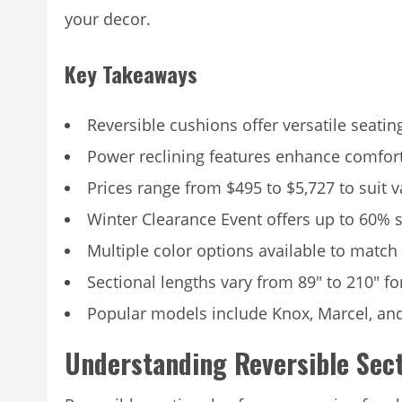
your decor.
Key Takeaways
Reversible cushions offer versatile seati
Power reclining features enhance comfor
Prices range from $495 to $5,727 to suit 
Winter Clearance Event offers up to 60% 
Multiple color options available to match
Sectional lengths vary from 89″ to 210″ fo
Popular models include Knox, Marcel, an
Understanding Reversible Sec