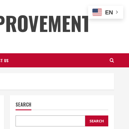
PROVEMENT
EN
T US
SEARCH
SEARCH