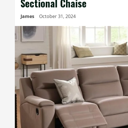
Sectional Chaise
James
October 31, 2024