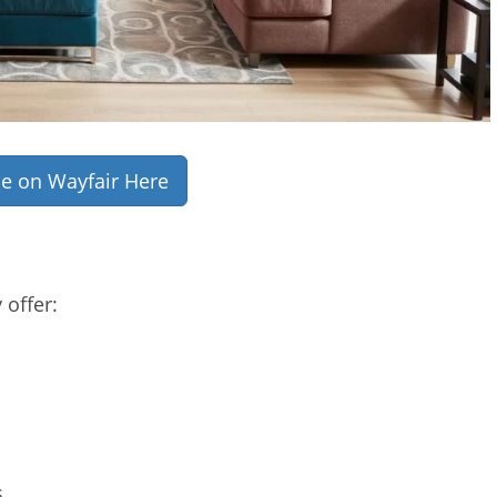
ce on Wayfair Here
 offer:
s