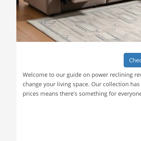
Chec
Welcome to our guide on power reclining rev
change your living space. Our collection has
prices means there’s something for everyon