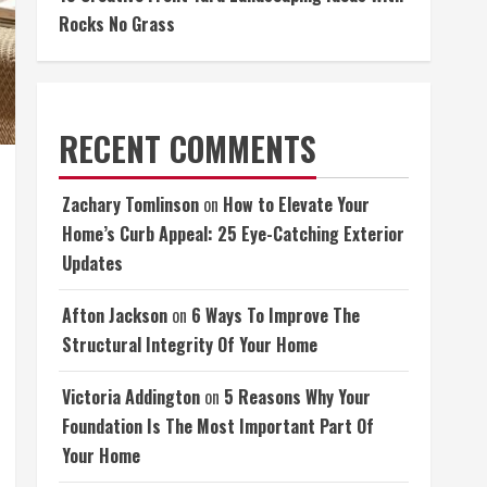
Rocks No Grass
RECENT COMMENTS
Zachary Tomlinson
on
How to Elevate Your
Home’s Curb Appeal: 25 Eye-Catching Exterior
Updates
Afton Jackson
on
6 Ways To Improve The
Structural Integrity Of Your Home
Victoria Addington
on
5 Reasons Why Your
Foundation Is The Most Important Part Of
Your Home