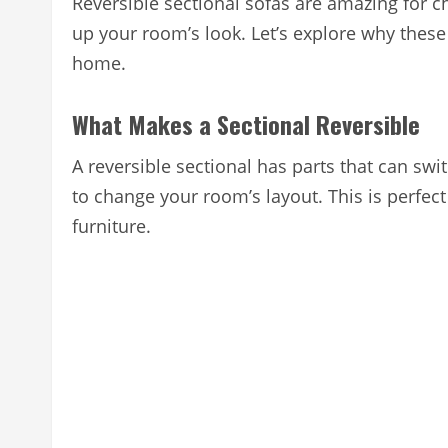
Reversible sectional sofas are amazing for ch
up your room’s look. Let’s explore why thes
home.
What Makes a Sectional Reversible
A reversible sectional has parts that can sw
to change your room’s layout. This is perfec
furniture.