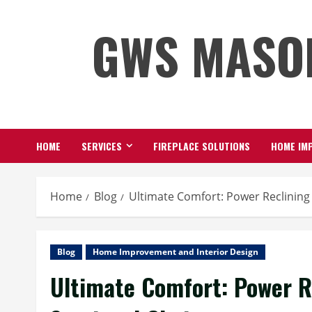
Skip
GWS MASO
to
content
HOME
SERVICES
FIREPLACE SOLUTIONS
HOME IMP
Home
Blog
Ultimate Comfort: Power Reclining
Blog
Home Improvement and Interior Design
Ultimate Comfort: Power R