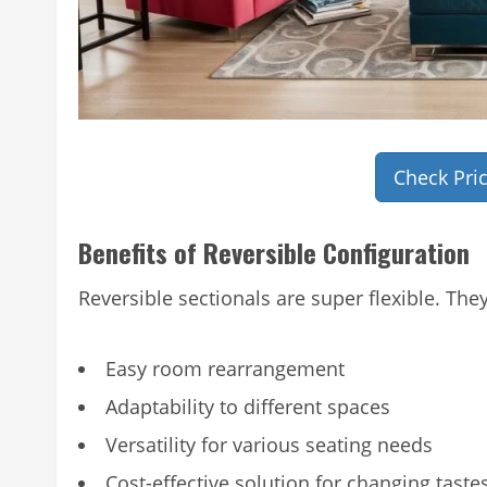
Check Pri
Benefits of Reversible Configuration
Reversible sectionals are super flexible. They
Easy room rearrangement
Adaptability to different spaces
Versatility for various seating needs
Cost-effective solution for changing taste