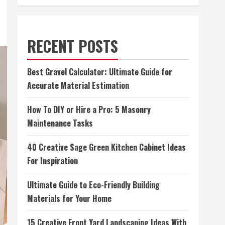
RECENT POSTS
Best Gravel Calculator: Ultimate Guide for
Accurate Material Estimation
How To DIY or Hire a Pro: 5 Masonry
Maintenance Tasks
40 Creative Sage Green Kitchen Cabinet Ideas
For Inspiration
Ultimate Guide to Eco-Friendly Building
Materials for Your Home
15 Creative Front Yard Landscaping Ideas With