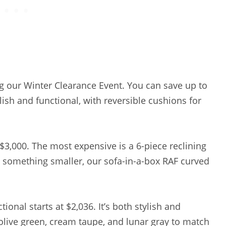
g our Winter Clearance Event. You can save up to
sh and functional, with reversible cushions for
$3,000. The most expensive is a 6-piece reclining
nt something smaller, our sofa-in-a-box RAF curved
nal starts at $2,036. It’s both stylish and
olive green, cream taupe, and lunar gray to match