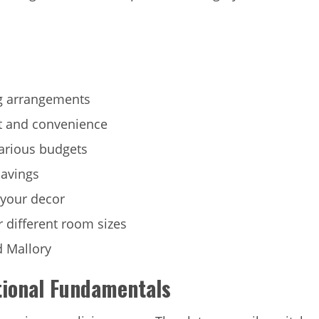
ng arrangements
t and convenience
various budgets
savings
 your decor
r different room sizes
d Mallory
tional Fundamentals