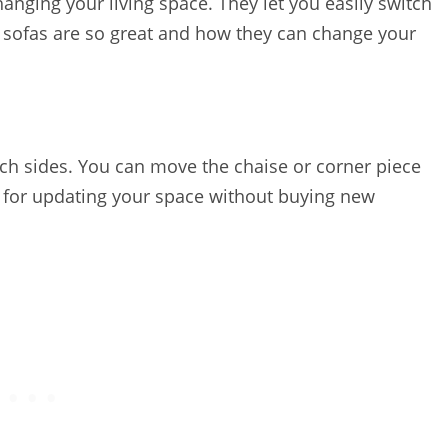
anging your living space. They let you easily switch
e sofas are so great and how they can change your
itch sides. You can move the chaise or corner piece
t for updating your space without buying new