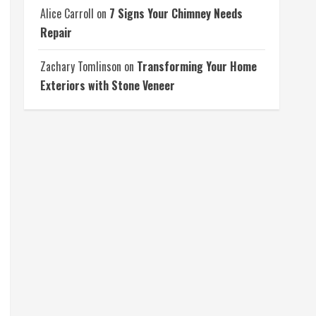
Alice Carroll
on
7 Signs Your Chimney Needs
Repair
Zachary Tomlinson
on
Transforming Your Home
Exteriors with Stone Veneer