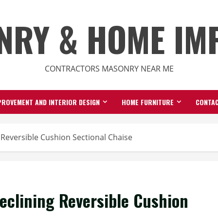
NRY & HOME IM
CONTRACTORS MASONRY NEAR ME
ROVEMENT AND INTERIOR DESIGN
HOME FURNITURE
CONTAC
 Reversible Cushion Sectional Chaise
eclining Reversible Cushion