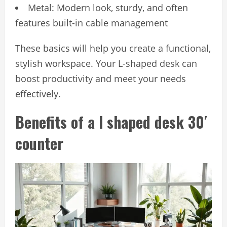
Metal: Modern look, sturdy, and often
features built-in cable management
These basics will help you create a functional,
stylish workspace. Your L-shaped desk can
boost productivity and meet your needs
effectively.
Benefits of a l shaped desk 30′
counter