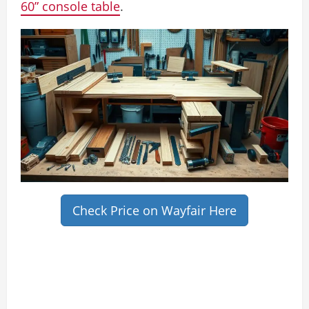
60” console table
.
Check Price on Wayfair Here