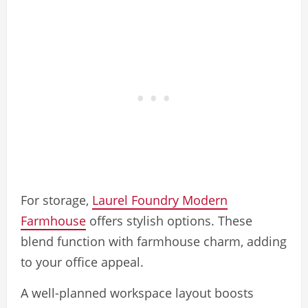
For storage,
Laurel Foundry Modern
Farmhouse
offers stylish options. These
blend function with farmhouse charm, adding
to your office appeal.
A well-planned workspace layout boosts