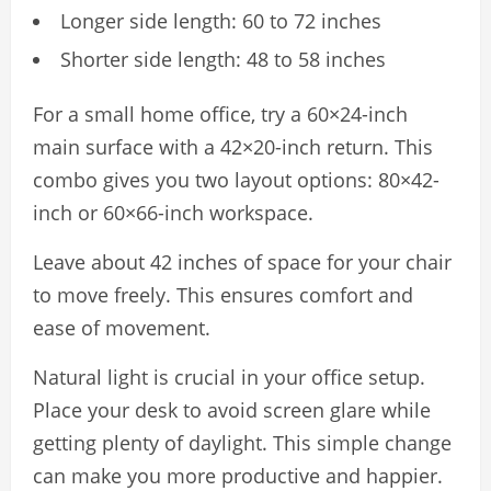
Longer side length: 60 to 72 inches
Shorter side length: 48 to 58 inches
For a small home office, try a 60×24-inch
main surface with a 42×20-inch return. This
combo gives you two layout options: 80×42-
inch or 60×66-inch workspace.
Leave about 42 inches of space for your chair
to move freely. This ensures comfort and
ease of movement.
Natural light is crucial in your office setup.
Place your desk to avoid screen glare while
getting plenty of daylight. This simple change
can make you more productive and happier.