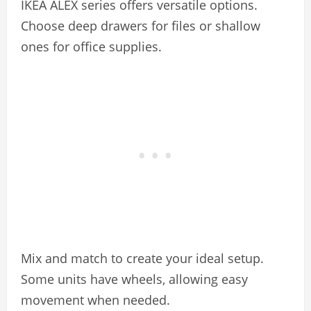
IKEA ALEX series offers versatile options.
Choose deep drawers for files or shallow
ones for office supplies.
Mix and match to create your ideal setup.
Some units have wheels, allowing easy
movement when needed.