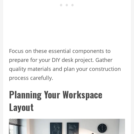
Focus on these essential components to
prepare for your DIY desk project. Gather
quality materials and plan your construction
process carefully.
Planning Your Workspace
Layout