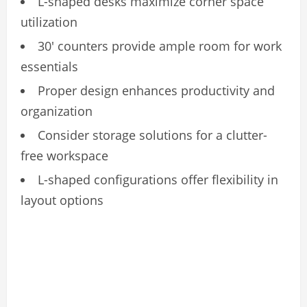
L-shaped desks maximize corner space
utilization
30′ counters provide ample room for work
essentials
Proper design enhances productivity and
organization
Consider storage solutions for a clutter-
free workspace
L-shaped configurations offer flexibility in
layout options