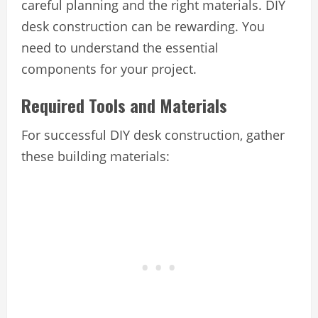
careful planning and the right materials. DIY
desk construction can be rewarding. You
need to understand the essential
components for your project.
Required Tools and Materials
For successful DIY desk construction, gather
these building materials: