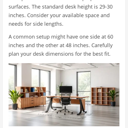
surfaces. The standard desk height is 29-30
inches. Consider your available space and
needs for side lengths.
A common setup might have one side at 60
inches and the other at 48 inches. Carefully
plan your desk dimensions for the best fit.