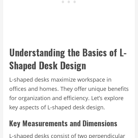
Understanding the Basics of L-
Shaped Desk Design
L-shaped desks maximize workspace in
offices and homes. They offer unique benefits
for organization and efficiency. Let’s explore
key aspects of L-shaped desk design.
Key Measurements and Dimensions
L-shaped desks consist of two perpendicular