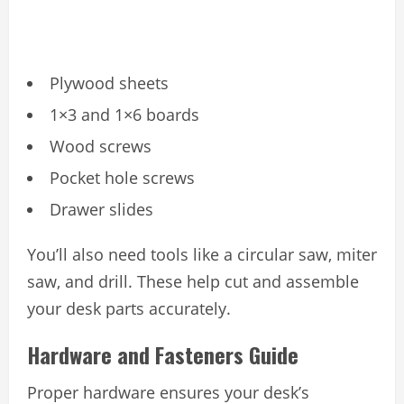
Plywood sheets
1×3 and 1×6 boards
Wood screws
Pocket hole screws
Drawer slides
You’ll also need tools like a circular saw, miter
saw, and drill. These help cut and assemble
your desk parts accurately.
Hardware and Fasteners Guide
Proper hardware ensures your desk’s