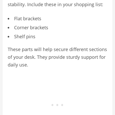
stability. Include these in your shopping list:
Flat brackets
Corner brackets
Shelf pins
These parts will help secure different sections
of your desk. They provide sturdy support for
daily use.