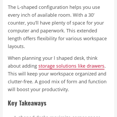
The L-shaped configuration helps you use
every inch of available room. With a 30′
counter, you’ll have plenty of space for your
computer and paperwork. This extended
length offers flexibility for various workspace
layouts.
When planning your l shaped desk, think
about adding
storage solutions like drawers
.
This will keep your workspace organized and
clutter-free. A good mix of form and function
will boost your productivity.
Key Takeaways