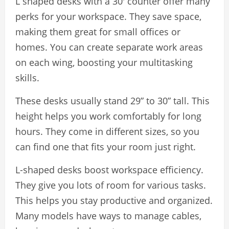
L shaped desks with a 30′ counter offer many
perks for your workspace. They save space,
making them great for small offices or
homes. You can create separate work areas
on each wing, boosting your multitasking
skills.
These desks usually stand 29” to 30” tall. This
height helps you work comfortably for long
hours. They come in different sizes, so you
can find one that fits your room just right.
L-shaped desks boost workspace efficiency.
They give you lots of room for various tasks.
This helps you stay productive and organized.
Many models have ways to manage cables,