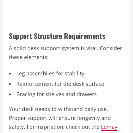
Support Structure Requirements
A solid desk support system is vital. Consider
these elements:
Leg assemblies for stability
Reinforcement for the desk surface
Bracing for shelves and drawers
Your desk needs to withstand daily use.
Proper support will ensure longevity and
safety. For inspiration, check out the
Lemay