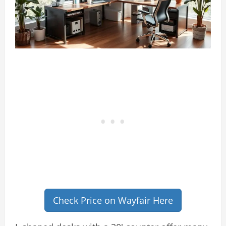
Check Price on Wayfair Here