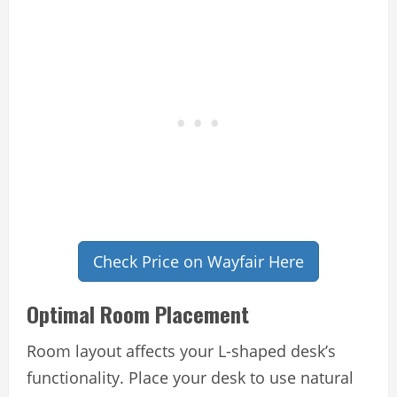
Check Price on Wayfair Here
Optimal Room Placement
Room layout affects your L-shaped desk’s
functionality. Place your desk to use natural