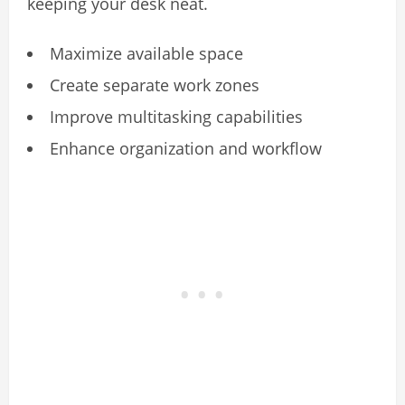
keeping your desk neat.
Maximize available space
Create separate work zones
Improve multitasking capabilities
Enhance organization and workflow