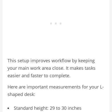
This setup improves workflow by keeping
your main work area close. It makes tasks
easier and faster to complete.
Here are important measurements for your L-
shaped desk:
Standard height: 29 to 30 inches