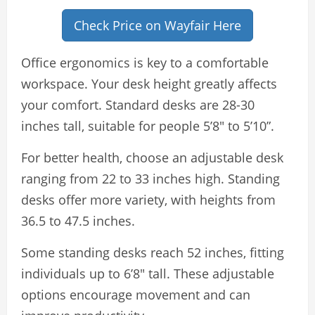
Check Price on Wayfair Here
Office ergonomics is key to a comfortable
workspace. Your desk height greatly affects
your comfort. Standard desks are 28-30
inches tall, suitable for people 5’8″ to 5’10”.
For better health, choose an adjustable desk
ranging from 22 to 33 inches high. Standing
desks offer more variety, with heights from
36.5 to 47.5 inches.
Some standing desks reach 52 inches, fitting
individuals up to 6’8″ tall. These adjustable
options encourage movement and can