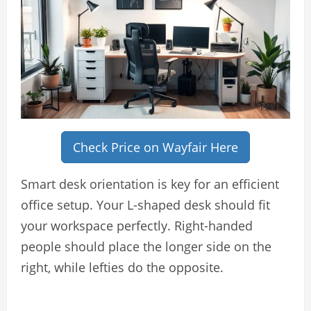
Check Price on Wayfair Here
Smart desk orientation is key for an efficient
office setup. Your L-shaped desk should fit
your workspace perfectly. Right-handed
people should place the longer side on the
right, while lefties do the opposite.