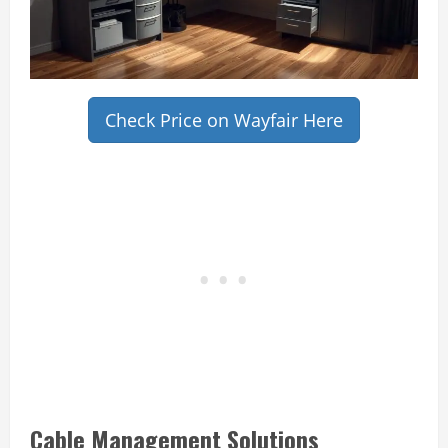
Check Price on Wayfair Here
Cable Management Solutions