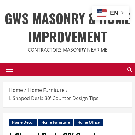
Skip
to
GWS MASONRY & HOME
EN
content
IMPROVEMENT
CONTRACTORS MASONRY NEAR ME
Primary
Menu
Home
Home Furniture
L Shaped Desk: 30′ Counter Design Tips
Home Decor
Home Furniture
Home Office