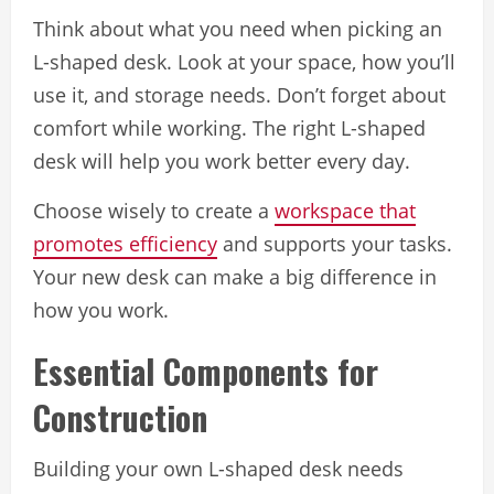
Think about what you need when picking an
L-shaped desk. Look at your space, how you’ll
use it, and storage needs. Don’t forget about
comfort while working. The right L-shaped
desk will help you work better every day.
Choose wisely to create a
workspace that
promotes efficiency
and supports your tasks.
Your new desk can make a big difference in
how you work.
Essential Components for
Construction
Building your own L-shaped desk needs