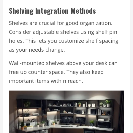
Shelving Integration Methods
Shelves are crucial for good organization.
Consider adjustable shelves using shelf pin
holes. This lets you customize shelf spacing
as your needs change.
Wall-mounted shelves above your desk can
free up counter space. They also keep
important items within reach.