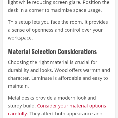
light while reducing screen glare. Position the
desk in a corner to maximize space usage.
This setup lets you face the room. It provides
a sense of openness and control over your
workspace.
Material Selection Considerations
Choosing the right material is crucial for
durability and looks. Wood offers warmth and
character. Laminate is affordable and easy to
maintain.
Metal desks provide a modern look and
sturdy build.
Consider your material options
carefully
. They affect both appearance and