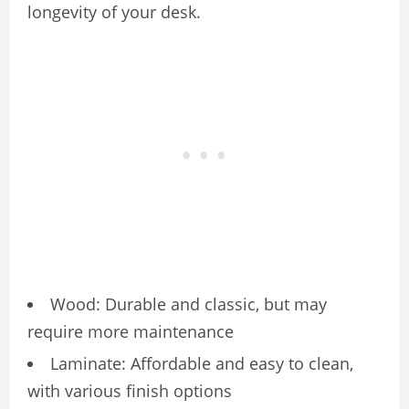
longevity of your desk.
Wood: Durable and classic, but may
require more maintenance
Laminate: Affordable and easy to clean,
with various finish options