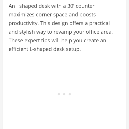
An l shaped desk with a 30′ counter
maximizes corner space and boosts
productivity. This design offers a practical
and stylish way to revamp your office area.
These expert tips will help you create an
efficient L-shaped desk setup.