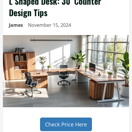
L Shaped Desk: 30′ Counter
Design Tips
James
November 15, 2024
Check Price Here