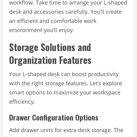
workflow. Take time to arrange your L-shaped
desk and accessories carefully. You’ll create
an efficient and comfortable work
environment you’ll enjoy.
Storage Solutions and
Organization Features
Your L-shaped desk can boost productivity
with the right storage features. Let’s explore
smart options to maximize your workspace
efficiency.
Drawer Configuration Options
Add drawer units for extra desk storage. The