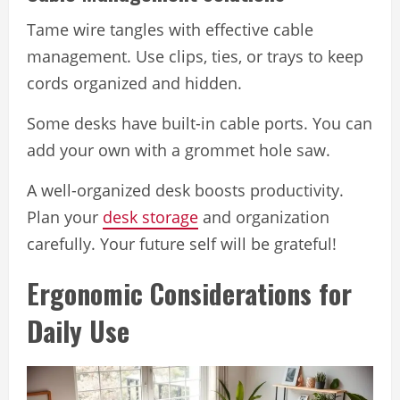
Tame wire tangles with effective cable
management. Use clips, ties, or trays to keep
cords organized and hidden.
Some desks have built-in cable ports. You can
add your own with a grommet hole saw.
A well-organized desk boosts productivity.
Plan your
desk storage
and organization
carefully. Your future self will be grateful!
Ergonomic Considerations for
Daily Use