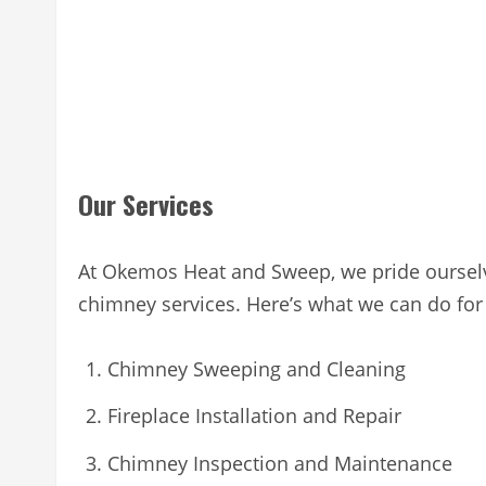
Our Services
At Okemos Heat and Sweep, we pride ourselv
chimney services. Here’s what we can do for
Chimney Sweeping and Cleaning
Fireplace Installation and Repair
Chimney Inspection and Maintenance