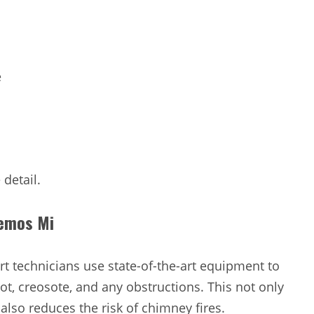
e
 detail.
kemos Mi
t technicians use state-of-the-art equipment to
t, creosote, and any obstructions. This not only
 also reduces the risk of chimney fires.