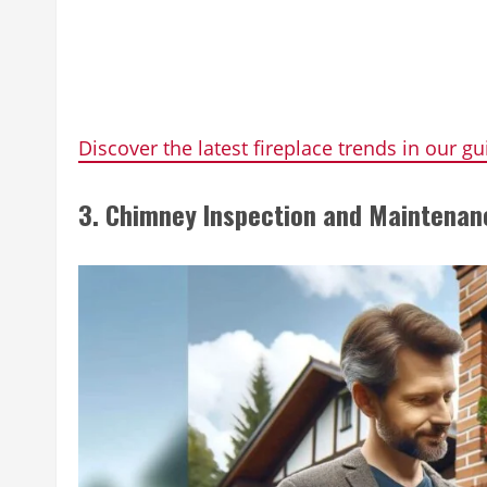
Discover the latest fireplace trends in our gu
3. Chimney Inspection and Maintenan