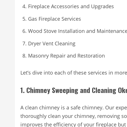
Fireplace Accessories and Upgrades
Gas Fireplace Services
Wood Stove Installation and Maintenanc
Dryer Vent Cleaning
Masonry Repair and Restoration
Let’s dive into each of these services in more
1. Chimney Sweeping and Cleaning O
A clean chimney is a safe chimney. Our exper
thoroughly clean your chimney, removing soo
improves the efficiency of your fireplace but