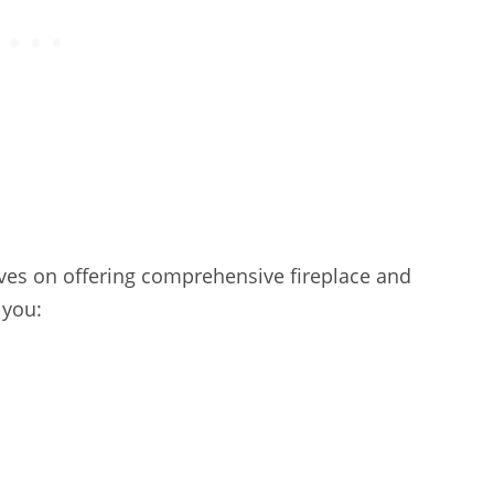
es on offering comprehensive fireplace and
 you: