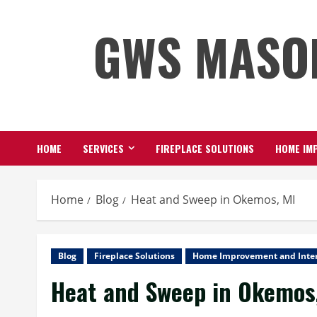
Skip
GWS MASO
to
content
HOME
SERVICES
FIREPLACE SOLUTIONS
HOME IMP
Home
Blog
Heat and Sweep in Okemos, MI
Blog
Fireplace Solutions
Home Improvement and Inter
Heat and Sweep in Okemos