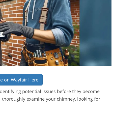
ce on Wayfair Here
identifying potential issues before they become
ll thoroughly examine your chimney, looking for