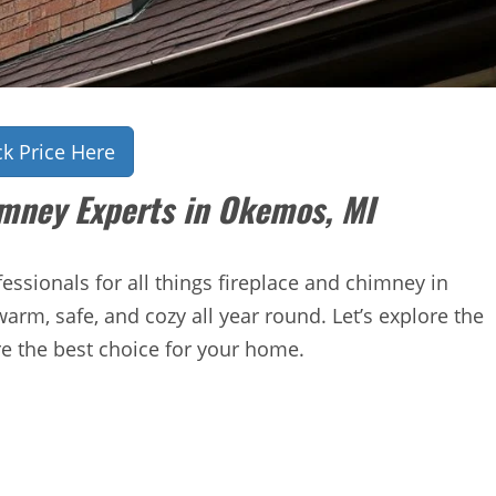
k Price Here
imney Experts in Okemos, MI
ssionals for all things fireplace and chimney in
rm, safe, and cozy all year round. Let’s explore the
re the best choice for your home.