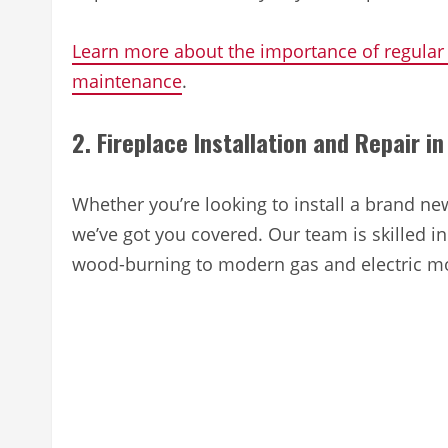
Learn more about the importance of regular
maintenance
.
2. Fireplace Installation and Repair 
Whether you’re looking to install a brand new
we’ve got you covered. Our team is skilled in 
wood-burning to modern gas and electric m