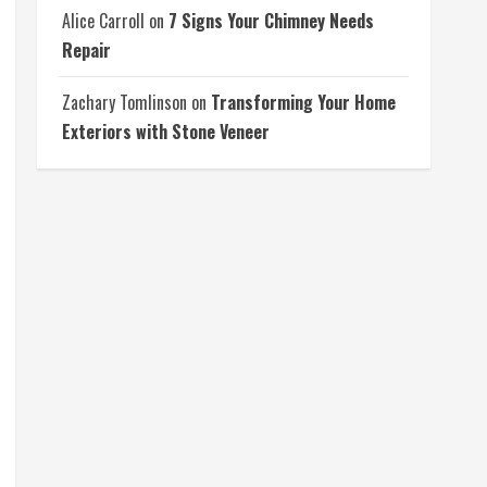
Alice Carroll
on
7 Signs Your Chimney Needs
Repair
Zachary Tomlinson
on
Transforming Your Home
Exteriors with Stone Veneer