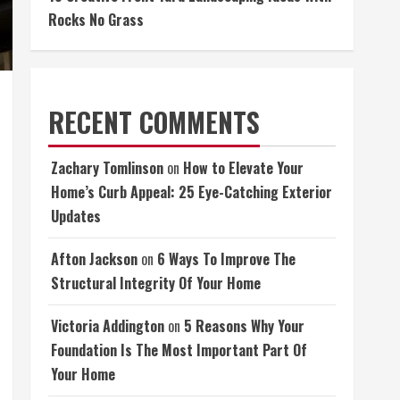
Rocks No Grass
RECENT COMMENTS
Zachary Tomlinson
on
How to Elevate Your
Home’s Curb Appeal: 25 Eye-Catching Exterior
Updates
Afton Jackson
on
6 Ways To Improve The
Structural Integrity Of Your Home
Victoria Addington
on
5 Reasons Why Your
Foundation Is The Most Important Part Of
Your Home