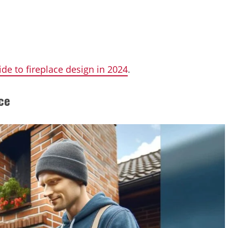
ide to fireplace design in 2024
.
ce