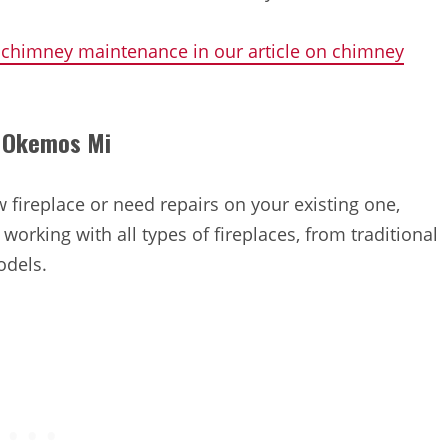
 chimney maintenance in our article on chimney
in Okemos Mi
 fireplace or need repairs on your existing one,
working with all types of fireplaces, from traditional
odels.