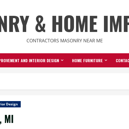
NRY & HOME IM
CONTRACTORS MASONRY NEAR ME
ROVEMENT AND INTERIOR DESIGN
HOME FURNITURE
CONTAC
ior Design
, MI