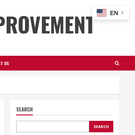
PROVEMENT
EN
T US
SEARCH
SEARCH