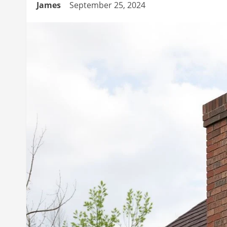
James
September 25, 2024