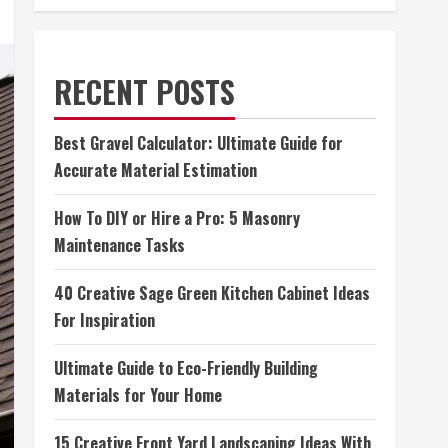
RECENT POSTS
Best Gravel Calculator: Ultimate Guide for
Accurate Material Estimation
How To DIY or Hire a Pro: 5 Masonry
Maintenance Tasks
40 Creative Sage Green Kitchen Cabinet Ideas
For Inspiration
Ultimate Guide to Eco-Friendly Building
Materials for Your Home
15 Creative Front Yard Landscaping Ideas With