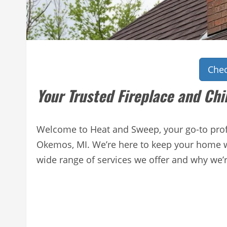
Chec
Your Trusted Fireplace and Ch
Welcome to Heat and Sweep, your go-to profe
Okemos, MI. We’re here to keep your home wa
wide range of services we offer and why we’