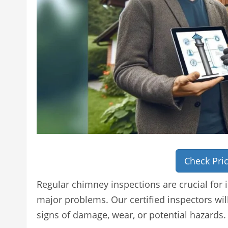
Check Pri
Regular chimney inspections are crucial for 
major problems. Our certified inspectors wi
signs of damage, wear, or potential hazards.