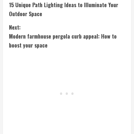
15 Unique Path Lighting Ideas to Illuminate Your
o
Outdoor Space
n
Next:
t
Modern farmhouse pergola curb appeal: How to
i
boost your space
n
u
e
R
e
a