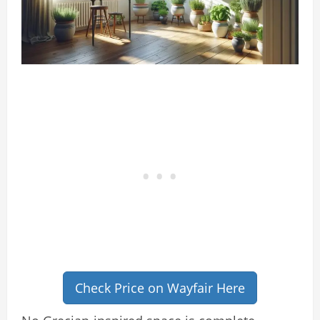
Check Price on Wayfair Here