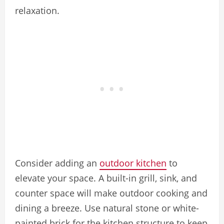
relaxation.
Consider adding an
outdoor kitchen
to
elevate your space. A built-in grill, sink, and
counter space will make outdoor cooking and
dining a breeze. Use natural stone or white-
painted brick for the kitchen structure to keep