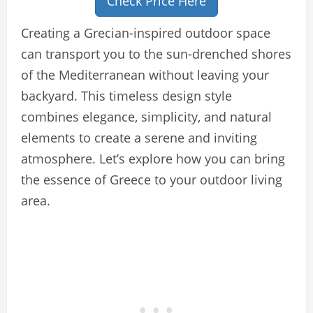
Check Price Here
Creating a Grecian-inspired outdoor space
can transport you to the sun-drenched shores
of the Mediterranean without leaving your
backyard. This timeless design style
combines elegance, simplicity, and natural
elements to create a serene and inviting
atmosphere. Let’s explore how you can bring
the essence of Greece to your outdoor living
area.