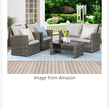
Image from Amazon