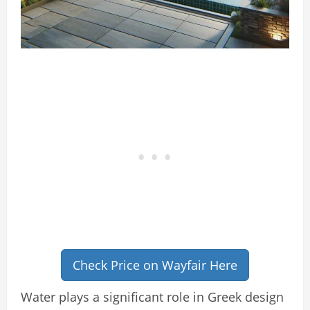
Check Price on Wayfair Here
Water plays a significant role in Greek design