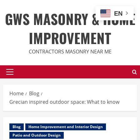
Skip
to
GWS MASONRY & HOME
EN
content
IMPROVEMENT
CONTRACTORS MASONRY NEAR ME
Primary
Menu
Home
Blog
Grecian inspired outdoor space: What to know
Blog
Home Improvement and Interior Design
Patio and Outdoor Design