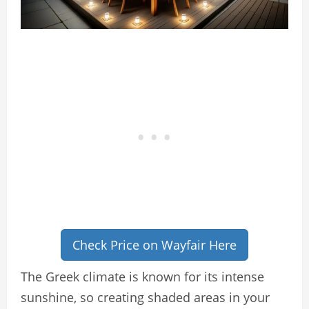
Check Price on Wayfair Here
The Greek climate is known for its intense
sunshine, so creating shaded areas in your