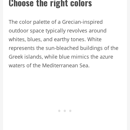
Choose the right colors
The color palette of a Grecian-inspired
outdoor space typically revolves around
whites, blues, and earthy tones. White
represents the sun-bleached buildings of the
Greek islands, while blue mimics the azure
waters of the Mediterranean Sea.