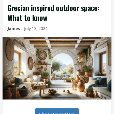
Grecian inspired outdoor space:
What to know
James
July 13, 2024