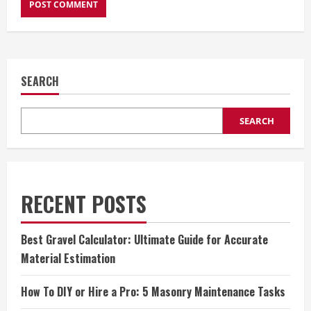
SEARCH
SEARCH
RECENT POSTS
Best Gravel Calculator: Ultimate Guide for Accurate
Material Estimation
How To DIY or Hire a Pro: 5 Masonry Maintenance Tasks