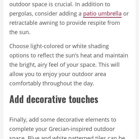
outdoor space is crucial. In addition to
pergolas, consider adding a
patio umbrella
or
retractable awning to provide respite from
the sun.
Choose light-colored or white shading
options to reflect the sun’s heat and maintain
the bright, airy feel of your space. This will
allow you to enjoy your outdoor area
comfortably throughout the day.
Add decorative touches
Finally, add some decorative elements to
complete your Grecian-inspired outdoor
space. Blue and white patterned tiles can be