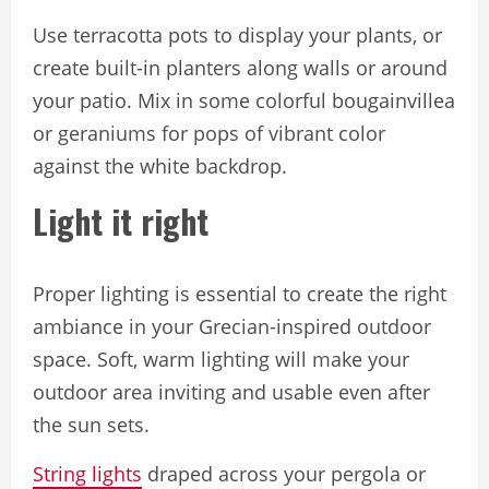
Use terracotta pots to display your plants, or
create built-in planters along walls or around
your patio. Mix in some colorful bougainvillea
or geraniums for pops of vibrant color
against the white backdrop.
Light it right
Proper lighting is essential to create the right
ambiance in your Grecian-inspired outdoor
space. Soft, warm lighting will make your
outdoor area inviting and usable even after
the sun sets.
String lights
draped across your pergola or