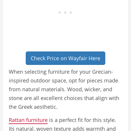
Check Price on Wayfair Here
When selecting furniture for your Grecian-
inspired outdoor space, opt for pieces made
from natural materials. Wood, wicker, and
stone are all excellent choices that align with
the Greek aesthetic.
Rattan furniture
is a perfect fit for this style.
Its natural, woven texture adds warmth and