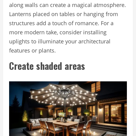
along walls can create a magical atmosphere.
Lanterns placed on tables or hanging from
structures add a touch of romance. For a
more modern take, consider installing
uplights to illuminate your architectural
features or plants.
Create shaded areas