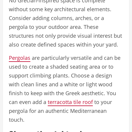
No Grecian-inspired space is complete
without some key architectural elements.
Consider adding columns, arches, or a
pergola to your outdoor area. These
structures not only provide visual interest but
also create defined spaces within your yard.
Pergolas
are particularly versatile and can be
used to create a shaded seating area or to
support climbing plants. Choose a design
with clean lines and a white or light wood
finish to keep with the Greek aesthetic. You
can even add a
terracotta tile roof
to your
pergola for an authentic Mediterranean
touch.