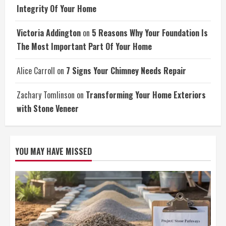
Integrity Of Your Home
Victoria Addington
on
5 Reasons Why Your Foundation Is
The Most Important Part Of Your Home
Alice Carroll
on
7 Signs Your Chimney Needs Repair
Zachary Tomlinson
on
Transforming Your Home Exteriors
with Stone Veneer
YOU MAY HAVE MISSED