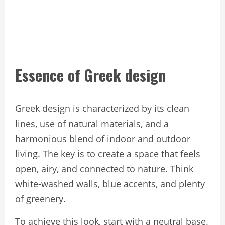
Essence of Greek design
Greek design is characterized by its clean
lines, use of natural materials, and a
harmonious blend of indoor and outdoor
living. The key is to create a space that feels
open, airy, and connected to nature. Think
white-washed walls, blue accents, and plenty
of greenery.
To achieve this look, start with a neutral base.