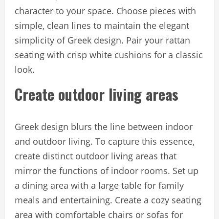
character to your space. Choose pieces with
simple, clean lines to maintain the elegant
simplicity of Greek design. Pair your rattan
seating with crisp white cushions for a classic
look.
Create outdoor living areas
Greek design blurs the line between indoor
and outdoor living. To capture this essence,
create distinct outdoor living areas that
mirror the functions of indoor rooms. Set up
a dining area with a large table for family
meals and entertaining. Create a cozy seating
area with comfortable chairs or sofas for