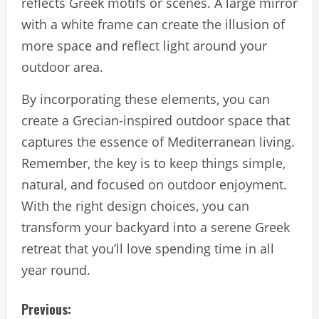
reflects Greek motifs or scenes. A large mirror
with a white frame can create the illusion of
more space and reflect light around your
outdoor area.
By incorporating these elements, you can
create a Grecian-inspired outdoor space that
captures the essence of Mediterranean living.
Remember, the key is to keep things simple,
natural, and focused on outdoor enjoyment.
With the right design choices, you can
transform your backyard into a serene Greek
retreat that you’ll love spending time in all
year round.
C
Previous: