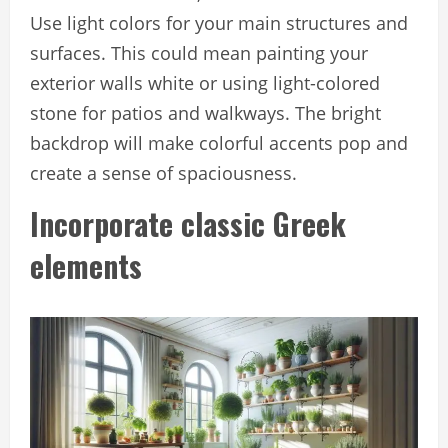
Use light colors for your main structures and
surfaces. This could mean painting your
exterior walls white or using light-colored
stone for patios and walkways. The bright
backdrop will make colorful accents pop and
create a sense of spaciousness.
Incorporate classic Greek
elements