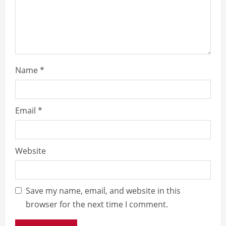
Name
*
Email
*
Website
Save my name, email, and website in this
browser for the next time I comment.