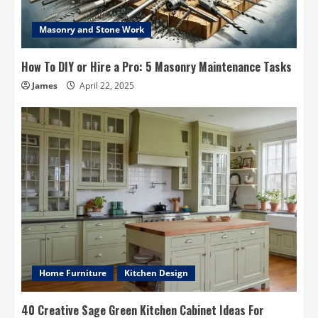
Masonry and Stone Work
How To DIY or Hire a Pro: 5 Masonry Maintenance Tasks
James
April 22, 2025
Home Furniture
Kitchen Design
40 Creative Sage Green Kitchen Cabinet Ideas For