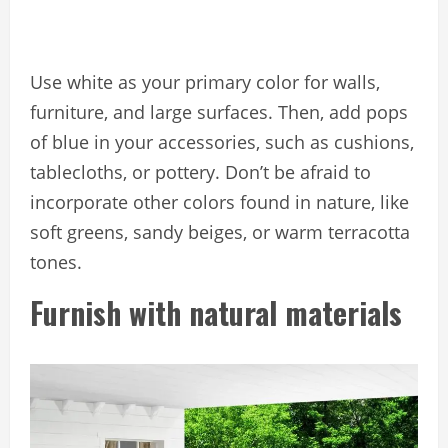
Use white as your primary color for walls,
furniture, and large surfaces. Then, add pops
of blue in your accessories, such as cushions,
tablecloths, or pottery. Don’t be afraid to
incorporate other colors found in nature, like
soft greens, sandy beiges, or warm terracotta
tones.
Furnish with natural materials