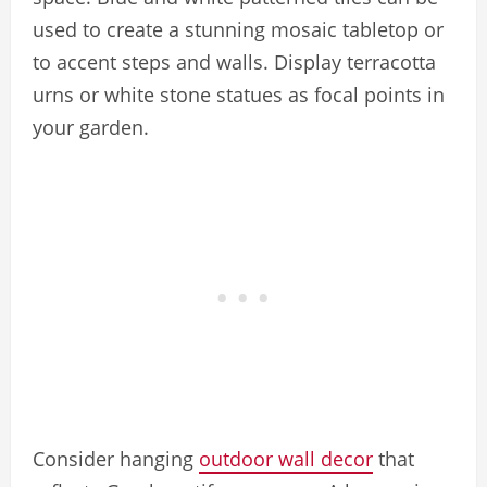
used to create a stunning mosaic tabletop or
to accent steps and walls. Display terracotta
urns or white stone statues as focal points in
your garden.
Consider hanging
outdoor wall decor
that