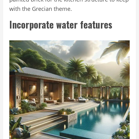
with the Grecian theme.
Incorporate water features