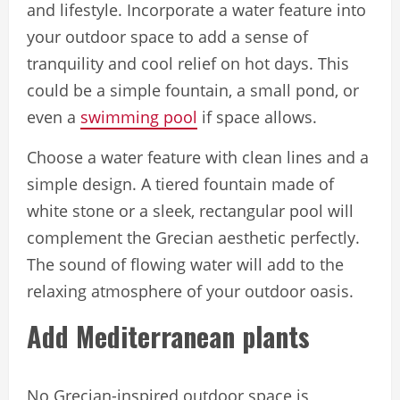
and lifestyle. Incorporate a water feature into
your outdoor space to add a sense of
tranquility and cool relief on hot days. This
could be a simple fountain, a small pond, or
even a
swimming pool
if space allows.
Choose a water feature with clean lines and a
simple design. A tiered fountain made of
white stone or a sleek, rectangular pool will
complement the Grecian aesthetic perfectly.
The sound of flowing water will add to the
relaxing atmosphere of your outdoor oasis.
Add Mediterranean plants
No Grecian-inspired outdoor space is