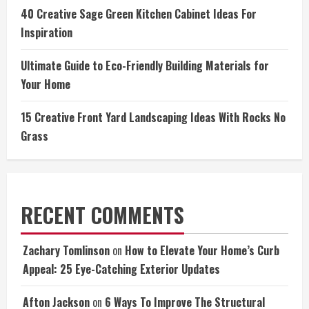
40 Creative Sage Green Kitchen Cabinet Ideas For
Inspiration
Ultimate Guide to Eco-Friendly Building Materials for
Your Home
15 Creative Front Yard Landscaping Ideas With Rocks No
Grass
RECENT COMMENTS
Zachary Tomlinson
on
How to Elevate Your Home’s Curb
Appeal: 25 Eye-Catching Exterior Updates
Afton Jackson
on
6 Ways To Improve The Structural