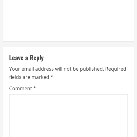
Leave a Reply
Your email address will not be published.
Required
fields are marked
*
Comment
*