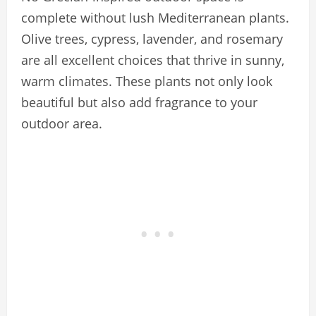
complete without lush Mediterranean plants.
Olive trees, cypress, lavender, and rosemary
are all excellent choices that thrive in sunny,
warm climates. These plants not only look
beautiful but also add fragrance to your
outdoor area.