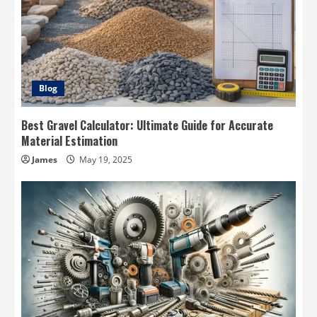
Blog
Best Gravel Calculator: Ultimate Guide for Accurate
Material Estimation
James
May 19, 2025