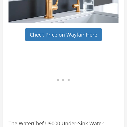
Check Price on Wayfair Here
The WaterChef U9000 Under-Sink Water