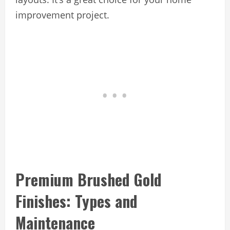
improvement project.
Premium Brushed Gold
Finishes: Types and
Maintenance