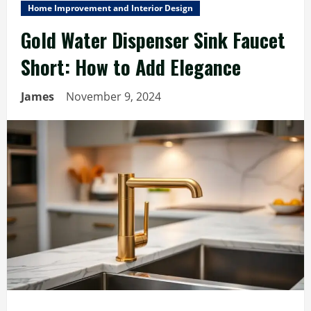
Home Improvement and Interior Design
Gold Water Dispenser Sink Faucet
Short: How to Add Elegance
James
November 9, 2024