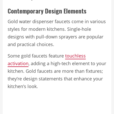
Contemporary Design Elements
Gold water dispenser faucets come in various
styles for modern kitchens. Single-hole
designs with pull-down sprayers are popular
and practical choices.
Some gold faucets feature
touchless
activation
, adding a high-tech element to your
kitchen. Gold faucets are more than fixtures;
they’re design statements that enhance your
kitchen’s look.