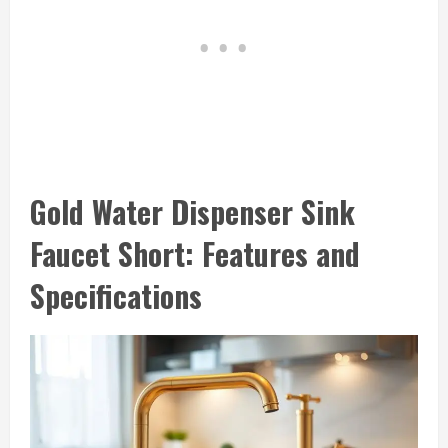
Gold Water Dispenser Sink
Faucet Short: Features and
Specifications