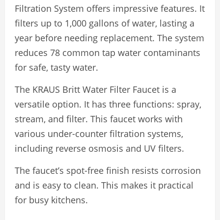
Filtration System offers impressive features. It
filters up to 1,000 gallons of water, lasting a
year before needing replacement. The system
reduces 78 common tap water contaminants
for safe, tasty water.
The KRAUS Britt Water Filter Faucet is a
versatile option. It has three functions: spray,
stream, and filter. This faucet works with
various under-counter filtration systems,
including reverse osmosis and UV filters.
The faucet’s spot-free finish resists corrosion
and is easy to clean. This makes it practical
for busy kitchens.