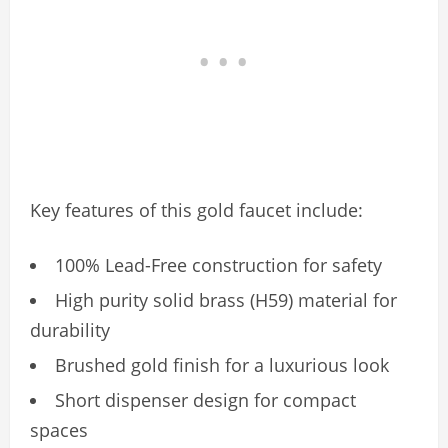
Key features of this gold faucet include:
100% Lead-Free construction for safety
High purity solid brass (H59) material for
durability
Brushed gold finish for a luxurious look
Short dispenser design for compact
spaces