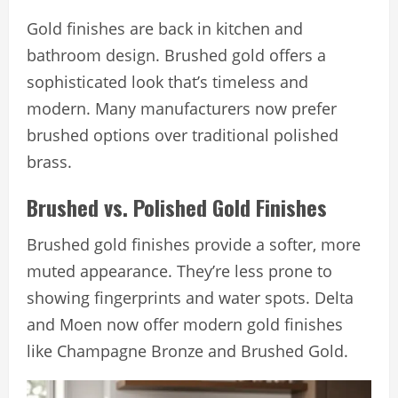
Gold finishes are back in kitchen and
bathroom design. Brushed gold offers a
sophisticated look that’s timeless and
modern. Many manufacturers now prefer
brushed options over traditional polished
brass.
Brushed vs. Polished Gold Finishes
Brushed gold finishes provide a softer, more
muted appearance. They’re less prone to
showing fingerprints and water spots. Delta
and Moen now offer modern gold finishes
like Champagne Bronze and Brushed Gold.