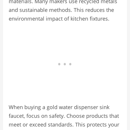
materials. Many makers use recycled metals
and sustainable methods. This reduces the
environmental impact of kitchen fixtures.
When buying a gold water dispenser sink
faucet, focus on safety. Choose products that
meet or exceed standards. This protects your