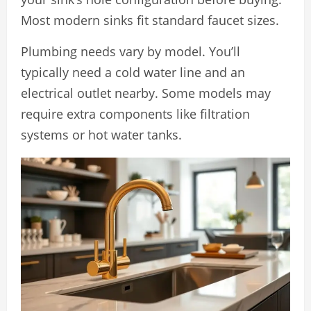
Most modern sinks fit standard faucet sizes.
Plumbing needs vary by model. You’ll
typically need a cold water line and an
electrical outlet nearby. Some models may
require extra components like filtration
systems or hot water tanks.