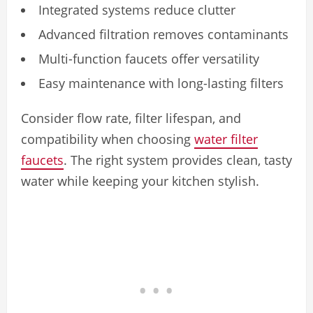
Integrated systems reduce clutter
Advanced filtration removes contaminants
Multi-function faucets offer versatility
Easy maintenance with long-lasting filters
Consider flow rate, filter lifespan, and
compatibility when choosing
water filter
faucets
. The right system provides clean, tasty
water while keeping your kitchen stylish.