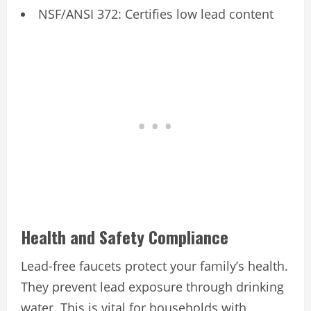
NSF/ANSI 372: Certifies low lead content
Health and Safety Compliance
Lead-free faucets protect your family’s health.
They prevent lead exposure through drinking
water. This is vital for households with