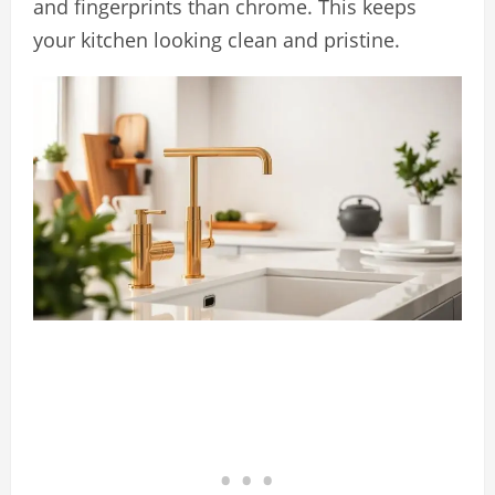
and fingerprints than chrome. This keeps
your kitchen looking clean and pristine.