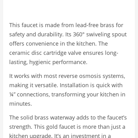
This faucet is made from lead-free brass for
safety and durability. Its 360° swiveling spout
offers convenience in the kitchen. The
ceramic disc cartridge valve ensures long-
lasting, hygienic performance.
It works with most reverse osmosis systems,
making it versatile. Installation is quick with
¼” connections, transforming your kitchen in
minutes.
The solid brass waterway adds to the faucet’s
strength. This gold faucet is more than just a
kitchen upgrade. It’s an investment in a