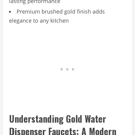
lasting performance
Premium brushed gold finish adds
elegance to any kitchen
Understanding Gold Water
Dispenser Faucets: A Modern