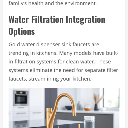
family’s health and the environment.
Water Filtration Integration
Options
Gold water dispenser sink faucets are
trending in kitchens. Many models have built-
in filtration systems for clean water. These
systems eliminate the need for separate filter
faucets, streamlining your kitchen.