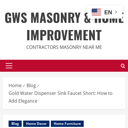
Skip
to
GWS MASONRY & HOME
EN
content
IMPROVEMENT
CONTRACTORS MASONRY NEAR ME
Primary
Menu
Home
Blog
Gold Water Dispenser Sink Faucet Short: How to
Add Elegance
Blog
Home Decor
Home Furniture