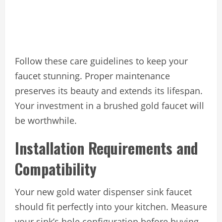
Follow these care guidelines to keep your
faucet stunning. Proper maintenance
preserves its beauty and extends its lifespan.
Your investment in a brushed gold faucet will
be worthwhile.
Installation Requirements and
Compatibility
Your new gold water dispenser sink faucet
should fit perfectly into your kitchen. Measure
your sink’s hole configuration before buying.