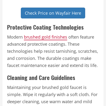
Check Price on Wayfair Here
Protective Coating Technologies
Modern
brushed gold finishes
often feature
advanced protective coatings. These
technologies help resist tarnishing, scratches,
and corrosion. The durable coatings make
faucet maintenance easier and extend its life.
Cleaning and Care Guidelines
Maintaining your brushed gold faucet is
simple. Wipe it regularly with a soft cloth. For
deeper cleaning, use warm water and mild