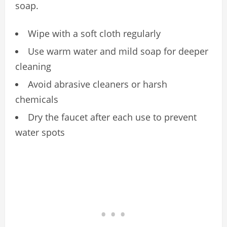
soap.
Wipe with a soft cloth regularly
Use warm water and mild soap for deeper
cleaning
Avoid abrasive cleaners or harsh
chemicals
Dry the faucet after each use to prevent
water spots