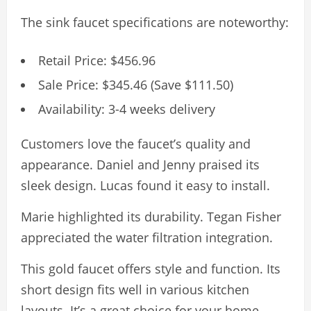
The sink faucet specifications are noteworthy:
Retail Price: $456.96
Sale Price: $345.46 (Save $111.50)
Availability: 3-4 weeks delivery
Customers love the faucet’s quality and
appearance. Daniel and Jenny praised its
sleek design. Lucas found it easy to install.
Marie highlighted its durability. Tegan Fisher
appreciated the water filtration integration.
This gold faucet offers style and function. Its
short design fits well in various kitchen
layouts. It’s a great choice for your home