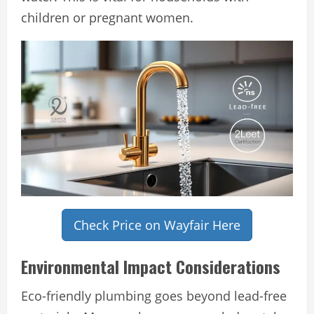
children or pregnant women.
Check Price on Wayfair Here
Environmental Impact Considerations
Eco-friendly plumbing goes beyond lead-free