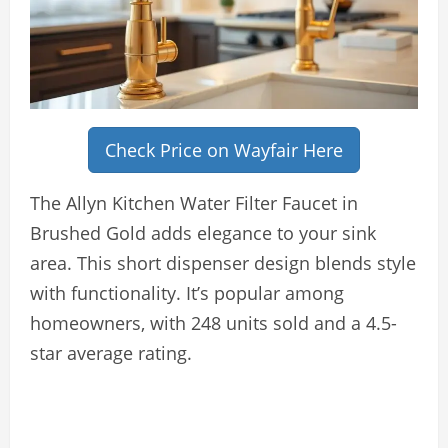
Check Price on Wayfair Here
The Allyn Kitchen Water Filter Faucet in
Brushed Gold adds elegance to your sink
area. This short dispenser design blends style
with functionality. It’s popular among
homeowners, with 248 units sold and a 4.5-
star average rating.