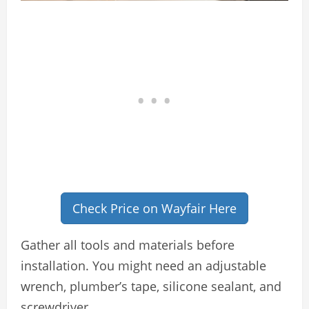
Check Price on Wayfair Here
Gather all tools and materials before
installation. You might need an adjustable
wrench, plumber’s tape, silicone sealant, and
screwdriver.