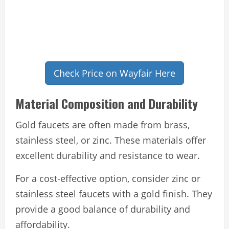
Check Price on Wayfair Here
Material Composition and Durability
Gold faucets are often made from brass,
stainless steel, or zinc. These materials offer
excellent durability and resistance to wear.
For a cost-effective option, consider zinc or
stainless steel faucets with a gold finish. They
provide a good balance of durability and
affordability.