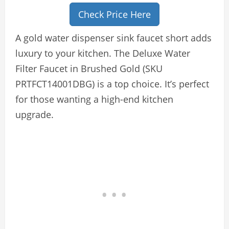
Check Price Here
A gold water dispenser sink faucet short adds
luxury to your kitchen. The Deluxe Water
Filter Faucet in Brushed Gold (SKU
PRTFCT14001DBG) is a top choice. It’s perfect
for those wanting a high-end kitchen
upgrade.