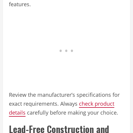
features.
Review the manufacturer’s specifications for
exact requirements. Always
check product
details
carefully before making your choice.
Lead-Free Construction and