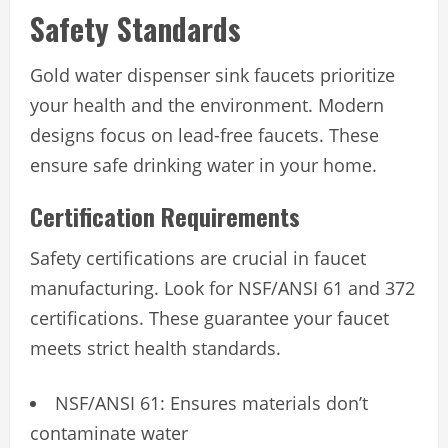
Safety Standards
Gold water dispenser sink faucets prioritize
your health and the environment. Modern
designs focus on lead-free faucets. These
ensure safe drinking water in your home.
Certification Requirements
Safety certifications are crucial in faucet
manufacturing. Look for NSF/ANSI 61 and 372
certifications. These guarantee your faucet
meets strict health standards.
NSF/ANSI 61: Ensures materials don’t
contaminate water