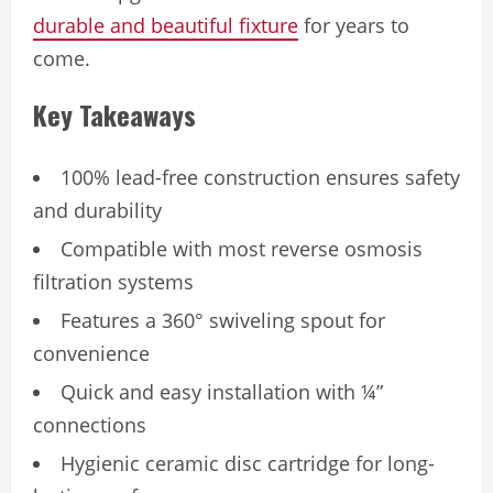
durable and beautiful fixture
for years to
come.
Key Takeaways
100% lead-free construction ensures safety
and durability
Compatible with most reverse osmosis
filtration systems
Features a 360° swiveling spout for
convenience
Quick and easy installation with ¼”
connections
Hygienic ceramic disc cartridge for long-