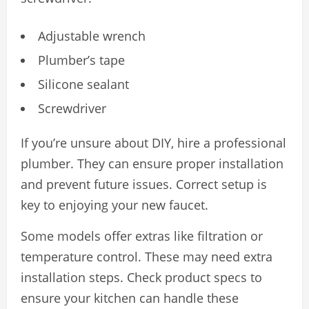
Adjustable wrench
Plumber’s tape
Silicone sealant
Screwdriver
If you’re unsure about DIY, hire a professional
plumber. They can ensure proper installation
and prevent future issues. Correct setup is
key to enjoying your new faucet.
Some models offer extras like filtration or
temperature control. These may need extra
installation steps. Check product specs to
ensure your kitchen can handle these