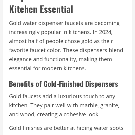
Kitchen Essential
Gold water dispenser faucets are becoming
increasingly popular in kitchens. In 2024,
almost half of people chose gold as their
favorite faucet color. These dispensers blend
elegance and functionality, making them
essential for modern kitchens.
Benefits of Gold-Finished Dispensers
Gold faucets add a luxurious touch to any
kitchen. They pair well with marble, granite,
and wood, creating a cohesive look.
Gold finishes are better at hiding water spots