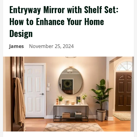
Entryway Mirror with Shelf Set:
How to Enhance Your Home
Design
James
November 25, 2024