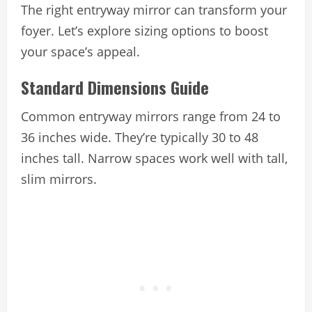
The right entryway mirror can transform your
foyer. Let’s explore sizing options to boost
your space’s appeal.
Standard Dimensions Guide
Common entryway mirrors range from 24 to
36 inches wide. They’re typically 30 to 48
inches tall. Narrow spaces work well with tall,
slim mirrors.