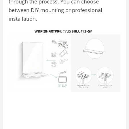
through the process. You can choose
between DIY mounting or professional
installation.