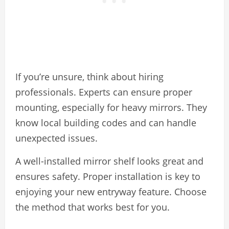
If you’re unsure, think about hiring
professionals. Experts can ensure proper
mounting, especially for heavy mirrors. They
know local building codes and can handle
unexpected issues.
A well-installed mirror shelf looks great and
ensures safety. Proper installation is key to
enjoying your new entryway feature. Choose
the method that works best for you.