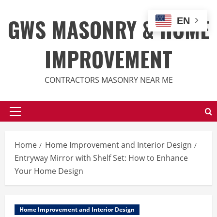
Skip
to
GWS MASONRY & HOME
EN
content
IMPROVEMENT
CONTRACTORS MASONRY NEAR ME
Primary
Menu
Home
Home Improvement and Interior Design
Entryway Mirror with Shelf Set: How to Enhance
Your Home Design
Home Improvement and Interior Design