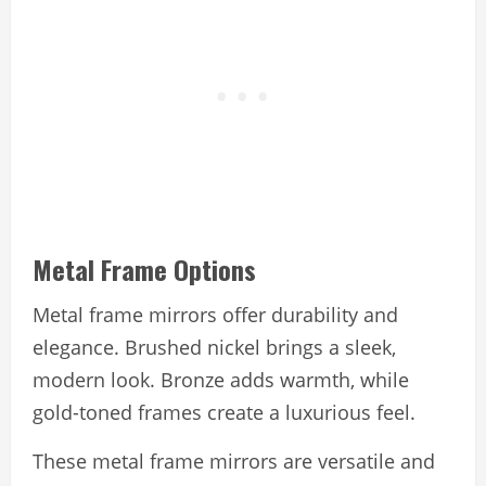
Metal Frame Options
Metal frame mirrors offer durability and
elegance. Brushed nickel brings a sleek,
modern look. Bronze adds warmth, while
gold-toned frames create a luxurious feel.
These metal frame mirrors are versatile and