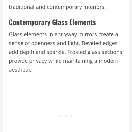
traditional and contemporary interiors.
Contemporary Glass Elements
Glass elements in entryway mirrors create a
sense of openness and light. Beveled edges
add depth and sparkle. Frosted glass sections
provide privacy while maintaining a modern
aesthetic.