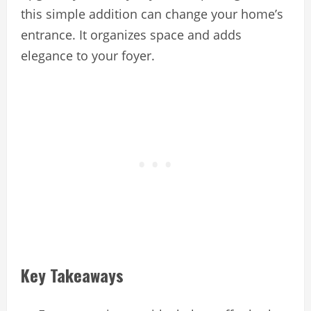
this simple addition can change your home’s
entrance. It organizes space and adds
elegance to your foyer.
Key Takeaways