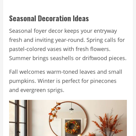
Seasonal Decoration Ideas
Seasonal foyer decor keeps your entryway
fresh and inviting year-round. Spring calls for
pastel-colored vases with fresh flowers.
Summer brings seashells or driftwood pieces.
Fall welcomes warm-toned leaves and small
pumpkins. Winter is perfect for pinecones
and evergreen sprigs.