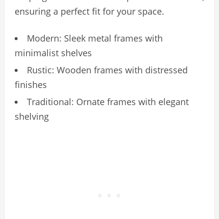
ensuring a perfect fit for your space.
Modern: Sleek metal frames with
minimalist shelves
Rustic: Wooden frames with distressed
finishes
Traditional: Ornate frames with elegant
shelving