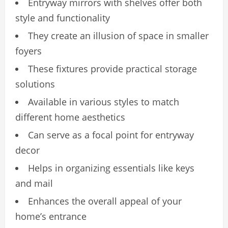
Entryway mirrors with shelves offer both
style and functionality
They create an illusion of space in smaller
foyers
These fixtures provide practical storage
solutions
Available in various styles to match
different home aesthetics
Can serve as a focal point for entryway
decor
Helps in organizing essentials like keys
and mail
Enhances the overall appeal of your
home’s entrance