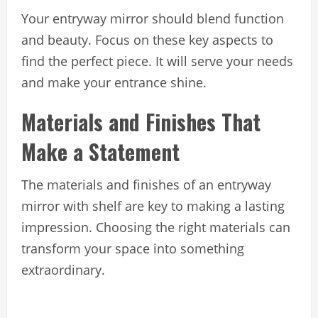
Your entryway mirror should blend function
and beauty. Focus on these key aspects to
find the perfect piece. It will serve your needs
and make your entrance shine.
Materials and Finishes That
Make a Statement
The materials and finishes of an entryway
mirror with shelf are key to making a lasting
impression. Choosing the right materials can
transform your space into something
extraordinary.