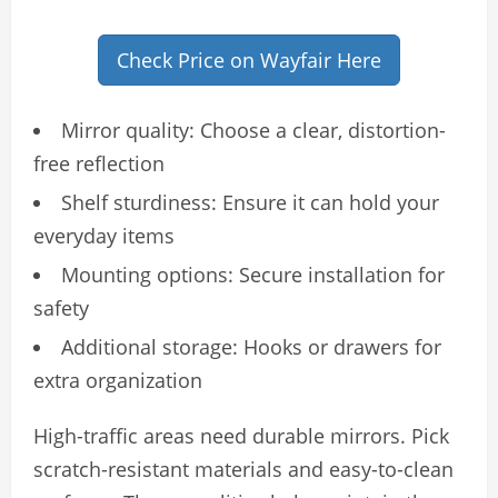
Check Price on Wayfair Here
Mirror quality: Choose a clear, distortion-
free reflection
Shelf sturdiness: Ensure it can hold your
everyday items
Mounting options: Secure installation for
safety
Additional storage: Hooks or drawers for
extra organization
High-traffic areas need durable mirrors. Pick
scratch-resistant materials and easy-to-clean