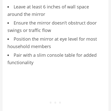
Leave at least 6 inches of wall space
around the mirror
Ensure the mirror doesn’t obstruct door
swings or traffic flow
Position the mirror at eye level for most
household members
Pair with a slim console table for added
functionality