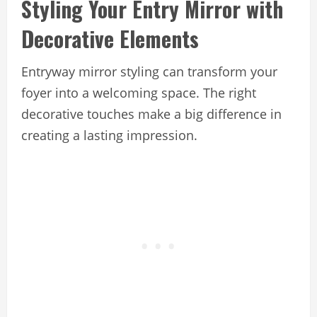
Styling Your Entry Mirror with
Decorative Elements
Entryway mirror styling can transform your
foyer into a welcoming space. The right
decorative touches make a big difference in
creating a lasting impression.