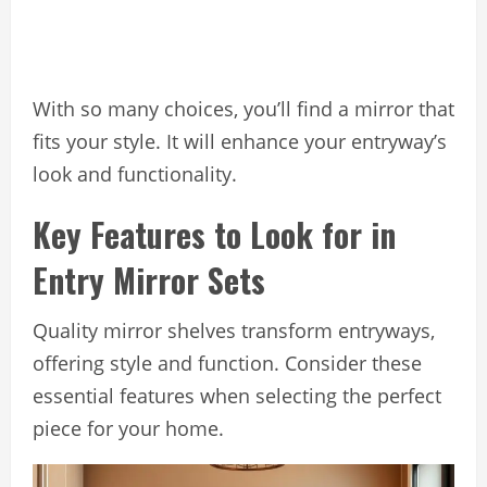
With so many choices, you’ll find a mirror that
fits your style. It will enhance your entryway’s
look and functionality.
Key Features to Look for in
Entry Mirror Sets
Quality mirror shelves transform entryways,
offering style and function. Consider these
essential features when selecting the perfect
piece for your home.