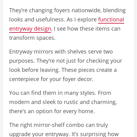
They’re changing foyers nationwide, blending
looks and usefulness. As I explore
functional
entryway design
, I see how these items can
transform spaces.
Entryway mirrors with shelves serve two
purposes. They’re not just for checking your
look before leaving. These pieces create a
centerpiece for your foyer decor.
You can find them in many styles. From
modern and sleek to rustic and charming,
there’s an option for every home.
The right mirror-shelf combo can truly
upgrade your entryway. It’s surprising how