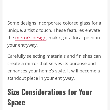
Some designs incorporate colored glass for a
unique, artistic touch. These features elevate
the
mirror’s design
, making it a focal point in
your entryway.
Carefully selecting materials and finishes can
create a mirror that serves its purpose and
enhances your home’s style. It will become a
standout piece in your entryway.
Size Considerations for Your
Space