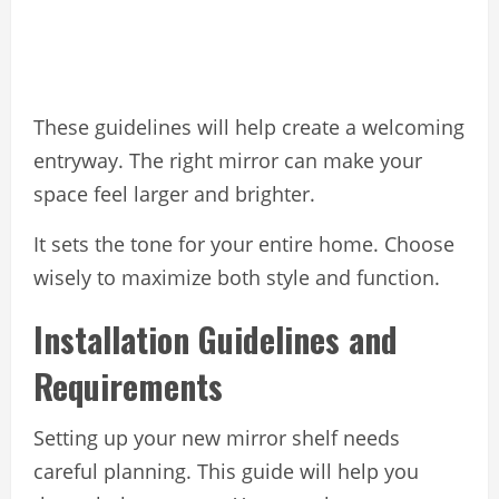
These guidelines will help create a welcoming
entryway. The right mirror can make your
space feel larger and brighter.
It sets the tone for your entire home. Choose
wisely to maximize both style and function.
Installation Guidelines and
Requirements
Setting up your new mirror shelf needs
careful planning. This guide will help you