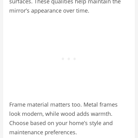
surfaces. These qualities help maintain the
mirror’s appearance over time.
Frame material matters too. Metal frames
look modern, while wood adds warmth.
Choose based on your home’s style and
maintenance preferences.