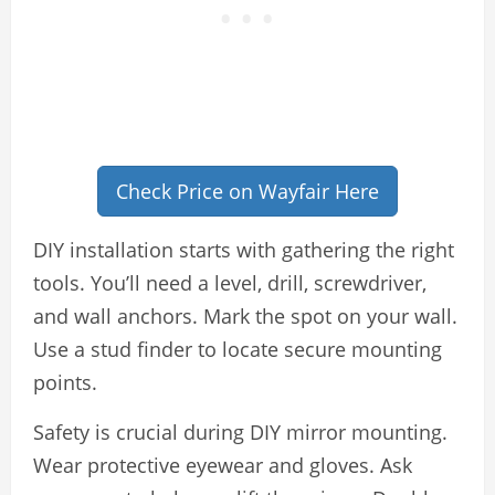
Check Price on Wayfair Here
DIY installation starts with gathering the right
tools. You’ll need a level, drill, screwdriver,
and wall anchors. Mark the spot on your wall.
Use a stud finder to locate secure mounting
points.
Safety is crucial during DIY mirror mounting.
Wear protective eyewear and gloves. Ask