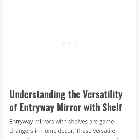
Understanding the Versatility
of Entryway Mirror with Shelf
Entryway mirrors with shelves are game-
changers in home decor. These versatile