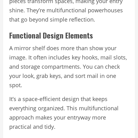
pieces transform spaces, making your entry
shine. They’re multifunctional powerhouses
that go beyond simple reflection.
Functional Design Elements
A mirror shelf does more than show your
image. It often includes key hooks, mail slots,
and storage compartments. You can check
your look, grab keys, and sort mail in one
spot.
It’s a space-efficient design that keeps
everything organized. This multifunctional
approach makes your entryway more
practical and tidy.