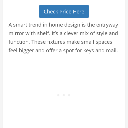
Check Price Here
A smart trend in home design is the entryway
mirror with shelf. It’s a clever mix of style and
function. These fixtures make small spaces
feel bigger and offer a spot for keys and mail.