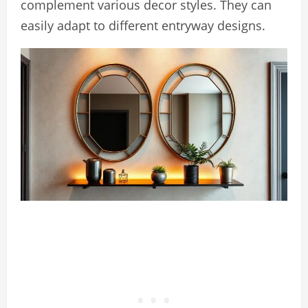
complement various decor styles. They can
easily adapt to different entryway designs.