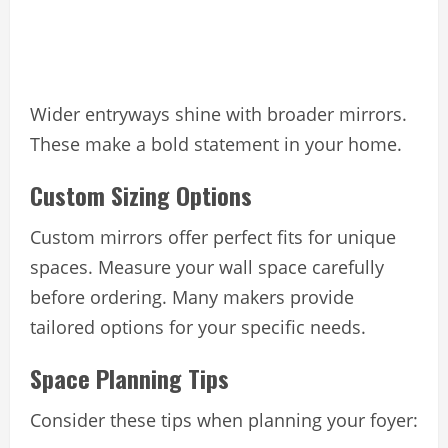
Wider entryways shine with broader mirrors.
These make a bold statement in your home.
Custom Sizing Options
Custom mirrors offer perfect fits for unique
spaces. Measure your wall space carefully
before ordering. Many makers provide
tailored options for your specific needs.
Space Planning Tips
Consider these tips when planning your foyer: