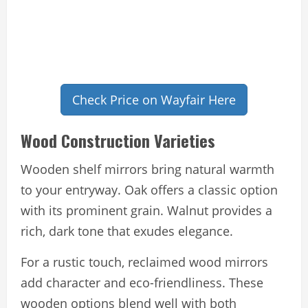
Check Price on Wayfair Here
Wood Construction Varieties
Wooden shelf mirrors bring natural warmth
to your entryway. Oak offers a classic option
with its prominent grain. Walnut provides a
rich, dark tone that exudes elegance.
For a rustic touch, reclaimed wood mirrors
add character and eco-friendliness. These
wooden options blend well with both