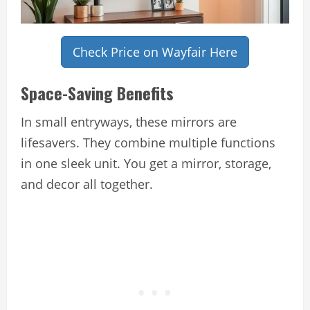
Check Price on Wayfair Here
Space-Saving Benefits
In small entryways, these mirrors are
lifesavers. They combine multiple functions
in one sleek unit. You get a mirror, storage,
and decor all together.