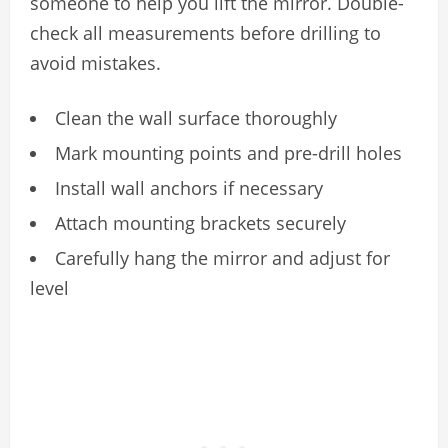
someone to help you lift the mirror. Double-
check all measurements before drilling to
avoid mistakes.
Clean the wall surface thoroughly
Mark mounting points and pre-drill holes
Install wall anchors if necessary
Attach mounting brackets securely
Carefully hang the mirror and adjust for
level