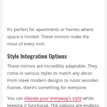
It’s perfect for apartments or homes where
space is limited. These mirrors make the
most of every inch.
Style Integration Options
These mirrors are incredibly adaptable. They
come in various styles to match any decor.
From sleek modern designs to rustic wooden
frames, there’s something for everyone.
You can
elevate your entryway’s style
while
keeping it functional. The options are endless,