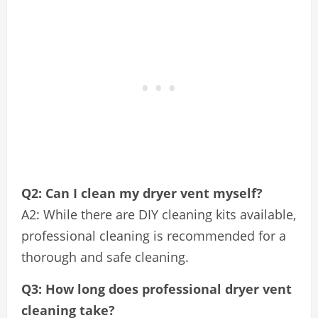
Q2: Can I clean my dryer vent myself?
A2: While there are DIY cleaning kits available,
professional cleaning is recommended for a
thorough and safe cleaning.
Q3: How long does professional dryer vent
cleaning take?