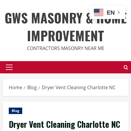
Skip
to
GWS MASONRY & HOME
EN
content
IMPROVEMENT
CONTRACTORS MASONRY NEAR ME
Primary
Menu
Home
Blog
Dryer Vent Cleaning Charlotte NC
Blog
Dryer Vent Cleaning Charlotte NC