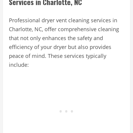
Services in Charlotte, NC
Professional dryer vent cleaning services in
Charlotte, NC, offer comprehensive cleaning
that not only enhances the safety and
efficiency of your dryer but also provides
peace of mind. These services typically
include: