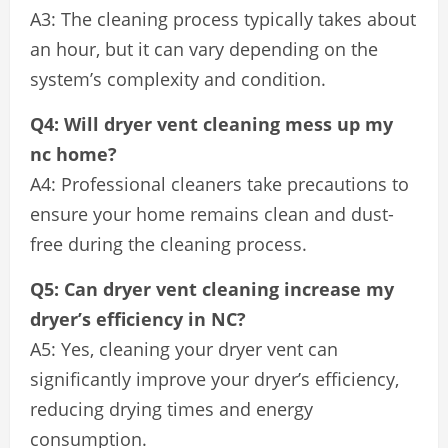
A3: The cleaning process typically takes about
an hour, but it can vary depending on the
system’s complexity and condition.
Q4: Will dryer vent cleaning mess up my
nc home?
A4: Professional cleaners take precautions to
ensure your home remains clean and dust-
free during the cleaning process.
Q5: Can dryer vent cleaning increase my
dryer’s efficiency in NC?
A5: Yes, cleaning your dryer vent can
significantly improve your dryer’s efficiency,
reducing drying times and energy
consumption.