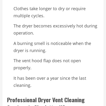
Clothes take longer to dry or require
multiple cycles.
The dryer becomes excessively hot during
operation.
A burning smell is noticeable when the
dryer is running.
The vent hood flap does not open
properly.
It has been over a year since the last
cleaning.
Professional Dryer Vent Cleaning