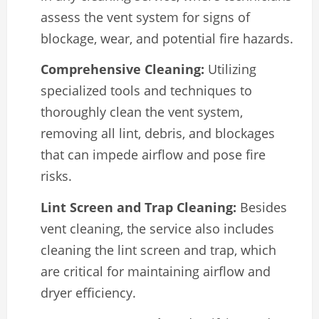
assess the vent system for signs of
blockage, wear, and potential fire hazards.
Comprehensive Cleaning:
Utilizing
specialized tools and techniques to
thoroughly clean the vent system,
removing all lint, debris, and blockages
that can impede airflow and pose fire
risks.
Lint Screen and Trap Cleaning:
Besides
vent cleaning, the service also includes
cleaning the lint screen and trap, which
are critical for maintaining airflow and
dryer efficiency.