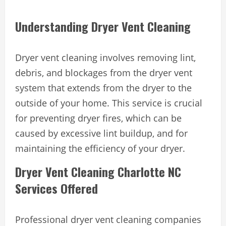
Understanding Dryer Vent Cleaning
Dryer vent cleaning involves removing lint,
debris, and blockages from the dryer vent
system that extends from the dryer to the
outside of your home. This service is crucial
for preventing dryer fires, which can be
caused by excessive lint buildup, and for
maintaining the efficiency of your dryer.
Dryer Vent Cleaning Charlotte NC
Services Offered
Professional dryer vent cleaning companies