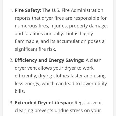
Fire Safety:
The U.S. Fire Administration
reports that dryer fires are responsible for
numerous fires, injuries, property damage,
and fatalities annually. Lint is highly
flammable, and its accumulation poses a
significant fire risk.
Efficiency and Energy Savings:
A clean
dryer vent allows your dryer to work
efficiently, drying clothes faster and using
less energy, which can lead to lower utility
bills.
Extended Dryer Lifespan:
Regular vent
cleaning prevents undue stress on your