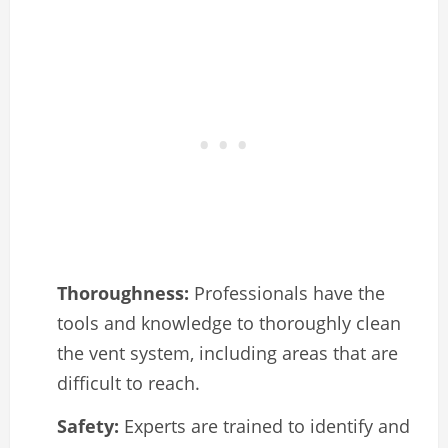
Thoroughness:
Professionals have the
tools and knowledge to thoroughly clean
the vent system, including areas that are
difficult to reach.
Safety:
Experts are trained to identify and