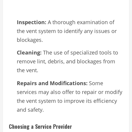
Inspection:
A thorough examination of
the vent system to identify any issues or
blockages.
Cleaning:
The use of specialized tools to
remove lint, debris, and blockages from
the vent.
Repairs and Modifications:
Some
services may also offer to repair or modify
the vent system to improve its efficiency
and safety.
Choosing a Service Provider