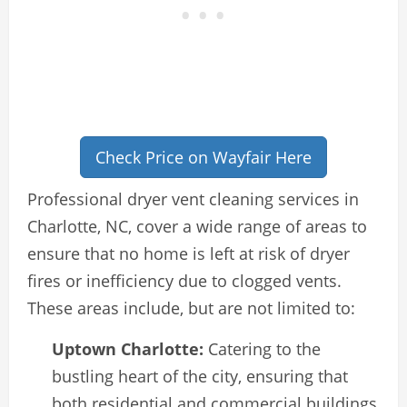
Check Price on Wayfair Here
Professional dryer vent cleaning services in
Charlotte, NC, cover a wide range of areas to
ensure that no home is left at risk of dryer
fires or inefficiency due to clogged vents.
These areas include, but are not limited to:
Uptown Charlotte:
Catering to the
bustling heart of the city, ensuring that
both residential and commercial buildings