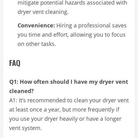
mitigate potential hazards associated with
dryer vent cleaning.
Convenience:
Hiring a professional saves
you time and effort, allowing you to focus
on other tasks.
FAQ
Q1: How often should I have my dryer vent
cleaned?
A1: It’s recommended to clean your dryer vent
at least once a year, but more frequently if
you use your dryer heavily or have a longer
vent system.