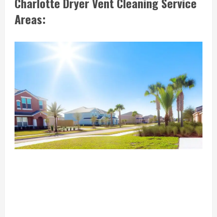
Charlotte Dryer Vent Cleaning Service
Areas: