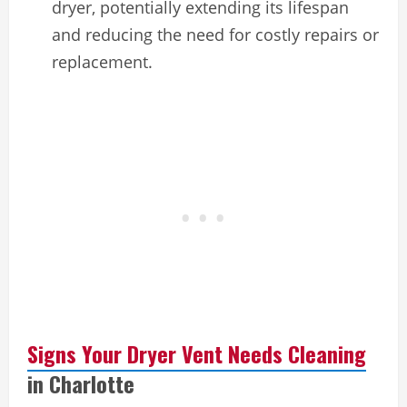
dryer, potentially extending its lifespan
and reducing the need for costly repairs or
replacement.
Signs Your Dryer Vent Needs Cleaning
in Charlotte