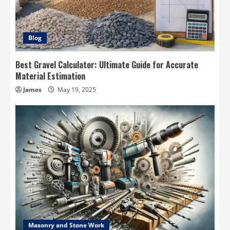
Blog
Best Gravel Calculator: Ultimate Guide for Accurate
Material Estimation
James
May 19, 2025
Masonry and Stone Work