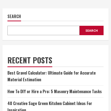
SEARCH
SEARCH
RECENT POSTS
Best Gravel Calculator: Ultimate Guide for Accurate
Material Estimation
How To DIY or Hire a Pro: 5 Masonry Maintenance Tasks
40 Creative Sage Green Kitchen Cabinet Ideas For
Inspiration