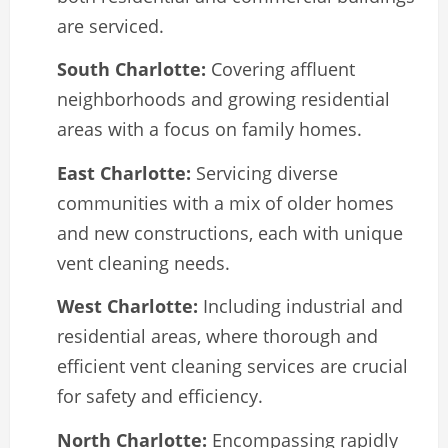
are serviced.
South Charlotte:
Covering affluent
neighborhoods and growing residential
areas with a focus on family homes.
East Charlotte:
Servicing diverse
communities with a mix of older homes
and new constructions, each with unique
vent cleaning needs.
West Charlotte:
Including industrial and
residential areas, where thorough and
efficient vent cleaning services are crucial
for safety and efficiency.
North Charlotte:
Encompassing rapidly