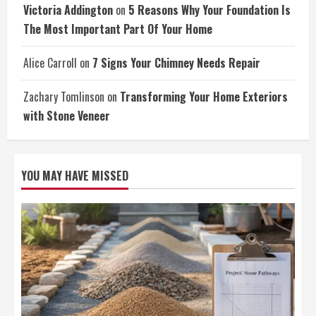
Victoria Addington
on
5 Reasons Why Your Foundation Is
The Most Important Part Of Your Home
Alice Carroll
on
7 Signs Your Chimney Needs Repair
Zachary Tomlinson
on
Transforming Your Home Exteriors
with Stone Veneer
YOU MAY HAVE MISSED