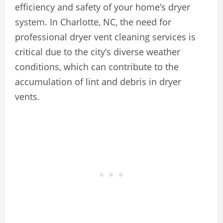
efficiency and safety of your home’s dryer
system. In Charlotte, NC, the need for
professional dryer vent cleaning services is
critical due to the city’s diverse weather
conditions, which can contribute to the
accumulation of lint and debris in dryer
vents.