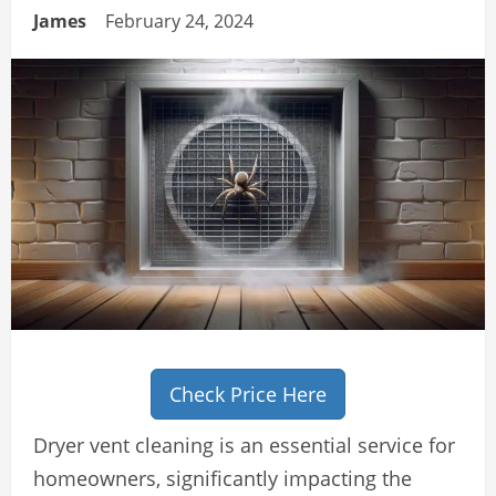
James
February 24, 2024
Check Price Here
Dryer vent cleaning is an essential service for
homeowners, significantly impacting the