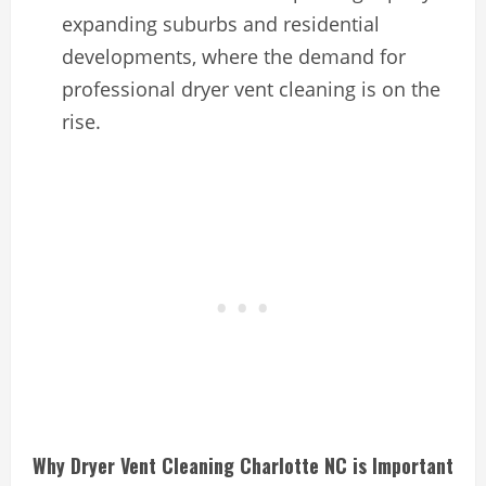
expanding suburbs and residential
developments, where the demand for
professional dryer vent cleaning is on the
rise.
Why Dryer Vent Cleaning Charlotte NC is Important