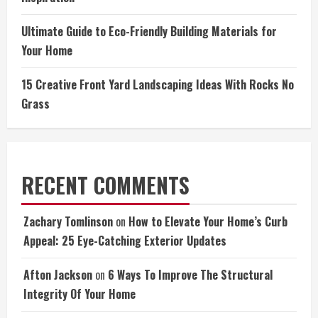
Ultimate Guide to Eco-Friendly Building Materials for
Your Home
15 Creative Front Yard Landscaping Ideas With Rocks No
Grass
RECENT COMMENTS
Zachary Tomlinson
on
How to Elevate Your Home’s Curb
Appeal: 25 Eye-Catching Exterior Updates
Afton Jackson
on
6 Ways To Improve The Structural
Integrity Of Your Home