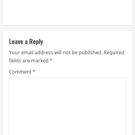
Leave a Reply
Your email address will not be published.
Required
fields are marked
*
Comment
*