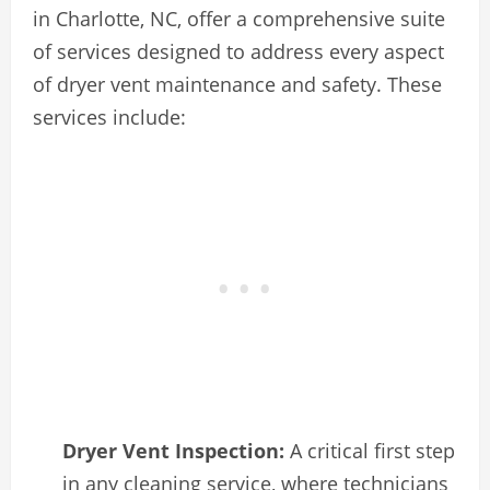
in Charlotte, NC, offer a comprehensive suite
of services designed to address every aspect
of dryer vent maintenance and safety. These
services include:
Dryer Vent Inspection:
A critical first step
in any cleaning service, where technicians