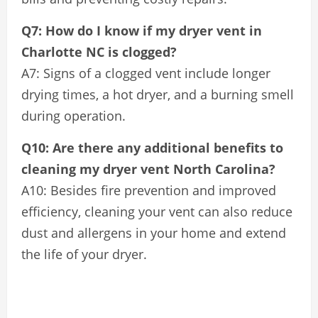
Q7: How do I know if my dryer vent in
Charlotte NC is clogged?
A7: Signs of a clogged vent include longer
drying times, a hot dryer, and a burning smell
during operation.
Q10: Are there any additional benefits to
cleaning my dryer vent North Carolina?
A10: Besides fire prevention and improved
efficiency, cleaning your vent can also reduce
dust and allergens in your home and extend
the life of your dryer.