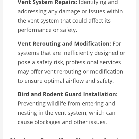
Vent System Repairs:
Identifying and
addressing any damage or issues within
the vent system that could affect its
performance or safety.
Vent Rerouting and Modification:
For
systems that are inefficiently designed or
pose a safety risk, professional services
may offer vent rerouting or modification
to ensure optimal airflow and safety.
Bird and Rodent Guard Installation:
Preventing wildlife from entering and
nesting in the vent system, which can
cause blockages and other issues.