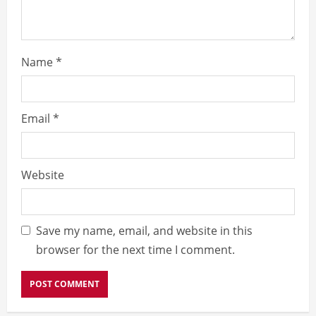
Name
*
Email
*
Website
Save my name, email, and website in this
browser for the next time I comment.