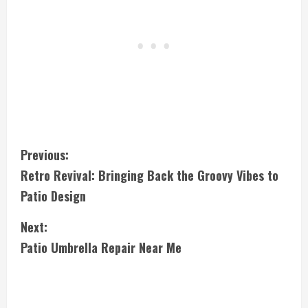
C
Previous:
Retro Revival: Bringing Back the Groovy Vibes to
o
Patio Design
n
Next:
t
Patio Umbrella Repair Near Me
i
n