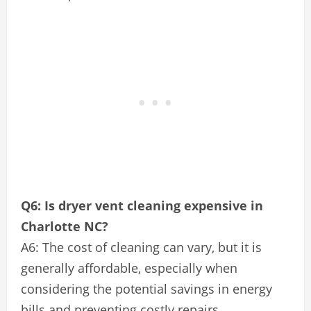
Q6: Is dryer vent cleaning expensive in
Charlotte NC?
A6: The cost of cleaning can vary, but it is
generally affordable, especially when
considering the potential savings in energy
bills and preventing costly repairs.