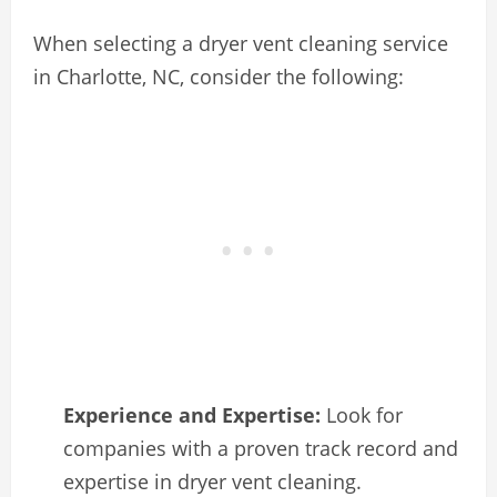
When selecting a dryer vent cleaning service
in Charlotte, NC, consider the following:
Experience and Expertise:
Look for
companies with a proven track record and
expertise in dryer vent cleaning.