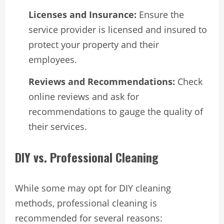
Licenses and Insurance:
Ensure the
service provider is licensed and insured to
protect your property and their
employees.
Reviews and Recommendations:
Check
online reviews and ask for
recommendations to gauge the quality of
their services.
DIY vs. Professional Cleaning
While some may opt for DIY cleaning
methods, professional cleaning is
recommended for several reasons: