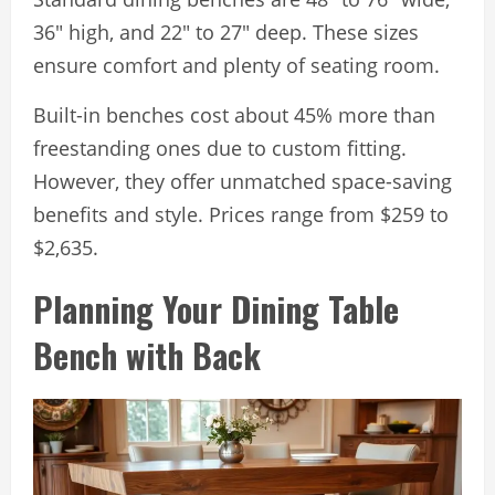
36″ high, and 22″ to 27″ deep. These sizes
ensure comfort and plenty of seating room.
Built-in benches cost about 45% more than
freestanding ones due to custom fitting.
However, they offer unmatched space-saving
benefits and style. Prices range from $259 to
$2,635.
Planning Your Dining Table
Bench with Back