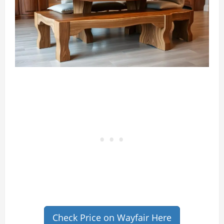
Check Price on Wayfair Here