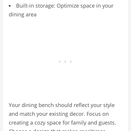
Built-in storage: Optimize space in your
dining area
Your dining bench should reflect your style
and match your existing decor. Focus on
creating a cozy space for family and guests.