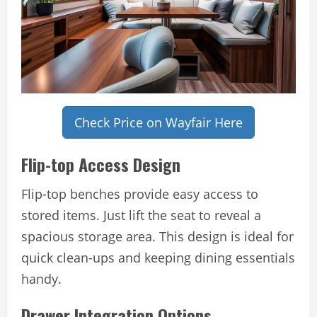
Check Price on Wayfair Here
Flip-top Access Design
Flip-top benches provide easy access to
stored items. Just lift the seat to reveal a
spacious storage area. This design is ideal for
quick clean-ups and keeping dining essentials
handy.
Drawer Integration Options