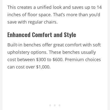
This creates a unified look and saves up to 14
inches of floor space. That’s more than you’d
save with regular chairs.
Enhanced Comfort and Style
Built-in benches offer great comfort with soft
upholstery options. These benches usually
cost between $300 to $600. Premium choices
can cost over $1,000.