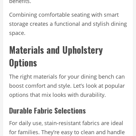
benefits.
Combining comfortable seating with smart
storage creates a functional and stylish dining
space.
Materials and Upholstery
Options
The right materials for your dining bench can
boost comfort and style. Let’s look at popular
options that mix looks with durability.
Durable Fabric Selections
For daily use, stain-resistant fabrics are ideal
for families. They’re easy to clean and handle