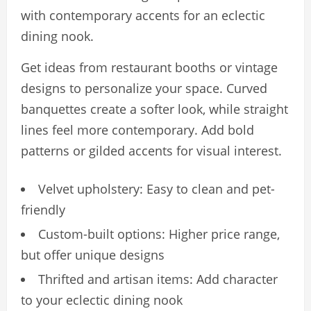
with contemporary accents for an eclectic
dining nook.
Get ideas from restaurant booths or vintage
designs to personalize your space. Curved
banquettes create a softer look, while straight
lines feel more contemporary. Add bold
patterns or gilded accents for visual interest.
Velvet upholstery: Easy to clean and pet-
friendly
Custom-built options: Higher price range,
but offer unique designs
Thrifted and artisan items: Add character
to your eclectic dining nook