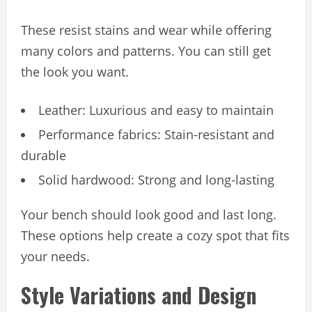
These resist stains and wear while offering
many colors and patterns. You can still get
the look you want.
Leather: Luxurious and easy to maintain
Performance fabrics: Stain-resistant and
durable
Solid hardwood: Strong and long-lasting
Your bench should look good and last long.
These options help create a cozy spot that fits
your needs.
Style Variations and Design