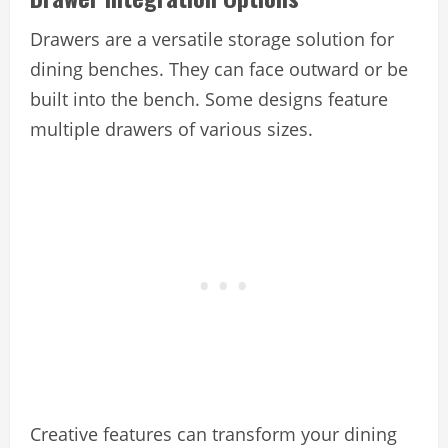
Drawers are a versatile storage solution for
dining benches. They can face outward or be
built into the bench. Some designs feature
multiple drawers of various sizes.
Creative features can transform your dining