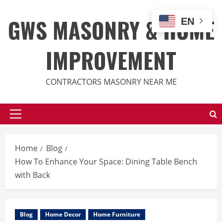
Skip
to
GWS MASONRY & HOME
EN
content
IMPROVEMENT
CONTRACTORS MASONRY NEAR ME
Primary
Menu
Home
Blog
How To Enhance Your Space: Dining Table Bench
with Back
Blog
Home Decor
Home Furniture