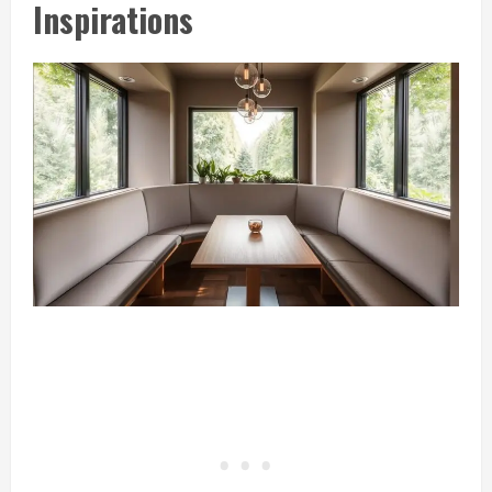
Inspirations