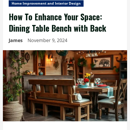
Home Improvement and Interior Design
How To Enhance Your Space:
Dining Table Bench with Back
James
November 9, 2024