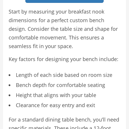
Start by measuring your breakfast nook
dimensions for a perfect custom bench
design. Consider the table size and shape for
comfortable movement. This ensures a
seamless fit in your space.
Key factors for designing your bench include:
Length of each side based on room size
Bench depth for comfortable seating
Height that aligns with your table
Clearance for easy entry and exit
For a standard dining table bench, you’ll need
specific materials. These include a 12-foot