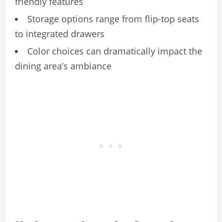
friendly features
Storage options range from flip-top seats
to integrated drawers
Color choices can dramatically impact the
dining area’s ambiance