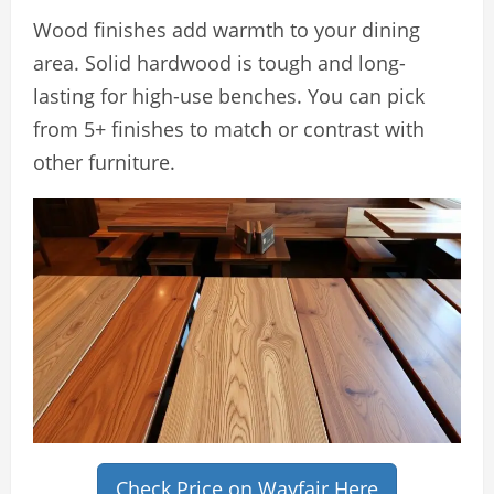
Wood finishes add warmth to your dining
area. Solid hardwood is tough and long-
lasting for high-use benches. You can pick
from 5+ finishes to match or contrast with
other furniture.
Check Price on Wayfair Here