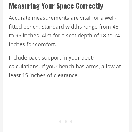
Measuring Your Space Correctly
Accurate measurements are vital for a well-
fitted bench. Standard widths range from 48
to 96 inches. Aim for a seat depth of 18 to 24
inches for comfort.
Include back support in your depth
calculations. If your bench has arms, allow at
least 15 inches of clearance.