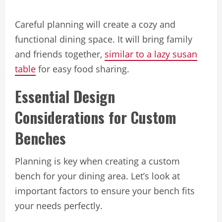
Careful planning will create a cozy and
functional dining space. It will bring family
and friends together,
similar to a lazy susan
table
for easy food sharing.
Essential Design
Considerations for Custom
Benches
Planning is key when creating a custom
bench for your dining area. Let’s look at
important factors to ensure your bench fits
your needs perfectly.