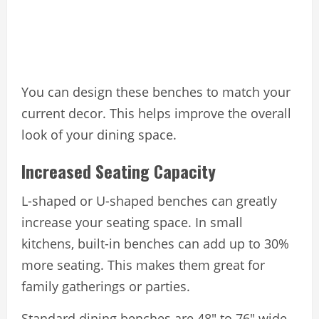
You can design these benches to match your
current decor. This helps improve the overall
look of your dining space.
Increased Seating Capacity
L-shaped or U-shaped benches can greatly
increase your seating space. In small
kitchens, built-in benches can add up to 30%
more seating. This makes them great for
family gatherings or parties.
Standard dining benches are 48″ to 76″ wide,