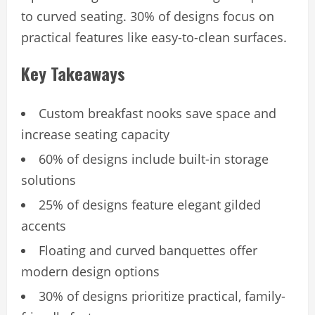
to curved seating. 30% of designs focus on
practical features like easy-to-clean surfaces.
Key Takeaways
Custom breakfast nooks save space and
increase seating capacity
60% of designs include built-in storage
solutions
25% of designs feature elegant gilded
accents
Floating and curved banquettes offer
modern design options
30% of designs prioritize practical, family-