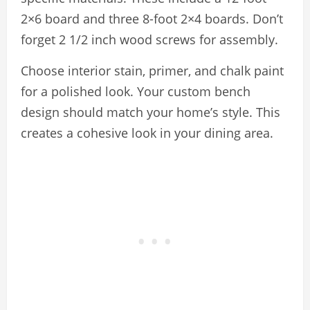
2×6 board and three 8-foot 2×4 boards. Don’t
forget 2 1/2 inch wood screws for assembly.
Choose interior stain, primer, and chalk paint
for a polished look. Your custom bench
design should match your home’s style. This
creates a cohesive look in your dining area.