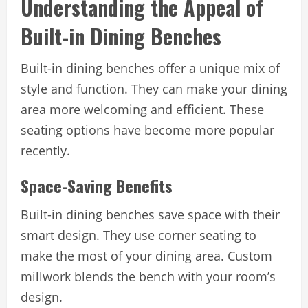
Understanding the Appeal of
Built-in Dining Benches
Built-in dining benches offer a unique mix of
style and function. They can make your dining
area more welcoming and efficient. These
seating options have become more popular
recently.
Space-Saving Benefits
Built-in dining benches save space with their
smart design. They use corner seating to
make the most of your dining area. Custom
millwork blends the bench with your room’s
design.