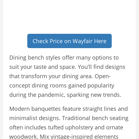
Check Price on Wayfair Here
Dining bench styles offer many options to
suit your taste and space. You’ll find designs
that transform your dining area. Open-
concept dining rooms gained popularity
during the pandemic, sparking new trends.
Modern banquettes feature straight lines and
minimalist designs. Traditional bench seating
often includes tufted upholstery and ornate
woodwork. Mix vintage-inspired elements