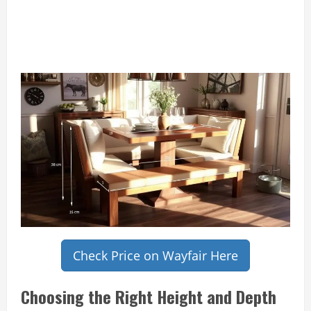
Check Price on Wayfair Here
Choosing the Right Height and Depth