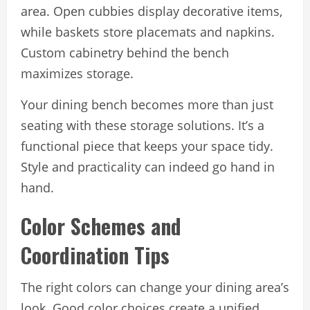
area. Open cubbies display decorative items,
while baskets store placemats and napkins.
Custom cabinetry behind the bench
maximizes storage.
Your dining bench becomes more than just
seating with these storage solutions. It’s a
functional piece that keeps your space tidy.
Style and practicality can indeed go hand in
hand.
Color Schemes and
Coordination Tips
The right colors can change your dining area’s
look. Good color choices create a unified