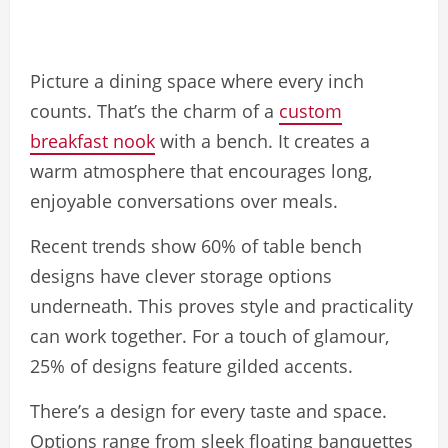
Picture a dining space where every inch
counts. That’s the charm of a
custom
breakfast nook
with a bench. It creates a
warm atmosphere that encourages long,
enjoyable conversations over meals.
Recent trends show 60% of table bench
designs have clever storage options
underneath. This proves style and practicality
can work together. For a touch of glamour,
25% of designs feature gilded accents.
There’s a design for every taste and space.
Options range from sleek floating banquettes