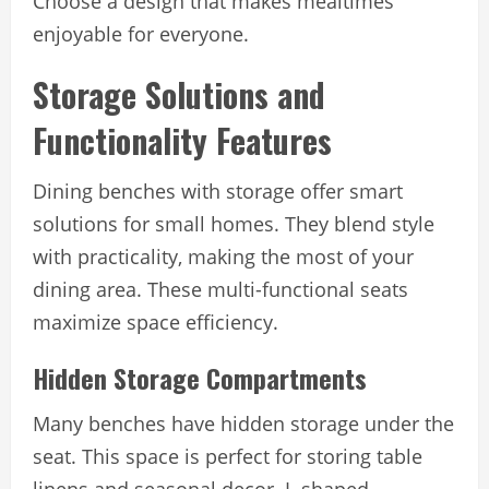
Choose a design that makes mealtimes
enjoyable for everyone.
Storage Solutions and
Functionality Features
Dining benches with storage offer smart
solutions for small homes. They blend style
with practicality, making the most of your
dining area. These multi-functional seats
maximize space efficiency.
Hidden Storage Compartments
Many benches have hidden storage under the
seat. This space is perfect for storing table
linens and seasonal decor. L-shaped