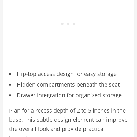
Flip-top access design for easy storage
Hidden compartments beneath the seat
Drawer integration for organized storage
Plan for a recess depth of 2 to 5 inches in the
base. This subtle design element can improve
the overall look and provide practical