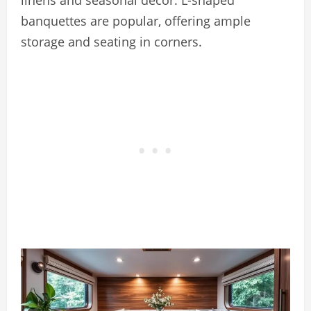
banquettes are popular, offering ample
storage and seating in corners.