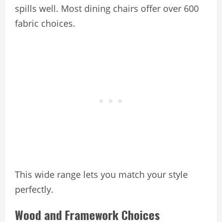
spills well. Most dining chairs offer over 600
fabric choices.
This wide range lets you match your style
perfectly.
Wood and Framework Choices