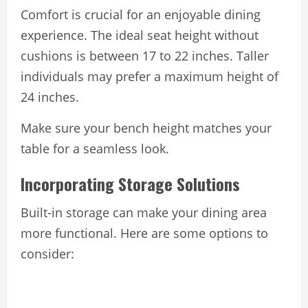
Comfort is crucial for an enjoyable dining
experience. The ideal seat height without
cushions is between 17 to 22 inches. Taller
individuals may prefer a maximum height of
24 inches.
Make sure your bench height matches your
table for a seamless look.
Incorporating Storage Solutions
Built-in storage can make your dining area
more functional. Here are some options to
consider: