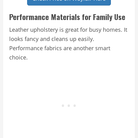
Performance Materials for Family Use
Leather upholstery is great for busy homes. It
looks fancy and cleans up easily.
Performance fabrics are another smart
choice.