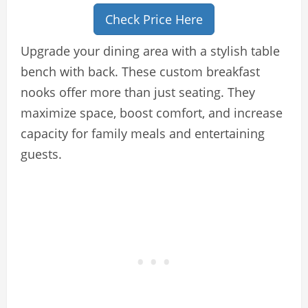
Check Price Here
Upgrade your dining area with a stylish table
bench with back. These custom breakfast
nooks offer more than just seating. They
maximize space, boost comfort, and increase
capacity for family meals and entertaining
guests.