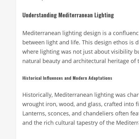
Understanding Mediterranean Lighting
Mediterranean lighting design is a confluence 
between light and life. This design ethos is d
where lighting was not just about visibility 
natural beauty and architectural heritage of
Historical Influences and Modern Adaptations
Historically, Mediterranean lighting was char
wrought iron, wood, and glass, crafted into f
Lanterns, sconces, and chandeliers often feat
and the rich cultural tapestry of the Mediter