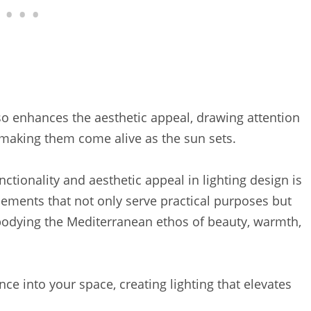
lso enhances the aesthetic appeal, drawing attention
s, making them come alive as the sun sets.
ionality and aesthetic appeal in lighting design is
lacements that not only serve practical purposes but
bodying the Mediterranean ethos of beauty, warmth,
nce into your space, creating lighting that elevates