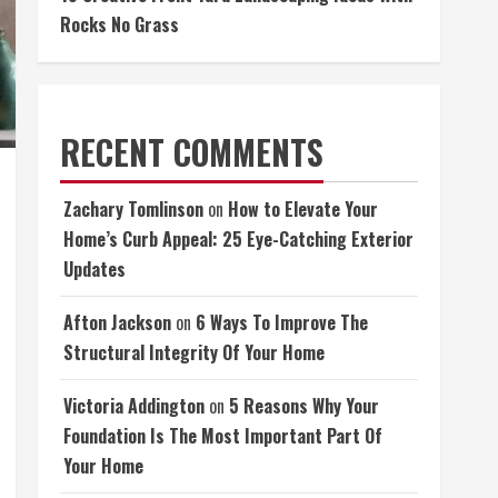
Rocks No Grass
RECENT COMMENTS
Zachary Tomlinson
on
How to Elevate Your
Home’s Curb Appeal: 25 Eye-Catching Exterior
Updates
Afton Jackson
on
6 Ways To Improve The
Structural Integrity Of Your Home
Victoria Addington
on
5 Reasons Why Your
Foundation Is The Most Important Part Of
Your Home