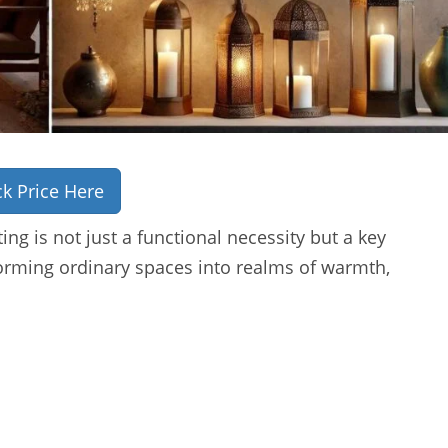
k Price Here
ing is not just a functional necessity but a key
orming ordinary spaces into realms of warmth,