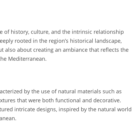
of history, culture, and the intrinsic relationship
eeply rooted in the region’s historical landscape,
but also about creating an ambiance that reflects the
 the Mediterranean.
acterized by the use of natural materials such as
ixtures that were both functional and decorative.
ured intricate designs, inspired by the natural world
ranean.