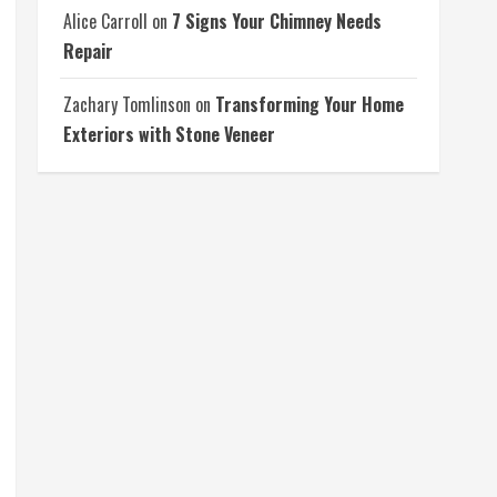
Alice Carroll
on
7 Signs Your Chimney Needs
Repair
Zachary Tomlinson
on
Transforming Your Home
Exteriors with Stone Veneer