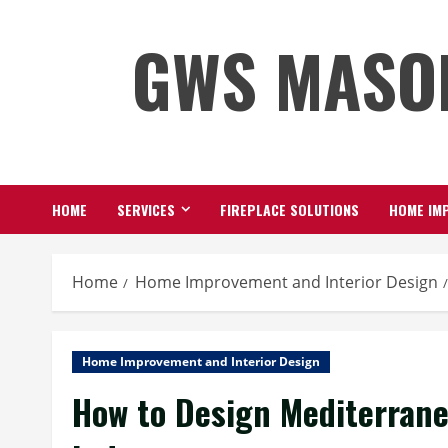
Skip
GWS MASO
to
content
HOME
SERVICES
FIREPLACE SOLUTIONS
HOME IMP
Home
Home Improvement and Interior Design
Home Improvement and Interior Design
How to Design Mediterrane