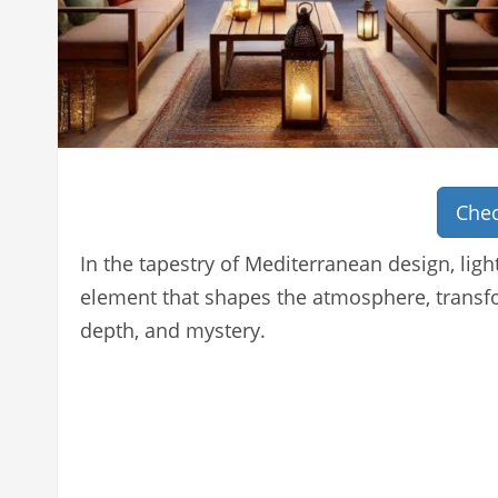
Chec
In the tapestry of Mediterranean design, light
element that shapes the atmosphere, transf
depth, and mystery.