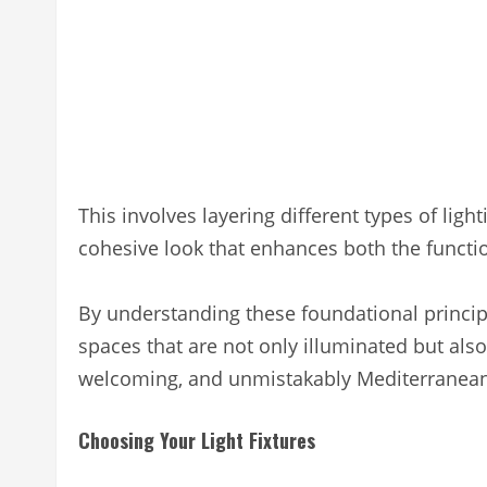
This involves layering different types of ligh
cohesive look that enhances both the functio
By understanding these foundational princip
spaces that are not only illuminated but als
welcoming, and unmistakably Mediterranean
Choosing Your Light Fixtures