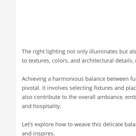
The right lighting not only illuminates but a
to textures, colors, and architectural detail
Achieving a harmonious balance between funct
pivotal. It involves selecting fixtures and p
also contribute to the overall ambiance, em
and hospitality.
Let’s explore how to weave this delicate bala
and inspires.