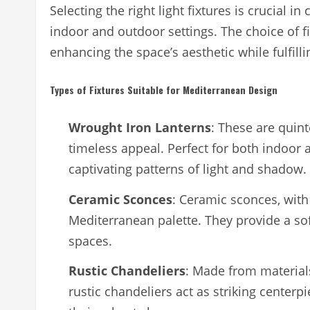
Selecting the right light fixtures is crucial
indoor and outdoor settings. The choice of f
enhancing the space’s aesthetic while fulfilli
Types of Fixtures Suitable for Mediterranean Design
Wrought Iron Lanterns
: These are quint
timeless appeal. Perfect for both indoor a
captivating patterns of light and shadow.
Ceramic Sconces
: Ceramic sconces, with
Mediterranean palette. They provide a sof
spaces.
Rustic Chandeliers
: Made from materials
rustic chandeliers act as striking centerp