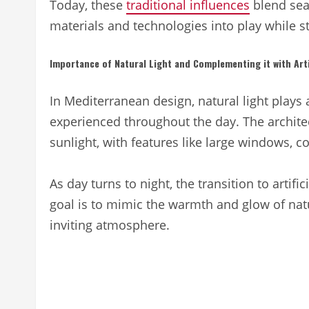
Today, these
traditional influences
blend sea
materials and technologies into play while s
Importance of Natural Light and Complementing it with Artif
In Mediterranean design, natural light plays 
experienced throughout the day. The architec
sunlight, with features like large windows, c
As day turns to night, the transition to artifi
goal is to mimic the warmth and glow of natural
inviting atmosphere.