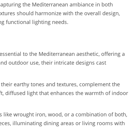
 in capturing the Mediterranean ambiance in both
ixtures should harmonize with the overall design,
ng functional lighting needs.
essential to the Mediterranean aesthetic, offering a
nd outdoor use, their intricate designs cast
 their earthy tones and textures, complement the
t, diffused light that enhances the warmth of indoor
 like wrought iron, wood, or a combination of both,
ieces, illuminating dining areas or living rooms with