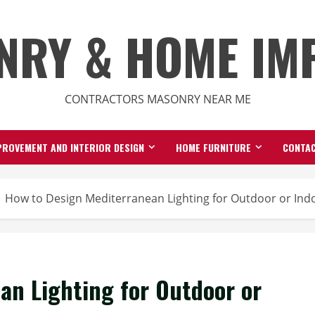
NRY & HOME IM
CONTRACTORS MASONRY NEAR ME
ROVEMENT AND INTERIOR DESIGN
HOME FURNITURE
CONTAC
How to Design Mediterranean Lighting for Outdoor or Ind
an Lighting for Outdoor or