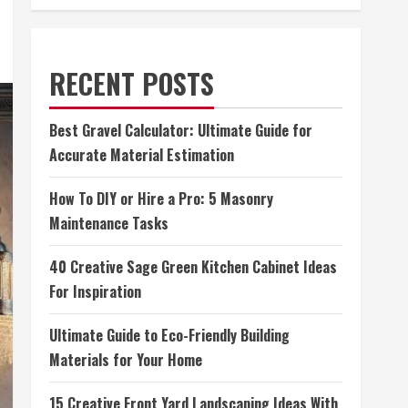
RECENT POSTS
Best Gravel Calculator: Ultimate Guide for
Accurate Material Estimation
How To DIY or Hire a Pro: 5 Masonry
Maintenance Tasks
40 Creative Sage Green Kitchen Cabinet Ideas
For Inspiration
Ultimate Guide to Eco-Friendly Building
Materials for Your Home
15 Creative Front Yard Landscaping Ideas With