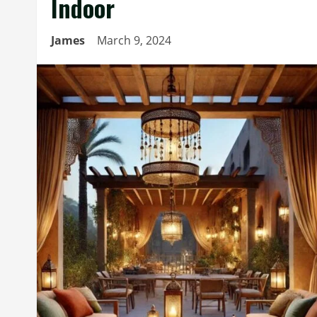
Indoor
James
March 9, 2024