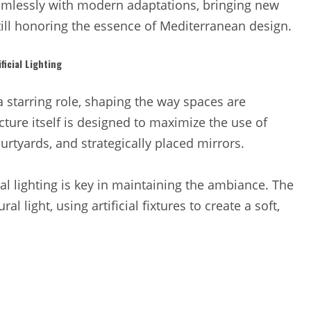
mlessly with modern adaptations, bringing new
till honoring the essence of Mediterranean design.
icial Lighting
a starring role, shaping the way spaces are
ture itself is designed to maximize the use of
ourtyards, and strategically placed mirrors.
cial lighting is key in maintaining the ambiance. The
 light, using artificial fixtures to create a soft,