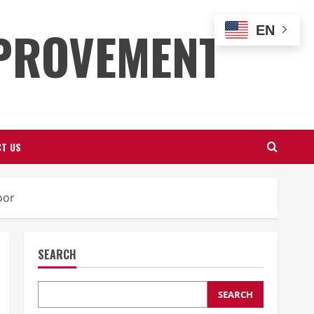
PROVEMENT
EN
T US
oor
SEARCH
SEARCH