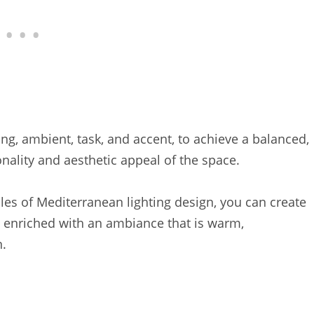
ting, ambient, task, and accent, to achieve a balanced,
nality and aesthetic appeal of the space.
les of Mediterranean lighting design, you can create
o enriched with an ambiance that is warm,
.