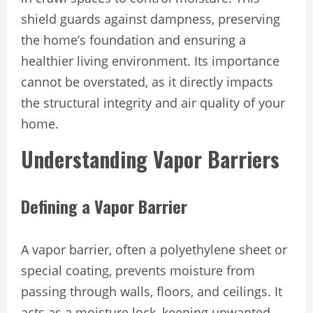
shield guards against dampness, preserving
the home’s foundation and ensuring a
healthier living environment. Its importance
cannot be overstated, as it directly impacts
the structural integrity and air quality of your
home.
Understanding Vapor Barriers
Defining a Vapor Barrier
A vapor barrier, often a polyethylene sheet or
special coating, prevents moisture from
passing through walls, floors, and ceilings. It
acts as a moisture lock, keeping unwanted