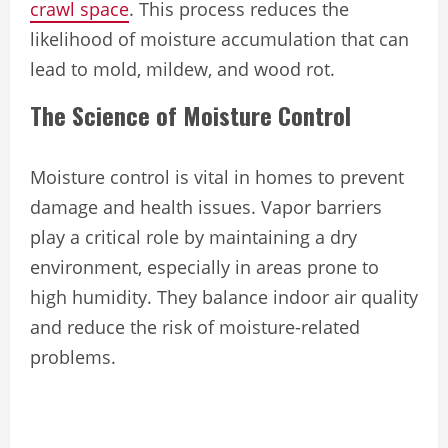
crawl space
. This process reduces the
likelihood of moisture accumulation that can
lead to mold, mildew, and wood rot.
The Science of Moisture Control
Moisture control is vital in homes to prevent
damage and health issues. Vapor barriers
play a critical role by maintaining a dry
environment, especially in areas prone to
high humidity. They balance indoor air quality
and reduce the risk of moisture-related
problems.