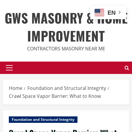
Skip
to
GWS MASONRY & HOME
EN
content
IMPROVEMENT
CONTRACTORS MASONRY NEAR ME
Primary
Menu
Home
Foundation and Structural Integrity
Crawl Space Vapor Barrier: What to Know
Foundation and Structural Integrity