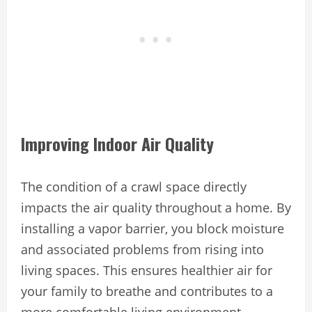
Improving Indoor Air Quality
The condition of a crawl space directly
impacts the air quality throughout a home. By
installing a vapor barrier, you block moisture
and associated problems from rising into
living spaces. This ensures healthier air for
your family to breathe and contributes to a
more comfortable living environment.