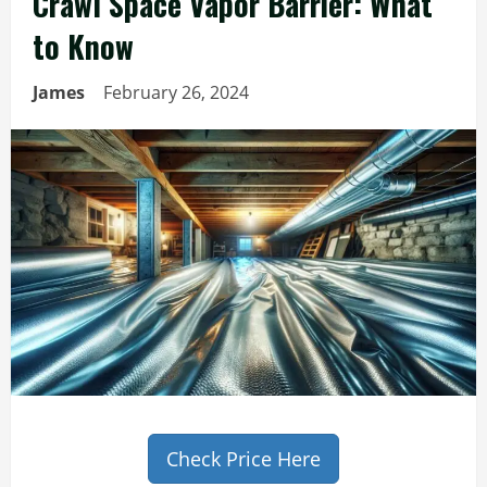
Crawl Space Vapor Barrier: What
to Know
James
February 26, 2024
Check Price Here