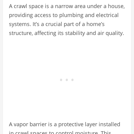
A crawl space is a narrow area under a house,
providing access to plumbing and electrical
systems. It’s a crucial part of a home’s
structure, affecting its stability and air quality.
A vapor barrier is a protective layer installed
in crawl spaces to control moisture. This