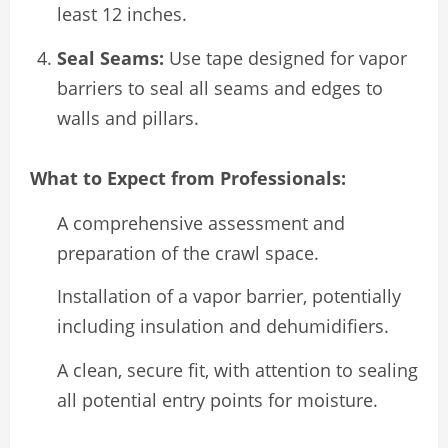
least 12 inches.
Seal Seams:
Use tape designed for vapor
barriers to seal all seams and edges to
walls and pillars.
What to Expect from Professionals:
A comprehensive assessment and
preparation of the crawl space.
Installation of a vapor barrier, potentially
including insulation and dehumidifiers.
A clean, secure fit, with attention to sealing
all potential entry points for moisture.