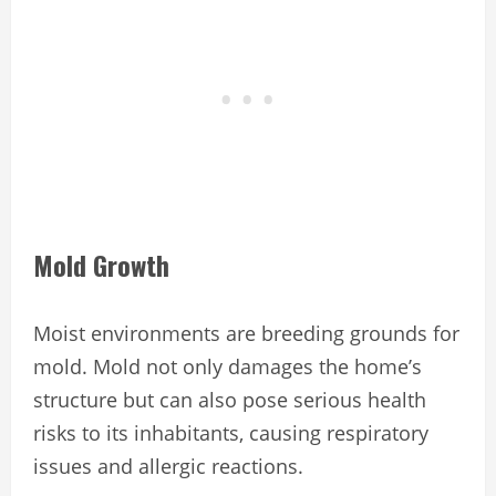
Mold Growth
Moist environments are breeding grounds for
mold. Mold not only damages the home’s
structure but can also pose serious health
risks to its inhabitants, causing respiratory
issues and allergic reactions.