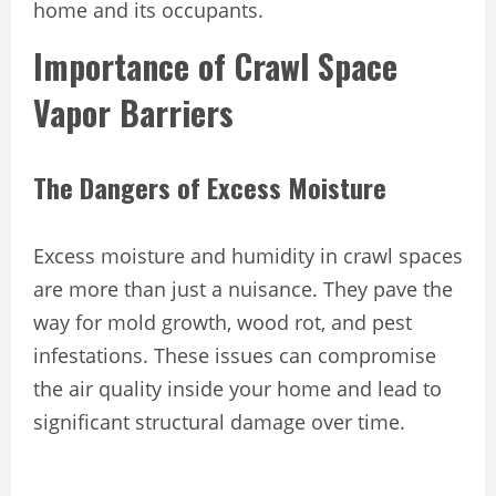
home and its occupants.
Importance of Crawl Space
Vapor Barriers
The Dangers of Excess Moisture
Excess moisture and humidity in crawl spaces
are more than just a nuisance. They pave the
way for mold growth, wood rot, and pest
infestations. These issues can compromise
the air quality inside your home and lead to
significant structural damage over time.