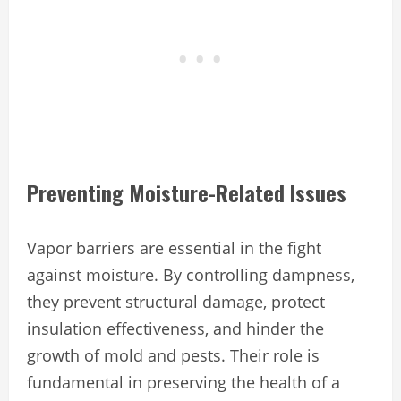
Preventing Moisture-Related Issues
Vapor barriers are essential in the fight
against moisture. By controlling dampness,
they prevent structural damage, protect
insulation effectiveness, and hinder the
growth of mold and pests. Their role is
fundamental in preserving the health of a