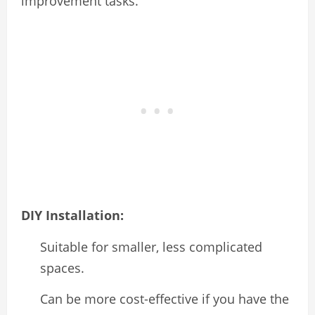
improvement tasks.
DIY Installation:
Suitable for smaller, less complicated
spaces.
Can be more cost-effective if you have the