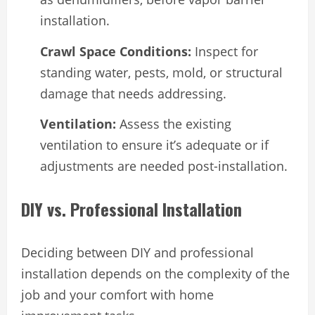
installation.
Crawl Space Conditions:
Inspect for
standing water, pests, mold, or structural
damage that needs addressing.
Ventilation:
Assess the existing
ventilation to ensure it’s adequate or if
adjustments are needed post-installation.
DIY vs. Professional Installation
Deciding between DIY and professional
installation depends on the complexity of the
job and your comfort with home