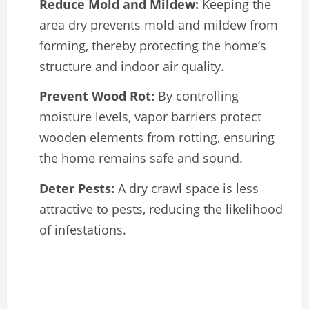
Reduce Mold and Mildew:
Keeping the
area dry prevents mold and mildew from
forming, thereby protecting the home’s
structure and indoor air quality.
Prevent Wood Rot:
By controlling
moisture levels, vapor barriers protect
wooden elements from rotting, ensuring
the home remains safe and sound.
Deter Pests:
A dry crawl space is less
attractive to pests, reducing the likelihood
of infestations.