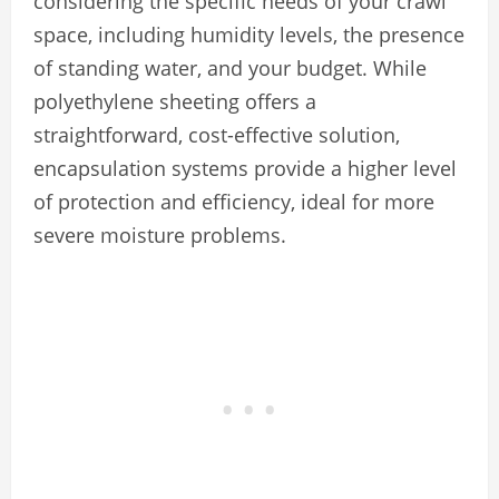
considering the specific needs of your crawl
space, including humidity levels, the presence
of standing water, and your budget. While
polyethylene sheeting offers a
straightforward, cost-effective solution,
encapsulation systems provide a higher level
of protection and efficiency, ideal for more
severe moisture problems.