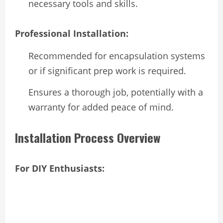
necessary tools and skills.
Professional Installation:
Recommended for encapsulation systems
or if significant prep work is required.
Ensures a thorough job, potentially with a
warranty for added peace of mind.
Installation Process Overview
For DIY Enthusiasts: