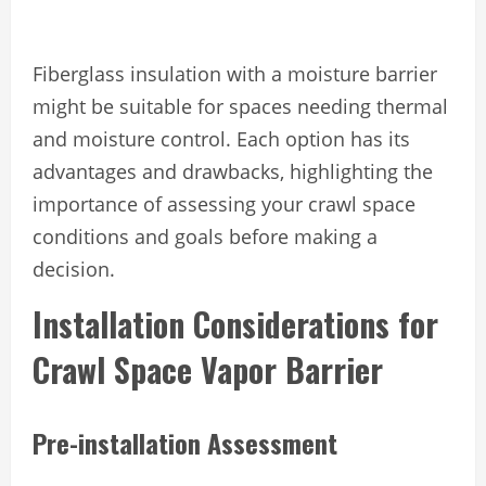
Fiberglass insulation with a moisture barrier
might be suitable for spaces needing thermal
and moisture control. Each option has its
advantages and drawbacks, highlighting the
importance of assessing your crawl space
conditions and goals before making a
decision.
Installation Considerations for
Crawl Space Vapor Barrier
Pre-installation Assessment