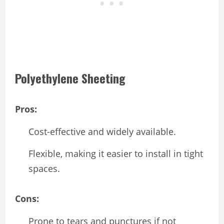
Polyethylene Sheeting
Pros:
Cost-effective and widely available.
Flexible, making it easier to install in tight
spaces.
Cons:
Prone to tears and punctures if not