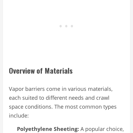
Overview of Materials
Vapor barriers come in various materials,
each suited to different needs and crawl
space conditions. The most common types
include:
Polyethylene Sheeting:
A popular choice,