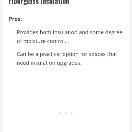
Fiberglass Insulation
Pros:
Provides both insulation and some degree
of moisture control.
Can be a practical option for spaces that
need insulation upgrades.