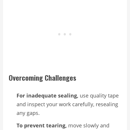
Overcoming Challenges
For inadequate sealing,
use quality tape
and inspect your work carefully, resealing
any gaps.
To prevent tearing,
move slowly and