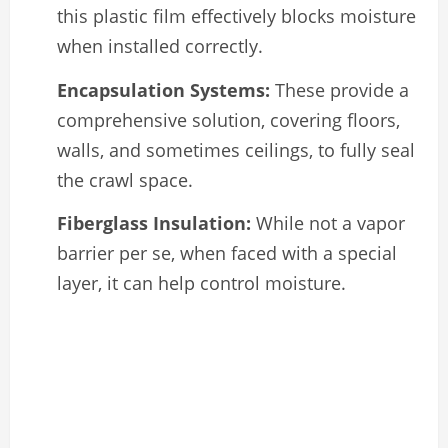
this plastic film effectively blocks moisture
when installed correctly.
Encapsulation Systems:
These provide a
comprehensive solution, covering floors,
walls, and sometimes ceilings, to fully seal
the crawl space.
Fiberglass Insulation:
While not a vapor
barrier per se, when faced with a special
layer, it can help control moisture.