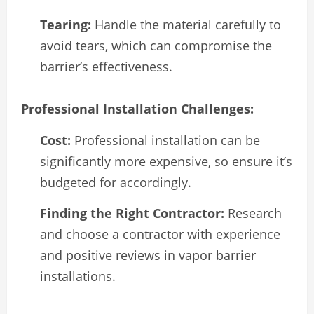
Tearing:
Handle the material carefully to
avoid tears, which can compromise the
barrier’s effectiveness.
Professional Installation Challenges:
Cost:
Professional installation can be
significantly more expensive, so ensure it’s
budgeted for accordingly.
Finding the Right Contractor:
Research
and choose a contractor with experience
and positive reviews in vapor barrier
installations.