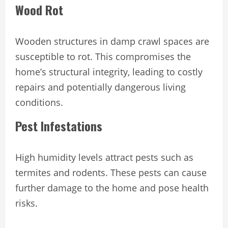
Wood Rot
Wooden structures in damp crawl spaces are
susceptible to rot. This compromises the
home’s structural integrity, leading to costly
repairs and potentially dangerous living
conditions.
Pest Infestations
High humidity levels attract pests such as
termites and rodents. These pests can cause
further damage to the home and pose health
risks.