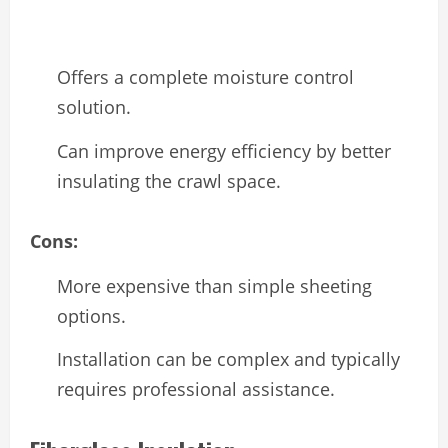
Offers a complete moisture control
solution.
Can improve energy efficiency by better
insulating the crawl space.
Cons:
More expensive than simple sheeting
options.
Installation can be complex and typically
requires professional assistance.