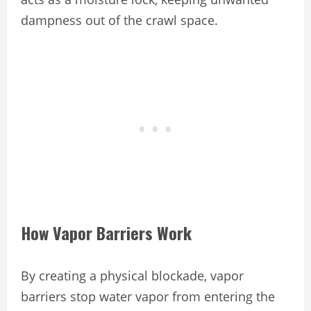
dampness out of the crawl space.
How Vapor Barriers Work
By creating a physical blockade, vapor
barriers stop water vapor from entering the