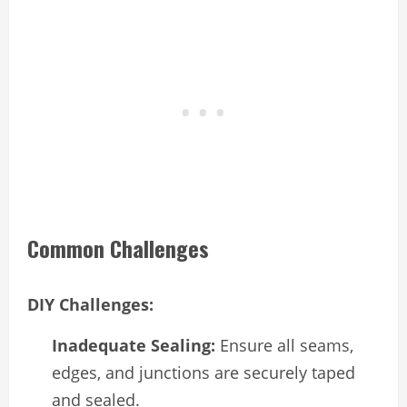
Common Challenges
DIY Challenges:
Inadequate Sealing:
Ensure all seams,
edges, and junctions are securely taped
and sealed.