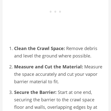
Clean the Crawl Space:
Remove debris
and level the ground where possible.
Measure and Cut the Material:
Measure
the space accurately and cut your vapor
barrier material to fit.
Secure the Barrier:
Start at one end,
securing the barrier to the crawl space
floor and walls, overlapping edges by at