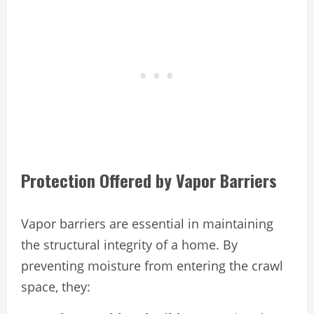
Protection Offered by Vapor Barriers
Vapor barriers are essential in maintaining
the structural integrity of a home. By
preventing moisture from entering the crawl
space, they: