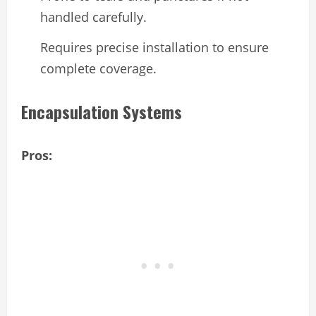
handled carefully.
Requires precise installation to ensure
complete coverage.
Encapsulation Systems
Pros: