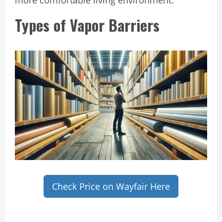
Types of Vapor Barriers
Check Price on Wayfair Here