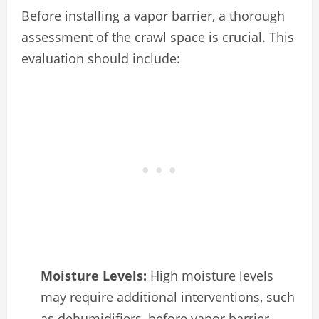
Before installing a vapor barrier, a thorough
assessment of the crawl space is crucial. This
evaluation should include:
Moisture Levels:
High moisture levels
may require additional interventions, such
as dehumidifiers, before vapor barrier