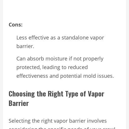
Cons:
Less effective as a standalone vapor
barrier.
Can absorb moisture if not properly
protected, leading to reduced
effectiveness and potential mold issues.
Choosing the Right Type of Vapor
Barrier
Selecting the right vapor barrier involves