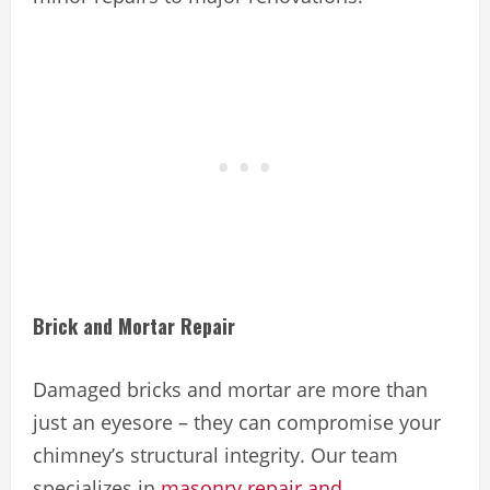
Brick and Mortar Repair
Damaged bricks and mortar are more than
just an eyesore – they can compromise your
chimney’s structural integrity. Our team
specializes in
masonry repair and