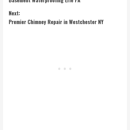
Basement Waterproofing Erie PA
o
Next:
n
Premier Chimney Repair in Westchester NY
t
i
n
u
e
R
e
a
d