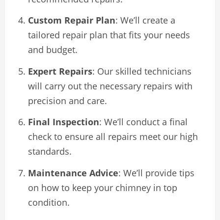
Custom Repair Plan
: We’ll create a
tailored repair plan that fits your needs
and budget.
Expert Repairs
: Our skilled technicians
will carry out the necessary repairs with
precision and care.
Final Inspection
: We’ll conduct a final
check to ensure all repairs meet our high
standards.
Maintenance Advice
: We’ll provide tips
on how to keep your chimney in top
condition.