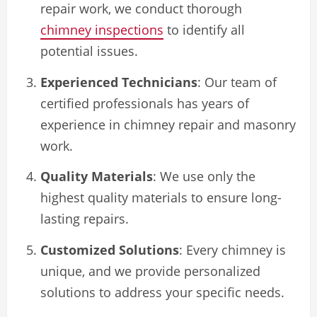
repair work, we conduct thorough
chimney inspections
to identify all
potential issues.
Experienced Technicians
: Our team of
certified professionals has years of
experience in chimney repair and masonry
work.
Quality Materials
: We use only the
highest quality materials to ensure long-
lasting repairs.
Customized Solutions
: Every chimney is
unique, and we provide personalized
solutions to address your specific needs.