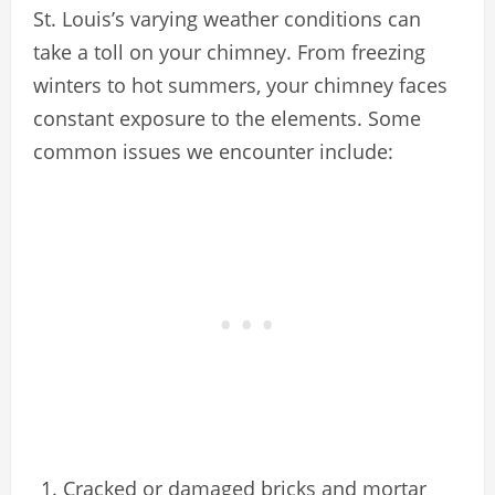
St. Louis’s varying weather conditions can
take a toll on your chimney. From freezing
winters to hot summers, your chimney faces
constant exposure to the elements. Some
common issues we encounter include:
Cracked or damaged bricks and mortar