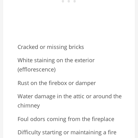
Cracked or missing bricks
White staining on the exterior
(efflorescence)
Rust on the firebox or damper
Water damage in the attic or around the
chimney
Foul odors coming from the fireplace
Difficulty starting or maintaining a fire