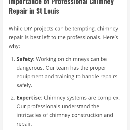
Importance of Professional Chimney
Repair in St Louis
While DIY projects can be tempting, chimney
repair is best left to the professionals. Here’s
why:
Safety
: Working on chimneys can be
dangerous. Our team has the proper
equipment and training to handle repairs
safely.
Expertise
: Chimney systems are complex.
Our professionals understand the
intricacies of chimney construction and
repair.