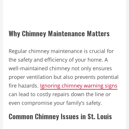
Why Chimney Maintenance Matters
Regular chimney maintenance is crucial for
the safety and efficiency of your home. A
well-maintained chimney not only ensures
proper ventilation but also prevents potential
fire hazards.
Ignoring chimney warning signs
can lead to costly repairs down the line or
even compromise your family’s safety.
Common Chimney Issues in St. Louis