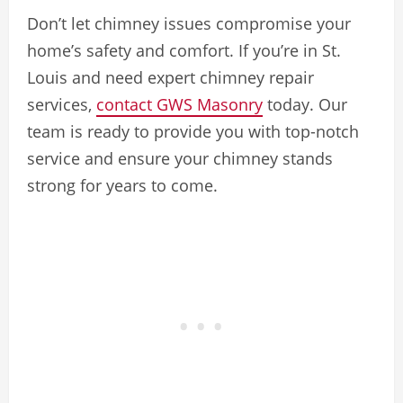
Don’t let chimney issues compromise your
home’s safety and comfort. If you’re in St.
Louis and need expert chimney repair
services,
contact GWS Masonry
today. Our
team is ready to provide you with top-notch
service and ensure your chimney stands
strong for years to come.