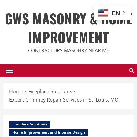
Skip
to
GWS MASONRY & HOME
EN
content
IMPROVEMENT
CONTRACTORS MASONRY NEAR ME
Primary
Menu
Home
Fireplace Solutions
Expert Chimney Repair Services in St. Louis, MO
Fireplace Solutions
Home Improvement and Interior Design