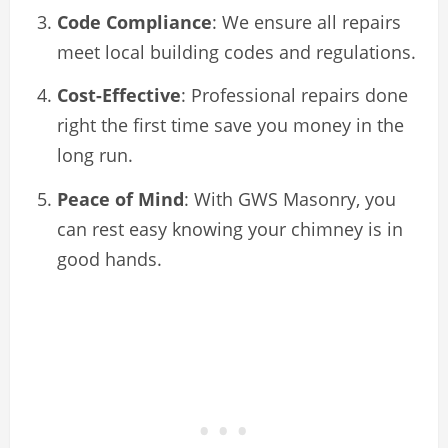
Code Compliance
: We ensure all repairs
meet local building codes and regulations.
Cost-Effective
: Professional repairs done
right the first time save you money in the
long run.
Peace of Mind
: With GWS Masonry, you
can rest easy knowing your chimney is in
good hands.