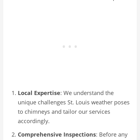
Local Expertise
: We understand the
unique challenges St. Louis weather poses
to chimneys and tailor our services
accordingly.
Comprehensive Inspections
: Before any