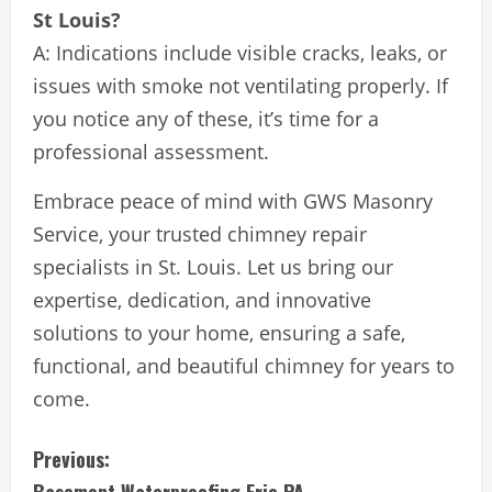
St Louis?
A: Indications include visible cracks, leaks, or
issues with smoke not ventilating properly. If
you notice any of these, it’s time for a
professional assessment.
Embrace peace of mind with GWS Masonry
Service, your trusted chimney repair
specialists in St. Louis. Let us bring our
expertise, dedication, and innovative
solutions to your home, ensuring a safe,
functional, and beautiful chimney for years to
come.
C
Previous: