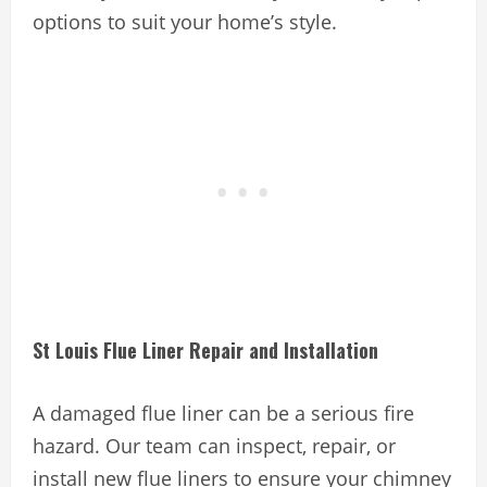
options to suit your home’s style.
St Louis Flue Liner Repair and Installation
A damaged flue liner can be a serious fire
hazard. Our team can inspect, repair, or
install new flue liners to ensure your chimney