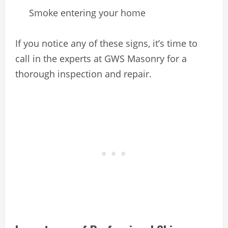
Smoke entering your home
If you notice any of these signs, it’s time to
call in the experts at GWS Masonry for a
thorough inspection and repair.