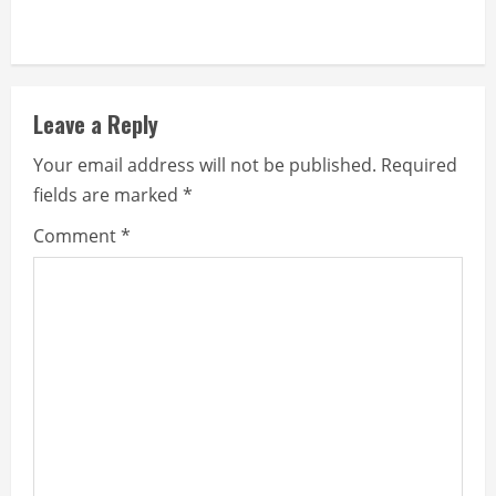
Leave a Reply
Your email address will not be published.
Required
fields are marked
*
Comment
*