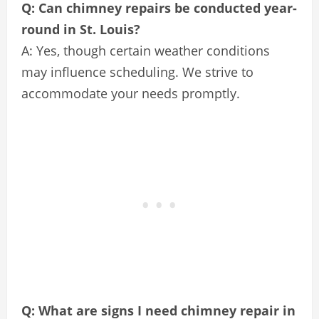
Q: Can chimney repairs be conducted year-
round in St. Louis?
A: Yes, though certain weather conditions
may influence scheduling. We strive to
accommodate your needs promptly.
Q: What are signs I need chimney repair in