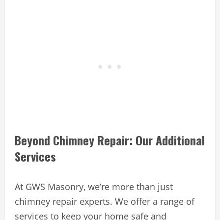
Beyond Chimney Repair: Our Additional
Services
At GWS Masonry, we’re more than just
chimney repair experts. We offer a range of
services to keep your home safe and