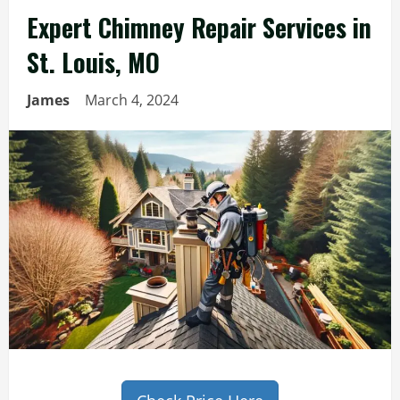
Expert Chimney Repair Services in
St. Louis, MO
James
March 4, 2024