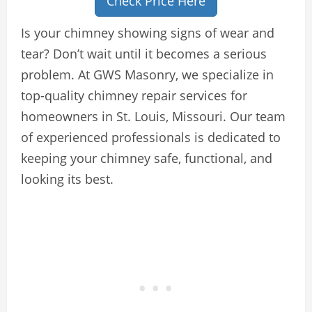
Check Price Here
Is your chimney showing signs of wear and
tear? Don’t wait until it becomes a serious
problem. At GWS Masonry, we specialize in
top-quality chimney repair services for
homeowners in St. Louis, Missouri. Our team
of experienced professionals is dedicated to
keeping your chimney safe, functional, and
looking its best.