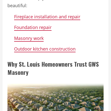
beautiful:
Fireplace installation and repair
Foundation repair
Masonry work
Outdoor kitchen construction
Why St. Louis Homeowners Trust GWS
Masonry