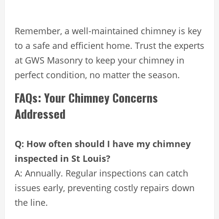
Remember, a well-maintained chimney is key
to a safe and efficient home. Trust the experts
at GWS Masonry to keep your chimney in
perfect condition, no matter the season.
FAQs: Your Chimney Concerns
Addressed
Q: How often should I have my chimney
inspected in St Louis?
A: Annually. Regular inspections can catch
issues early, preventing costly repairs down
the line.