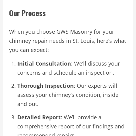
Our Process
When you choose GWS Masonry for your
chimney repair needs in St. Louis, here’s what
you can expect:
Initial Consultation
: We’ll discuss your
concerns and schedule an inspection.
Thorough Inspection
: Our experts will
assess your chimney’s condition, inside
and out.
Detailed Report
: We’ll provide a
comprehensive report of our findings and
recommended repairs.