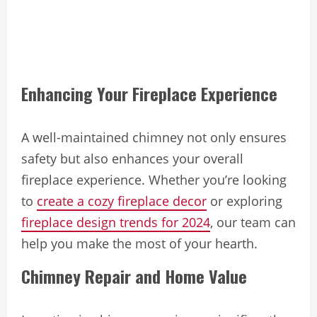
Enhancing Your Fireplace Experience
A well-maintained chimney not only ensures
safety but also enhances your overall
fireplace experience. Whether you’re looking
to
create a cozy fireplace decor
or exploring
fireplace design trends for 2024
, our team can
help you make the most of your hearth.
Chimney Repair and Home Value