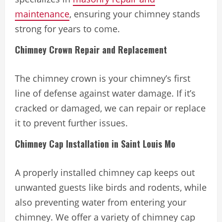
maintenance
, ensuring your chimney stands
strong for years to come.
Chimney Crown Repair and Replacement
The chimney crown is your chimney’s first
line of defense against water damage. If it’s
cracked or damaged, we can repair or replace
it to prevent further issues.
Chimney Cap Installation in Saint Louis Mo
A properly installed chimney cap keeps out
unwanted guests like birds and rodents, while
also preventing water from entering your
chimney. We offer a variety of chimney cap