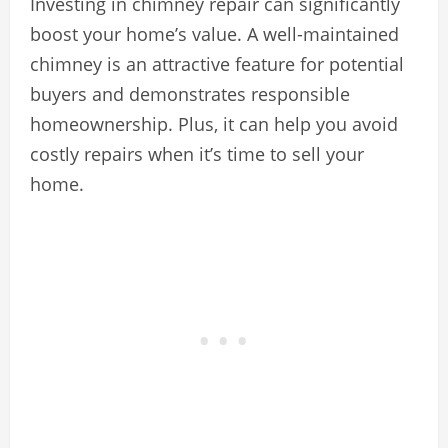
Investing in chimney repair can significantly
boost your home’s value. A well-maintained
chimney is an attractive feature for potential
buyers and demonstrates responsible
homeownership. Plus, it can help you avoid
costly repairs when it’s time to sell your
home.