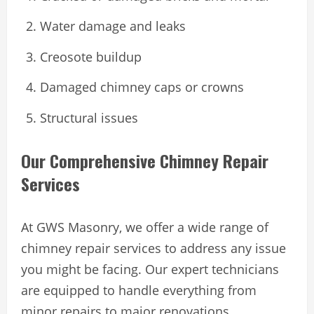
Water damage and leaks
Creosote buildup
Damaged chimney caps or crowns
Structural issues
Our Comprehensive Chimney Repair
Services
At GWS Masonry, we offer a wide range of
chimney repair services to address any issue
you might be facing. Our expert technicians
are equipped to handle everything from
minor repairs to major renovations.