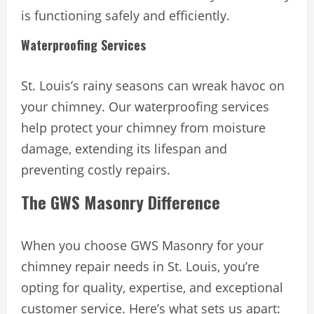
is functioning safely and efficiently.
Waterproofing Services
St. Louis’s rainy seasons can wreak havoc on
your chimney. Our waterproofing services
help protect your chimney from moisture
damage, extending its lifespan and
preventing costly repairs.
The GWS Masonry Difference
When you choose GWS Masonry for your
chimney repair needs in St. Louis, you’re
opting for quality, expertise, and exceptional
customer service. Here’s what sets us apart: