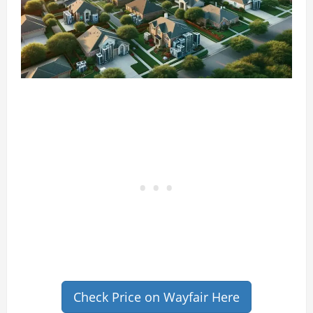
Check Price on Wayfair Here