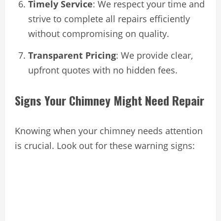
Timely Service
: We respect your time and
strive to complete all repairs efficiently
without compromising on quality.
Transparent Pricing
: We provide clear,
upfront quotes with no hidden fees.
Signs Your Chimney Might Need Repair
Knowing when your chimney needs attention
is crucial. Look out for these warning signs: