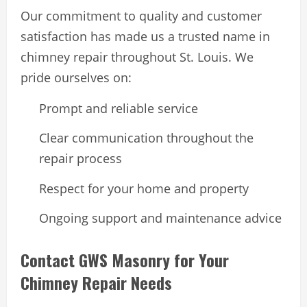
Our commitment to quality and customer
satisfaction has made us a trusted name in
chimney repair throughout St. Louis. We
pride ourselves on:
Prompt and reliable service
Clear communication throughout the
repair process
Respect for your home and property
Ongoing support and maintenance advice
Contact GWS Masonry for Your
Chimney Repair Needs